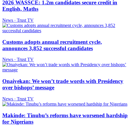
2026 WASSCE: 1.2m candidates secure credit in
English, Maths
News · Trust TV
Customs adopts annual recruitment cycle,
announces 3,852 successful candidates
News · Trust TV
Onaiyekan: We won’t trade words with Presidency
over bishops’ message
News · Trust TV
Makinde: Tinubu’s reforms have worsened hardship
for Nigerians