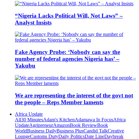
“Nigeria Lacks Political Will, Not Laws” –
Analyst Insists
Fake Agency Probe: ‘Nobody can say the
number of federal agencies Nigeria has’ –
Yakubu
We are representing the interest of the govt not
the people – Reps Member laments
Africa Update
All
30 Minutes
Adam's Kitchen
Adamawa In Focus
Africa
Update
Agripreneur
Amazon
Book Review
Book
World
Business Daily
Business Plus
Candid Talk
Creative
Lounge
Customs Duty
Daily Politics
Date Line
Daybreak