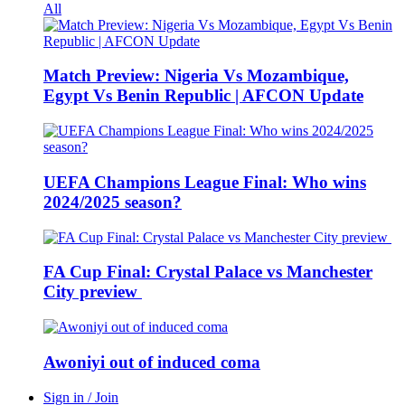
All
Match Preview: Nigeria Vs Mozambique,
Egypt Vs Benin Republic | AFCON Update
UEFA Champions League Final: Who wins
2024/2025 season?
FA Cup Final: Crystal Palace vs Manchester
City preview
Awoniyi out of induced coma
Sign in / Join