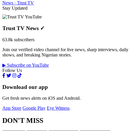
News · Trust TV
Stay Updated
Trust TV News
✓
63.8k subscribers
Join our verified video channel for live news, sharp interviews, daily
shows, and breaking Nigerian stories.
▶ Subscribe on YouTube
Follow Us
Download our app
Get fresh news alerts on iOS and Android.
App Store
Google Play
Eye Witness
DON'T MISS