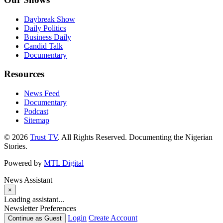
Daybreak Show
Daily Politics
Business Daily
Candid Talk
Documentary
Resources
News Feed
Documentary
Podcast
Sitemap
© 2026
Trust TV
. All Rights Reserved. Documenting the Nigerian
Stories.
Powered by
MTL Digital
News Assistant
×
Loading assistant...
Newsletter Preferences
Login
Create Account
Continue as Guest