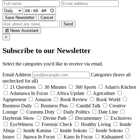
Save Newsletter
Cancel
Send
📰
News Assistant
×
Subscribe to our Newsletter
Select the categories you'd like to receive via email.
Email Address
Categories (leave all
unchecked for all)
21 Questions
30 Minutes
360 Sports
Adam's Kitchen
Adamawa In Focus
Africa Update
Agriculture
Agripreneur
Amazon
Book Review
Book World
Business Daily
Business Plus
Candid Talk
Creative
Lounge
Customs Duty
Daily Politics
Date Line
Daybreak Show
Divine Path
Documentary
Exclusives
EyeWitness
Forensic Check
Healthy Living
Inside
Abuja
Inside Katsina
Inside Sokoto
Inside Sokoto
Issues
Jigawa In Focus
Kano In Focus
Kidnapped