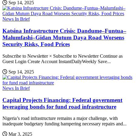
Sep 14, 2025
News In Brief
Katsina Infrastructure Crisis: Dandume–Funtua–
Malumfashi–Gidan Mutum Daya Road Worsens
Security Risks, Food Prices
Subscribe to Newsletter × Subscribe to Newsletter Continue as
Guest Login Create Account InstantDailyWeekly Save...
Sep 14, 2025
News In Brief
Capital Projects Financing: Federal government
leveraging bonds for fund road infrastructure
Nigeria’s road infrastructure remains a major challenge, with
inadequate budgetary funding hampering necessary repairs and...
Mar 3, 2025