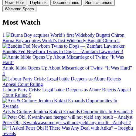
News Hour
Daybreak
Documentaries
Reminiscences
Weekend Sports
Most Watch
1
Burna Boy acquires World’s first Widebody Bugatti Chiron
2
Bandits Fed Newborn Twins to Dogs — Zamfara Lawmaker
3
Annie Idibia Opens Up About Miscarriage of Twins: “It Was Hard”
4
Labour Party Crisis: Legal battle Deepens as Abure Rejects Appeal
Court Ruling
5
Arts & Culture: Jemima Kakizi Expands Opportunities In Rwanda
6
Peter Obi, Kwankwaso merger will not yield any result – Analyst
7