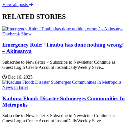
View all posts
RELATED STORIES
Daybreak Show
Emergency Rule: ‘Tinubu has done nothing wrong’
– Akinsanya
Subscribe to Newsletter × Subscribe to Newsletter Continue as
Guest Login Create Account InstantDailyWeekly Save...
Dec 16, 2025
News In Brief
Kaduna Flood: Disaster Submerges Communities In
Metropolis
Subscribe to Newsletter × Subscribe to Newsletter Continue as
Guest Login Create Account InstantDailyWeekly Save...