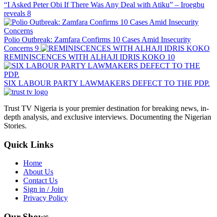
“I Asked Peter Obi If There Was Any Deal with Atiku” – Iroegbu
reveals
8
Polio Outbreak: Zamfara Confirms 10 Cases Amid Insecurity
Concerns
9
REMINISCENCES WITH ALHAJI IDRIS KOKO
10
SIX LABOUR PARTY LAWMAKERS DEFECT TO THE PDP.
Trust TV Nigeria is your premier destination for breaking news, in-
depth analysis, and exclusive interviews. Documenting the Nigerian
Stories.
Quick Links
Home
About Us
Contact Us
Sign in / Join
Privacy Policy
Our Shows