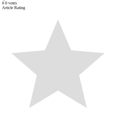
0
0
votes
Article Rating