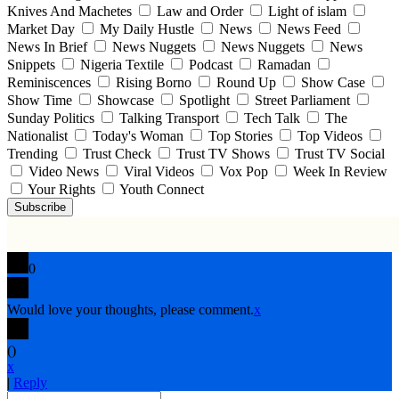
Knives And Machetes
Law and Order
Light of islam
Market Day
My Daily Hustle
News
News Feed
News In Brief
News Nuggets
News Nuggets
News
Snippets
Nigeria Textile
Podcast
Ramadan
Reminiscences
Rising Borno
Round Up
Show Case
Show Time
Showcase
Spotlight
Street Parliament
Sunday Politics
Talking Transport
Tech Talk
The
Nationalist
Today's Woman
Top Stories
Top Videos
Trending
Trust Check
Trust TV Shows
Trust TV Social
Video News
Viral Videos
Vox Pop
Week In Review
Your Rights
Youth Connect
Subscribe
0
Would love your thoughts, please comment.
x
(
)
x
|
Reply