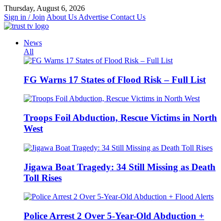
Skip
Thursday, August 6, 2026
to
Sign in / Join
About Us
Advertise
Contact Us
content
News
All
FG Warns 17 States of Flood Risk – Full List
Troops Foil Abduction, Rescue Victims in North
West
Jigawa Boat Tragedy: 34 Still Missing as Death
Toll Rises
Police Arrest 2 Over 5-Year-Old Abduction +