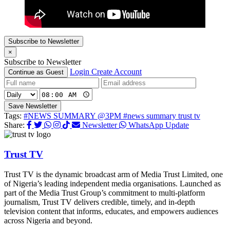
Subscribe to Newsletter
×
Subscribe to Newsletter
Login
Create Account
Continue as Guest
Save Newsletter
Tags:
#NEWS SUMMARY @3PM
#news summary trust tv
Share:
Newsletter
WhatsApp Update
Trust TV
Trust TV is the dynamic broadcast arm of Media Trust Limited, one
of Nigeria’s leading independent media organisations. Launched as
part of the Media Trust Group’s commitment to multi-platform
journalism, Trust TV delivers credible, timely, and in-depth
television content that informs, educates, and empowers audiences
across Nigeria and beyond.