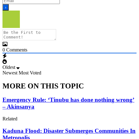
0
Comments
Oldest
Newest
Most Voted
MORE ON THIS TOPIC
Emergency Rule: ‘Tinubu has done nothing wrong’
– Akinsanya
Related
Kaduna Flood: Disaster Submerges Communities In
Metropolis