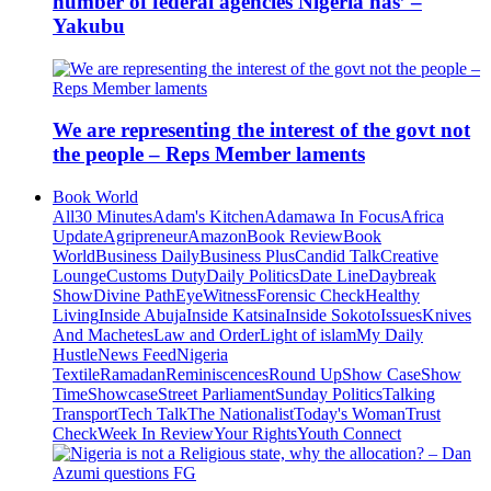
number of federal agencies Nigeria has’ –
Yakubu
We are representing the interest of the govt not
the people – Reps Member laments
Book World
All
30 Minutes
Adam's Kitchen
Adamawa In Focus
Africa
Update
Agripreneur
Amazon
Book Review
Book
World
Business Daily
Business Plus
Candid Talk
Creative
Lounge
Customs Duty
Daily Politics
Date Line
Daybreak
Show
Divine Path
EyeWitness
Forensic Check
Healthy
Living
Inside Abuja
Inside Katsina
Inside Sokoto
Issues
Knives
And Machetes
Law and Order
Light of islam
My Daily
Hustle
News Feed
Nigeria
Textile
Ramadan
Reminiscences
Round Up
Show Case
Show
Time
Showcase
Street Parliament
Sunday Politics
Talking
Transport
Tech Talk
The Nationalist
Today's Woman
Trust
Check
Week In Review
Your Rights
Youth Connect