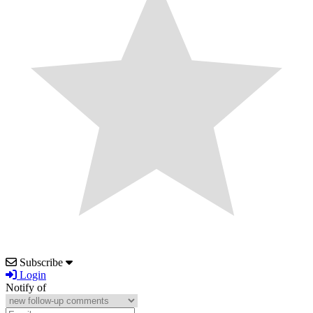
Subscribe
Login
Notify of