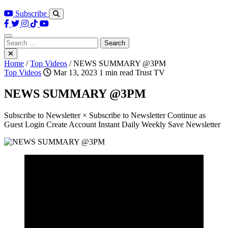
Subscribe
Search
for:
Home
/
Top Videos
/
NEWS SUMMARY @3PM
Top Videos
Mar 13, 2023
1 min read
Trust TV
NEWS SUMMARY @3PM
Subscribe to Newsletter × Subscribe to Newsletter Continue as
Guest Login Create Account Instant Daily Weekly Save Newsletter