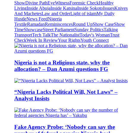
Show
Divine Path
EyeWitness
Forensic Check
Healthy
Living
Inside Abuja
Inside Katsina
Inside Sokoto
Issues
Knives
And Machetes
Law and Order
Light of islam
My Daily
Hustle
News Feed
Nigeria
Textile
Ramadan
Reminiscences
Round Up
Show Case
Show
Time
Showcase
Street Parliament
Sunday Politics
Talking
Transport
Tech Talk
The Nationalist
Today's Woman
Trust
Check
Week In Review
Your Rights
Youth Connect
Nigeria is not a Religious state, why the
allocation? – Dan Azumi questions FG
“Nigeria Lacks Political Will, Not Laws” –
Analyst Insists
Fake Agency Probe: ‘Nobody can say the