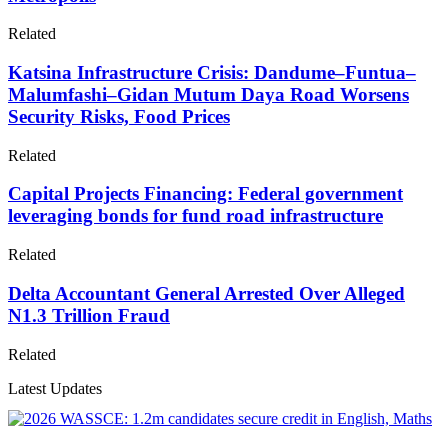
Related
Katsina Infrastructure Crisis: Dandume–Funtua–
Malumfashi–Gidan Mutum Daya Road Worsens
Security Risks, Food Prices
Related
Capital Projects Financing: Federal government
leveraging bonds for fund road infrastructure
Related
Delta Accountant General Arrested Over Alleged
N1.3 Trillion Fraud
Related
Latest Updates