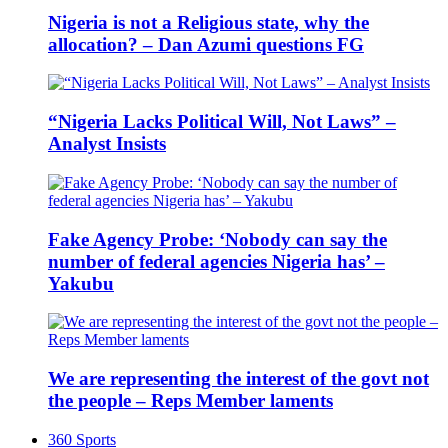
Nigeria is not a Religious state, why the
allocation? – Dan Azumi questions FG
“Nigeria Lacks Political Will, Not Laws” –
Analyst Insists
Fake Agency Probe: ‘Nobody can say the
number of federal agencies Nigeria has’ –
Yakubu
We are representing the interest of the govt not
the people – Reps Member laments
360 Sports