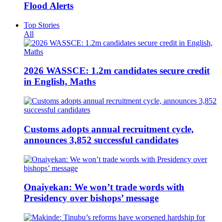
Flood Alerts
Top Stories
All
2026 WASSCE: 1.2m candidates secure credit
in English, Maths
Customs adopts annual recruitment cycle,
announces 3,852 successful candidates
Onaiyekan: We won’t trade words with
Presidency over bishops’ message