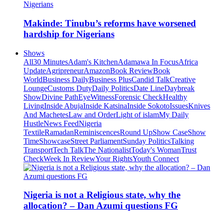
Makinde: Tinubu’s reforms have worsened
hardship for Nigerians
Shows
All
30 Minutes
Adam's Kitchen
Adamawa In Focus
Africa
Update
Agripreneur
Amazon
Book Review
Book
World
Business Daily
Business Plus
Candid Talk
Creative
Lounge
Customs Duty
Daily Politics
Date Line
Daybreak
Show
Divine Path
EyeWitness
Forensic Check
Healthy
Living
Inside Abuja
Inside Katsina
Inside Sokoto
Issues
Knives
And Machetes
Law and Order
Light of islam
My Daily
Hustle
News Feed
Nigeria
Textile
Ramadan
Reminiscences
Round Up
Show Case
Show
Time
Showcase
Street Parliament
Sunday Politics
Talking
Transport
Tech Talk
The Nationalist
Today's Woman
Trust
Check
Week In Review
Your Rights
Youth Connect
Nigeria is not a Religious state, why the
allocation? – Dan Azumi questions FG