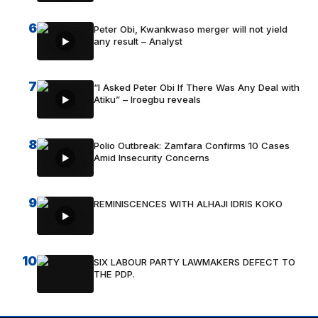
6
Peter Obi, Kwankwaso merger will not yield
any result – Analyst
7
“I Asked Peter Obi If There Was Any Deal with
Atiku” – Iroegbu reveals
8
Polio Outbreak: Zamfara Confirms 10 Cases
Amid Insecurity Concerns
9
REMINISCENCES WITH ALHAJI IDRIS KOKO
10
SIX LABOUR PARTY LAWMAKERS DEFECT TO
THE PDP.