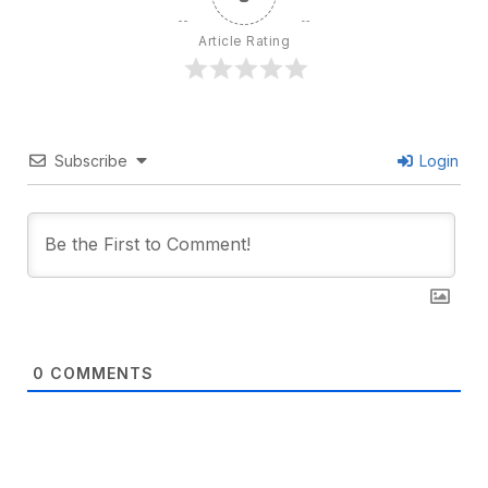
Article Rating
Subscribe
Login
0
COMMENTS