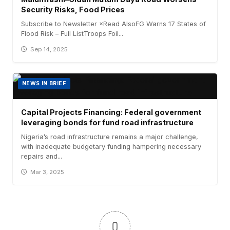
Security Risks, Food Prices
Subscribe to Newsletter ×Read AlsoFG Warns 17 States of
Flood Risk – Full ListTroops Foil...
Sep 14, 2025
NEWS IN BRIEF
Capital Projects Financing: Federal government
leveraging bonds for fund road infrastructure
Nigeria’s road infrastructure remains a major challenge,
with inadequate budgetary funding hampering necessary
repairs and...
Mar 3, 2025
0