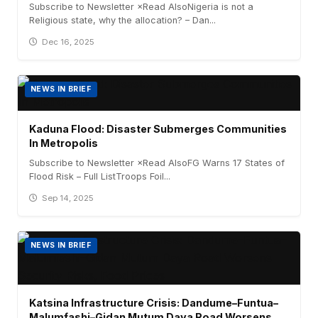
Subscribe to Newsletter ×Read AlsoNigeria is not a
Religious state, why the allocation? – Dan...
Dec 16, 2025
NEWS IN BRIEF
Kaduna Flood: Disaster Submerges Communities
In Metropolis
Subscribe to Newsletter ×Read AlsoFG Warns 17 States of
Flood Risk – Full ListTroops Foil...
Sep 14, 2025
NEWS IN BRIEF
Katsina Infrastructure Crisis: Dandume–Funtua–
Malumfashi–Gidan Mutum Daya Road Worsens