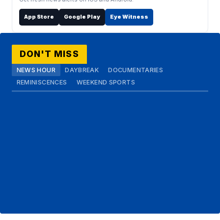
App Store
Google Play
Eye Witness
DON'T MISS
NEWS HOUR
DAYBREAK
DOCUMENTARIES
REMINISCENCES
WEEKEND SPORTS