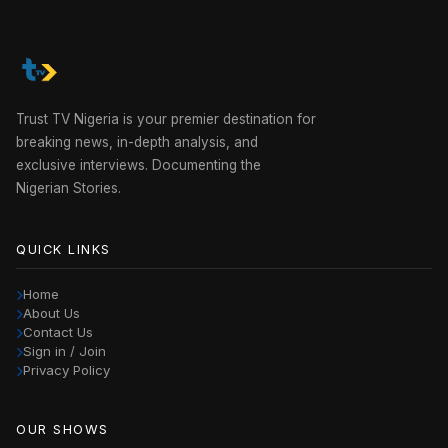
Trust TV Nigeria is your premier destination for
breaking news, in-depth analysis, and
exclusive interviews. Documenting the
Nigerian Stories.
QUICK LINKS
Home
About Us
Contact Us
Sign in / Join
Privacy Policy
OUR SHOWS