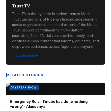
Trust TV
Trust TV is the dynamic broadcast arm of Media
Trust Limited, one of Nigeria’s leading independent
media organisations. Launched as part of the Media
Trust Group’s commitment to multi-platform
journalism, Trust TV delivers credible, timely, and in-
depth television content that informs, educates, and
empowers audiences across Nigeria and beyond.
View all posts
RELATED STORIES
DAYBREAK SHOW
Emergency Rule: ‘Tinubu has done nothing
wrong’ – Akinsanya