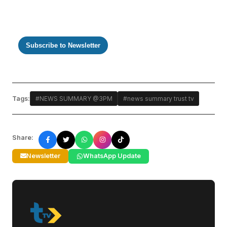
Subscribe to Newsletter
Tags:
#NEWS SUMMARY @3PM
#news summary trust tv
Share:
Newsletter
WhatsApp Update