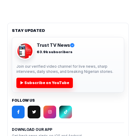
STAY UPDATED
Trust TV News
✓
63.9k subscribers
Join our verified video channel for live news, sharp
interviews, daily shows, and breaking Nigerian stories.
▶ Subscribe on YouTube
FOLLOW US
DOWNLOAD OUR APP
Get fresh news alerts on iOS and Android.