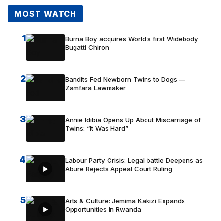
MOST WATCH
1
Burna Boy acquires World’s first Widebody
Bugatti Chiron
2
Bandits Fed Newborn Twins to Dogs —
Zamfara Lawmaker
3
Annie Idibia Opens Up About Miscarriage of
Twins: “It Was Hard”
4
Labour Party Crisis: Legal battle Deepens as
Abure Rejects Appeal Court Ruling
5
Arts & Culture: Jemima Kakizi Expands
Opportunities In Rwanda