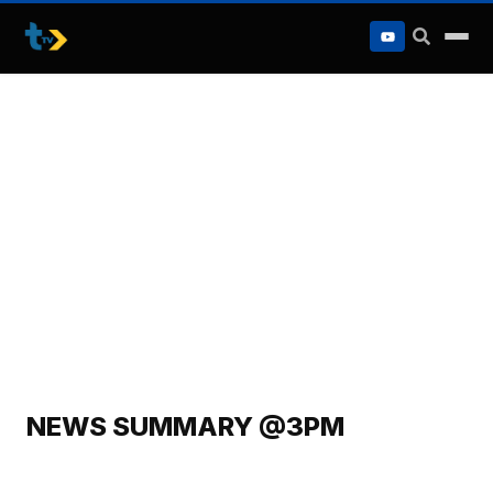
to
content
NEWS SUMMARY @3PM