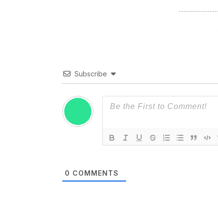
Subscribe
0
COMMENTS