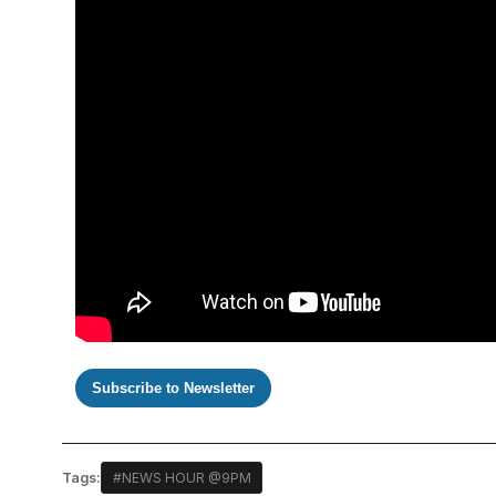
Subscribe to Newsletter
Tags:
#NEWS HOUR @9PM