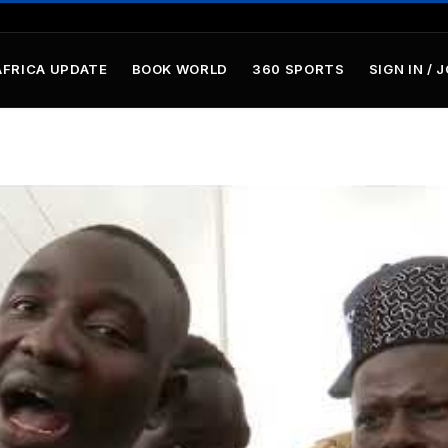
AFRICA UPDATE
BOOK WORLD
360 SPORTS
SIGN IN / 