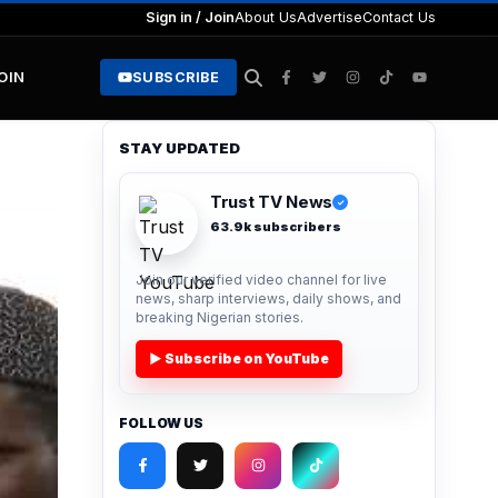
Sign in / Join
About Us
Advertise
Contact Us
JOIN
SUBSCRIBE
STAY UPDATED
Trust TV News
✓
63.9k subscribers
Join our verified video channel for live
news, sharp interviews, daily shows, and
breaking Nigerian stories.
▶ Subscribe on YouTube
FOLLOW US