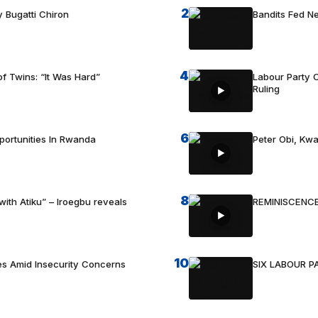
2
 Bugatti Chiron
Bandits Fed 
4
f Twins: “It Was Hard”
Labour Party C
Ruling
6
portunities In Rwanda
Peter Obi, Kwa
8
with Atiku” – Iroegbu reveals
REMINISCENCE
10
es Amid Insecurity Concerns
SIX LABOUR 