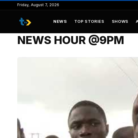
to
Friday, August 7, 2026
content
NEWS
TOP STORIES
SHOWS
NEWS HOUR @9PM