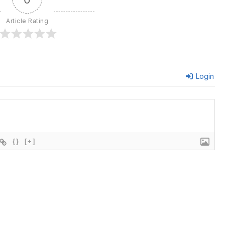
Article Rating
Login
{}
[+]