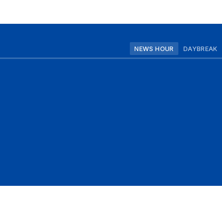
NEWS HOUR
DAYBREAK