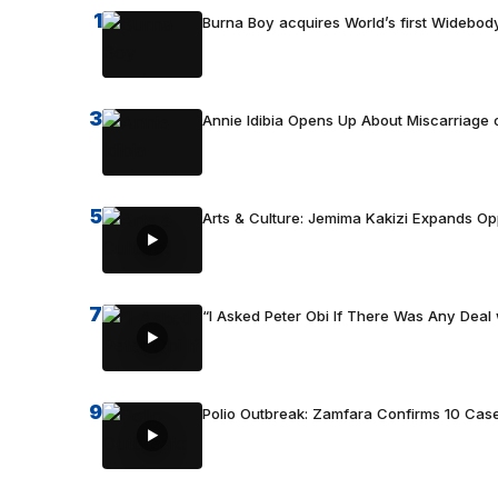
1
Burna Boy acquires World’s first Widebody
3
Annie Idibia Opens Up About Miscarriage o
5
Arts & Culture: Jemima Kakizi Expands Op
7
“I Asked Peter Obi If There Was Any Deal 
9
Polio Outbreak: Zamfara Confirms 10 Cas