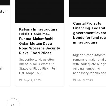
ster
Capital Projects
Financing: Federal
Katsina Infrastructure
government lever
Crisis: Dandume–
bonds for fund ro
Funtua–Malumfashi–
infrastructure
Gidan Mutum Daya
Road Worsens Security
Risks, Food Prices
Nigeria’s road infrastr
r
Subscribe to Newsletter
remains a major chall
7
×Read AlsoFG Warns 17
with inadequate budge
ll
States of Flood Risk – Full
funding hampering
ListTroops Foil...
necessary repairs and.
Sep 14, 2025
Mar 3, 2025
0