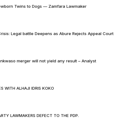
Newborn Twins to Dogs — Zamfara Lawmaker
risis: Legal battle Deepens as Abure Rejects Appeal Court
nkwaso merger will not yield any result – Analyst
S WITH ALHAJI IDRIS KOKO
PARTY LAWMAKERS DEFECT TO THE PDP.