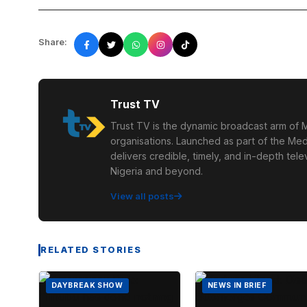
Share:
Trust TV
Trust TV is the dynamic broadcast arm of M
organisations. Launched as part of the Med
delivers credible, timely, and in-depth te
Nigeria and beyond.
View all posts
RELATED STORIES
DAYBREAK SHOW
NEWS IN BRIEF