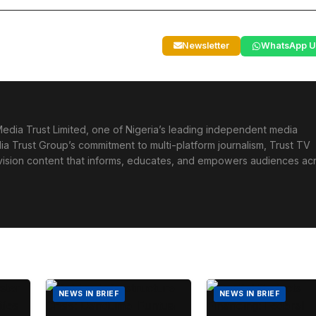
Newsletter
WhatsApp U
edia Trust Limited, one of Nigeria’s leading independent media
ia Trust Group’s commitment to multi-platform journalism, Trust TV
levision content that informs, educates, and empowers audiences ac
NEWS IN BRIEF
NEWS IN BRIEF