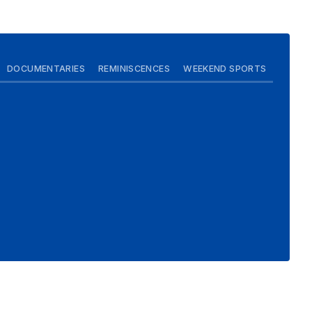
DOCUMENTARIES
REMINISCENCES
WEEKEND SPORTS