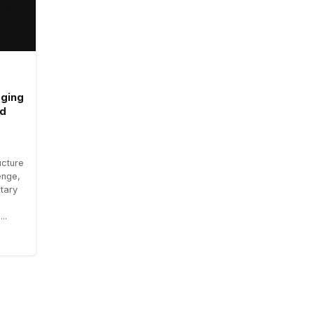
aging
ad
ucture
enge,
tary
..