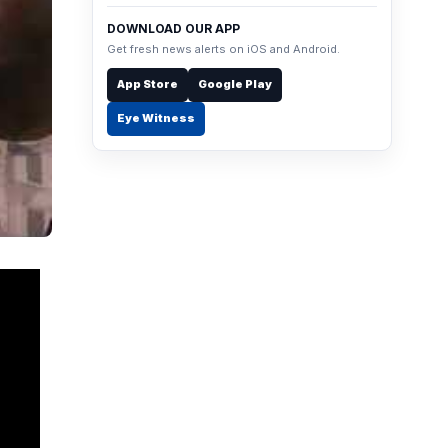
DOWNLOAD OUR APP
Get fresh news alerts on iOS and Android.
App Store
Google Play
Eye Witness