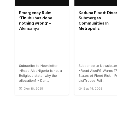
Emergency Rule:
Kaduna Flood: Disa
‘Tinubu has done
Submerges
nothing wrong’ –
Communities In
Akinsanya
Metropolis
Subscribe to Newsletter
Subscribe to Newslette
×Read AlsoNigeria is not a
×Read AlsoFG Warns 1
Religious state, why the
States of Flood Risk – Fu
allocation? – Dan...
ListTroops Foil...
Dec 16, 2025
Sep 14, 2025