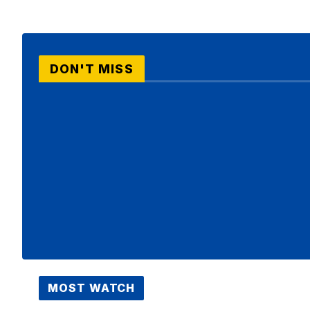
DON'T MISS
MOST WATCH