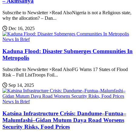
– Akinsanya
Subscribe to Newsletter ×Read AlsoNigeria is not a Religious state,
why the allocation? – Dan...
Dec 16, 2025
News In Brief
Kaduna Flood: Disaster Submerges Communities In
Metropolis
Subscribe to Newsletter ×Read AlsoFG Warns 17 States of Flood
Risk – Full ListTroops Foil...
Sep 14, 2025
News In Brief
Katsina Infrastructure Crisis: Dandume–Funtua–
Malumfashi–Gidan Mutum Daya Road Worsens
Security Risks, Food Prices