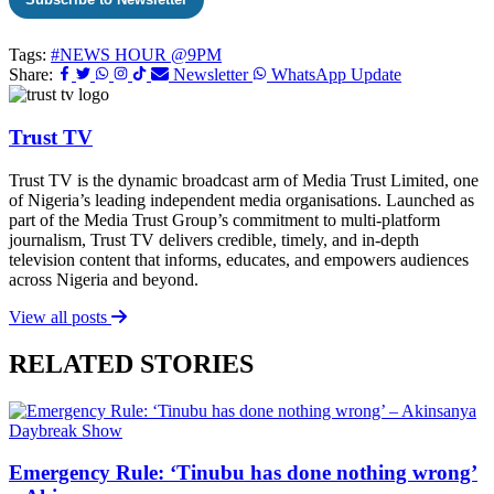
Tags:
#NEWS HOUR @9PM
Share:
Newsletter
WhatsApp Update
Trust TV
Trust TV is the dynamic broadcast arm of Media Trust Limited, one
of Nigeria’s leading independent media organisations. Launched as
part of the Media Trust Group’s commitment to multi-platform
journalism, Trust TV delivers credible, timely, and in-depth
television content that informs, educates, and empowers audiences
across Nigeria and beyond.
View all posts
RELATED STORIES
Daybreak Show
Emergency Rule: ‘Tinubu has done nothing wrong’