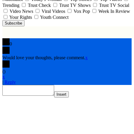
Trending
Trust Check
Trust TV Shows
Trust TV Social
Video News
Viral Videos
Vox Pop
Week In Review
Your Rights
Youth Connect
Subscribe
0
Would love your thoughts, please comment.
x
(
)
x
|
Reply
Insert