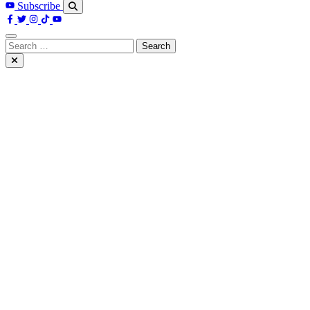
Subscribe
Search
for: