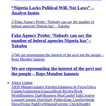
“Nigeria Lacks Political Will, Not Laws” –
Analyst Insists
Fake Agency Probe: ‘Nobody can say the
number of federal agencies Nigeria has’ –
Yakubu
We are representing the interest of the govt not
the people – Reps Member laments
Africa Update
All
30 Minutes
Adam's Kitchen
Adamawa In Focus
Africa
Update
Agripreneur
Amazon
Book Review
Book
World
Business Daily
Business Plus
Candid Talk
Creative
Lounge
Customs Duty
Daily Politics
Date Line
Daybreak
Show
Divine Path
EyeWitness
Forensic Check
Healthy