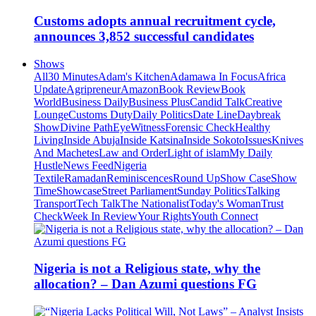
Customs adopts annual recruitment cycle,
announces 3,852 successful candidates
Shows
All
30 Minutes
Adam's Kitchen
Adamawa In Focus
Africa
Update
Agripreneur
Amazon
Book Review
Book
World
Business Daily
Business Plus
Candid Talk
Creative
Lounge
Customs Duty
Daily Politics
Date Line
Daybreak
Show
Divine Path
EyeWitness
Forensic Check
Healthy
Living
Inside Abuja
Inside Katsina
Inside Sokoto
Issues
Knives
And Machetes
Law and Order
Light of islam
My Daily
Hustle
News Feed
Nigeria
Textile
Ramadan
Reminiscences
Round Up
Show Case
Show
Time
Showcase
Street Parliament
Sunday Politics
Talking
Transport
Tech Talk
The Nationalist
Today's Woman
Trust
Check
Week In Review
Your Rights
Youth Connect
Nigeria is not a Religious state, why the
allocation? – Dan Azumi questions FG