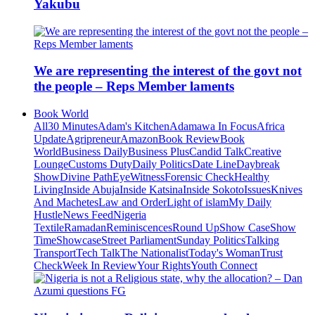
Yakubu
We are representing the interest of the govt not
the people – Reps Member laments
Book World
All
30 Minutes
Adam's Kitchen
Adamawa In Focus
Africa
Update
Agripreneur
Amazon
Book Review
Book
World
Business Daily
Business Plus
Candid Talk
Creative
Lounge
Customs Duty
Daily Politics
Date Line
Daybreak
Show
Divine Path
EyeWitness
Forensic Check
Healthy
Living
Inside Abuja
Inside Katsina
Inside Sokoto
Issues
Knives
And Machetes
Law and Order
Light of islam
My Daily
Hustle
News Feed
Nigeria
Textile
Ramadan
Reminiscences
Round Up
Show Case
Show
Time
Showcase
Street Parliament
Sunday Politics
Talking
Transport
Tech Talk
The Nationalist
Today's Woman
Trust
Check
Week In Review
Your Rights
Youth Connect