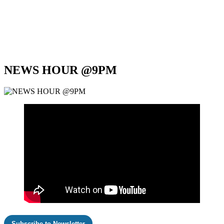
NEWS HOUR @9PM
Subscribe to Newsletter