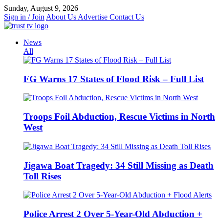
Skip
Sunday, August 9, 2026
to
Sign in / Join
About Us
Advertise
Contact Us
content
News
All
FG Warns 17 States of Flood Risk – Full List
Troops Foil Abduction, Rescue Victims in North
West
Jigawa Boat Tragedy: 34 Still Missing as Death
Toll Rises
Police Arrest 2 Over 5-Year-Old Abduction +