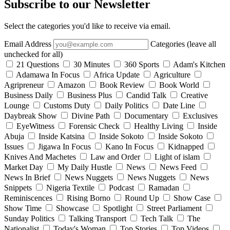
Subscribe to our Newsletter
Select the categories you'd like to receive via email.
Email Address
Categories (leave all
unchecked for all)
21 Questions
30 Minutes
360 Sports
Adam's Kitchen
Adamawa In Focus
Africa Update
Agriculture
Agripreneur
Amazon
Book Review
Book World
Business Daily
Business Plus
Candid Talk
Creative
Lounge
Customs Duty
Daily Politics
Date Line
Daybreak Show
Divine Path
Documentary
Exclusives
EyeWitness
Forensic Check
Healthy Living
Inside
Abuja
Inside Katsina
Inside Sokoto
Inside Sokoto
Issues
Jigawa In Focus
Kano In Focus
Kidnapped
Knives And Machetes
Law and Order
Light of islam
Market Day
My Daily Hustle
News
News Feed
News In Brief
News Nuggets
News Nuggets
News
Snippets
Nigeria Textile
Podcast
Ramadan
Reminiscences
Rising Borno
Round Up
Show Case
Show Time
Showcase
Spotlight
Street Parliament
Sunday Politics
Talking Transport
Tech Talk
The
Nationalist
Today's Woman
Top Stories
Top Videos