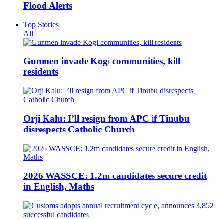
Flood Alerts
Top Stories
All
Gunmen invade Kogi communities, kill
residents
Orji Kalu: I’ll resign from APC if Tinubu
disrespects Catholic Church
2026 WASSCE: 1.2m candidates secure credit
in English, Maths