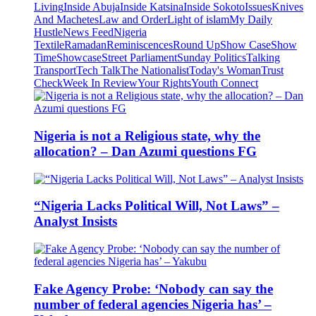
Living
Inside Abuja
Inside Katsina
Inside Sokoto
Issues
Knives
And Machetes
Law and Order
Light of islam
My Daily
Hustle
News Feed
Nigeria
Textile
Ramadan
Reminiscences
Round Up
Show Case
Show
Time
Showcase
Street Parliament
Sunday Politics
Talking
Transport
Tech Talk
The Nationalist
Today's Woman
Trust
Check
Week In Review
Your Rights
Youth Connect
Nigeria is not a Religious state, why the
allocation? – Dan Azumi questions FG
“Nigeria Lacks Political Will, Not Laws” –
Analyst Insists
Fake Agency Probe: ‘Nobody can say the
number of federal agencies Nigeria has’ –