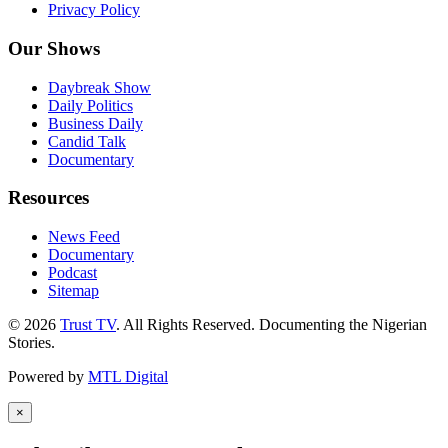
Privacy Policy
Our Shows
Daybreak Show
Daily Politics
Business Daily
Candid Talk
Documentary
Resources
News Feed
Documentary
Podcast
Sitemap
© 2026
Trust TV
. All Rights Reserved. Documenting the Nigerian
Stories.
Powered by
MTL Digital
×