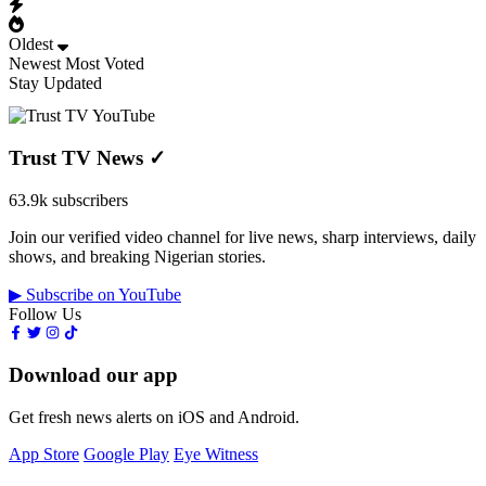
Oldest
Newest
Most Voted
Stay Updated
Trust TV News
✓
63.9k subscribers
Join our verified video channel for live news, sharp interviews, daily
shows, and breaking Nigerian stories.
▶ Subscribe on YouTube
Follow Us
Download our app
Get fresh news alerts on iOS and Android.
App Store
Google Play
Eye Witness