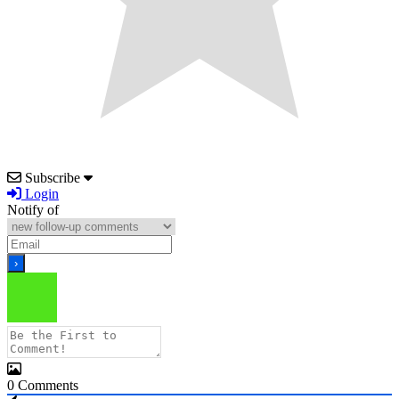
Subscribe
Login
Notify of
0
Comments