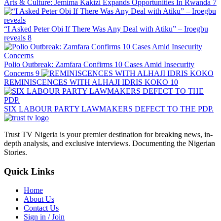
Arts & Culture: Jemima Kakizi Expands Opportunities In Rwanda
7
“I Asked Peter Obi If There Was Any Deal with Atiku” – Iroegbu
reveals
8
Polio Outbreak: Zamfara Confirms 10 Cases Amid Insecurity
Concerns
9
REMINISCENCES WITH ALHAJI IDRIS KOKO
10
SIX LABOUR PARTY LAWMAKERS DEFECT TO THE PDP.
Trust TV Nigeria is your premier destination for breaking news, in-
depth analysis, and exclusive interviews. Documenting the Nigerian
Stories.
Quick Links
Home
About Us
Contact Us
Sign in / Join