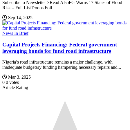
Subscribe to Newsletter ×Read AlsoFG Warns 17 States of Flood
Risk – Full ListTroops Foil...
Sep 14, 2025
News In Brief
Capital Projects Financing: Federal government
leveraging bonds for fund road infrastructure
Nigeria’s road infrastructure remains a major challenge, with
inadequate budgetary funding hampering necessary repairs and...
Mar 3, 2025
0
0
votes
Article Rating