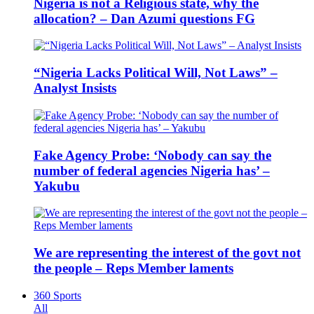
Nigeria is not a Religious state, why the
allocation? – Dan Azumi questions FG
“Nigeria Lacks Political Will, Not Laws” –
Analyst Insists
Fake Agency Probe: ‘Nobody can say the
number of federal agencies Nigeria has’ –
Yakubu
We are representing the interest of the govt not
the people – Reps Member laments
360 Sports
All