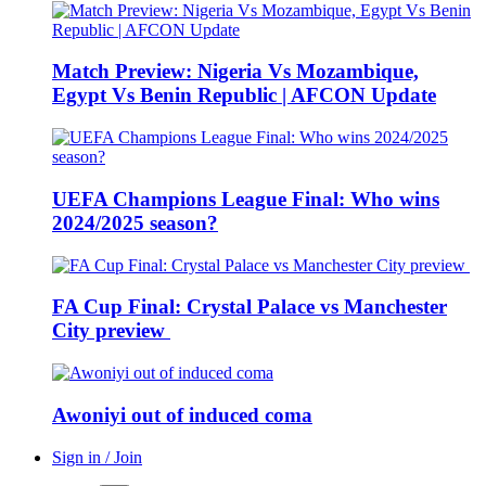
Match Preview: Nigeria Vs Mozambique,
Egypt Vs Benin Republic | AFCON Update
UEFA Champions League Final: Who wins
2024/2025 season?
FA Cup Final: Crystal Palace vs Manchester
City preview
Awoniyi out of induced coma
Sign in / Join