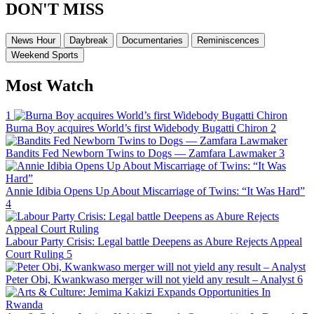
DON'T MISS
News Hour
Daybreak
Documentaries
Reminiscences
Weekend Sports
Most Watch
1
Burna Boy acquires World’s first Widebody Bugatti Chiron
2
Bandits Fed Newborn Twins to Dogs — Zamfara Lawmaker
3
Annie Idibia Opens Up About Miscarriage of Twins: “It Was Hard”
4
Labour Party Crisis: Legal battle Deepens as Abure Rejects Appeal
Court Ruling
5
Peter Obi, Kwankwaso merger will not yield any result – Analyst
6