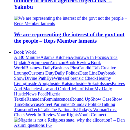
number of federal agencies Nigeria has’ –
Yakubu
We are representing the interest of the govt not
the people – Reps Member laments
Book World
All
30 Minutes
Adam's Kitchen
Adamawa In Focus
Africa
Update
Agripreneur
Amazon
Book Review
Book
World
Business Daily
Business Plus
Candid Talk
Creative
Lounge
Customs Duty
Daily Politics
Date Line
Daybreak
Show
Divine Path
EyeWitness
Forensic Check
Healthy
Living
Inside Abuja
Inside Katsina
Inside Sokoto
Issues
Knives
And Machetes
Law and Order
Light of islam
My Daily
Hustle
News Feed
Nigeria
Textile
Ramadan
Reminiscences
Round Up
Show Case
Show
Time
Showcase
Street Parliament
Sunday Politics
Talking
Transport
Tech Talk
The Nationalist
Today's Woman
Trust
Check
Week In Review
Your Rights
Youth Connect