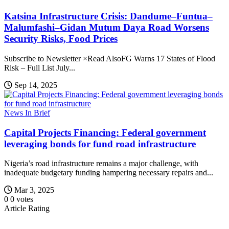
Katsina Infrastructure Crisis: Dandume–Funtua–
Malumfashi–Gidan Mutum Daya Road Worsens
Security Risks, Food Prices
Subscribe to Newsletter ×Read AlsoFG Warns 17 States of Flood
Risk – Full List July...
Sep 14, 2025
News In Brief
Capital Projects Financing: Federal government
leveraging bonds for fund road infrastructure
Nigeria’s road infrastructure remains a major challenge, with
inadequate budgetary funding hampering necessary repairs and...
Mar 3, 2025
0
0
votes
Article Rating