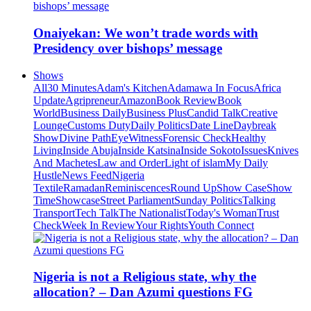
Onaiyekan: We won’t trade words with
Presidency over bishops’ message
Shows
All
30 Minutes
Adam's Kitchen
Adamawa In Focus
Africa
Update
Agripreneur
Amazon
Book Review
Book
World
Business Daily
Business Plus
Candid Talk
Creative
Lounge
Customs Duty
Daily Politics
Date Line
Daybreak
Show
Divine Path
EyeWitness
Forensic Check
Healthy
Living
Inside Abuja
Inside Katsina
Inside Sokoto
Issues
Knives
And Machetes
Law and Order
Light of islam
My Daily
Hustle
News Feed
Nigeria
Textile
Ramadan
Reminiscences
Round Up
Show Case
Show
Time
Showcase
Street Parliament
Sunday Politics
Talking
Transport
Tech Talk
The Nationalist
Today's Woman
Trust
Check
Week In Review
Your Rights
Youth Connect
Nigeria is not a Religious state, why the
allocation? – Dan Azumi questions FG