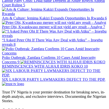
Labour Party Crisis: Legal battle Deepens as Abure Rejects Appeal
Court Ruling
5
Arts & Culture: Jemima Kakizi Expands Opportunities In Rwanda
6
Peter Obi, Kwankwaso merger will not yield any result – Analyst
7
“I Asked Peter Obi If There Was Any Deal with Atiku” – Iroegbu
reveals
8
Polio Outbreak: Zamfara Confirms 10 Cases Amid Insecurity
Concerns
9
REMINISCENCES WITH ALHAJI IDRIS KOKO
10
SIX LABOUR PARTY LAWMAKERS DEFECT TO THE PDP.
Trust TV Nigeria is your premier destination for breaking news, in-
depth analysis, and exclusive interviews. Documenting the Nigerian
Stories.