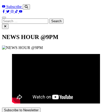
Subscribe
Search
for:
NEWS HOUR @9PM
Subscribe to Newsletter