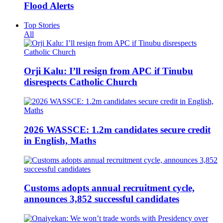
Flood Alerts
Top Stories
All
Orji Kalu: I’ll resign from APC if Tinubu
disrespects Catholic Church
2026 WASSCE: 1.2m candidates secure credit
in English, Maths
Customs adopts annual recruitment cycle,
announces 3,852 successful candidates