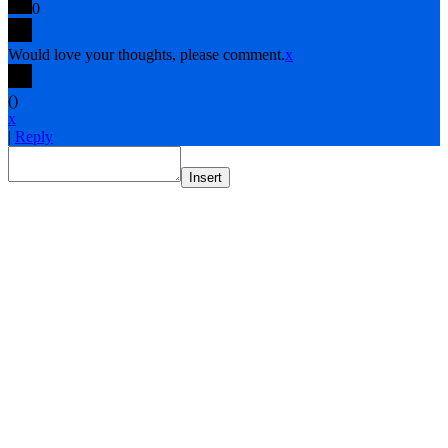
0
Would love your thoughts, please comment.
x
(
)
x
|
Reply
Insert