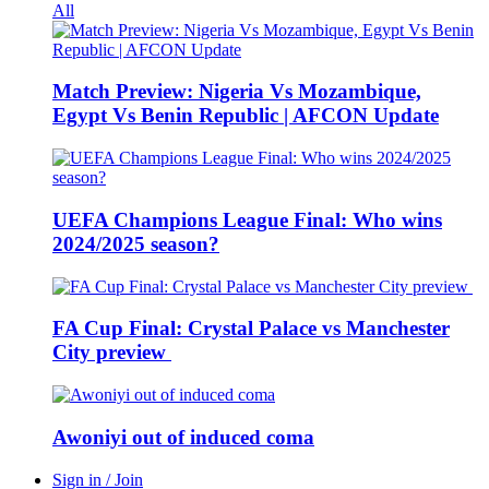
All
Match Preview: Nigeria Vs Mozambique,
Egypt Vs Benin Republic | AFCON Update
UEFA Champions League Final: Who wins
2024/2025 season?
FA Cup Final: Crystal Palace vs Manchester
City preview
Awoniyi out of induced coma
Sign in / Join