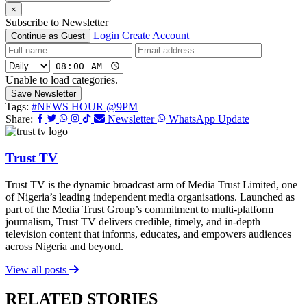
×
Subscribe to Newsletter
Login
Create Account
Continue as Guest
Unable to load categories.
Save Newsletter
Tags:
#NEWS HOUR @9PM
Share:
Newsletter
WhatsApp Update
Trust TV
Trust TV is the dynamic broadcast arm of Media Trust Limited, one
of Nigeria’s leading independent media organisations. Launched as
part of the Media Trust Group’s commitment to multi-platform
journalism, Trust TV delivers credible, timely, and in-depth
television content that informs, educates, and empowers audiences
across Nigeria and beyond.
View all posts
RELATED STORIES