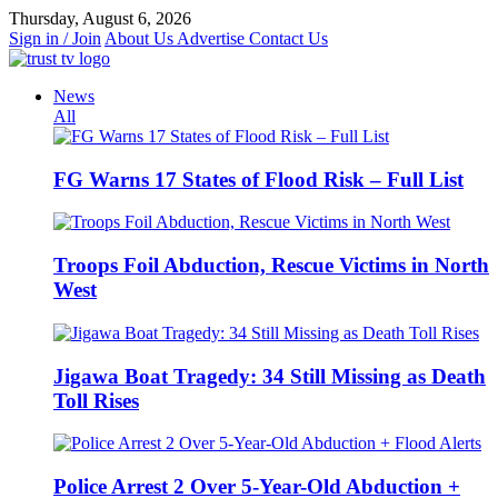
Skip
Thursday, August 6, 2026
to
Sign in / Join
About Us
Advertise
Contact Us
content
News
All
FG Warns 17 States of Flood Risk – Full List
Troops Foil Abduction, Rescue Victims in North
West
Jigawa Boat Tragedy: 34 Still Missing as Death
Toll Rises
Police Arrest 2 Over 5-Year-Old Abduction +