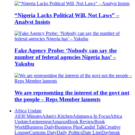
“Nigeria Lacks Political Will, Not Laws” –
Analyst Insists
Fake Agency Probe: ‘Nobody can say the
number of federal agencies Nigeria has’ –
Yakubu
We are representing the interest of the govt not
the people – Reps Member laments
Africa Update
All
30 Minutes
Adam's Kitchen
Adamawa In Focus
Africa
Update
Agripreneur
Amazon
Book Review
Book
World
Business Daily
Business Plus
Candid Talk
Creative
Lounge
Customs Duty
Daily Politics
Date Line
Daybreak