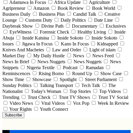
Adamawa In Focus
Africa Update
Agriculture
Agripreneur
Amazon
Book Review
Book World
Business Daily
Business Plus
Candid Talk
Creative
Lounge
Customs Duty
Daily Politics
Date Line
Daybreak Show
Divine Path
Documentary
Exclusives
EyeWitness
Forensic Check
Healthy Living
Inside
Abuja
Inside Katsina
Inside Sokoto
Inside Sokoto
Issues
Jigawa In Focus
Kano In Focus
Kidnapped
Knives And Machetes
Law and Order
Light of islam
Market Day
My Daily Hustle
News
News Feed
News In Brief
News Nuggets
News Nuggets
News
Snippets
Nigeria Textile
Podcast
Ramadan
Reminiscences
Rising Borno
Round Up
Show Case
Show Time
Showcase
Spotlight
Street Parliament
Sunday Politics
Talking Transport
Tech Talk
The
Nationalist
Today's Woman
Top Stories
Top Videos
Trending
Trust Check
Trust TV Shows
Trust TV Social
Video News
Viral Videos
Vox Pop
Week In Review
Your Rights
Youth Connect
Subscribe