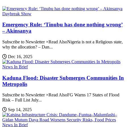
Daybreak Show
Emergency Rule: ‘Tinubu has done nothing wrong’
– Akinsanya
Subscribe to Newsletter ×Read AlsoNigeria is not a Religious state,
why the allocation? – Dan...
Dec 16, 2025
News In Brief
Kaduna Flood: Disaster Submerges Communities In
Metropolis
Subscribe to Newsletter ×Read AlsoFG Warns 17 States of Flood
Risk – Full List July...
Sep 14, 2025
News In Brief