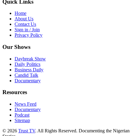
Quick Links
Home
About Us
Contact Us
Sign in / Join
Privacy Policy
Our Shows
Daybreak Show
Daily Politics
Business Daily
Candid Talk
Documentary
Resources
News Feed
Documentary
Podcast
Sitemap
© 2026
Trust TV
. All Rights Reserved. Documenting the Nigerian