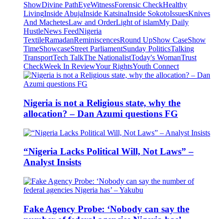
Show
Divine Path
EyeWitness
Forensic Check
Healthy
Living
Inside Abuja
Inside Katsina
Inside Sokoto
Issues
Knives
And Machetes
Law and Order
Light of islam
My Daily
Hustle
News Feed
Nigeria
Textile
Ramadan
Reminiscences
Round Up
Show Case
Show
Time
Showcase
Street Parliament
Sunday Politics
Talking
Transport
Tech Talk
The Nationalist
Today's Woman
Trust
Check
Week In Review
Your Rights
Youth Connect
Nigeria is not a Religious state, why the
allocation? – Dan Azumi questions FG
“Nigeria Lacks Political Will, Not Laws” –
Analyst Insists
Fake Agency Probe: ‘Nobody can say the