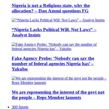
Nigeria is not a Religious state, why the
allocation? – Dan Azumi questions FG
“Nigeria Lacks Political Will, Not Laws” –
Analyst Insists
Fake Agency Probe: ‘Nobody can say the
number of federal agencies Nigeria has’ –
Yakubu
We are representing the interest of the govt not
the people – Reps Member laments
360 Sports