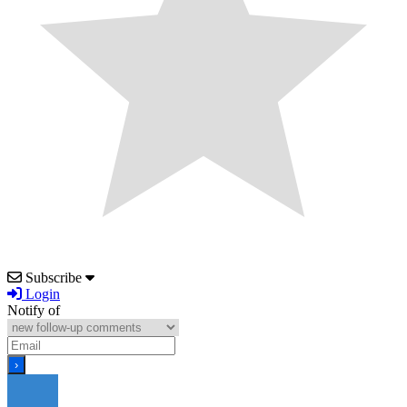
Subscribe
Login
Notify of