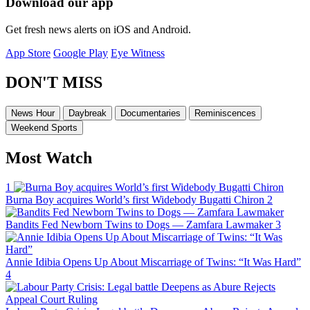
Download our app
Get fresh news alerts on iOS and Android.
App Store
Google Play
Eye Witness
DON'T MISS
News Hour
Daybreak
Documentaries
Reminiscences
Weekend Sports
Most Watch
1
Burna Boy acquires World’s first Widebody Bugatti Chiron
2
Bandits Fed Newborn Twins to Dogs — Zamfara Lawmaker
3
Annie Idibia Opens Up About Miscarriage of Twins: “It Was Hard”
4