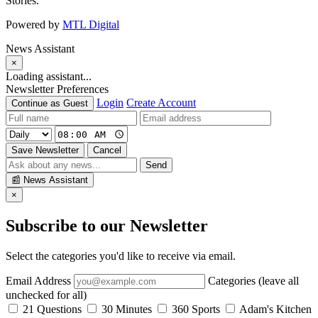
Stories.
Powered by
MTL Digital
News Assistant
×
Loading assistant...
Newsletter Preferences
Login
Create Account
Continue as Guest
Save Newsletter
Cancel
Send
📰
News Assistant
×
Subscribe to our Newsletter
Select the categories you'd like to receive via email.
Email Address
Categories (leave all
unchecked for all)
21 Questions
30 Minutes
360 Sports
Adam's Kitchen