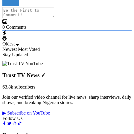
0
Comments
Oldest
Newest
Most Voted
Stay Updated
Trust TV News
✓
63.8k subscribers
Join our verified video channel for live news, sharp interviews, daily
shows, and breaking Nigerian stories.
▶ Subscribe on YouTube
Follow Us