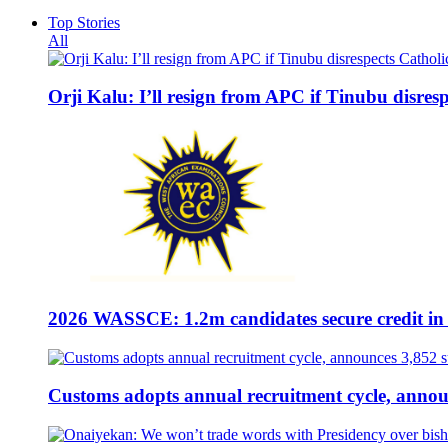
Top Stories
All
Orji Kalu: I’ll resign from APC if Tinubu disres
2026 WASSCE: 1.2m candidates secure credit in
Customs adopts annual recruitment cycle, announ