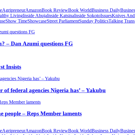
te
Agripreneur
Amazon
Book Review
Book World
Business Daily
Busines
althy Living
Inside Abuja
Inside Katsina
Inside Sokoto
Issues
Knives And
ase
Show Time
Showcase
Street Parliament
Sunday Politics
Talking Trans
tion? – Dan Azumi questions FG
t Insists
of federal agencies Nigeria has’ – Yakubu
 the people – Reps Member laments
te
Agripreneur
Amazon
Book Review
Book World
Business Daily
Busines