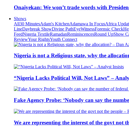
Onaiyekan: We won’t trade words with Presiden
Shows
All
30 Minutes
Adam's Kitchen
Adamawa In Focus
Africa Upda
Line
Daybreak Show
Divine Path
EyeWitness
Forensic Check
He
Feed
Nigeria Textile
Ramadan
Reminiscences
Round Up
Show C
Review
Your Rights
Youth Connect
Nigeria is not a Religious state, why the alloca
“Nigeria Lacks Political Will, Not Laws” – Analys
Fake Agency Probe: ‘Nobody can say the number 
We are representing the interest of the govt not