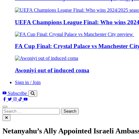
UEFA Champions League Final: Who wins 2024
FA Cup Final: Crystal Palace vs Manchester Cit
Awoniyi out of induced coma
Sign in / Join
Subscribe
Search
for:
Netanyahu’s Ally Appointed Israeli Ambas