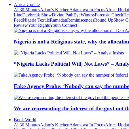
Africa Update
All
30 Minutes
Adam's Kitchen
Adamawa In Focus
Africa Upda
Line
Daybreak Show
Divine Path
EyeWitness
Forensic Check
He
Feed
Nigeria Textile
Ramadan
Reminiscences
Round Up
Show C
Review
Your Rights
Youth Connect
Nigeria is not a Religious state, why the alloca
“Nigeria Lacks Political Will, Not Laws” – Analys
Fake Agency Probe: ‘Nobody can say the number 
We are representing the interest of the govt not
Book World
All
30 Minutes
Adam's Kitchen
Adamawa In Focus
Africa Upda