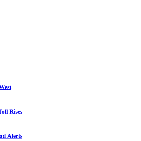
 West
oll Rises
od Alerts