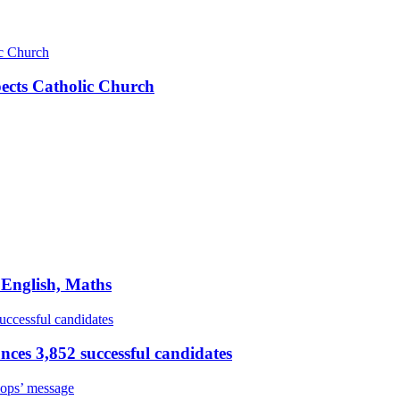
pects Catholic Church
 English, Maths
ces 3,852 successful candidates