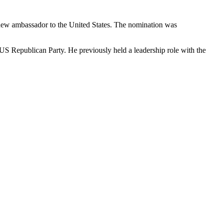
 new ambassador to the United States. The nomination was
e US Republican Party. He previously held a leadership role with the