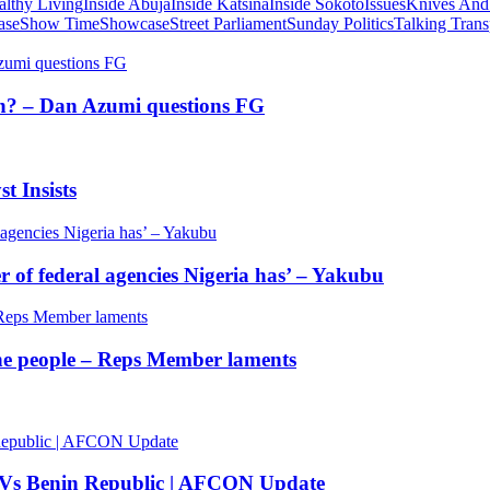
althy Living
Inside Abuja
Inside Katsina
Inside Sokoto
Issues
Knives And
ase
Show Time
Showcase
Street Parliament
Sunday Politics
Talking Trans
tion? – Dan Azumi questions FG
t Insists
of federal agencies Nigeria has’ – Yakubu
 the people – Reps Member laments
 Vs Benin Republic | AFCON Update