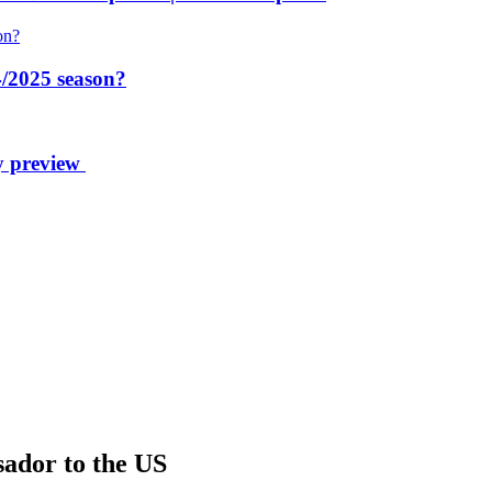
/2025 season?
y preview
sador to the US