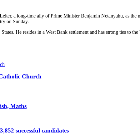
 Leiter, a long-time ally of Prime Minister Benjamin Netanyahu, as the
stry on Sunday.
d States. He resides in a West Bank settlement and has strong ties to th
s Catholic Church
ish, Maths
,852 successful candidates