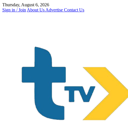
Skip
Thursday, August 6, 2026
to
Sign in / Join
About Us
Advertise
Contact Us
content