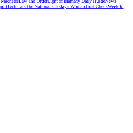
 Machetes
Law and Order
Light of islam
My Daily Hustle
News
port
Tech Talk
The Nationalist
Today's Woman
Trust Check
Week In