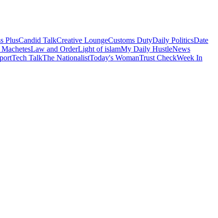
s Plus
Candid Talk
Creative Lounge
Customs Duty
Daily Politics
Date
 Machetes
Law and Order
Light of islam
My Daily Hustle
News
port
Tech Talk
The Nationalist
Today's Woman
Trust Check
Week In