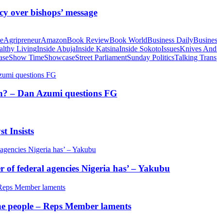
cy over bishops’ message
te
Agripreneur
Amazon
Book Review
Book World
Business Daily
Busines
althy Living
Inside Abuja
Inside Katsina
Inside Sokoto
Issues
Knives And
ase
Show Time
Showcase
Street Parliament
Sunday Politics
Talking Trans
tion? – Dan Azumi questions FG
t Insists
of federal agencies Nigeria has’ – Yakubu
 the people – Reps Member laments