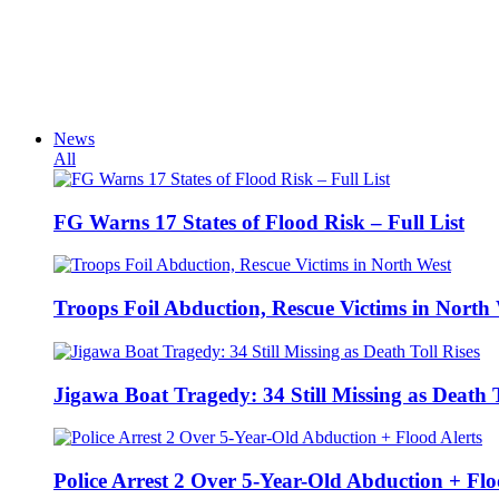
News
All
FG Warns 17 States of Flood Risk – Full List
Troops Foil Abduction, Rescue Victims in North
Jigawa Boat Tragedy: 34 Still Missing as Death T
Police Arrest 2 Over 5-Year-Old Abduction + Flo