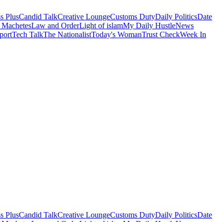
s Plus
Candid Talk
Creative Lounge
Customs Duty
Daily Politics
Date
 Machetes
Law and Order
Light of islam
My Daily Hustle
News
port
Tech Talk
The Nationalist
Today's Woman
Trust Check
Week In
s Plus
Candid Talk
Creative Lounge
Customs Duty
Daily Politics
Date