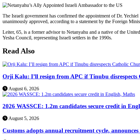
The Israeli government has confirmed the appointment of Dr. Yechiel
unanimously approved, according to a statement by the Foreign Mini
Leiter, 65, is a former advisor to Netanyahu and a native of the Unite
Yesha Council, representing Israeli settlers in the 1990s.
Read Also
Orji Kalu: I’ll resign from APC if Tinubu disrespect
August 6, 2026
2026 WASSCE: 1.2m candidates secure credit in Engl
August 5, 2026
Customs adopts annual recruitment cycle, announces 3