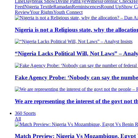
Line
Daybreak Show
Divine Path
EyeWitness
Forensic Check
He
Feed
Nigeria Textile
Ramadan
Reminiscences
Round Up
Show C
Review
Your Rights
Youth Connect
Nigeria is not a Religious state, why the alloca
“Nigeria Lacks Political Will, Not Laws” – Analys
Fake Agency Probe: ‘Nobody can say the number 
We are representing the interest of the govt not
360 Sports
All
Match Preview: Nigeria Vs Mozambique, Egypt