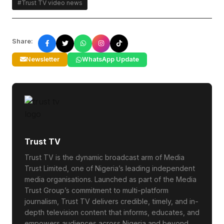
#Trust TV video news
Share:
Newsletter
WhatsApp Update
Trust TV
Trust TV is the dynamic broadcast arm of Media
Trust Limited, one of Nigeria’s leading independent
media organisations. Launched as part of the Media
Trust Group’s commitment to multi-platform
journalism, Trust TV delivers credible, timely, and in-
depth television content that informs, educates, and
empowers audiences across Nigeria and beyond.