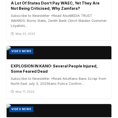
A Lot Of States Don’t Pay WAEC, Yet They Are
Not Being Criticised, Why Zamfara?
Subscribe to Newsletter ×Read AlsoMEDIA TRUST
AWARDS: Borno State, Zenith Bank Clinch Maiden Customer
Loyalists...
May 23, 2022
VIDEO NEWS
EXPLOSION IN KANO: Several People Injured,
Some Feared Dead
Subscribe to Newsletter ×Read AlsoKano Bans Scrap from
North East July 3, 2025Kano Police Confirm...
May 17, 2022
VIDEO NEWS