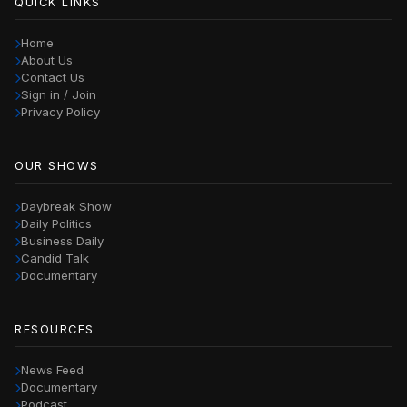
QUICK LINKS
Home
About Us
Contact Us
Sign in / Join
Privacy Policy
OUR SHOWS
Daybreak Show
Daily Politics
Business Daily
Candid Talk
Documentary
RESOURCES
News Feed
Documentary
Podcast