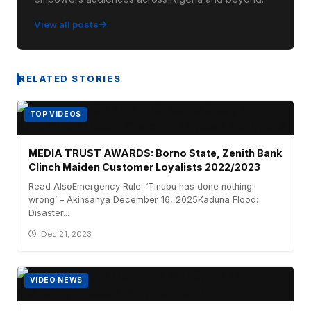
View all posts
RELATED STORIES
TOP VIDEOS
MEDIA TRUST AWARDS: Borno State, Zenith Bank
Clinch Maiden Customer Loyalists 2022/2023
Read AlsoEmergency Rule: ‘Tinubu has done nothing
wrong’ – Akinsanya December 16, 2025Kaduna Flood:
Disaster...
Dec 21, 2023
VIDEO NEWS