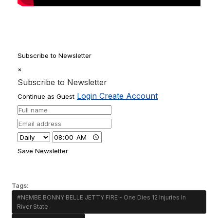
Subscribe to Newsletter
×
Subscribe to Newsletter
Login
Create Account
Continue as Guest
Save Newsletter
Tags:
#NEMBE BONNY BELLE JETTY FIRE - One Dies 12 Injuries In
River State