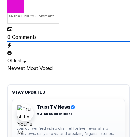
0
Comments
Oldest
Newest
Most Voted
STAY UPDATED
Trust TV News
✓
63.8k subscribers
Join our verified video channel for live news, sharp
interviews, daily shows, and breaking Nigerian stories.