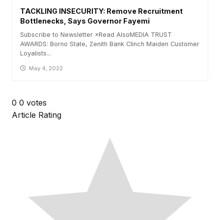
TACKLING INSECURITY: Remove Recruitment
Bottlenecks, Says Governor Fayemi
Subscribe to Newsletter ×Read AlsoMEDIA TRUST
AWARDS: Borno State, Zenith Bank Clinch Maiden Customer
Loyalists...
May 4, 2022
0
0
votes
Article Rating