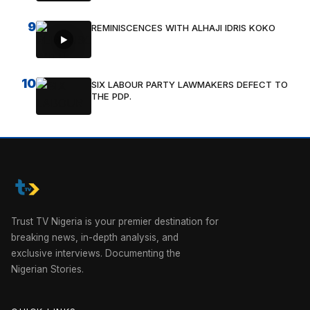
9
REMINISCENCES WITH ALHAJI IDRIS KOKO
10
SIX LABOUR PARTY LAWMAKERS DEFECT TO
THE PDP.
Trust TV Nigeria is your premier destination for
breaking news, in-depth analysis, and
exclusive interviews. Documenting the
Nigerian Stories.