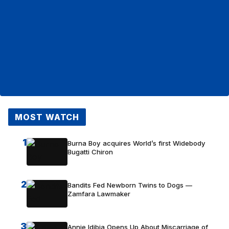
MOST WATCH
1
Burna Boy acquires World’s first Widebody
Bugatti Chiron
2
Bandits Fed Newborn Twins to Dogs —
Zamfara Lawmaker
3
Annie Idibia Opens Up About Miscarriage of