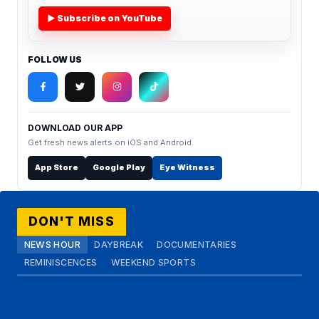
▶ Subscribe on YouTube
FOLLOW US
DOWNLOAD OUR APP
Get fresh news alerts on iOS and Android.
App Store
Google Play
Eye Witness
DON'T MISS
NEWS HOUR
DAYBREAK
DOCUMENTARIES
REMINISCENCES
WEEKEND SPORTS