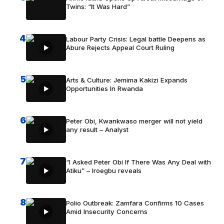
Twins: “It Was Hard”
4
Labour Party Crisis: Legal battle Deepens as
Abure Rejects Appeal Court Ruling
5
Arts & Culture: Jemima Kakizi Expands
Opportunities In Rwanda
6
Peter Obi, Kwankwaso merger will not yield
any result – Analyst
7
“I Asked Peter Obi If There Was Any Deal with
Atiku” – Iroegbu reveals
8
Polio Outbreak: Zamfara Confirms 10 Cases
Amid Insecurity Concerns