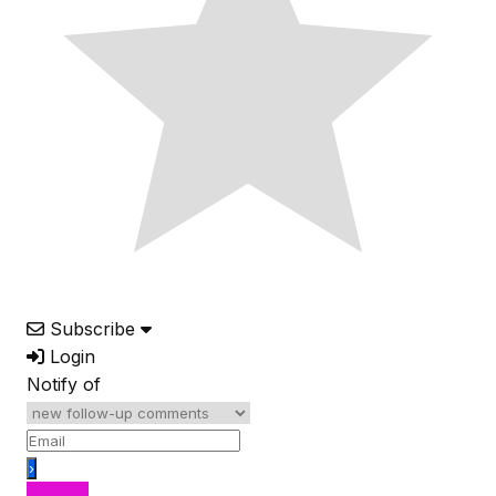
Subscribe
Login
Notify of