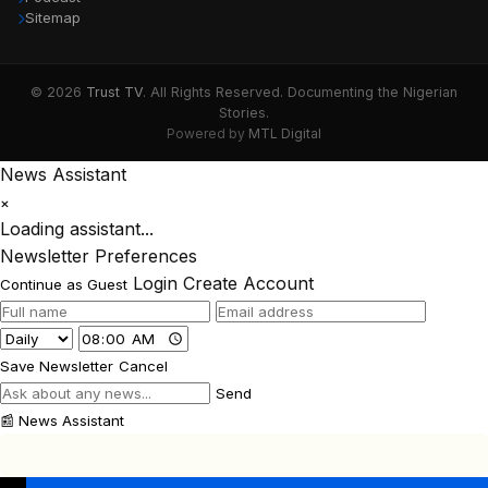
Sitemap
© 2026
Trust TV
. All Rights Reserved. Documenting the Nigerian
Stories.
Powered by
MTL Digital
News Assistant
×
Loading assistant...
Newsletter Preferences
Login
Create Account
Continue as Guest
Save Newsletter
Cancel
Send
📰
News Assistant