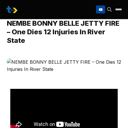
to
content
NEMBE BONNY BELLE JETTY FIRE
– One Dies 12 Injuries In River
State