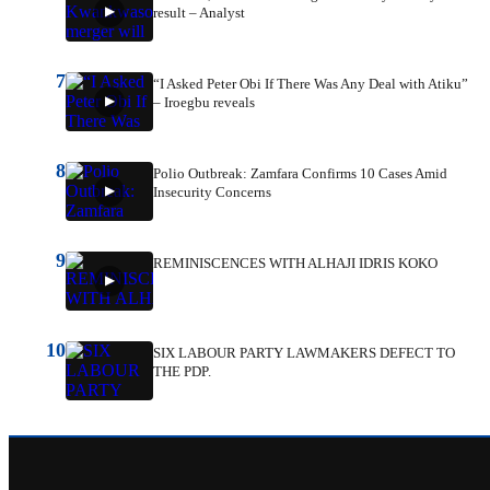
result – Analyst
7
“I Asked Peter Obi If There Was Any Deal with Atiku”
– Iroegbu reveals
8
Polio Outbreak: Zamfara Confirms 10 Cases Amid
Insecurity Concerns
9
REMINISCENCES WITH ALHAJI IDRIS KOKO
10
SIX LABOUR PARTY LAWMAKERS DEFECT TO
THE PDP.