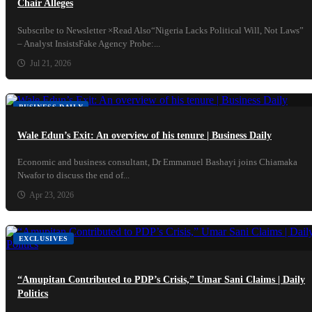
Chair Alleges
Subscribe to Newsletter ×Read Also“Nigeria Lacks Political Will, Not Laws”
– Analyst InsistsFake Agency Probe:...
Jul 21, 2026
BUSINESS DAILY
Wale Edun’s Exit: An overview of his tenure | Business Daily
Economic and business consultant, Dr Emmanuel Bashayi joins Chiamaka
Nwafor to discuss the end of...
Apr 23, 2026
EXCLUSIVES
“Amupitan Contributed to PDP’s Crisis,” Umar Sani Claims | Daily
Politics