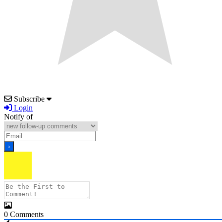
Subscribe
Login
Notify of
0
Comments