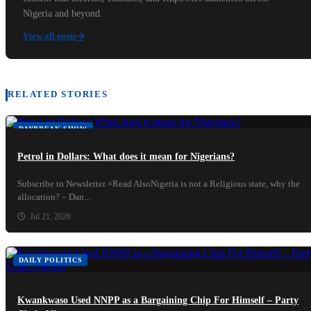
Nigeria and beyond.
View all posts
RELATED STORIES
DAYBREAK SHOW
Petrol in Dollars: What does it mean for Nigerians?
Subscribe to Newsletter ×Read AlsoNigeria is not a Religious state, why the
allocation? – Dan...
Jul 21, 2026
DAILY POLITICS
Kwankwaso Used NNPP as a Bargaining Chip For Himself – Party