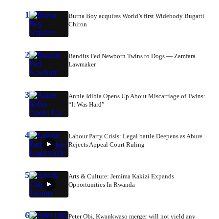
1
Burna Boy acquires World’s first Widebody Bugatti
Chiron
2
Bandits Fed Newborn Twins to Dogs — Zamfara
Lawmaker
3
Annie Idibia Opens Up About Miscarriage of Twins:
“It Was Hard”
4
Labour Party Crisis: Legal battle Deepens as Abure
Rejects Appeal Court Ruling
5
Arts & Culture: Jemima Kakizi Expands
Opportunities In Rwanda
6
Peter Obi, Kwankwaso merger will not yield any