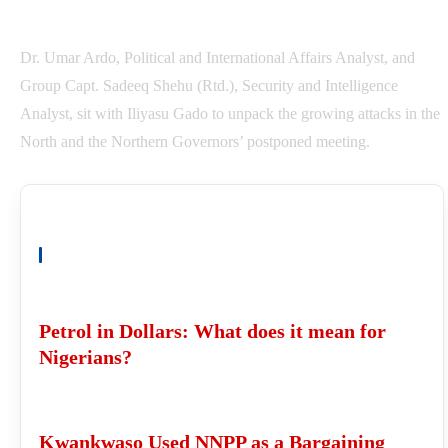
Dr. Umar Ardo, Political and International Affairs Analyst, and
Group Capt. Sadeeq Shehu (Rtd.), Security and Intelligence
Analyst, sit with Iliyasu Gado to unpack the growing attacks in the
North and the Northern Governors’ postponed meeting.
READ ALSO
Petrol in Dollars: What does it mean for
Nigerians?
Kwankwaso Used NNPP as a Bargaining