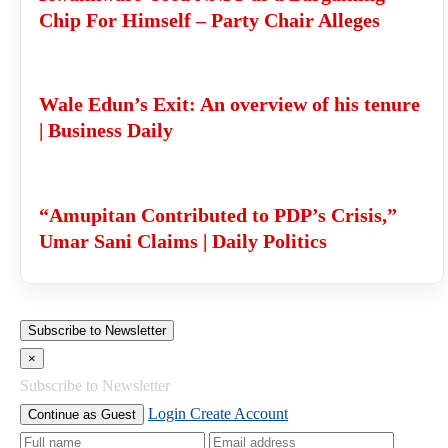
Chip For Himself – Party Chair Alleges
Wale Edun’s Exit: An overview of his tenure
| Business Daily
“Amupitan Contributed to PDP’s Crisis,”
Umar Sani Claims | Daily Politics
Subscribe to Newsletter
×
Subscribe to Newsletter
Login
Create Account
Continue as Guest