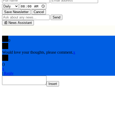
Save Newsletter
Cancel
Send
📰
News Assistant
0
Would love your thoughts, please comment.
x
(
)
x
|
Reply
Insert