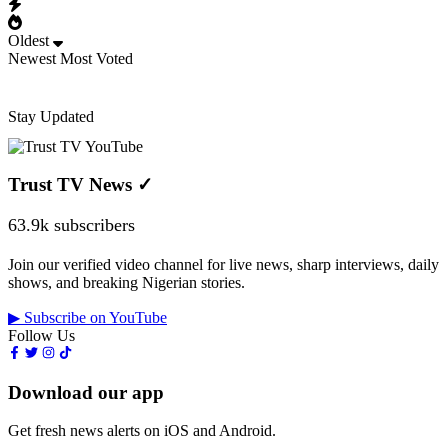
Oldest
Newest
Most Voted
Stay Updated
Trust TV News
✓
63.9k subscribers
Join our verified video channel for live news, sharp interviews, daily
shows, and breaking Nigerian stories.
▶ Subscribe on YouTube
Follow Us
Download our app
Get fresh news alerts on iOS and Android.