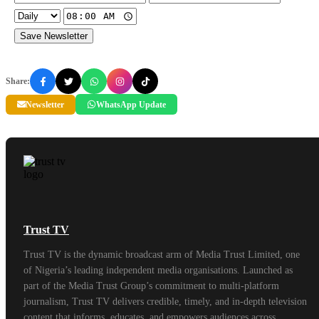
Save Newsletter
Share:
Newsletter
WhatsApp Update
Trust TV
Trust TV is the dynamic broadcast arm of Media Trust Limited, one
of Nigeria’s leading independent media organisations. Launched as
part of the Media Trust Group’s commitment to multi-platform
journalism, Trust TV delivers credible, timely, and in-depth television
content that informs, educates, and empowers audiences across