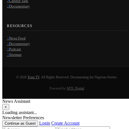
Candid Talk
Documentary
RESOURCES
News Feed
Documentary
Podcast
Sitemap
© 2026
Trust TV
. All Rights Reserved. Documenting the Nigerian Stories.
Powered by
MTL Digital
News Assistant
×
Loading assistant...
Newsletter Preferences
Login
Create Account
Continue as Guest