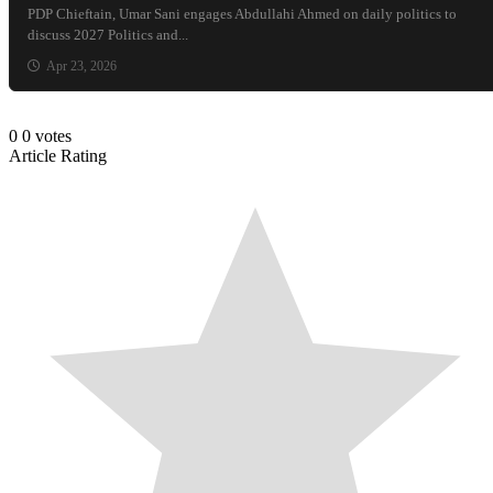
PDP Chieftain, Umar Sani engages Abdullahi Ahmed on daily politics to
discuss 2027 Politics and...
Apr 23, 2026
0
0
votes
Article Rating