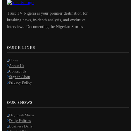
Trust TV Nigeria is your premier destination for
breaking news, in-depth analysis, and exclusive
interviews. Documenting the Nigerian Stories.
QUICK LINKS
Home
About Us
Contact Us
Sign in / Join
Privacy Policy
OUR SHOWS
Daybreak Show
Daily Politics
Business Daily