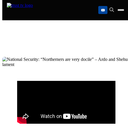
Skip
to
content
National Security: “Northerners are very
docile” – Ardo and Shehu lament