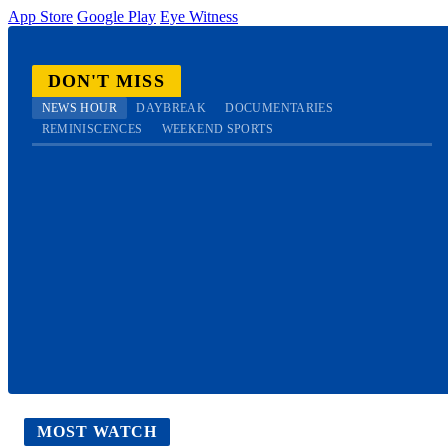
App Store
Google Play
Eye Witness
DON'T MISS
NEWS HOUR
DAYBREAK
DOCUMENTARIES
REMINISCENCES
WEEKEND SPORTS
MOST WATCH