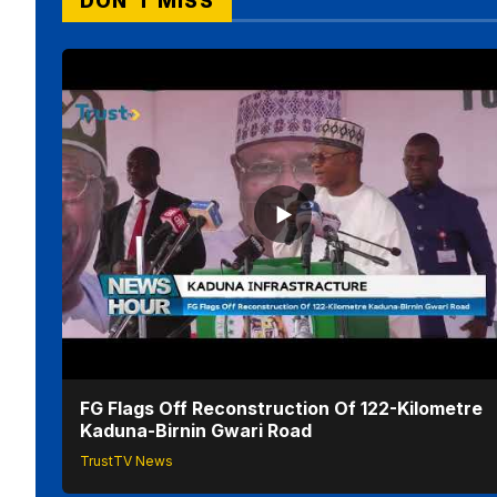
DON'T MISS
FG Flags Off Reconstruction Of 122-Kilometre
Kaduna-Birnin Gwari Road
TrustTV News