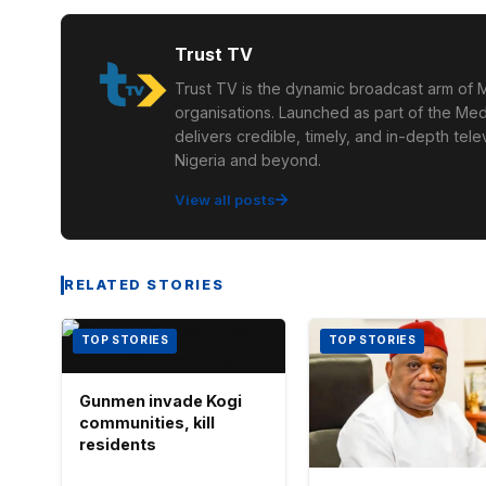
Trust TV
Trust TV is the dynamic broadcast arm of M
organisations. Launched as part of the Med
delivers credible, timely, and in-depth te
Nigeria and beyond.
View all posts
RELATED STORIES
TOP STORIES
TOP STORIES
Gunmen invade Kogi
communities, kill
residents