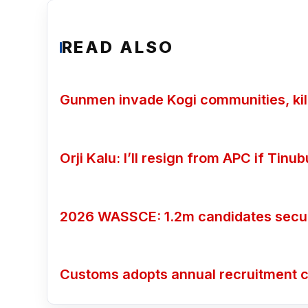
READ ALSO
Gunmen invade Kogi communities, kill
Orji Kalu: I’ll resign from APC if Tin
2026 WASSCE: 1.2m candidates secure
Customs adopts annual recruitment c