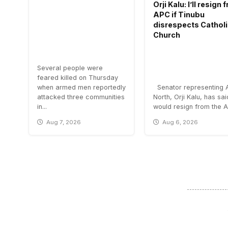
Orji Kalu: I’ll resign
APC if Tinubu
disrespects Cathol
Church
Several people were
feared killed on Thursday
when armed men reportedly
Senator representing 
attacked three communities
North, Orji Kalu, has sa
in...
would resign from the All
Aug 7, 2026
Aug 6, 2026