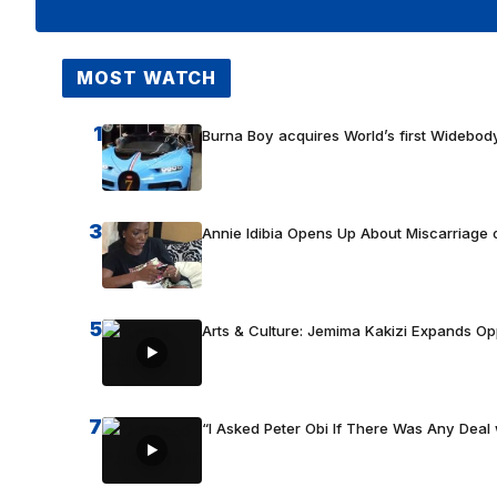
MOST WATCH
1
Burna Boy acquires World’s first Widebody
3
Annie Idibia Opens Up About Miscarriage o
5
Arts & Culture: Jemima Kakizi Expands Op
7
“I Asked Peter Obi If There Was Any Deal 