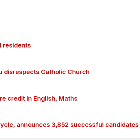
 residents
ubu disrespects Catholic Church
 credit in English, Maths
ycle, announces 3,852 successful candidates