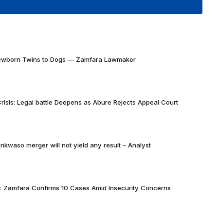
Newborn Twins to Dogs — Zamfara Lawmaker
risis: Legal battle Deepens as Abure Rejects Appeal Court
nkwaso merger will not yield any result – Analyst
k: Zamfara Confirms 10 Cases Amid Insecurity Concerns