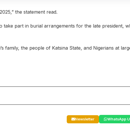
 2025,” the statement read.
 take part in burial arrangements for the late president, 
 family, the people of Katsina State, and Nigerians at larg
Newsletter
WhatsApp U