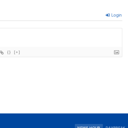
Login
{}
[+]
NEWS HOUR
DAYBREAK