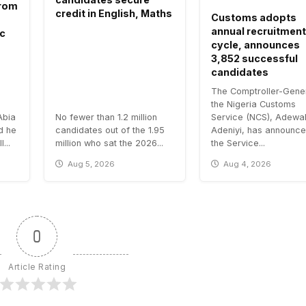
 from
credit in English, Maths
Customs adopts
annual recruitment
ic
cycle, announces
3,852 successful
candidates
The Comptroller-Gener
the Nigeria Customs
Abia
No fewer than 1.2 million
Service (NCS), Adewa
id he
candidates out of the 1.95
Adeniyi, has announce
...
million who sat the 2026...
the Service...
Aug 5, 2026
Aug 4, 2026
0
Article Rating