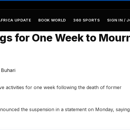
AFRICA UPDATE
BOOK WORLD
360 SPORTS
SIGN IN / 
gs for One Week to Mour
ve activities for one week following the death of former
ounced the suspension in a statement on Monday, saying 