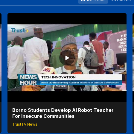
Borno Students Develop AI Robot Teacher
For Insecure Communities
TrustTV News