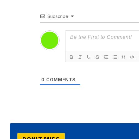
Subscribe
0
COMMENTS