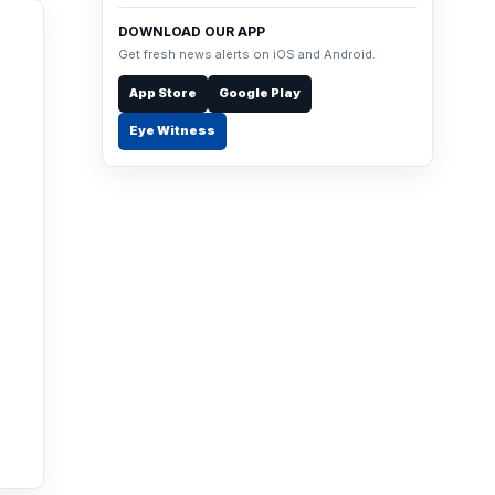
DOWNLOAD OUR APP
Get fresh news alerts on iOS and Android.
App Store
Google Play
Eye Witness