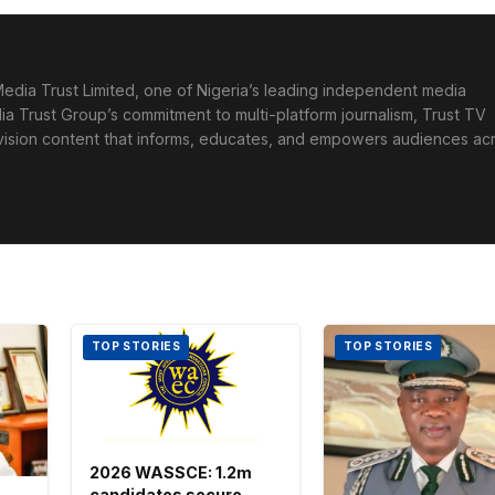
edia Trust Limited, one of Nigeria’s leading independent media
ia Trust Group’s commitment to multi-platform journalism, Trust TV
levision content that informs, educates, and empowers audiences ac
TOP STORIES
TOP STORIES
2026 WASSCE: 1.2m
candidates secure