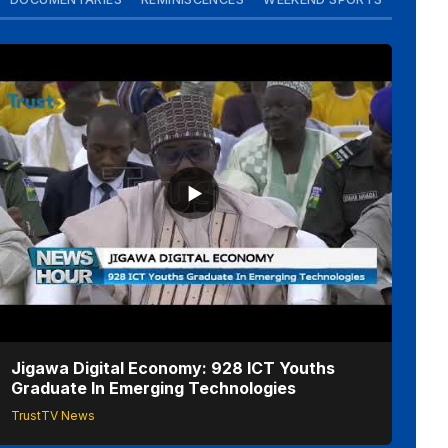
Jigawa Digital Economy: 928 ICT Youths
Graduate In Emerging Technologies
TrustTV News