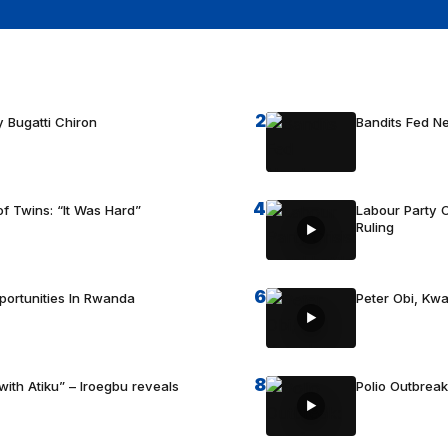
2
 Bugatti Chiron
Bandits Fed 
4
f Twins: “It Was Hard”
Labour Party C
Ruling
6
portunities In Rwanda
Peter Obi, Kwa
8
with Atiku” – Iroegbu reveals
Polio Outbrea