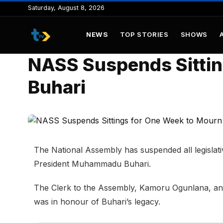
to
Saturday, August 8, 2026
content
NEWS
TOP STORIES
SHOWS
NASS Suspends Sittin
Buhari
The National Assembly has suspended all legislati
President Muhammadu Buhari.
The Clerk to the Assembly, Kamoru Ogunlana, ann
was in honour of Buhari’s legacy.