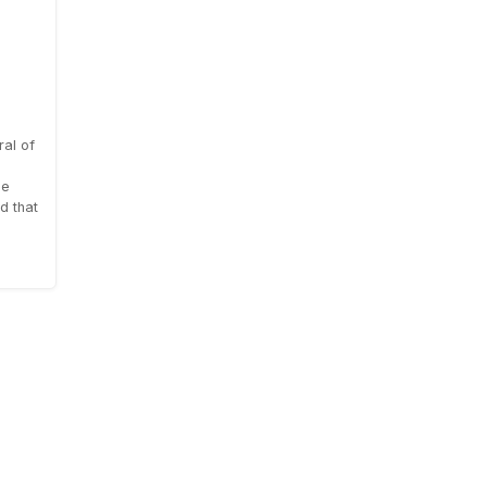
al of
le
d that