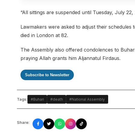
“All sittings are suspended until Tuesday, July 22,
Lawmakers were asked to adjust their schedules to
died in London at 82.
The Assembly also offered condolences to Buhari’s
praying Allah grants him Aljannatul Firdaus.
Subscribe to Newsletter
Tags:
#Buhari
#death
#National Assembly
Share: