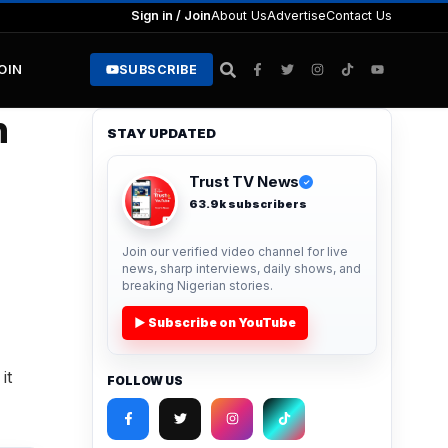
Sign in / Join
About Us
Advertise
Contact Us
JOIN
SUBSCRIBE
n
STAY UPDATED
Trust TV News
✓
63.9k subscribers
Join our verified video channel for live
news, sharp interviews, daily shows, and
breaking Nigerian stories.
▶ Subscribe on YouTube
it
FOLLOW US