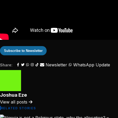
Subscribe to Newsletter
Newsletter
WhatsApp Update
Share:
Joshua Eze
View all posts
RELATED STORIES