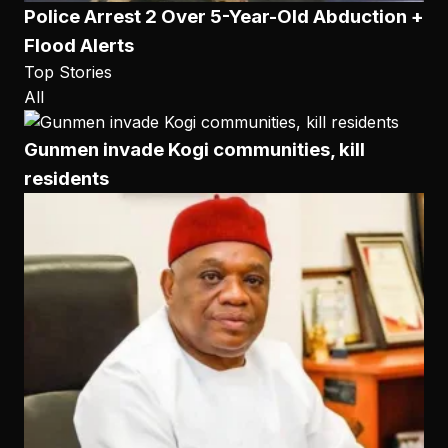
Police Arrest 2 Over 5-Year-Old Abduction +
Flood Alerts
Top Stories
All
Gunmen invade Kogi communities, kill
residents