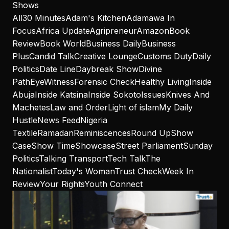
Shows
All
30 Minutes
Adam's Kitchen
Adamawa In
Focus
Africa Update
Agripreneur
Amazon
Book
Review
Book World
Business Daily
Business
Plus
Candid Talk
Creative Lounge
Customs Duty
Daily
Politics
Date Line
Daybreak Show
Divine
Path
EyeWitness
Forensic Check
Healthy Living
Inside
Abuja
Inside Katsina
Inside Sokoto
Issues
Knives And
Machetes
Law and Order
Light of islam
My Daily
Hustle
News Feed
Nigeria
Textile
Ramadan
Reminiscences
Round Up
Show
Case
Show Time
Showcase
Street Parliament
Sunday
Politics
Talking Transport
Tech Talk
The
Nationalist
Today's Woman
Trust Check
Week In
Review
Your Rights
Youth Connect