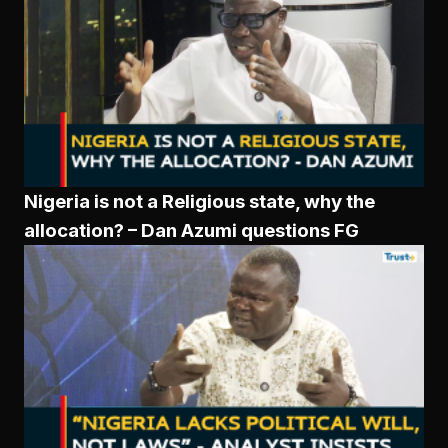
Nigeria is not a Religious state, why the
allocation? – Dan Azumi questions FG