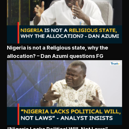
Nigeria is not a Religious state, why the
allocation? – Dan Azumi questions FG