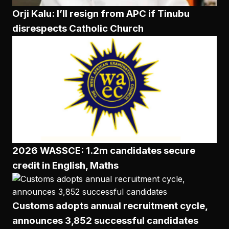
Orji Kalu: I’ll resign from APC if Tinubu
disrespects Catholic Church
2026 WASSCE: 1.2m candidates secure
credit in English, Maths
Customs adopts annual recruitment cycle,
announces 3,852 successful candidates