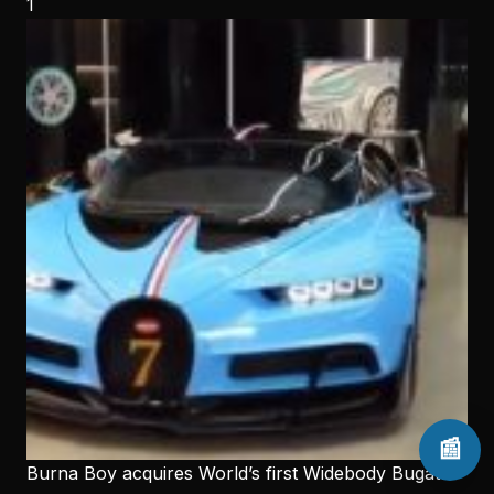
1
📰
Burna Boy acquires World’s first Widebody Bugatti