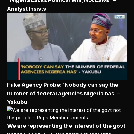
“Nigeria Lacks Political Will, Not Laws” –
Analyst Insists
Fake Agency Probe: ‘Nobody can say the
number of federal agencies Nigeria has’ –
Yakubu
We are representing the interest of the govt