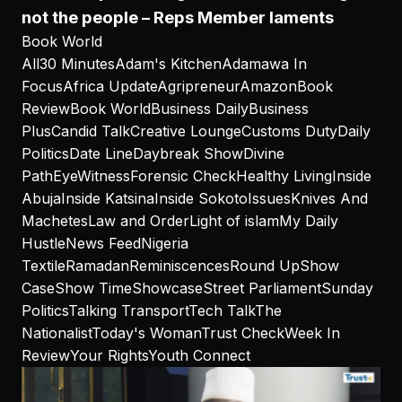
not the people – Reps Member laments
Book World
All
30 Minutes
Adam's Kitchen
Adamawa In
Focus
Africa Update
Agripreneur
Amazon
Book
Review
Book World
Business Daily
Business
Plus
Candid Talk
Creative Lounge
Customs Duty
Daily
Politics
Date Line
Daybreak Show
Divine
Path
EyeWitness
Forensic Check
Healthy Living
Inside
Abuja
Inside Katsina
Inside Sokoto
Issues
Knives And
Machetes
Law and Order
Light of islam
My Daily
Hustle
News Feed
Nigeria
Textile
Ramadan
Reminiscences
Round Up
Show
Case
Show Time
Showcase
Street Parliament
Sunday
Politics
Talking Transport
Tech Talk
The
Nationalist
Today's Woman
Trust Check
Week In
Review
Your Rights
Youth Connect