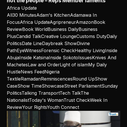
not the people – Reps Member laments
Africa Update
All
30 Minutes
Adam's Kitchen
Adamawa In
Focus
Africa Update
Agripreneur
Amazon
Book
Review
Book World
Business Daily
Business
Plus
Candid Talk
Creative Lounge
Customs Duty
Daily
Politics
Date Line
Daybreak Show
Divine
Path
EyeWitness
Forensic Check
Healthy Living
Inside
Abuja
Inside Katsina
Inside Sokoto
Issues
Knives And
Machetes
Law and Order
Light of islam
My Daily
Hustle
News Feed
Nigeria
Textile
Ramadan
Reminiscences
Round Up
Show
Case
Show Time
Showcase
Street Parliament
Sunday
Politics
Talking Transport
Tech Talk
The
Nationalist
Today's Woman
Trust Check
Week In
Review
Your Rights
Youth Connect