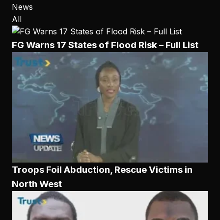
News
All
FG Warns 17 States of Flood Risk – Full List
Troops Foil Abduction, Rescue Victims in
North West