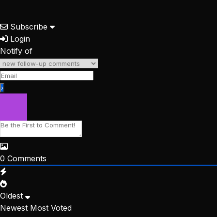
Subscribe
Login
Notify of
0
Comments
Oldest
Newest
Most Voted