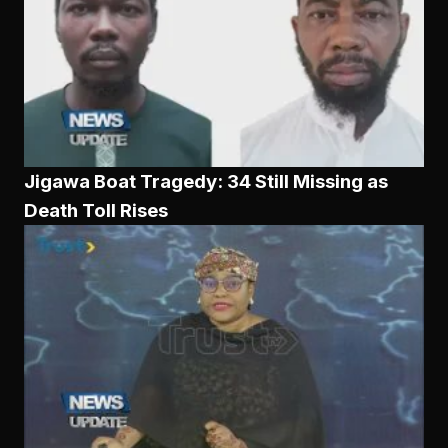
Jigawa Boat Tragedy: 34 Still Missing as
Death Toll Rises