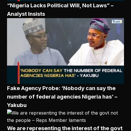
“Nigeria Lacks Political Will, Not Laws” –
Analyst Insists
Fake Agency Probe: ‘Nobody can say the
number of federal agencies Nigeria has’ –
Yakubu
We are representing the interest of the govt