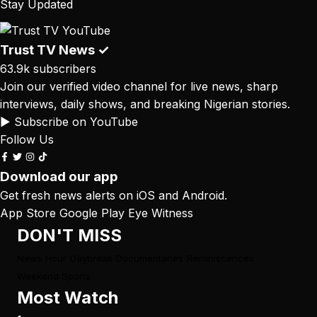
Stay Updated
Trust TV News
✓
63.9k subscribers
Join our verified video channel for live news, sharp
interviews, daily shows, and breaking Nigerian stories.
▶ Subscribe on YouTube
Follow Us
Download our app
Get fresh news alerts on iOS and Android.
App Store
Google Play
Eye Witness
DON'T MISS
News Hour
Daybreak
Documentaries
Reminiscences
Weekend Sports
Most Watch