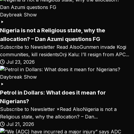
Daybreak Show
Nigeria is not a Religious state, why the
allocation? – Dan Azumi questions FG
Subscribe to Newsletter Read AlsoGunmen invade Kogi
communities, kill residentsOrji Kalu: I’ll resign from APC...
Jul 23, 2026
Daybreak Show
Petrol in Dollars: What does it mean for
Nigerians?
Subscribe to Newsletter ×Read AlsoNigeria is not a
Religious state, why the allocation? – Dan...
Jul 21, 2026