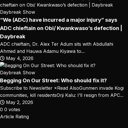
Daybreak Show
“We (ADC) have incurred a major injury” says
ADC chieftain on Obi/ Kwankwaso’s defection |
Daybreak
ADC chieftain, Dr. Alex Ter Adum sits with Abdullahi
Ahmed and Hauwa Adamu Kiyawa to...
May 4, 2026
Daybreak Show
Begging On Our Street: Who should fix it?
Subscribe to Newsletter ×Read AlsoGunmen invade Kogi
communities, kill residentsOrji Kalu: I’ll resign from APC...
May 2, 2026
0
0
votes
Article Rating