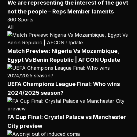
We are representing the interest of the govt
not the people – Reps Member laments
360 Sports
All
Match Preview: Nigeria Vs Mozambique,
Egypt Vs Benin Republic | AFCON Update
UEFA Champions League Final: Who wins
2024/2025 season?
FA Cup Final: Crystal Palace vs Manchester
City preview