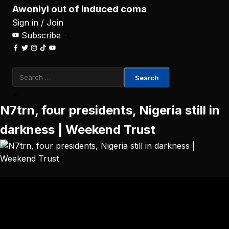
Awoniyi out of induced coma
Sign in / Join
Subscribe
Search
for:
N7trn, four presidents, Nigeria still in
darkness | Weekend Trust