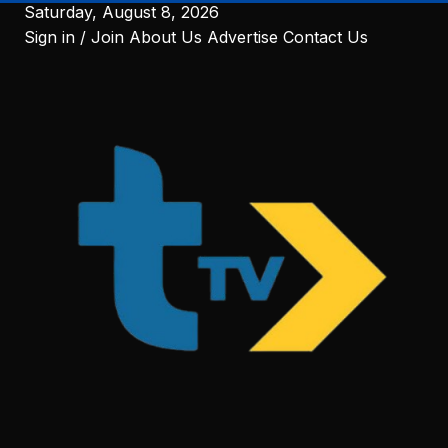
to
Saturday, August 8, 2026
content
Sign in / Join
About Us
Advertise
Contact Us