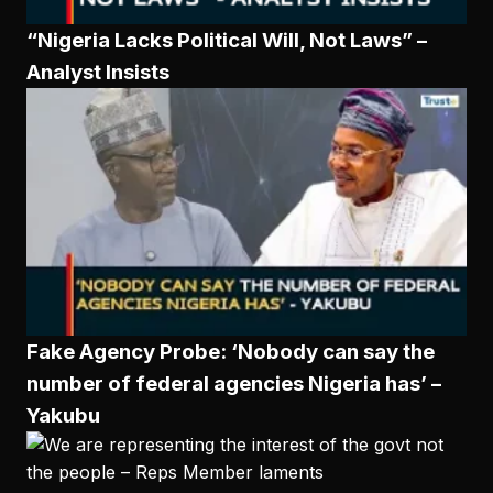
“Nigeria Lacks Political Will, Not Laws” –
Analyst Insists
Fake Agency Probe: ‘Nobody can say the
number of federal agencies Nigeria has’ –
Yakubu