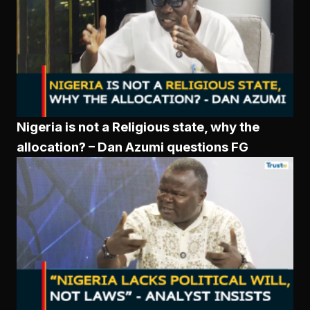
Nigeria is not a Religious state, why the
allocation? – Dan Azumi questions FG