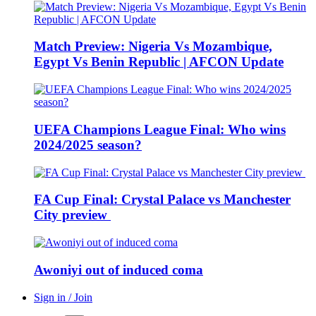
Match Preview: Nigeria Vs Mozambique,
Egypt Vs Benin Republic | AFCON Update
UEFA Champions League Final: Who wins
2024/2025 season?
FA Cup Final: Crystal Palace vs Manchester
City preview
Awoniyi out of induced coma
Sign in / Join