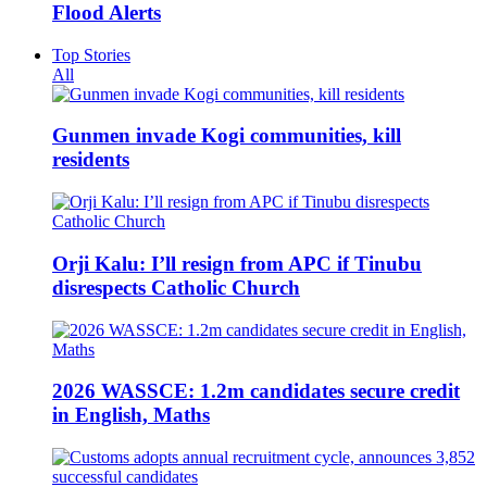
Flood Alerts
Top Stories
All
Gunmen invade Kogi communities, kill
residents
Orji Kalu: I’ll resign from APC if Tinubu
disrespects Catholic Church
2026 WASSCE: 1.2m candidates secure credit
in English, Maths