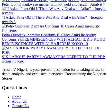
Peter Obi, Kwankwaso merger will not yield any result – Analyst
7
“I Asked Peter Obi If There Was Any Deal with Atiku” – Iroegbu
reveals
8
Polio Outbreak: Zamfara Confirms 10 Cases Amid Insecurity
Concerns
9
REMINISCENCES WITH ALHAJI IDRIS KOKO
10
SIX LABOUR PARTY LAWMAKERS DEFECT TO THE PDP.
Trust TV Nigeria is your premier destination for breaking news, in-
depth analysis, and exclusive interviews. Documenting the Nigerian
Stories.
Quick Links
Home
About Us
Contact Us