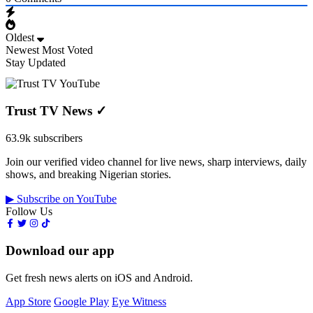
Oldest
Newest
Most Voted
Stay Updated
Trust TV News
✓
63.9k subscribers
Join our verified video channel for live news, sharp interviews, daily
shows, and breaking Nigerian stories.
▶ Subscribe on YouTube
Follow Us
Download our app
Get fresh news alerts on iOS and Android.
App Store
Google Play
Eye Witness