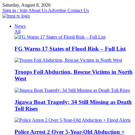
Skip
Saturday, August 8, 2026
to
Sign in / Join
About Us
Advertise
Contact Us
content
News
All
FG Warns 17 States of Flood Risk – Full List
Troops Foil Abduction, Rescue Victims in North
West
Jigawa Boat Tragedy: 34 Still Missing as Death
Toll Rises
Police Arrest 2 Over 5-Year-Old Abduction +