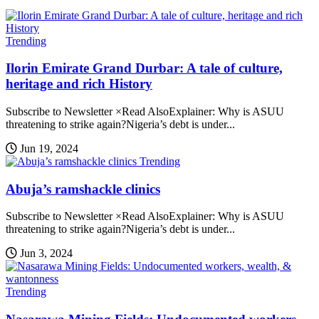
Trending
Ilorin Emirate Grand Durbar: A tale of culture,
heritage and rich History
Subscribe to Newsletter ×Read AlsoExplainer: Why is ASUU
threatening to strike again?Nigeria’s debt is under...
Jun 19, 2024
Trending
Abuja’s ramshackle clinics
Subscribe to Newsletter ×Read AlsoExplainer: Why is ASUU
threatening to strike again?Nigeria’s debt is under...
Jun 3, 2024
Trending