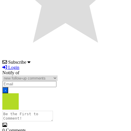
Subscribe
Login
Notify of
0
Comments