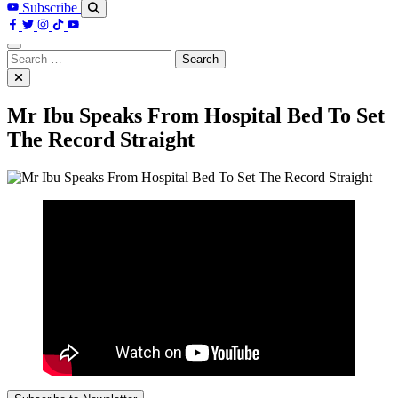
Subscribe
Search
for:
Mr Ibu Speaks From Hospital Bed To Set
The Record Straight