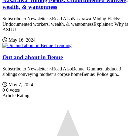
Nasarawa Mining Fields: Undocumented workers,
wealth, & wantonness
Subscribe to Newsletter ×Read AlsoNasarawa Mining Fields:
Undocumented workers, wealth, & wantonnessExplainer: Why is
ASUU...
May 16, 2024
Trending
Out and about in Benue
Subscribe to Newsletter ×Read AlsoBenue: Gunmen abduct 3
siblings conveying mother’s corpse homeBenue: Police gun...
May 7, 2024
0
0
votes
Article Rating