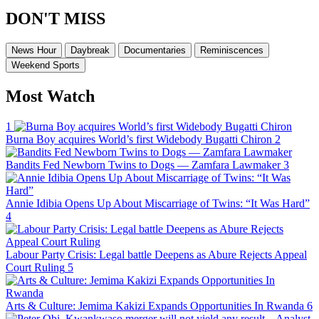
DON'T MISS
News Hour
Daybreak
Documentaries
Reminiscences
Weekend Sports
Most Watch
1
Burna Boy acquires World’s first Widebody Bugatti Chiron
2
Bandits Fed Newborn Twins to Dogs — Zamfara Lawmaker
3
Annie Idibia Opens Up About Miscarriage of Twins: “It Was Hard”
4
Labour Party Crisis: Legal battle Deepens as Abure Rejects Appeal
Court Ruling
5
Arts & Culture: Jemima Kakizi Expands Opportunities In Rwanda
6