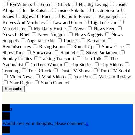
EyeWitness
Forensic Check
Healthy Living
Inside
Abuja
Inside Katsina
Inside Sokoto
Inside Sokoto
Issues
Jigawa In Focus
Kano In Focus
Kidnapped
Knives And Machetes
Law and Order
Light of islam
Market Day
My Daily Hustle
News
News Feed
News In Brief
News Nuggets
News Nuggets
News
Snippets
Nigeria Textile
Podcast
Ramadan
Reminiscences
Rising Borno
Round Up
Show Case
Show Time
Showcase
Spotlight
Street Parliament
Sunday Politics
Talking Transport
Tech Talk
The
Nationalist
Today's Woman
Top Stories
Top Videos
Trending
Trust Check
Trust TV Shows
Trust TV Social
Video News
Viral Videos
Vox Pop
Week In Review
Your Rights
Youth Connect
Subscribe
0
Would love your thoughts, please comment.
x