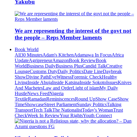
Yakubu
We are representing the interest of the govt not
the people – Reps Member laments
Book World
All
30 Minutes
Adam's Kitchen
Adamawa In Focus
Africa
Update
Agripreneur
Amazon
Book Review
Book
World
Business Daily
Business Plus
Candid Talk
Creative
Lounge
Customs Duty
Daily Politics
Date Line
Daybreak
Show
Divine Path
EyeWitness
Forensic Check
Healthy
Living
Inside Abuja
Inside Katsina
Inside Sokoto
Issues
Knives
And Machetes
Law and Order
Light of islam
My Daily
Hustle
News Feed
Nigeria
Textile
Ramadan
Reminiscences
Round Up
Show Case
Show
Time
Showcase
Street Parliament
Sunday Politics
Talking
Transport
Tech Talk
The Nationalist
Today's Woman
Trust
Check
Week In Review
Your Rights
Youth Connect