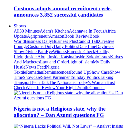
Customs adopts annual recruitment cycle,
announces 3,852 successful candidates
Shows
All
30 Minutes
Adam's Kitchen
Adamawa In Focus
Africa
Update
Agripreneur
Amazon
Book Review
Book
World
Business Daily
Business Plus
Candid Talk
Creative
Lounge
Customs Duty
Daily Politics
Date Line
Daybreak
Show
Divine Path
EyeWitness
Forensic Check
Healthy
Living
Inside Abuja
Inside Katsina
Inside Sokoto
Issues
Knives
And Machetes
Law and Order
Light of islam
My Daily
Hustle
News Feed
Nigeria
Textile
Ramadan
Reminiscences
Round Up
Show Case
Show
Time
Showcase
Street Parliament
Sunday Politics
Talking
Transport
Tech Talk
The Nationalist
Today's Woman
Trust
Check
Week In Review
Your Rights
Youth Connect
Nigeria is not a Religious state, why the
allocation? – Dan Azumi questions FG