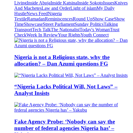
Living
Inside Abuja
Inside Katsina
Inside Sokoto
Issues
Knives
And Machetes
Law and Order
Light of islam
My Daily
Hustle
News Feed
Nigeria
Textile
Ramadan
Reminiscences
Round Up
Show Case
Show
Time
Showcase
Street Parliament
Sunday Politics
Talking
Transport
Tech Talk
The Nationalist
Today's Woman
Trust
Check
Week In Review
Your Rights
Youth Connect
Nigeria is not a Religious state, why the
allocation? – Dan Azumi questions FG
“Nigeria Lacks Political Will, Not Laws” –
Analyst Insists
Fake Agency Probe: ‘Nobody can say the
number of federal agencies Nigeria has’ –