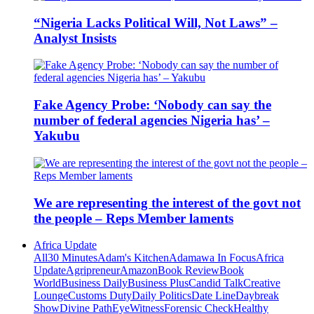
“Nigeria Lacks Political Will, Not Laws” –
Analyst Insists
Fake Agency Probe: ‘Nobody can say the
number of federal agencies Nigeria has’ –
Yakubu
We are representing the interest of the govt not
the people – Reps Member laments
Africa Update
All
30 Minutes
Adam's Kitchen
Adamawa In Focus
Africa
Update
Agripreneur
Amazon
Book Review
Book
World
Business Daily
Business Plus
Candid Talk
Creative
Lounge
Customs Duty
Daily Politics
Date Line
Daybreak
Show
Divine Path
EyeWitness
Forensic Check
Healthy