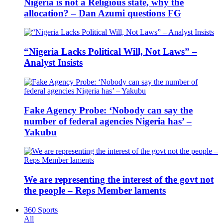
Nigeria is not a Religious state, why the
allocation? – Dan Azumi questions FG
“Nigeria Lacks Political Will, Not Laws” –
Analyst Insists
Fake Agency Probe: ‘Nobody can say the
number of federal agencies Nigeria has’ –
Yakubu
We are representing the interest of the govt not
the people – Reps Member laments
360 Sports
All