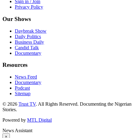
Sign in / Join
Privacy Policy
Our Shows
Daybreak Show
Daily Politics
Business Daily
Candid Talk
Documentary
Resources
News Feed
Documentary
Podcast
Sitemap
© 2026
Trust TV
. All Rights Reserved. Documenting the Nigerian
Stories.
Powered by
MTL Digital
News Assistant
×