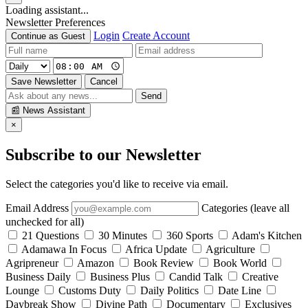
Loading assistant...
Newsletter Preferences
Login
Create Account
Continue as Guest
Save Newsletter
Cancel
Send
📰
News Assistant
×
Subscribe to our Newsletter
Select the categories you'd like to receive via email.
Email Address
Categories (leave all
unchecked for all)
21 Questions
30 Minutes
360 Sports
Adam's Kitchen
Adamawa In Focus
Africa Update
Agriculture
Agripreneur
Amazon
Book Review
Book World
Business Daily
Business Plus
Candid Talk
Creative
Lounge
Customs Duty
Daily Politics
Date Line
Daybreak Show
Divine Path
Documentary
Exclusives