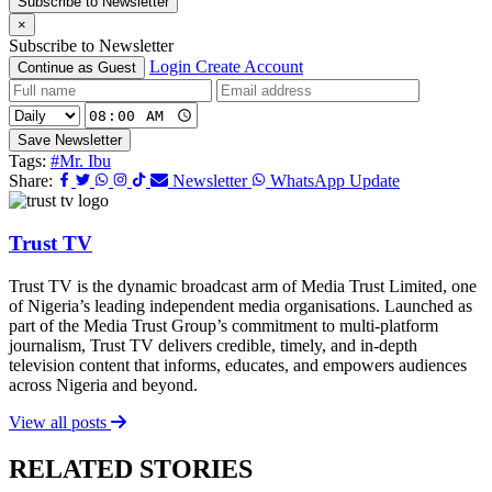
Subscribe to Newsletter
×
Subscribe to Newsletter
Login
Create Account
Continue as Guest
Save Newsletter
Tags:
#Mr. Ibu
Share:
Newsletter
WhatsApp Update
Trust TV
Trust TV is the dynamic broadcast arm of Media Trust Limited, one
of Nigeria’s leading independent media organisations. Launched as
part of the Media Trust Group’s commitment to multi-platform
journalism, Trust TV delivers credible, timely, and in-depth
television content that informs, educates, and empowers audiences
across Nigeria and beyond.
View all posts
RELATED STORIES