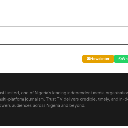
Newsletter
Wh
st Limited, one of Nigeria’s leading independent media organisati
lti-platform journalism, Trust TV delivers credible, timely, and in-
powers audiences across Nigeria and beyond.