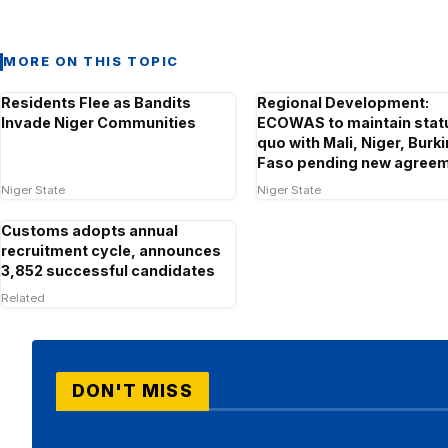
MORE ON THIS TOPIC
Residents Flee as Bandits
Regional Development:
Invade Niger Communities
ECOWAS to maintain stat
quo with Mali, Niger, Burk
Faso pending new agree
Niger State
Niger State
Customs adopts annual
recruitment cycle, announces
3,852 successful candidates
Related
DON'T MISS