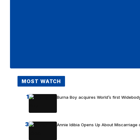
MOST WATCH
1
Burna Boy acquires World’s first Widebody
3
Annie Idibia Opens Up About Miscarriage o