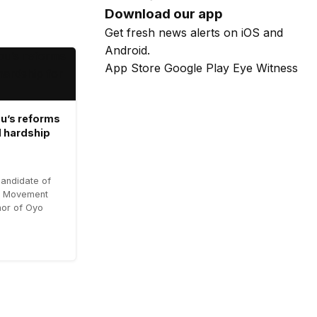
Download our app
Get fresh news alerts on iOS and
Android.
App Store
Google Play
Eye Witness
u’s reforms
 hardship
candidate of
es Movement
or of Oyo