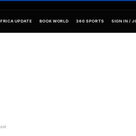
AFRICA UPDATE
BOOK WORLD
360 SPORTS
SIGN IN / J
ovt