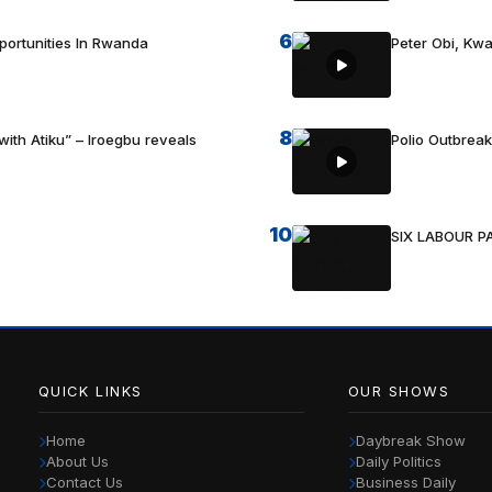
6
portunities In Rwanda
Peter Obi, Kwa
8
with Atiku” – Iroegbu reveals
Polio Outbrea
10
SIX LABOUR 
QUICK LINKS
OUR SHOWS
Home
Daybreak Show
About Us
Daily Politics
Contact Us
Business Daily