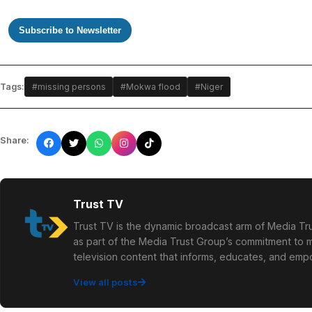
Subscribe to Newsletter
Tags:
#missing persons
#Mokwa flood
#Niger
Share:
Trust TV
Trust TV is the dynamic broadcast arm of Media Tru
as part of the Media Trust Group’s commitment to mu
television content that informs, educates, and em
View all posts