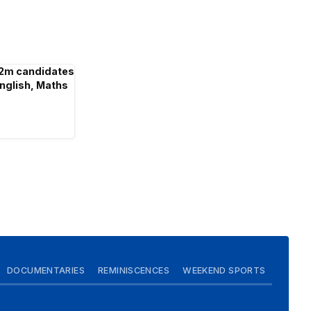
2m candidates
English, Maths
DOCUMENTARIES
REMINISCENCES
WEEKEND SPORTS