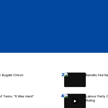
2
 Bugatti Chiron
Bandits Fed 
4
f Twins: “It Was Hard”
Labour Party C
Ruling