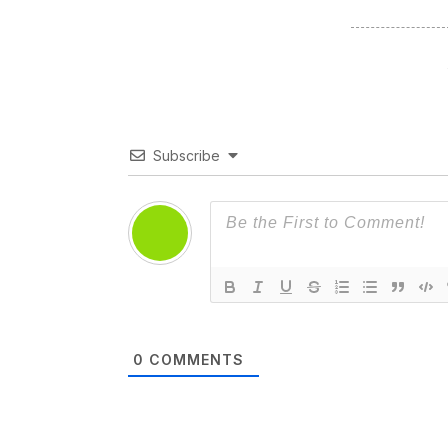
Subscribe
0
COMMENTS