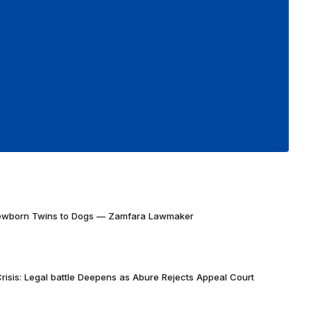
Newborn Twins to Dogs — Zamfara Lawmaker
risis: Legal battle Deepens as Abure Rejects Appeal Court