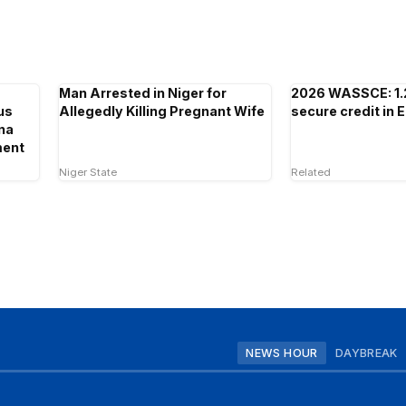
Man Arrested in Niger for
2026 WASSCE: 1.
us
Allegedly Killing Pregnant Wife
secure credit in 
ina
ment
Niger State
Related
NEWS HOUR
DAYBREAK