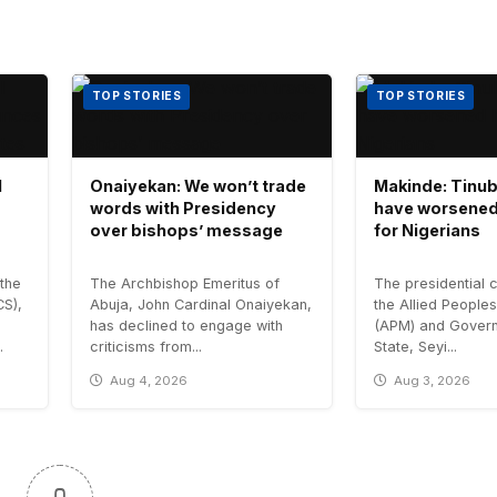
TOP STORIES
TOP STORIES
l
Onaiyekan: We won’t trade
Makinde: Tinub
words with Presidency
have worsened
over bishops’ message
for Nigerians
the
The Archbishop Emeritus of
The presidential 
CS),
Abuja, John Cardinal Onaiyekan,
the Allied Peopl
has declined to engage with
(APM) and Govern
.
criticisms from...
State, Seyi...
Aug 4, 2026
Aug 3, 2026