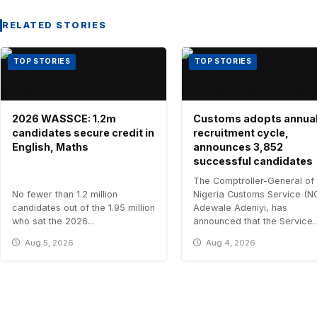
RELATED STORIES
TOP STORIES
TOP STORIES
2026 WASSCE: 1.2m
Customs adopts annua
candidates secure credit in
recruitment cycle,
English, Maths
announces 3,852
successful candidates
The Comptroller-General of 
No fewer than 1.2 million
Nigeria Customs Service (N
candidates out of the 1.95 million
Adewale Adeniyi, has
who sat the 2026...
announced that the Service..
Aug 5, 2026
Aug 4, 2026