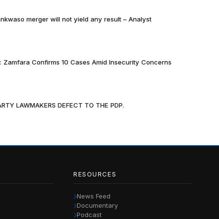
nkwaso merger will not yield any result – Analyst
k: Zamfara Confirms 10 Cases Amid Insecurity Concerns
PARTY LAWMAKERS DEFECT TO THE PDP.
RESOURCES
News Feed
Documentary
Podcast