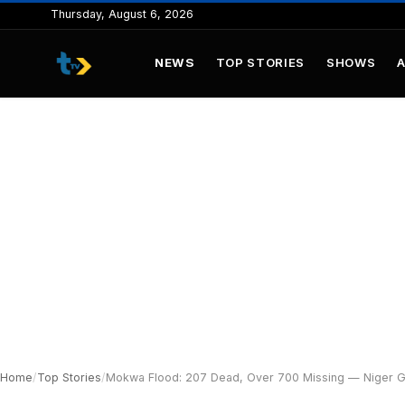
to
Thursday, August 6, 2026
content
NEWS
TOP STORIES
SHOWS
Home
/
Top Stories
/
Mokwa Flood: 207 Dead, Over 700 Missing — Niger G