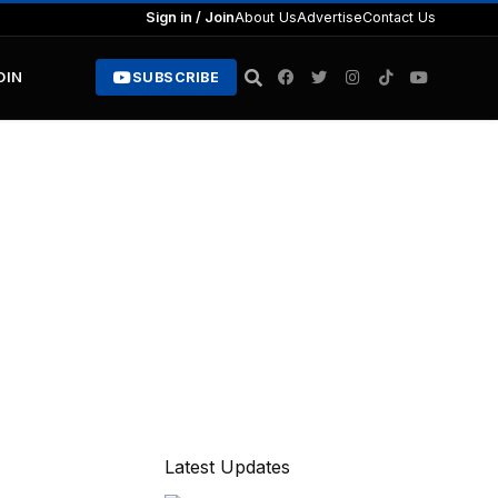
Sign in / Join
About Us
Advertise
Contact Us
OIN
SUBSCRIBE
Latest Updates