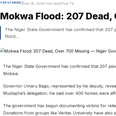
TOP STORIES
Jun 18, 2025
1 min read
Trust TV
Mokwa Flood: 207 Dead, 
The Niger State Government has confirmed that 207 peo
flood…
The Niger State Government has confirmed that 207 people
Mokwa.
Governor Umaru Bago, represented by his deputy, reveale
Mustapha’s delegation. He said over 400 homes were aff
The government has begun documenting victims for relief s
Donations from groups like Veritas University have also s