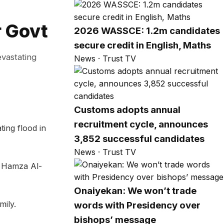
r Govt
2026 WASSCE: 1.2m candidates
secure credit in English, Maths
evastating
News · Trust TV
Customs adopts annual
recruitment cycle, announces
ing flood in
3,852 successful candidates
News · Trust TV
. Hamza Al-
Onaiyekan: We won’t trade
mily.
words with Presidency over
bishops’ message