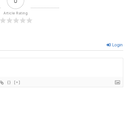
0
Article Rating
Login
{}
[+]