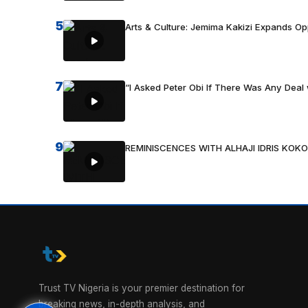
5
Arts & Culture: Jemima Kakizi Expands Op
7
“I Asked Peter Obi If There Was Any Deal 
9
REMINISCENCES WITH ALHAJI IDRIS KOKO
Trust TV Nigeria is your premier destination for
breaking news, in-depth analysis, and