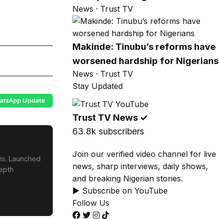
News · Trust TV
Makinde: Tinubu’s reforms have
worsened hardship for Nigerians
News · Trust TV
Stay Updated
atsApp Update
Trust TV News
✓
63.8k subscribers
Join our verified video channel for live
ons. Launched
news, sharp interviews, daily shows,
depth
and breaking Nigerian stories.
▶ Subscribe on YouTube
Follow Us