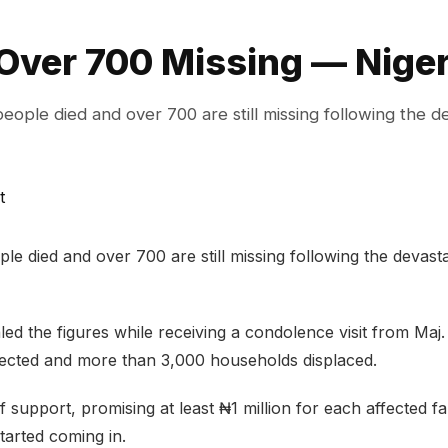
Over 700 Missing — Nige
ple died and over 700 are still missing following the d
 died and over 700 are still missing following the devastat
d the figures while receiving a condolence visit from Maj
ected and more than 3,000 households displaced.
upport, promising at least ₦1 million for each affected fa
tarted coming in.