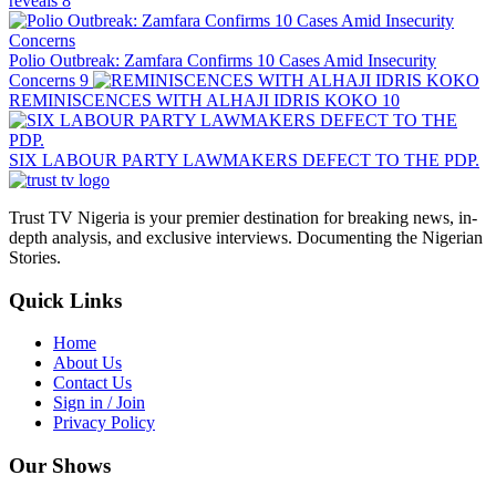
reveals
8
Polio Outbreak: Zamfara Confirms 10 Cases Amid Insecurity
Concerns
9
REMINISCENCES WITH ALHAJI IDRIS KOKO
10
SIX LABOUR PARTY LAWMAKERS DEFECT TO THE PDP.
Trust TV Nigeria is your premier destination for breaking news, in-
depth analysis, and exclusive interviews. Documenting the Nigerian
Stories.
Quick Links
Home
About Us
Contact Us
Sign in / Join
Privacy Policy
Our Shows