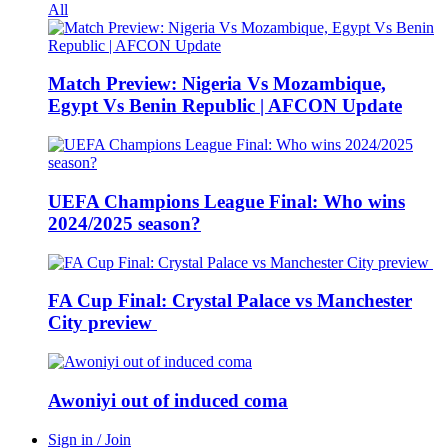
All
Match Preview: Nigeria Vs Mozambique,
Egypt Vs Benin Republic | AFCON Update
UEFA Champions League Final: Who wins
2024/2025 season?
FA Cup Final: Crystal Palace vs Manchester
City preview
Awoniyi out of induced coma
Sign in / Join