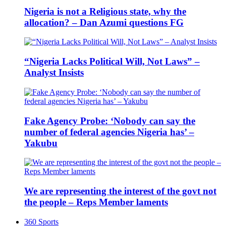
Nigeria is not a Religious state, why the
allocation? – Dan Azumi questions FG
“Nigeria Lacks Political Will, Not Laws” –
Analyst Insists
Fake Agency Probe: ‘Nobody can say the
number of federal agencies Nigeria has’ –
Yakubu
We are representing the interest of the govt not
the people – Reps Member laments
360 Sports