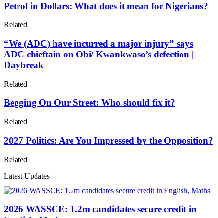
Petrol in Dollars: What does it mean for Nigerians?
Related
“We (ADC) have incurred a major injury” says
ADC chieftain on Obi/ Kwankwaso’s defection |
Daybreak
Related
Begging On Our Street: Who should fix it?
Related
2027 Politics: Are You Impressed by the Opposition?
Related
Latest Updates
2026 WASSCE: 1.2m candidates secure credit in