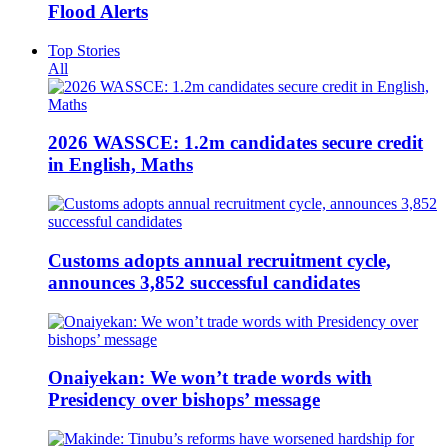
Flood Alerts
Top Stories
All
2026 WASSCE: 1.2m candidates secure credit
in English, Maths
Customs adopts annual recruitment cycle,
announces 3,852 successful candidates
Onaiyekan: We won’t trade words with
Presidency over bishops’ message