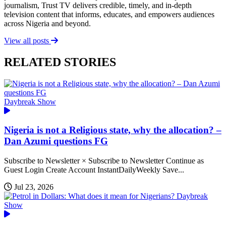
journalism, Trust TV delivers credible, timely, and in-depth
television content that informs, educates, and empowers audiences
across Nigeria and beyond.
View all posts
RELATED STORIES
Daybreak Show
Nigeria is not a Religious state, why the allocation? –
Dan Azumi questions FG
Subscribe to Newsletter × Subscribe to Newsletter Continue as
Guest Login Create Account InstantDailyWeekly Save...
Jul 23, 2026
Daybreak
Show