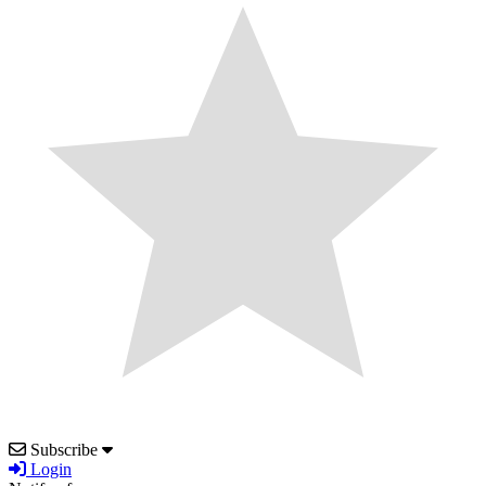
Subscribe
Login