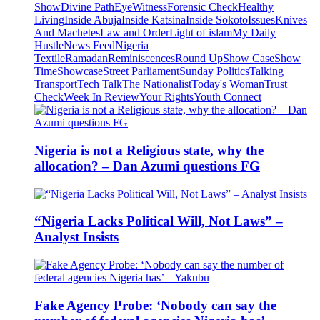
Show
Divine Path
EyeWitness
Forensic Check
Healthy
Living
Inside Abuja
Inside Katsina
Inside Sokoto
Issues
Knives
And Machetes
Law and Order
Light of islam
My Daily
Hustle
News Feed
Nigeria
Textile
Ramadan
Reminiscences
Round Up
Show Case
Show
Time
Showcase
Street Parliament
Sunday Politics
Talking
Transport
Tech Talk
The Nationalist
Today's Woman
Trust
Check
Week In Review
Your Rights
Youth Connect
Nigeria is not a Religious state, why the
allocation? – Dan Azumi questions FG
“Nigeria Lacks Political Will, Not Laws” –
Analyst Insists
Fake Agency Probe: ‘Nobody can say the