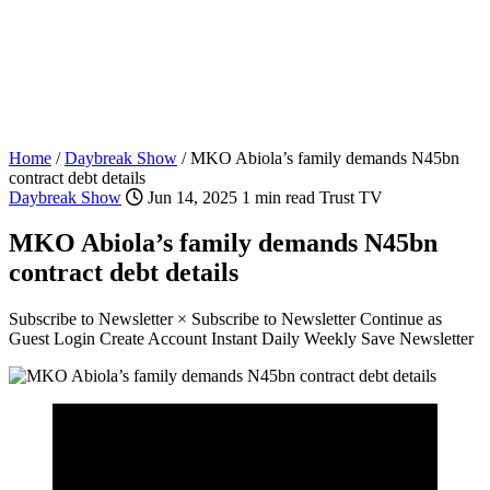
Home
/
Daybreak Show
/
MKO Abiola’s family demands N45bn
contract debt details
Daybreak Show
Jun 14, 2025
1 min read
Trust TV
MKO Abiola’s family demands N45bn
contract debt details
Subscribe to Newsletter × Subscribe to Newsletter Continue as
Guest Login Create Account Instant Daily Weekly Save Newsletter