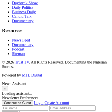
Daybreak Show
Daily Politics
Business Daily
Candid Talk
Documentary
Resources
News Feed
Documentary
Podcast
Sitemap
© 2026
Trust TV
. All Rights Reserved. Documenting the Nigerian
Stories.
Powered by
MTL Digital
News Assistant
×
Loading assistant...
Newsletter Preferences
Login
Create Account
Continue as Guest