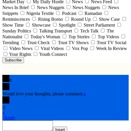
Market Day
My Daily Hustle
News
News Feed
News In Brief
News Nuggets
News Nuggets
News
Snippets
Nigeria Textile
Podcast
Ramadan
Reminiscences
Rising Borno
Round Up
Show Case
Show Time
Showcase
Spotlight
Street Parliament
Sunday Politics
Talking Transport
Tech Talk
The
Nationalist
Today's Woman
Top Stories
Top Videos
Trending
Trust Check
Trust TV Shows
Trust TV Social
Video News
Viral Videos
Vox Pop
Week In Review
Your Rights
Youth Connect
Subscribe
0
Would love your thoughts, please comment.
x
(
)
x
|
Reply
Insert