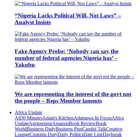
“Nigeria Lacks Political Will, Not Laws” –
Analyst Insists
Fake Agency Probe: ‘Nobody can say the
number of federal agencies Nigeria has’ –
Yakubu
We are representing the interest of the govt not
the people – Reps Member laments
Africa Update
All
30 Minutes
Adam's Kitchen
Adamawa In Focus
Africa
Update
Agripreneur
Amazon
Book Review
Book
World
Business Daily
Business Plus
Candid Talk
Creative
Lounge
Customs Duty
Daily Politics
Date Line
Daybreak