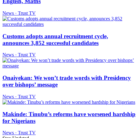
English, Maths
News · Trust TV
Customs adopts annual recruitment cycle,
announces 3,852 successful candidates
News · Trust TV
Onaiyekan: We won’t trade words with Presidency
over bishops’ message
News · Trust TV
Makinde: Tinubu’s reforms have worsened hardship
for Nigerians
News · Trust TV