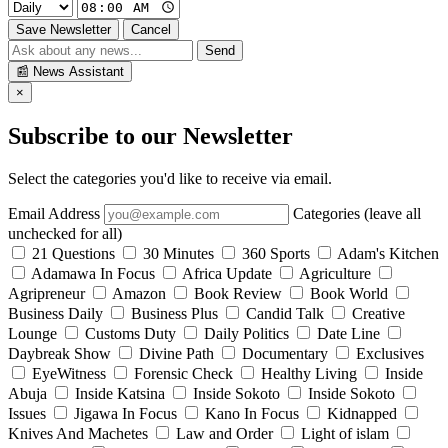
Save Newsletter
Cancel
Send
📰
News Assistant
×
Subscribe to our Newsletter
Select the categories you'd like to receive via email.
Email Address
Categories (leave all
unchecked for all)
21 Questions
30 Minutes
360 Sports
Adam's Kitchen
Adamawa In Focus
Africa Update
Agriculture
Agripreneur
Amazon
Book Review
Book World
Business Daily
Business Plus
Candid Talk
Creative
Lounge
Customs Duty
Daily Politics
Date Line
Daybreak Show
Divine Path
Documentary
Exclusives
EyeWitness
Forensic Check
Healthy Living
Inside
Abuja
Inside Katsina
Inside Sokoto
Inside Sokoto
Issues
Jigawa In Focus
Kano In Focus
Kidnapped
Knives And Machetes
Law and Order
Light of islam