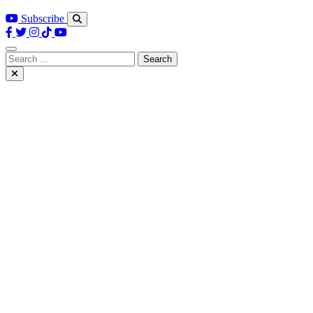
Subscribe
Search
for: