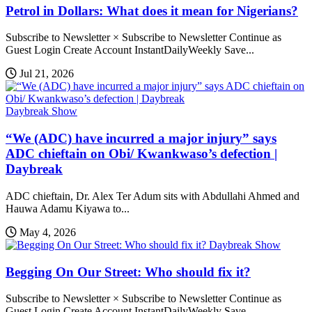
Petrol in Dollars: What does it mean for Nigerians?
Subscribe to Newsletter × Subscribe to Newsletter Continue as
Guest Login Create Account InstantDailyWeekly Save...
Jul 21, 2026
Daybreak Show
“We (ADC) have incurred a major injury” says
ADC chieftain on Obi/ Kwankwaso’s defection |
Daybreak
ADC chieftain, Dr. Alex Ter Adum sits with Abdullahi Ahmed and
Hauwa Adamu Kiyawa to...
May 4, 2026
Daybreak Show
Begging On Our Street: Who should fix it?
Subscribe to Newsletter × Subscribe to Newsletter Continue as
Guest Login Create Account InstantDailyWeekly Save...