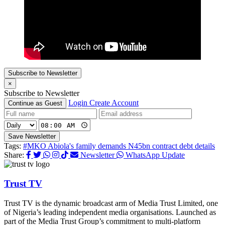
Subscribe to Newsletter
×
Subscribe to Newsletter
Login
Create Account
Continue as Guest
Save Newsletter
Tags:
#MKO Abiola's family demands N45bn contract debt details
Share:
Newsletter
WhatsApp Update
Trust TV
Trust TV is the dynamic broadcast arm of Media Trust Limited, one
of Nigeria’s leading independent media organisations. Launched as
part of the Media Trust Group’s commitment to multi-platform