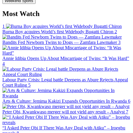
Weekend Sports
Most Watch
1
Burna Boy acquires World’s first Widebody Bugatti Chiron
2
Bandits Fed Newborn Twins to Dogs — Zamfara Lawmaker
3
Annie Idibia Opens Up About Miscarriage of Twins: “It Was Hard”
4
Labour Party Crisis: Legal battle Deepens as Abure Rejects Appeal
Court Ruling
5
Arts & Culture: Jemima Kakizi Expands Opportunities In Rwanda
6
Peter Obi, Kwankwaso merger will not yield any result – Analyst
7
“I Asked Peter Obi If There Was Any Deal with Atiku” – Iroegbu