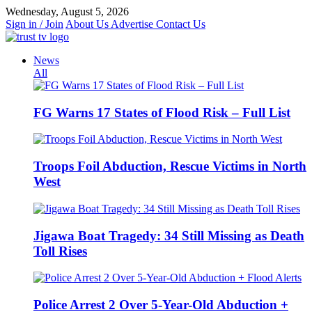
Skip
Wednesday, August 5, 2026
to
Sign in / Join
About Us
Advertise
Contact Us
content
News
All
FG Warns 17 States of Flood Risk – Full List
Troops Foil Abduction, Rescue Victims in North
West
Jigawa Boat Tragedy: 34 Still Missing as Death
Toll Rises
Police Arrest 2 Over 5-Year-Old Abduction +