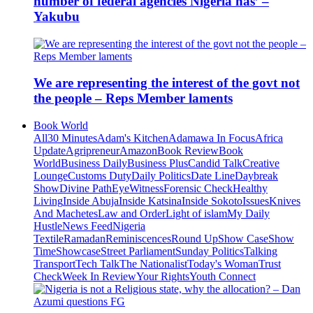
number of federal agencies Nigeria has’ –
Yakubu
We are representing the interest of the govt not
the people – Reps Member laments
Book World
All
30 Minutes
Adam's Kitchen
Adamawa In Focus
Africa
Update
Agripreneur
Amazon
Book Review
Book
World
Business Daily
Business Plus
Candid Talk
Creative
Lounge
Customs Duty
Daily Politics
Date Line
Daybreak
Show
Divine Path
EyeWitness
Forensic Check
Healthy
Living
Inside Abuja
Inside Katsina
Inside Sokoto
Issues
Knives
And Machetes
Law and Order
Light of islam
My Daily
Hustle
News Feed
Nigeria
Textile
Ramadan
Reminiscences
Round Up
Show Case
Show
Time
Showcase
Street Parliament
Sunday Politics
Talking
Transport
Tech Talk
The Nationalist
Today's Woman
Trust
Check
Week In Review
Your Rights
Youth Connect