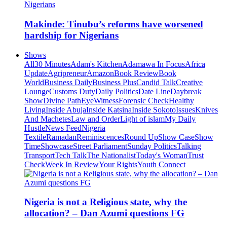
Makinde: Tinubu’s reforms have worsened
hardship for Nigerians
Shows
All
30 Minutes
Adam's Kitchen
Adamawa In Focus
Africa
Update
Agripreneur
Amazon
Book Review
Book
World
Business Daily
Business Plus
Candid Talk
Creative
Lounge
Customs Duty
Daily Politics
Date Line
Daybreak
Show
Divine Path
EyeWitness
Forensic Check
Healthy
Living
Inside Abuja
Inside Katsina
Inside Sokoto
Issues
Knives
And Machetes
Law and Order
Light of islam
My Daily
Hustle
News Feed
Nigeria
Textile
Ramadan
Reminiscences
Round Up
Show Case
Show
Time
Showcase
Street Parliament
Sunday Politics
Talking
Transport
Tech Talk
The Nationalist
Today's Woman
Trust
Check
Week In Review
Your Rights
Youth Connect
Nigeria is not a Religious state, why the
allocation? – Dan Azumi questions FG