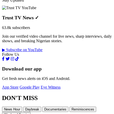
Stay Updated
Trust TV News
✓
63.8k subscribers
Join our verified video channel for live news, sharp interviews, daily
shows, and breaking Nigerian stories.
▶ Subscribe on YouTube
Follow Us
Download our app
Get fresh news alerts on iOS and Android.
App Store
Google Play
Eye Witness
DON'T MISS
News Hour
Daybreak
Documentaries
Reminiscences