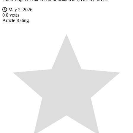
May 2, 2026
0
0
votes
Article Rating