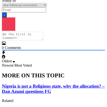
Notify of
0
Comments
Oldest
Newest
Most Voted
MORE ON THIS TOPIC
Nigeria is not a Religious state, why the allocation? –
Dan Azumi questions FG
Related