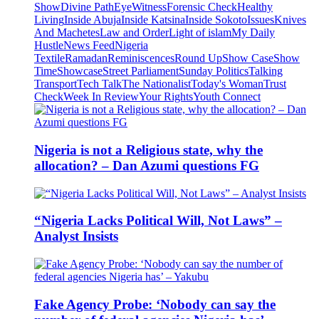
Show
Divine Path
EyeWitness
Forensic Check
Healthy
Living
Inside Abuja
Inside Katsina
Inside Sokoto
Issues
Knives
And Machetes
Law and Order
Light of islam
My Daily
Hustle
News Feed
Nigeria
Textile
Ramadan
Reminiscences
Round Up
Show Case
Show
Time
Showcase
Street Parliament
Sunday Politics
Talking
Transport
Tech Talk
The Nationalist
Today's Woman
Trust
Check
Week In Review
Your Rights
Youth Connect
Nigeria is not a Religious state, why the
allocation? – Dan Azumi questions FG
“Nigeria Lacks Political Will, Not Laws” –
Analyst Insists
Fake Agency Probe: ‘Nobody can say the