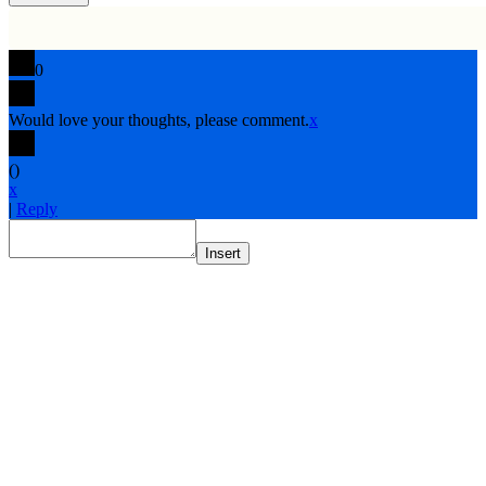
0
Would love your thoughts, please comment.
x
(
)
x
|
Reply
Insert