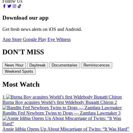
Follow Us
Download our app
Get fresh news alerts on iOS and Android.
App Store
Google Play
Eye Witness
DON'T MISS
News Hour
Daybreak
Documentaries
Reminiscences
Weekend Sports
Most Watch
1
Burna Boy acquires World’s first Widebody Bugatti Chiron
2
Bandits Fed Newborn Twins to Dogs — Zamfara Lawmaker
3
Annie Idibia Opens Up About Miscarriage of Twins: “It Was Hard”