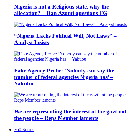
Nigeria is not a Religious state, why the
allocation? – Dan Azumi questions FG
“Nigeria Lacks Political Will, Not Laws” –
Analyst Insists
Fake Agency Probe: ‘Nobody can say the
number of federal agencies Nigeria has’ –
Yakubu
We are representing the interest of the govt not
the people – Reps Member laments
360 Sports