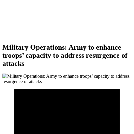
Military Operations: Army to enhance
troops’ capacity to address resurgence of
attacks