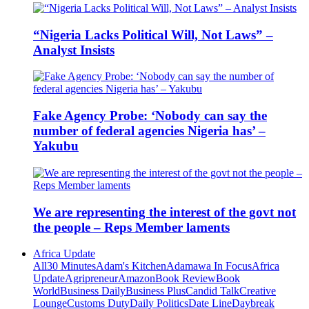
“Nigeria Lacks Political Will, Not Laws” –
Analyst Insists
Fake Agency Probe: ‘Nobody can say the
number of federal agencies Nigeria has’ –
Yakubu
We are representing the interest of the govt not
the people – Reps Member laments
Africa Update
All
30 Minutes
Adam's Kitchen
Adamawa In Focus
Africa
Update
Agripreneur
Amazon
Book Review
Book
World
Business Daily
Business Plus
Candid Talk
Creative
Lounge
Customs Duty
Daily Politics
Date Line
Daybreak