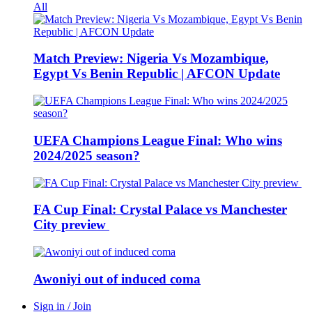
All
Match Preview: Nigeria Vs Mozambique,
Egypt Vs Benin Republic | AFCON Update
UEFA Champions League Final: Who wins
2024/2025 season?
FA Cup Final: Crystal Palace vs Manchester
City preview
Awoniyi out of induced coma
Sign in / Join