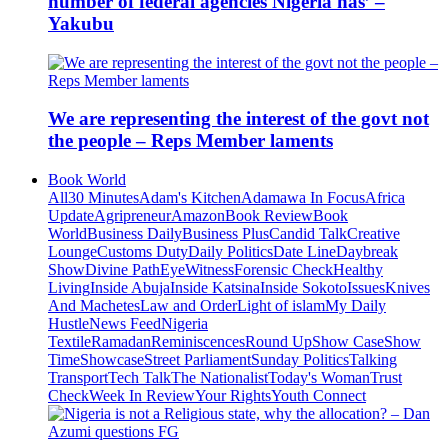
number of federal agencies Nigeria has’ –
Yakubu
We are representing the interest of the govt not
the people – Reps Member laments
Book World
All
30 Minutes
Adam's Kitchen
Adamawa In Focus
Africa
Update
Agripreneur
Amazon
Book Review
Book
World
Business Daily
Business Plus
Candid Talk
Creative
Lounge
Customs Duty
Daily Politics
Date Line
Daybreak
Show
Divine Path
EyeWitness
Forensic Check
Healthy
Living
Inside Abuja
Inside Katsina
Inside Sokoto
Issues
Knives
And Machetes
Law and Order
Light of islam
My Daily
Hustle
News Feed
Nigeria
Textile
Ramadan
Reminiscences
Round Up
Show Case
Show
Time
Showcase
Street Parliament
Sunday Politics
Talking
Transport
Tech Talk
The Nationalist
Today's Woman
Trust
Check
Week In Review
Your Rights
Youth Connect