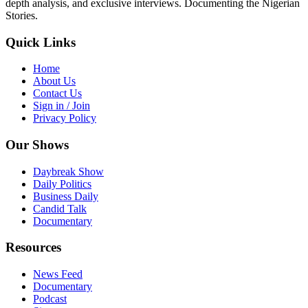
depth analysis, and exclusive interviews. Documenting the Nigerian
Stories.
Quick Links
Home
About Us
Contact Us
Sign in / Join
Privacy Policy
Our Shows
Daybreak Show
Daily Politics
Business Daily
Candid Talk
Documentary
Resources
News Feed
Documentary
Podcast