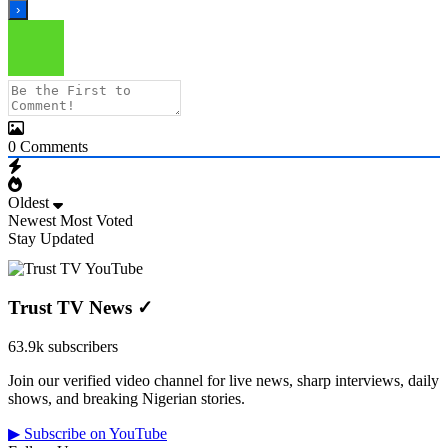
0
Comments
Oldest
Newest
Most Voted
Stay Updated
Trust TV News
✓
63.9k subscribers
Join our verified video channel for live news, sharp interviews, daily
shows, and breaking Nigerian stories.
▶ Subscribe on YouTube