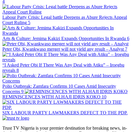
4
Labour Party Crisis: Legal battle Deepens as Abure Rejects Appeal
Court Ruling
5
Arts & Culture: Jemima Kakizi Expands Opportunities In Rwanda
6
Peter Obi, Kwankwaso merger will not yield any result – Analyst
7
“I Asked Peter Obi If There Was Any Deal with Atiku” – Iroegbu
reveals
8
Polio Outbreak: Zamfara Confirms 10 Cases Amid Insecurity
Concerns
9
REMINISCENCES WITH ALHAJI IDRIS KOKO
10
SIX LABOUR PARTY LAWMAKERS DEFECT TO THE PDP.
Trust TV Nigeria is your premier destination for breaking news, in-