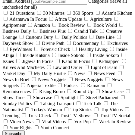
Email Address
Categories (leave all
unchecked for all)
21 Questions
30 Minutes
360 Sports
Adam's Kitchen
Adamawa In Focus
Africa Update
Agriculture
Agripreneur
Amazon
Book Review
Book World
Business Daily
Business Plus
Candid Talk
Creative
Lounge
Customs Duty
Daily Politics
Date Line
Daybreak Show
Divine Path
Documentary
Exclusives
EyeWitness
Forensic Check
Healthy Living
Inside
Abuja
Inside Katsina
Inside Sokoto
Inside Sokoto
Issues
Jigawa In Focus
Kano In Focus
Kidnapped
Knives And Machetes
Law and Order
Light of islam
Market Day
My Daily Hustle
News
News Feed
News In Brief
News Nuggets
News Nuggets
News
Snippets
Nigeria Textile
Podcast
Ramadan
Reminiscences
Rising Borno
Round Up
Show Case
Show Time
Showcase
Spotlight
Street Parliament
Sunday Politics
Talking Transport
Tech Talk
The
Nationalist
Today's Woman
Top Stories
Top Videos
Trending
Trust Check
Trust TV Shows
Trust TV Social
Video News
Viral Videos
Vox Pop
Week In Review
Your Rights
Youth Connect
Subscribe