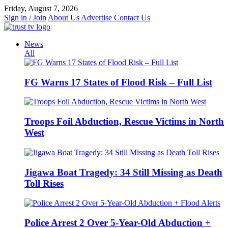
Skip
Friday, August 7, 2026
to
Sign in / Join
About Us
Advertise
Contact Us
content
News
All
FG Warns 17 States of Flood Risk – Full List
Troops Foil Abduction, Rescue Victims in North
West
Jigawa Boat Tragedy: 34 Still Missing as Death
Toll Rises
Police Arrest 2 Over 5-Year-Old Abduction +