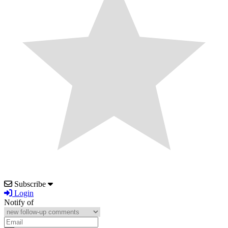
Subscribe
Login
Notify of