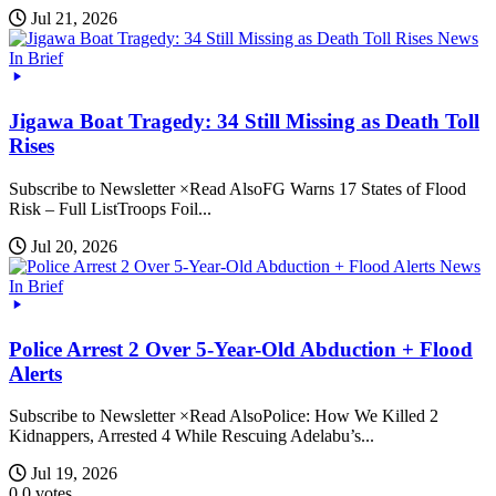
Jul 21, 2026
News
In Brief
Jigawa Boat Tragedy: 34 Still Missing as Death Toll
Rises
Subscribe to Newsletter ×Read AlsoFG Warns 17 States of Flood
Risk – Full ListTroops Foil...
Jul 20, 2026
News
In Brief
Police Arrest 2 Over 5-Year-Old Abduction + Flood
Alerts
Subscribe to Newsletter ×Read AlsoPolice: How We Killed 2
Kidnappers, Arrested 4 While Rescuing Adelabu’s...
Jul 19, 2026
0
0
votes