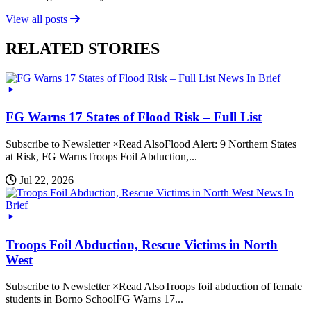
View all posts
RELATED STORIES
News In Brief
FG Warns 17 States of Flood Risk – Full List
Subscribe to Newsletter ×Read AlsoFlood Alert: 9 Northern States
at Risk, FG WarnsTroops Foil Abduction,...
Jul 22, 2026
News In
Brief
Troops Foil Abduction, Rescue Victims in North
West
Subscribe to Newsletter ×Read AlsoTroops foil abduction of female
students in Borno SchoolFG Warns 17...