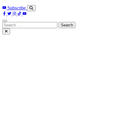
Subscribe
Search
for: