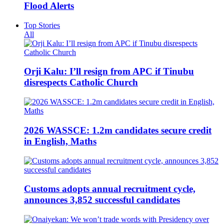
Flood Alerts
Top Stories
All
Orji Kalu: I’ll resign from APC if Tinubu
disrespects Catholic Church
2026 WASSCE: 1.2m candidates secure credit
in English, Maths
Customs adopts annual recruitment cycle,
announces 3,852 successful candidates