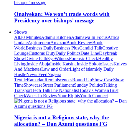
Onaiyekan: We won’t trade words with
Presidency over bishops’ message
Shows
All
30 Minutes
Adam's Kitchen
Adamawa In Focus
Africa
Update
Agripreneur
Amazon
Book Review
Book
World
Business Daily
Business Plus
Candid Talk
Creative
Lounge
Customs Duty
Daily Politics
Date Line
Daybreak
Show
Divine Path
EyeWitness
Forensic Check
Healthy
Living
Inside Abuja
Inside Katsina
Inside Sokoto
Issues
Knives
And Machetes
Law and Order
Light of islam
My Daily
Hustle
News Feed
Nigeria
Textile
Ramadan
Reminiscences
Round Up
Show Case
Show
Time
Showcase
Street Parliament
Sunday Politics
Talking
Transport
Tech Talk
The Nationalist
Today's Woman
Trust
Check
Week In Review
Your Rights
Youth Connect
Nigeria is not a Religious state, why the
allocation? – Dan Azumi questions FG