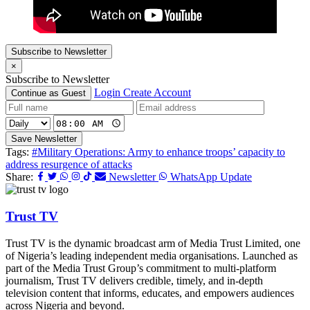
Subscribe to Newsletter
×
Subscribe to Newsletter
Login
Create Account
Continue as Guest
Save Newsletter
Tags:
#Military Operations: Army to enhance troops’ capacity to
address resurgence of attacks
Share:
Newsletter
WhatsApp Update
Trust TV
Trust TV is the dynamic broadcast arm of Media Trust Limited, one
of Nigeria’s leading independent media organisations. Launched as
part of the Media Trust Group’s commitment to multi-platform
journalism, Trust TV delivers credible, timely, and in-depth
television content that informs, educates, and empowers audiences
across Nigeria and beyond.