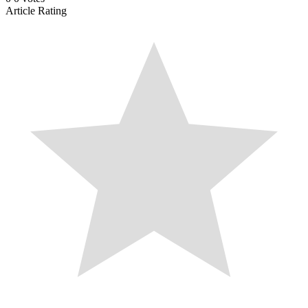
Article Rating