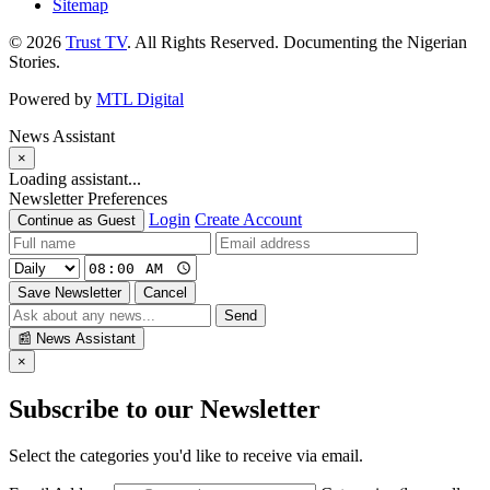
Sitemap
© 2026
Trust TV
. All Rights Reserved. Documenting the Nigerian
Stories.
Powered by
MTL Digital
News Assistant
×
Loading assistant...
Newsletter Preferences
Login
Create Account
Continue as Guest
Save Newsletter
Cancel
Send
📰
News Assistant
×
Subscribe to our Newsletter
Select the categories you'd like to receive via email.