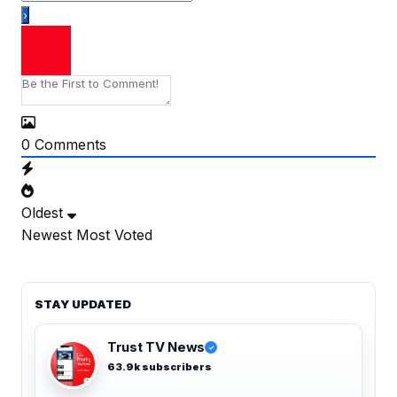
0
Comments
Oldest
Newest
Most Voted
STAY UPDATED
Trust TV News
✓
63.9k subscribers