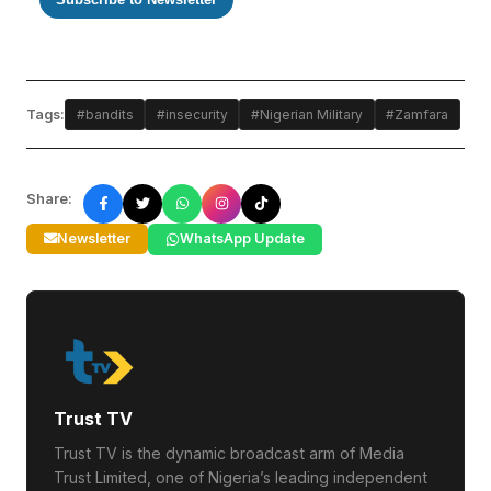
Tags:
#bandits
#insecurity
#Nigerian Military
#Zamfara
Share:
Newsletter
WhatsApp Update
Trust TV
Trust TV is the dynamic broadcast arm of Media
Trust Limited, one of Nigeria’s leading independent