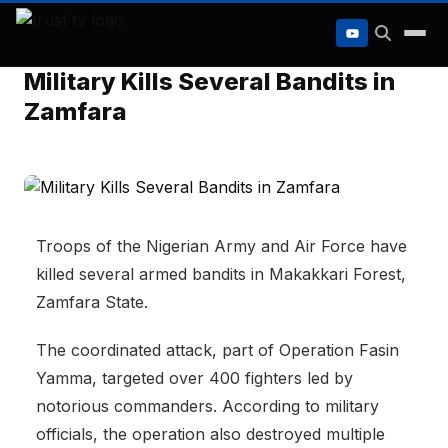
to
content
Military Kills Several Bandits in
Zamfara
Troops of the Nigerian Army and Air Force have
killed several armed bandits in Makakkari Forest,
Zamfara State.
The coordinated attack, part of
Operation Fasin
Yamma
, targeted over 400 fighters led by
notorious commanders. According to military
officials, the operation also destroyed multiple