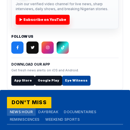
Join our verified video channel for live news, sharp
interviews, daily shows, and breaking Nigerian stories.
▶ Subscribe on YouTube
FOLLOW US
DOWNLOAD OUR APP
Get fresh news alerts on iOS and Android.
App Store
Google Play
Eye Witness
DON'T MISS
NEWS HOUR
DAYBREAK
DOCUMENTARIES
REMINISCENCES
WEEKEND SPORTS