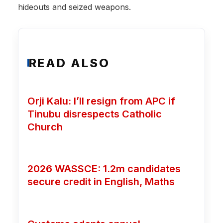
hideouts and seized weapons.
READ ALSO
Orji Kalu: I’ll resign from APC if
Tinubu disrespects Catholic
Church
2026 WASSCE: 1.2m candidates
secure credit in English, Maths