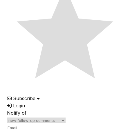
Subscribe
Login
Notify of