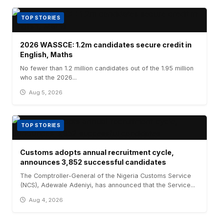
TOP STORIES
2026 WASSCE: 1.2m candidates secure credit in
English, Maths
No fewer than 1.2 million candidates out of the 1.95 million
who sat the 2026...
Aug 5, 2026
TOP STORIES
Customs adopts annual recruitment cycle,
announces 3,852 successful candidates
The Comptroller-General of the Nigeria Customs Service
(NCS), Adewale Adeniyi, has announced that the Service...
Aug 4, 2026