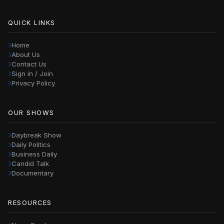
QUICK LINKS
Home
About Us
Contact Us
Sign in / Join
Privacy Policy
OUR SHOWS
Daybreak Show
Daily Politics
Business Daily
Candid Talk
Documentary
RESOURCES