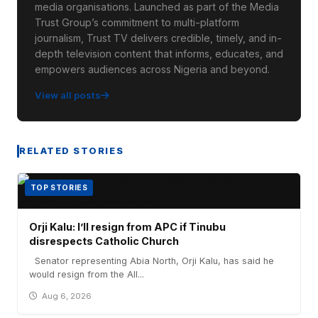
media organisations. Launched as part of the Media
Trust Group’s commitment to multi-platform
journalism, Trust TV delivers credible, timely, and in-
depth television content that informs, educates, and
empowers audiences across Nigeria and beyond.
View all posts
RELATED STORIES
TOP STORIES
Orji Kalu: I’ll resign from APC if Tinubu
disrespects Catholic Church
Senator representing Abia North, Orji Kalu, has said he
would resign from the All...
Aug 6, 2026