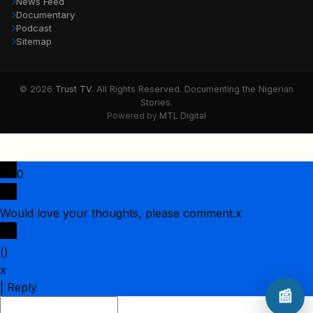
News Feed
Documentary
Podcast
Sitemap
© 2026
Trust TV
. All Rights Reserved. Documenting the Nigerian
Stories.
Powered by
MTL Digital
0
Would love your thoughts, please comment.
x
(
)
x
|
Reply
📰