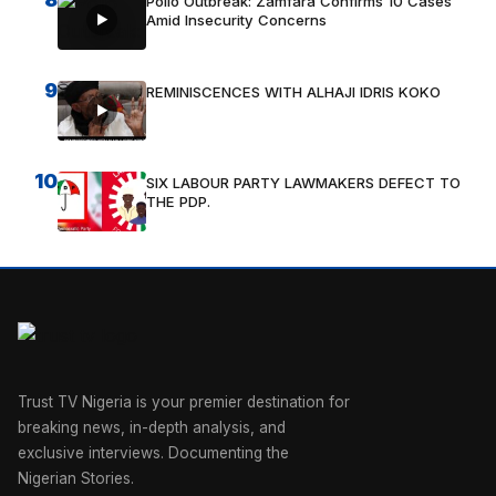
Polio Outbreak: Zamfara Confirms 10 Cases
Amid Insecurity Concerns
9
REMINISCENCES WITH ALHAJI IDRIS KOKO
10
SIX LABOUR PARTY LAWMAKERS DEFECT TO
THE PDP.
Trust TV Nigeria is your premier destination for
breaking news, in-depth analysis, and
exclusive interviews. Documenting the
Nigerian Stories.