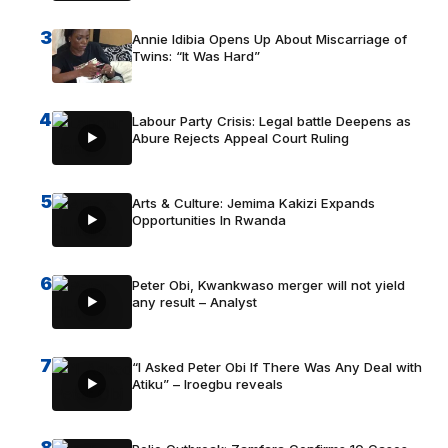
3
Annie Idibia Opens Up About Miscarriage of
Twins: “It Was Hard”
4
Labour Party Crisis: Legal battle Deepens as
Abure Rejects Appeal Court Ruling
5
Arts & Culture: Jemima Kakizi Expands
Opportunities In Rwanda
6
Peter Obi, Kwankwaso merger will not yield
any result – Analyst
7
“I Asked Peter Obi If There Was Any Deal with
Atiku” – Iroegbu reveals
8