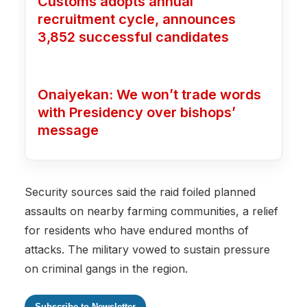
Customs adopts annual
recruitment cycle, announces
3,852 successful candidates
Onaiyekan: We won’t trade words
with Presidency over bishops’
message
Security sources said the raid foiled planned
assaults on nearby farming communities, a relief
for residents who have endured months of
attacks. The military vowed to sustain pressure
on criminal gangs in the region.
Subscribe to Newsletter