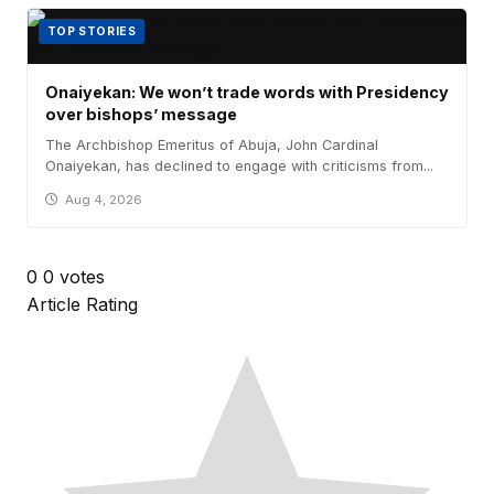
TOP STORIES
Onaiyekan: We won’t trade words with Presidency
over bishops’ message
The Archbishop Emeritus of Abuja, John Cardinal
Onaiyekan, has declined to engage with criticisms from...
Aug 4, 2026
0
0
votes
Article Rating