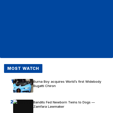
MOST WATCH
1
Burna Boy acquires World’s first Widebody
Bugatti Chiron
2
Bandits Fed Newborn Twins to Dogs —
Zamfara Lawmaker