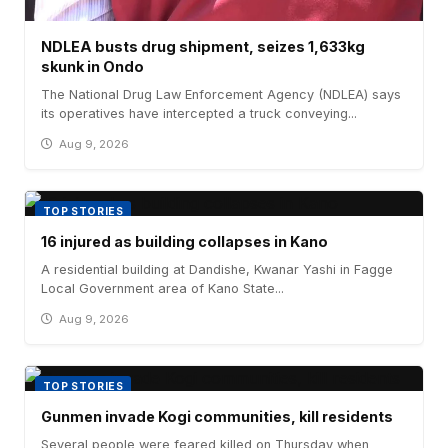
NDLEA busts drug shipment, seizes 1,633kg
skunk in Ondo
The National Drug Law Enforcement Agency (NDLEA) says
its operatives have intercepted a truck conveying...
Aug 9, 2026
TOP STORIES
16 injured as building collapses in Kano
A residential building at Dandishe, Kwanar Yashi in Fagge
Local Government area of Kano State...
Aug 9, 2026
TOP STORIES
Gunmen invade Kogi communities, kill residents
Several people were feared killed on Thursday when