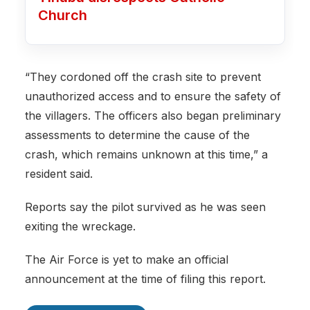
Church
“They cordoned off the crash site to prevent
unauthorized access and to ensure the safety of
the villagers. The officers also began preliminary
assessments to determine the cause of the
crash, which remains unknown at this time,” a
resident said.
Reports say the pilot survived as he was seen
exiting the wreckage.
The Air Force is yet to make an official
announcement at the time of filing this report.