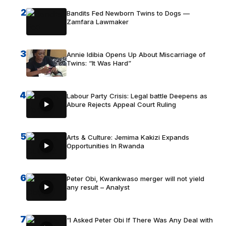
2
Bandits Fed Newborn Twins to Dogs —
Zamfara Lawmaker
3
Annie Idibia Opens Up About Miscarriage of
Twins: “It Was Hard”
4
Labour Party Crisis: Legal battle Deepens as
Abure Rejects Appeal Court Ruling
5
Arts & Culture: Jemima Kakizi Expands
Opportunities In Rwanda
6
Peter Obi, Kwankwaso merger will not yield
any result – Analyst
7
“I Asked Peter Obi If There Was Any Deal with