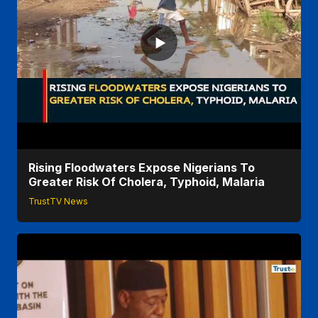
Rising Floodwaters Expose Nigerians To
Greater Risk Of Cholera, Typhoid, Malaria
TrustTV News