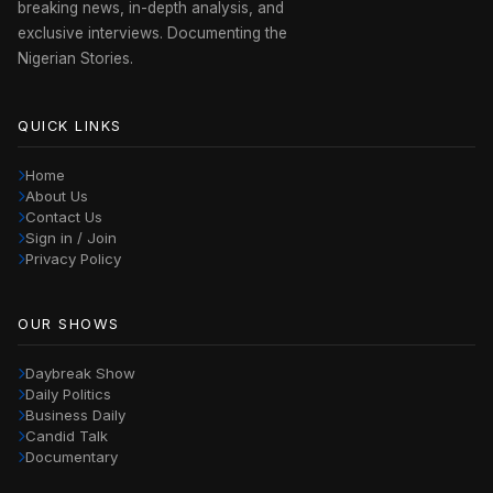
breaking news, in-depth analysis, and
exclusive interviews. Documenting the
Nigerian Stories.
QUICK LINKS
Home
About Us
Contact Us
Sign in / Join
Privacy Policy
OUR SHOWS
Daybreak Show
Daily Politics
Business Daily
Candid Talk
Documentary