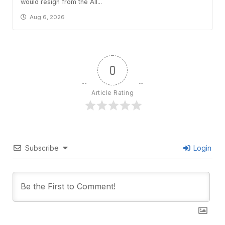
would resign from the All...
Aug 6, 2026
0
Article Rating
Subscribe
Login