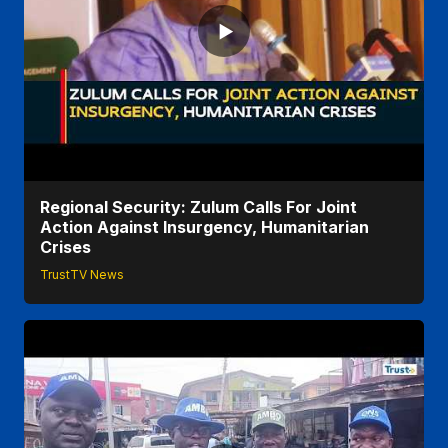
Regional Security: Zulum Calls For Joint
Action Against Insurgency, Humanitarian
Crises
TrustTV News