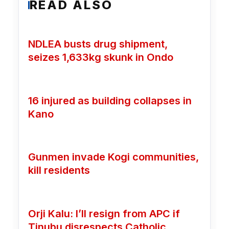
READ ALSO
NDLEA busts drug shipment,
seizes 1,633kg skunk in Ondo
16 injured as building collapses in
Kano
Gunmen invade Kogi communities,
kill residents
Orji Kalu: I’ll resign from APC if
Tinubu disrespects Catholic