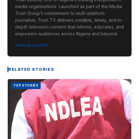
media organisations. Launched as part of the Media
Trust Group’s commitment to multi-platform
journalism, Trust TV delivers credible, timely, and in-
depth television content that informs, educates, and
empowers audiences across Nigeria and beyond.
View all posts
RELATED STORIES
TOP STORIES