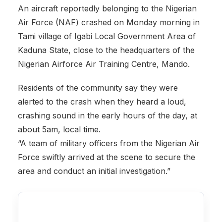
An aircraft reportedly belonging to the Nigerian
Air Force (NAF) crashed on Monday morning in
Tami village of Igabi Local Government Area of
Kaduna State, close to the headquarters of the
Nigerian Airforce Air Training Centre, Mando.
Residents of the community say they were
alerted to the crash when they heard a loud,
crashing sound in the early hours of the day, at
about 5am, local time.
“A team of military officers from the Nigerian Air
Force swiftly arrived at the scene to secure the
area and conduct an initial investigation.”