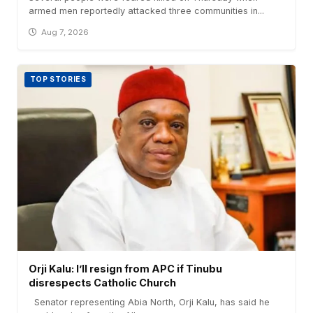
armed men reportedly attacked three communities in...
Aug 7, 2026
TOP STORIES
Orji Kalu: I’ll resign from APC if Tinubu
disrespects Catholic Church
Senator representing Abia North, Orji Kalu, has said he