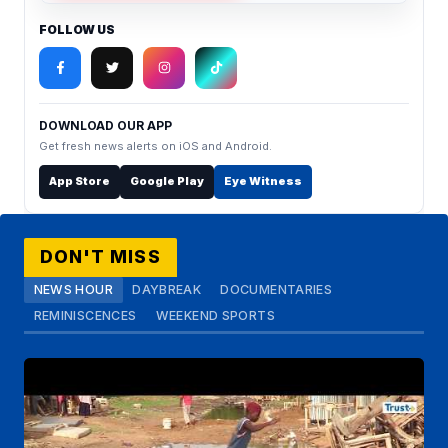
FOLLOW US
DOWNLOAD OUR APP
Get fresh news alerts on iOS and Android.
App Store
Google Play
Eye Witness
DON'T MISS
NEWS HOUR
DAYBREAK
DOCUMENTARIES
REMINISCENCES
WEEKEND SPORTS