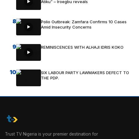
Atiku” – Iroegbu reveals
8
Polio Outbreak: Zamfara Confirms 10 Cases
Amid Insecurity Concerns
9
REMINISCENCES WITH ALHAJI IDRIS KOKO
10
SIX LABOUR PARTY LAWMAKERS DEFECT TO
THE PDP.
Trust TV Nigeria is your premier destination for