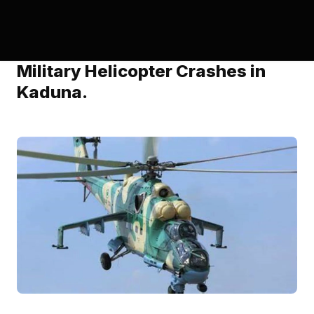
Military Helicopter Crashes in
Kaduna.