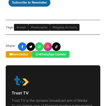
Subscribe to Newsletter
Tags:
#crash
#Helicopter
#Nigeria Air force
Share:
Newsletter
WhatsApp Update
Trust TV
Trust TV is the dynamic broadcast arm of Media
Trust Limited, one of Nigeria’s leading independent