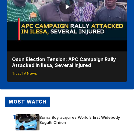
Osun Election Tension: APC Campaign Rally
Attacked In Ilesa, Several Injured
TrustTV News
MOST WATCH
1
Burna Boy acquires World’s first Widebody
Bugatti Chiron