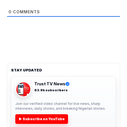
0
COMMENTS
STAY UPDATED
Trust TV News
✓
63.9k subscribers
Join our verified video channel for live news, sharp
interviews, daily shows, and breaking Nigerian stories.
▶ Subscribe on YouTube