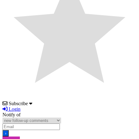
Subscribe
Login
Notify of