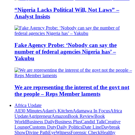
“Nigeria Lacks Political Will, Not Laws” –
Analyst Insists
Fake Agency Probe: ‘Nobody can say the
number of federal agencies Nigeria has’ –
Yakubu
We are representing the interest of the govt not
the people – Reps Member laments
Africa Update
All
30 Minutes
Adam's Kitchen
Adamawa In Focus
Africa
Update
Agripreneur
Amazon
Book Review
Book
World
Business Daily
Business Plus
Candid Talk
Creative
Lounge
Customs Duty
Daily Politics
Date Line
Daybreak
Show
Divine Path
EyeWitness
Forensic Check
Healthy