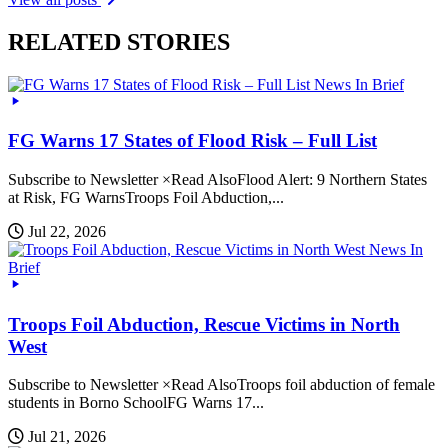
RELATED STORIES
News In Brief
FG Warns 17 States of Flood Risk – Full List
Subscribe to Newsletter ×Read AlsoFlood Alert: 9 Northern States
at Risk, FG WarnsTroops Foil Abduction,...
Jul 22, 2026
News In
Brief
Troops Foil Abduction, Rescue Victims in North
West
Subscribe to Newsletter ×Read AlsoTroops foil abduction of female
students in Borno SchoolFG Warns 17...
Jul 21, 2026