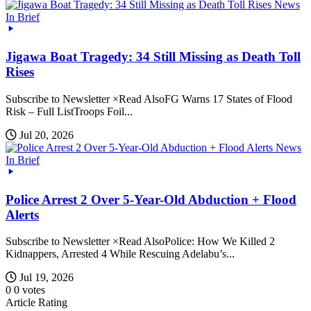
News
In Brief
Jigawa Boat Tragedy: 34 Still Missing as Death Toll
Rises
Subscribe to Newsletter ×Read AlsoFG Warns 17 States of Flood
Risk – Full ListTroops Foil...
Jul 20, 2026
News
In Brief
Police Arrest 2 Over 5-Year-Old Abduction + Flood
Alerts
Subscribe to Newsletter ×Read AlsoPolice: How We Killed 2
Kidnappers, Arrested 4 While Rescuing Adelabu’s...
Jul 19, 2026
0
0
votes
Article Rating