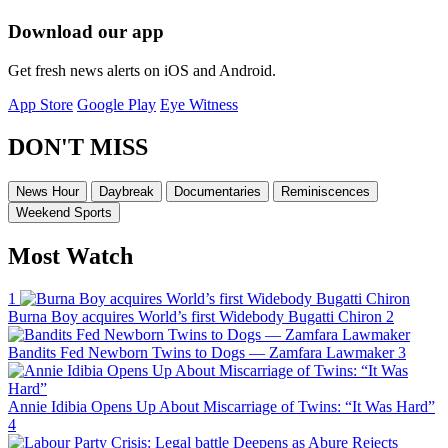
Download our app
Get fresh news alerts on iOS and Android.
App Store
Google Play
Eye Witness
DON'T MISS
News Hour
Daybreak
Documentaries
Reminiscences
Weekend Sports
Most Watch
1
Burna Boy acquires World’s first Widebody Bugatti Chiron
2
Bandits Fed Newborn Twins to Dogs — Zamfara Lawmaker
3
Annie Idibia Opens Up About Miscarriage of Twins: “It Was Hard”
4