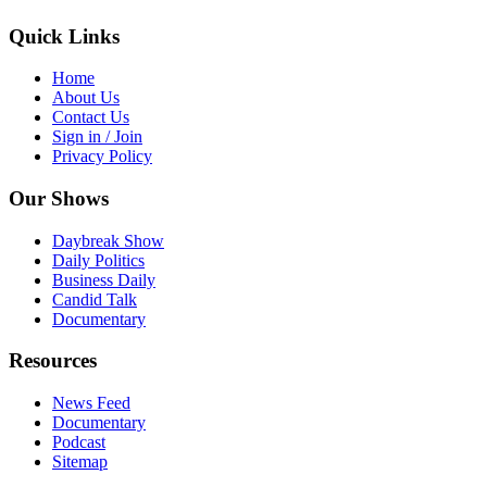
Quick Links
Home
About Us
Contact Us
Sign in / Join
Privacy Policy
Our Shows
Daybreak Show
Daily Politics
Business Daily
Candid Talk
Documentary
Resources
News Feed
Documentary
Podcast
Sitemap