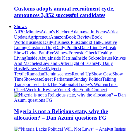
Customs adopts annual recruitment cycle,
announces 3,852 successful candidates
Shows
All
30 Minutes
Adam's Kitchen
Adamawa In Focus
Africa
Update
Agripreneur
Amazon
Book Review
Book
World
Business Daily
Business Plus
Candid Talk
Creative
Lounge
Customs Duty
Daily Politics
Date Line
Daybreak
Show
Divine Path
EyeWitness
Forensic Check
Healthy
Living
Inside Abuja
Inside Katsina
Inside Sokoto
Issues
Knives
And Machetes
Law and Order
Light of islam
My Daily
Hustle
News Feed
Nigeria
Textile
Ramadan
Reminiscences
Round Up
Show Case
Show
Time
Showcase
Street Parliament
Sunday Politics
Talking
Transport
Tech Talk
The Nationalist
Today's Woman
Trust
Check
Week In Review
Your Rights
Youth Connect
Nigeria is not a Religious state, why the
allocation? – Dan Azumi questions FG