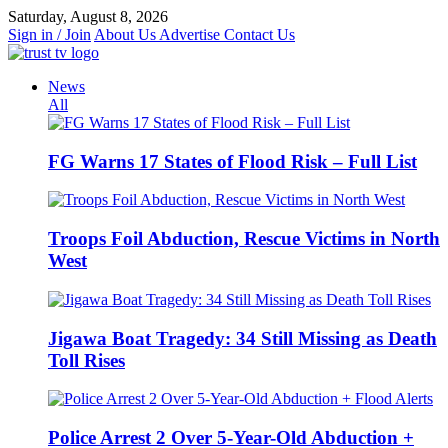
Skip
Saturday, August 8, 2026
to
Sign in / Join
About Us
Advertise
Contact Us
content
News
All
FG Warns 17 States of Flood Risk – Full List
Troops Foil Abduction, Rescue Victims in North
West
Jigawa Boat Tragedy: 34 Still Missing as Death
Toll Rises
Police Arrest 2 Over 5-Year-Old Abduction +