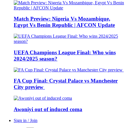
Match Preview: Nigeria Vs Mozambique,
Egypt Vs Benin Republic | AFCON Update
UEFA Champions League Final: Who wins
2024/2025 season?
FA Cup Final: Crystal Palace vs Manchester
City preview
Awoniyi out of induced coma
Sign in / Join