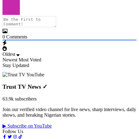
0
Comments
Oldest
Newest
Most Voted
Stay Updated
Trust TV News
✓
63.9k subscribers
Join our verified video channel for live news, sharp interviews, daily
shows, and breaking Nigerian stories.
▶ Subscribe on YouTube
Follow Us