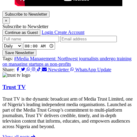
Subscribe to Newsletter
×
Subscribe to Newsletter
Login
Create Account
Continue as Guest
Save Newsletter
Tags:
#Media Management: Northwest journalists undergo training
on managing startups as non-profits
Share:
Newsletter
WhatsApp Update
Trust TV
Trust TV is the dynamic broadcast arm of Media Trust Limited, one
of Nigeria’s leading independent media organisations. Launched as
part of the Media Trust Group’s commitment to multi-platform
journalism, Trust TV delivers credible, timely, and in-depth
television content that informs, educates, and empowers audiences
across Nigeria and beyond.
View all posts