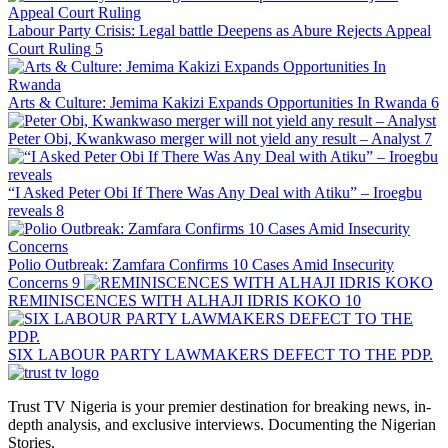
Labour Party Crisis: Legal battle Deepens as Abure Rejects Appeal
Court Ruling
5
Arts & Culture: Jemima Kakizi Expands Opportunities In Rwanda
6
Peter Obi, Kwankwaso merger will not yield any result – Analyst
7
“I Asked Peter Obi If There Was Any Deal with Atiku” – Iroegbu
reveals
8
Polio Outbreak: Zamfara Confirms 10 Cases Amid Insecurity
Concerns
9
REMINISCENCES WITH ALHAJI IDRIS KOKO
10
SIX LABOUR PARTY LAWMAKERS DEFECT TO THE PDP.
Trust TV Nigeria is your premier destination for breaking news, in-
depth analysis, and exclusive interviews. Documenting the Nigerian
Stories.