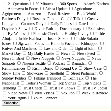
21 Questions
30 Minutes
360 Sports
Adam's Kitchen
Adamawa In Focus
Africa Update
Agriculture
Agripreneur
Amazon
Book Review
Book World
Business Daily
Business Plus
Candid Talk
Creative
Lounge
Customs Duty
Daily Politics
Date Line
Daybreak Show
Divine Path
Documentary
Exclusives
EyeWitness
Forensic Check
Healthy Living
Inside
Abuja
Inside Katsina
Inside Sokoto
Inside Sokoto
Issues
Jigawa In Focus
Kano In Focus
Kidnapped
Knives And Machetes
Law and Order
Light of islam
Market Day
My Daily Hustle
News
News Feed
News In Brief
News Nuggets
News Nuggets
News
Snippets
Nigeria Textile
Podcast
Ramadan
Reminiscences
Rising Borno
Round Up
Show Case
Show Time
Showcase
Spotlight
Street Parliament
Sunday Politics
Talking Transport
Tech Talk
The
Nationalist
Today's Woman
Top Stories
Top Videos
Trending
Trust Check
Trust TV Shows
Trust TV Social
Video News
Viral Videos
Vox Pop
Week In Review
Your Rights
Youth Connect
Subscribe