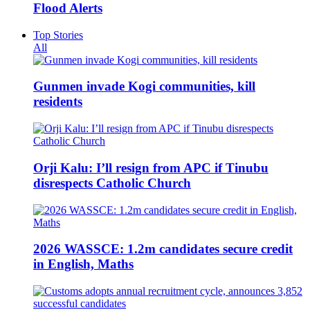
Flood Alerts
Top Stories
All
Gunmen invade Kogi communities, kill
residents
Orji Kalu: I’ll resign from APC if Tinubu
disrespects Catholic Church
2026 WASSCE: 1.2m candidates secure credit
in English, Maths