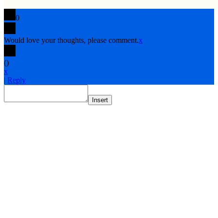
0
Would love your thoughts, please comment.
x
(
)
x
|
Reply
Insert