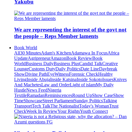
Yakubu
We are representing the interest of the govt not
the people – Reps Member laments
Book World
All
30 Minutes
Adam's Kitchen
Adamawa In Focus
Africa
Update
Agripreneur
Amazon
Book Review
Book
World
Business Daily
Business Plus
Candid Talk
Creative
Lounge
Customs Duty
Daily Politics
Date Line
Daybreak
Show
Divine Path
EyeWitness
Forensic Check
Healthy
Living
Inside Abuja
Inside Katsina
Inside Sokoto
Issues
Knives
And Machetes
Law and Order
Light of islam
My Daily
Hustle
News Feed
Nigeria
Textile
Ramadan
Reminiscences
Round Up
Show Case
Show
Time
Showcase
Street Parliament
Sunday Politics
Talking
Transport
Tech Talk
The Nationalist
Today's Woman
Trust
Check
Week In Review
Your Rights
Youth Connect