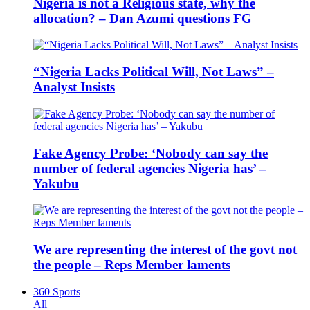
Nigeria is not a Religious state, why the
allocation? – Dan Azumi questions FG
“Nigeria Lacks Political Will, Not Laws” –
Analyst Insists
Fake Agency Probe: ‘Nobody can say the
number of federal agencies Nigeria has’ –
Yakubu
We are representing the interest of the govt not
the people – Reps Member laments
360 Sports
All