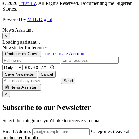
© 2026
Trust TV
. All Rights Reserved. Documenting the Nigerian
Stories.
Powered by
MTL Digital
News Assistant
×
Loading assistant...
Newsletter Preferences
Login
Create Account
Continue as Guest
Save Newsletter
Cancel
Send
📰
News Assistant
×
Subscribe to our Newsletter
Select the categories you'd like to receive via email.
Email Address
Categories (leave all
unchecked for all)