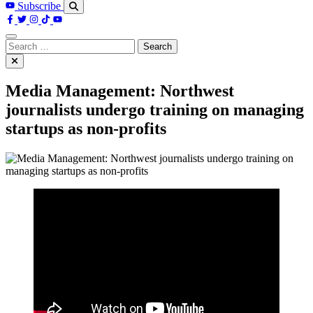
Subscribe
Search
for:
Media Management: Northwest
journalists undergo training on managing
startups as non-profits