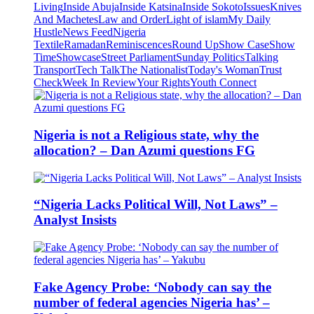
Living
Inside Abuja
Inside Katsina
Inside Sokoto
Issues
Knives
And Machetes
Law and Order
Light of islam
My Daily
Hustle
News Feed
Nigeria
Textile
Ramadan
Reminiscences
Round Up
Show Case
Show
Time
Showcase
Street Parliament
Sunday Politics
Talking
Transport
Tech Talk
The Nationalist
Today's Woman
Trust
Check
Week In Review
Your Rights
Youth Connect
Nigeria is not a Religious state, why the
allocation? – Dan Azumi questions FG
“Nigeria Lacks Political Will, Not Laws” –
Analyst Insists
Fake Agency Probe: ‘Nobody can say the
number of federal agencies Nigeria has’ –