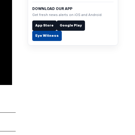
DOWNLOAD OUR APP
Get fresh news alerts on iOS and Android.
App Store
Google Play
Eye Witness