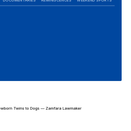
DOCUMENTARIES
REMINISCENCES
WEEKEND SPORTS
Newborn Twins to Dogs — Zamfara Lawmaker