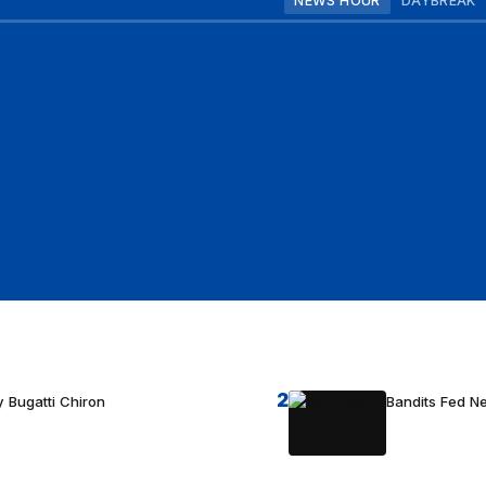
NEWS HOUR
DAYBREAK
2
 Bugatti Chiron
Bandits Fed 