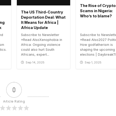
The Rise of Crypto
Scams in Nigeria:
The US Third-Country
Who’s to blame?
Deportation Deal: What
ing
It Means for Africa |
k
Africa Update
nd
Subscribe to Newsletter
Subscribe to Newslett
×Read AlsoXenophobia in
×Read Also2027 Politi
ism
Africa: Ongoing violence
How godfatherism is
tics.
could also hurt South
shaping the upcoming
Africans, expert...
elections | DaybreakTh
Sep 14, 2025
Sep 1, 2025
0
Article Rating