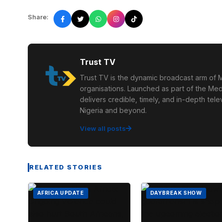
Share:
Trust TV
Trust TV is the dynamic broadcast arm of M
organisations. Launched as part of the Med
delivers credible, timely, and in-depth te
Nigeria and beyond.
View all posts
RELATED STORIES
AFRICA UPDATE
DAYBREAK SHOW