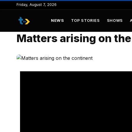
to
Friday, August 7, 2026
content
NEWS
TOP STORIES
SHOWS
Matters arising on the