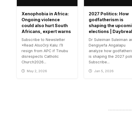
Xenophobia in Africa:
2027 Politics: How
Ongoing violence
godfatherism is
could also hurt South
shaping the upcom
Africans, expert warns
elections | Daybrea
Subscribe to Newsletter
Dr Suleiman Suleiman a
×Read AlsoOrji Kalu: I’ll
Dengiyefa Angalapu
resign from APC if Tinubu
analyze how godfather
disrespects Catholic
is shaping the 2027 poli
Church2026...
Subscribe...
May 2, 2026
Jan 5, 2026