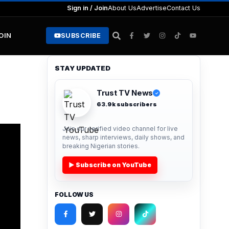
Sign in / Join
About Us
Advertise
Contact Us
JOIN
SUBSCRIBE
STAY UPDATED
Trust TV News
✓
63.9k subscribers
Join our verified video channel for live
news, sharp interviews, daily shows, and
breaking Nigerian stories.
▶ Subscribe on YouTube
FOLLOW US