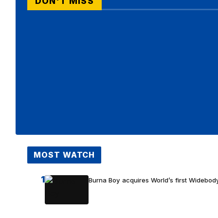
DON'T MISS
MOST WATCH
1
Burna Boy acquires World’s first Widebody