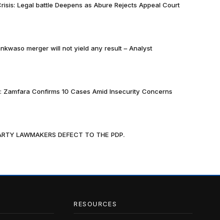
risis: Legal battle Deepens as Abure Rejects Appeal Court
nkwaso merger will not yield any result – Analyst
k: Zamfara Confirms 10 Cases Amid Insecurity Concerns
PARTY LAWMAKERS DEFECT TO THE PDP.
RESOURCES