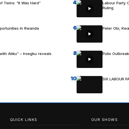
4
f Twins: “It Was Hard”
Labour Party C
Ruling
6
portunities In Rwanda
Peter Obi, Kwa
8
with Atiku” – Iroegbu reveals
Polio Outbrea
10
SIX LABOUR 
QUICK LINKS
OUR SHOWS