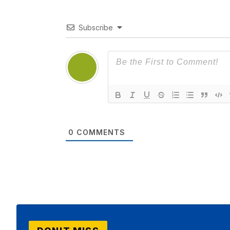
Subscribe
0
COMMENTS