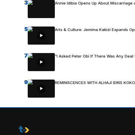
3
Annie Idibia Opens Up About Miscarriage o
5
Arts & Culture: Jemima Kakizi Expands Op
7
“I Asked Peter Obi If There Was Any Deal 
9
REMINISCENCES WITH ALHAJI IDRIS KOKO