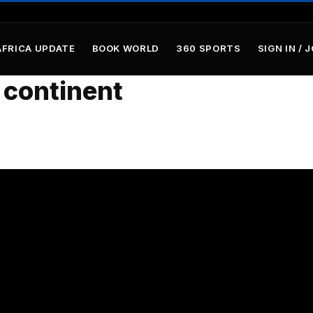
AFRICA UPDATE
BOOK WORLD
360 SPORTS
SIGN IN / 
 continent