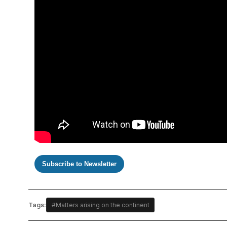
Subscribe to Newsletter
Tags:
#Matters arising on the continent