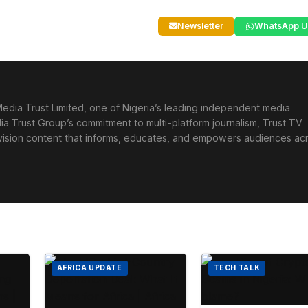
Newsletter
WhatsApp U
edia Trust Limited, one of Nigeria’s leading independent media
ia Trust Group’s commitment to multi-platform journalism, Trust TV
levision content that informs, educates, and empowers audiences ac
AFRICA UPDATE
TECH TALK