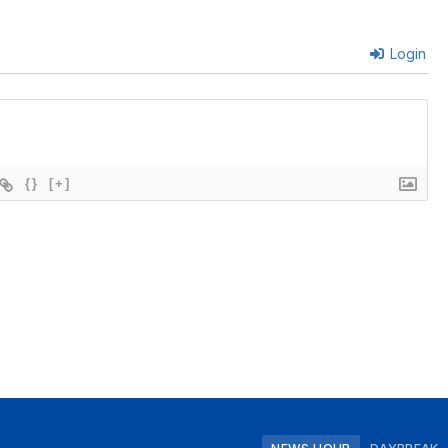
Login
{}
[+]