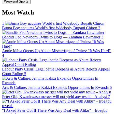
Weekend Sports
Most Watch
1
Burna Boy acquires World’s first Widebody Bugatti Chiron
2
Bandits Fed Newborn Twins to Dogs — Zamfara Lawmaker
3
Annie Idibia Opens Up About Miscarriage of Twins: “It Was Hard”
4
Labour Party Crisis: Legal battle Deepens as Abure Rejects Appeal
Court Ruling
5
Arts & Culture: Jemima Kakizi Expands Opportunities In Rwanda
6
Peter Obi, Kwankwaso merger will not yield any result – Analyst
7
“I Asked Peter Obi If There Was Any Deal with Atiku” – Iroegbu