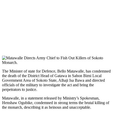
The Minister of state for Defence, Bello Matawalle, has condemned
the death of the District Head of Gatawa in Sabon Birni Local
Government Area of Sokoto State, Alhaji Isa Bawa and directed
officials of the military to investigate the act and bring the
perpetrators to justice.
Matawalle, in a statement released by Ministry’s Spokesman,
Henshaw Ogubike, condemned in strong terms the brutal killing of
the monarch, describing it as heinous and unacceptable.