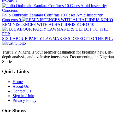
reveals
8
Polio Outbreak: Zamfara Confirms 10 Cases Amid Insecurity
Concerns
9
REMINISCENCES WITH ALHAJI IDRIS KOKO
10
SIX LABOUR PARTY LAWMAKERS DEFECT TO THE PDP.
Trust TV Nigeria is your premier destination for breaking news, in-
depth analysis, and exclusive interviews. Documenting the Nigerian
Stories.
Quick Links
Home
About Us
Contact Us
Sign in / Join
Privacy Policy
Our Shows