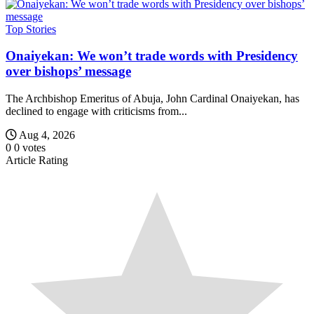
Top Stories
Onaiyekan: We won’t trade words with Presidency
over bishops’ message
The Archbishop Emeritus of Abuja, John Cardinal Onaiyekan, has
declined to engage with criticisms from...
Aug 4, 2026
0
0
votes
Article Rating