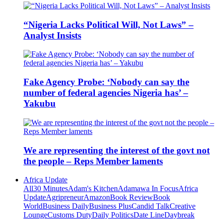
“Nigeria Lacks Political Will, Not Laws” –
Analyst Insists
Fake Agency Probe: ‘Nobody can say the
number of federal agencies Nigeria has’ –
Yakubu
We are representing the interest of the govt not
the people – Reps Member laments
Africa Update
All
30 Minutes
Adam's Kitchen
Adamawa In Focus
Africa
Update
Agripreneur
Amazon
Book Review
Book
World
Business Daily
Business Plus
Candid Talk
Creative
Lounge
Customs Duty
Daily Politics
Date Line
Daybreak