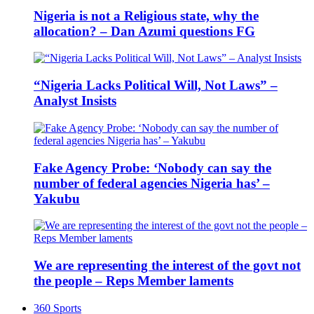
Nigeria is not a Religious state, why the
allocation? – Dan Azumi questions FG
“Nigeria Lacks Political Will, Not Laws” –
Analyst Insists
Fake Agency Probe: ‘Nobody can say the
number of federal agencies Nigeria has’ –
Yakubu
We are representing the interest of the govt not
the people – Reps Member laments
360 Sports