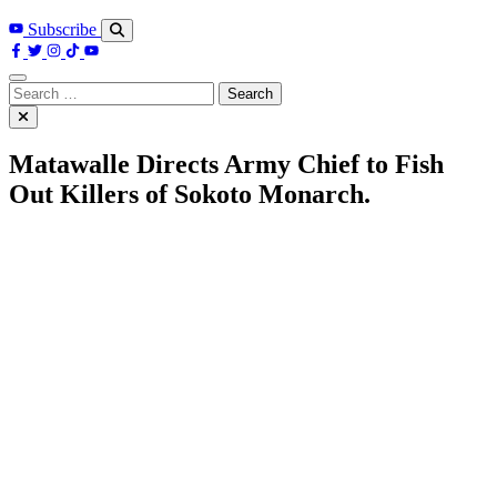
Subscribe
Search
for:
Matawalle Directs Army Chief to Fish
Out Killers of Sokoto Monarch.