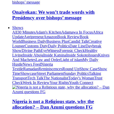
Onaiyekan: We won’t trade words with
Presidency over bishops’ message
Shows
All
30 Minutes
Adam's Kitchen
Adamawa In Focus
Africa
Update
Agripreneur
Amazon
Book Review
Book
World
Business Daily
Business Plus
Candid Talk
Creative
Lounge
Customs Duty
Daily Politics
Date Line
Daybreak
Show
Divine Path
EyeWitness
Forensic Check
Healthy
Living
Inside Abuja
Inside Katsina
Inside Sokoto
Issues
Knives
And Machetes
Law and Order
Light of islam
My Daily
Hustle
News Feed
Nigeria
Textile
Ramadan
Reminiscences
Round Up
Show Case
Show
Time
Showcase
Street Parliament
Sunday Politics
Talking
Transport
Tech Talk
The Nationalist
Today's Woman
Trust
Check
Week In Review
Your Rights
Youth Connect
Nigeria is not a Religious state, why the
allocation? – Dan Azumi questions FG