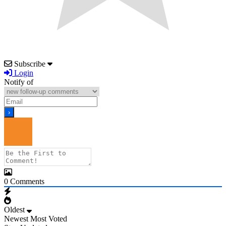
Subscribe
Login
Notify of
0
Comments
Oldest
Newest
Most Voted