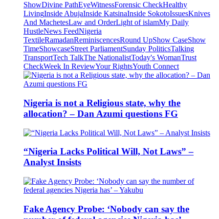
Show
Divine Path
EyeWitness
Forensic Check
Healthy
Living
Inside Abuja
Inside Katsina
Inside Sokoto
Issues
Knives
And Machetes
Law and Order
Light of islam
My Daily
Hustle
News Feed
Nigeria
Textile
Ramadan
Reminiscences
Round Up
Show Case
Show
Time
Showcase
Street Parliament
Sunday Politics
Talking
Transport
Tech Talk
The Nationalist
Today's Woman
Trust
Check
Week In Review
Your Rights
Youth Connect
Nigeria is not a Religious state, why the
allocation? – Dan Azumi questions FG
“Nigeria Lacks Political Will, Not Laws” –
Analyst Insists
Fake Agency Probe: ‘Nobody can say the