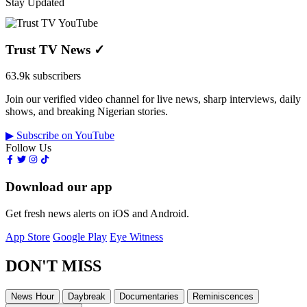
Stay Updated
Trust TV News
✓
63.9k subscribers
Join our verified video channel for live news, sharp interviews, daily
shows, and breaking Nigerian stories.
▶ Subscribe on YouTube
Follow Us
Download our app
Get fresh news alerts on iOS and Android.
App Store
Google Play
Eye Witness
DON'T MISS
News Hour
Daybreak
Documentaries
Reminiscences