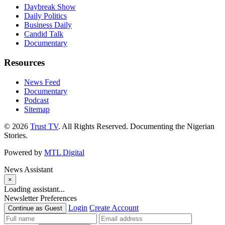
Daybreak Show
Daily Politics
Business Daily
Candid Talk
Documentary
Resources
News Feed
Documentary
Podcast
Sitemap
© 2026
Trust TV
. All Rights Reserved. Documenting the Nigerian
Stories.
Powered by
MTL Digital
News Assistant
×
Loading assistant...
Newsletter Preferences
Login
Create Account
Continue as Guest