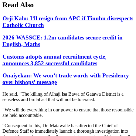
Read Also
Orji Kalu: I’ll resign from APC if Tinubu disrespects
Catholic Church
2026 WASSCE: 1.2m candidates secure credit in
English, Maths
Customs adopts annual recruitment cycle,
announces 3,852 successful candidates
Onaiyekan: We won’t trade words with Presidency
over bishops’ message
He said, “The killing of Alhaji Isa Bawa of Gatawa District is a
senseless and brutal act that will not be tolerated.
“We will do everything in our power to ensure that those responsible
are held accountable.
“Consequent to this, Dr. Matawalle has directed the Chief of
Defence Staff to immediately launch a thorough investigation into