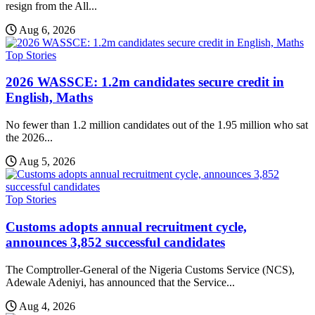
resign from the All...
Aug 6, 2026
Top Stories
2026 WASSCE: 1.2m candidates secure credit in
English, Maths
No fewer than 1.2 million candidates out of the 1.95 million who sat
the 2026...
Aug 5, 2026
Top Stories
Customs adopts annual recruitment cycle,
announces 3,852 successful candidates
The Comptroller-General of the Nigeria Customs Service (NCS),
Adewale Adeniyi, has announced that the Service...
Aug 4, 2026