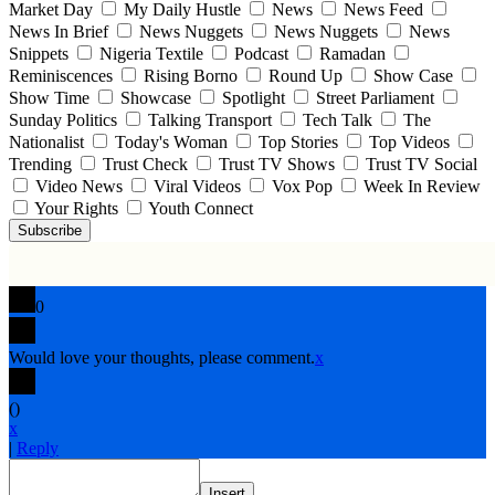
Market Day
My Daily Hustle
News
News Feed
News In Brief
News Nuggets
News Nuggets
News
Snippets
Nigeria Textile
Podcast
Ramadan
Reminiscences
Rising Borno
Round Up
Show Case
Show Time
Showcase
Spotlight
Street Parliament
Sunday Politics
Talking Transport
Tech Talk
The
Nationalist
Today's Woman
Top Stories
Top Videos
Trending
Trust Check
Trust TV Shows
Trust TV Social
Video News
Viral Videos
Vox Pop
Week In Review
Your Rights
Youth Connect
Subscribe
0
Would love your thoughts, please comment.
x
(
)
x
|
Reply
Insert