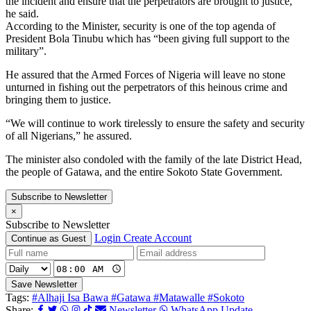
the incident and ensure that the perpetrators are brought to justice,”
he said.
According to the Minister, security is one of the top agenda of
President Bola Tinubu which has “been giving full support to the
military”.
He assured that the Armed Forces of Nigeria will leave no stone
unturned in fishing out the perpetrators of this heinous crime and
bringing them to justice.
“We will continue to work tirelessly to ensure the safety and security
of all Nigerians,” he assured.
The minister also condoled with the family of the late District Head,
the people of Gatawa, and the entire Sokoto State Government.
Subscribe to Newsletter
×
Subscribe to Newsletter
Login
Create Account
Continue as Guest
Save Newsletter
Tags:
#Alhaji Isa Bawa
#Gatawa
#Matawalle
#Sokoto
Share:
Newsletter
WhatsApp Update