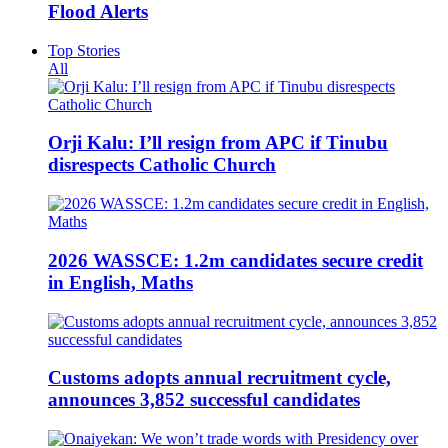
Flood Alerts
Top Stories
All
Orji Kalu: I’ll resign from APC if Tinubu
disrespects Catholic Church
2026 WASSCE: 1.2m candidates secure credit
in English, Maths
Customs adopts annual recruitment cycle,
announces 3,852 successful candidates