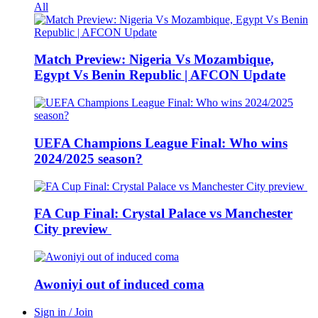
All
Match Preview: Nigeria Vs Mozambique,
Egypt Vs Benin Republic | AFCON Update
UEFA Champions League Final: Who wins
2024/2025 season?
FA Cup Final: Crystal Palace vs Manchester
City preview
Awoniyi out of induced coma
Sign in / Join