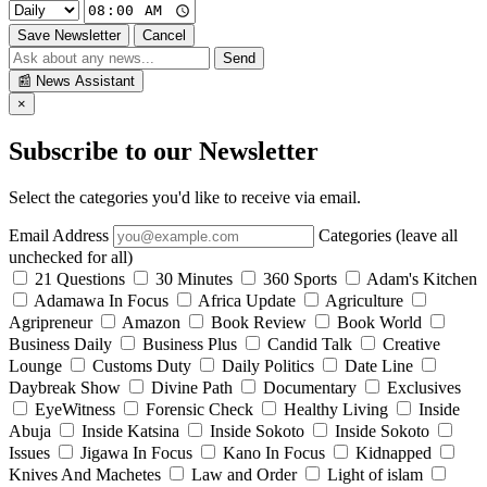
Save Newsletter
Cancel
Send
📰
News Assistant
×
Subscribe to our Newsletter
Select the categories you'd like to receive via email.
Email Address
Categories (leave all
unchecked for all)
21 Questions
30 Minutes
360 Sports
Adam's Kitchen
Adamawa In Focus
Africa Update
Agriculture
Agripreneur
Amazon
Book Review
Book World
Business Daily
Business Plus
Candid Talk
Creative
Lounge
Customs Duty
Daily Politics
Date Line
Daybreak Show
Divine Path
Documentary
Exclusives
EyeWitness
Forensic Check
Healthy Living
Inside
Abuja
Inside Katsina
Inside Sokoto
Inside Sokoto
Issues
Jigawa In Focus
Kano In Focus
Kidnapped
Knives And Machetes
Law and Order
Light of islam