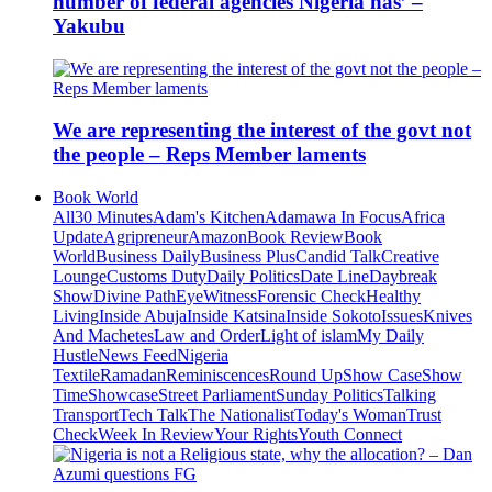
number of federal agencies Nigeria has’ –
Yakubu
We are representing the interest of the govt not
the people – Reps Member laments
Book World
All
30 Minutes
Adam's Kitchen
Adamawa In Focus
Africa
Update
Agripreneur
Amazon
Book Review
Book
World
Business Daily
Business Plus
Candid Talk
Creative
Lounge
Customs Duty
Daily Politics
Date Line
Daybreak
Show
Divine Path
EyeWitness
Forensic Check
Healthy
Living
Inside Abuja
Inside Katsina
Inside Sokoto
Issues
Knives
And Machetes
Law and Order
Light of islam
My Daily
Hustle
News Feed
Nigeria
Textile
Ramadan
Reminiscences
Round Up
Show Case
Show
Time
Showcase
Street Parliament
Sunday Politics
Talking
Transport
Tech Talk
The Nationalist
Today's Woman
Trust
Check
Week In Review
Your Rights
Youth Connect