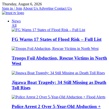
Skip
Thursday, August 6, 2026
to
Sign in / Join
About Us
Advertise
Contact Us
content
News
All
FG Warns 17 States of Flood Risk – Full List
Troops Foil Abduction, Rescue Victims in North
West
Jigawa Boat Tragedy: 34 Still Missing as Death
Toll Rises
Police Arrest 2 Over 5-Year-Old Abduction +