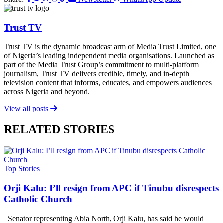
Trust TV
Trust TV is the dynamic broadcast arm of Media Trust Limited, one
of Nigeria’s leading independent media organisations. Launched as
part of the Media Trust Group’s commitment to multi-platform
journalism, Trust TV delivers credible, timely, and in-depth
television content that informs, educates, and empowers audiences
across Nigeria and beyond.
View all posts
RELATED STORIES
Top Stories
Orji Kalu: I’ll resign from APC if Tinubu disrespects
Catholic Church
Senator representing Abia North, Orji Kalu, has said he would