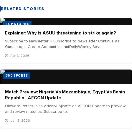
RELATED STORIES
TOP STORIES
Explainer: Why is ASUU threatening to strike again?
Subscribe to Newsletter × Subscribe to Newsletter Continue as
Guest Login Create Account InstantDailyWeekly Save...
Apr 3, 2026
360 SPORTS
Match Preview: Nigeria Vs Mozambique, Egypt Vs Benin
Republic | AFCON Update
Olaware Peters joins Adeniyi Ajisafe on AFCON Update to preview
and review matches. Subscribe to...
Jan 5, 2026