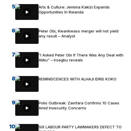
5
Arts & Culture: Jemima Kakizi Expands
Opportunities In Rwanda
6
Peter Obi, Kwankwaso merger will not yield
any result – Analyst
7
“I Asked Peter Obi If There Was Any Deal with
Atiku” – Iroegbu reveals
8
REMINISCENCES WITH ALHAJI IDRIS KOKO
9
Polio Outbreak: Zamfara Confirms 10 Cases
Amid Insecurity Concerns
10
SIX LABOUR PARTY LAWMAKERS DEFECT TO