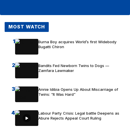
MOST WATCH
1
Burna Boy acquires World’s first Widebody
Bugatti Chiron
2
Bandits Fed Newborn Twins to Dogs —
Zamfara Lawmaker
3
Annie Idibia Opens Up About Miscarriage of
Twins: “It Was Hard”
4
Labour Party Crisis: Legal battle Deepens as
Abure Rejects Appeal Court Ruling