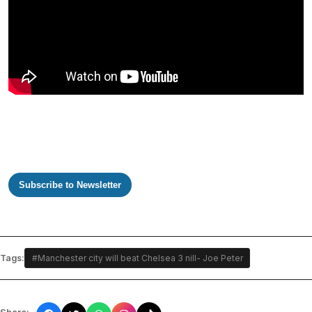
Subscribe to Newsletter
Tags:
#Manchester city will beat Chelsea 3 nill- Joe Peter