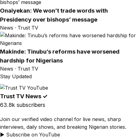
Onaiyekan: We won’t trade words with
Presidency over bishops’ message
News · Trust TV
Makinde: Tinubu’s reforms have worsened
hardship for Nigerians
News · Trust TV
Stay Updated
Trust TV News
✓
63.8k subscribers
Join our verified video channel for live news, sharp
interviews, daily shows, and breaking Nigerian stories.
▶ Subscribe on YouTube