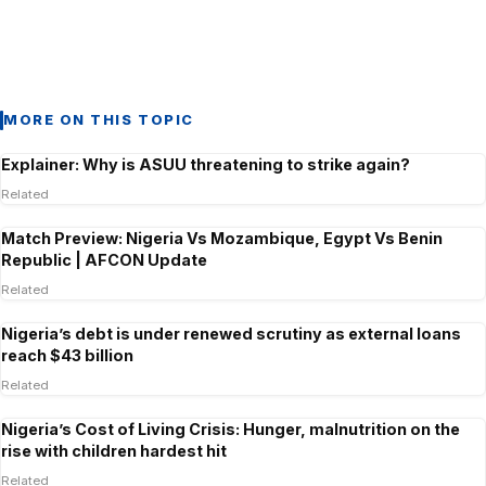
MORE ON THIS TOPIC
Explainer: Why is ASUU threatening to strike again?
Related
Match Preview: Nigeria Vs Mozambique, Egypt Vs Benin
Republic | AFCON Update
Related
Nigeria’s debt is under renewed scrutiny as external loans
reach $43 billion
Related
Nigeria’s Cost of Living Crisis: Hunger, malnutrition on the
rise with children hardest hit
Related