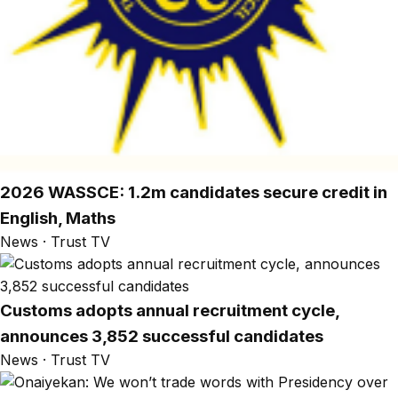
2026 WASSCE: 1.2m candidates secure credit in
English, Maths
News · Trust TV
Customs adopts annual recruitment cycle,
announces 3,852 successful candidates
News · Trust TV