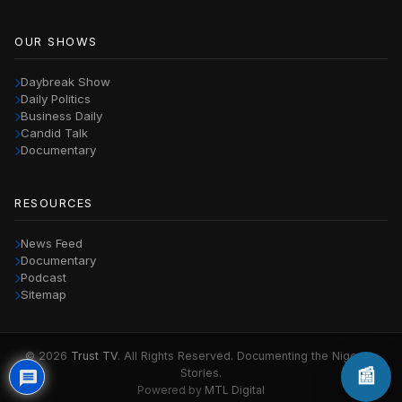
OUR SHOWS
Daybreak Show
Daily Politics
Business Daily
Candid Talk
Documentary
RESOURCES
News Feed
Documentary
Podcast
Sitemap
© 2026
Trust TV
. All Rights Reserved. Documenting the Nigerian
📰
Stories.
Powered by
MTL Digital