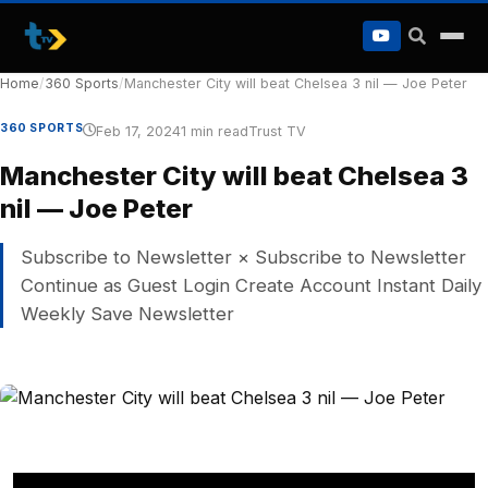
to
content
Home
/
360 Sports
/
Manchester City will beat Chelsea 3 nil — Joe Peter
360 SPORTS
Feb 17, 2024
1 min read
Trust TV
Manchester City will beat Chelsea 3
nil — Joe Peter
Subscribe to Newsletter × Subscribe to Newsletter
Continue as Guest Login Create Account Instant Daily
Weekly Save Newsletter