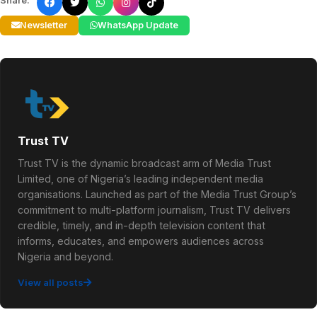
Share:
Newsletter
WhatsApp Update
Trust TV
Trust TV is the dynamic broadcast arm of Media Trust
Limited, one of Nigeria’s leading independent media
organisations. Launched as part of the Media Trust Group’s
commitment to multi-platform journalism, Trust TV delivers
credible, timely, and in-depth television content that
informs, educates, and empowers audiences across
Nigeria and beyond.
View all posts