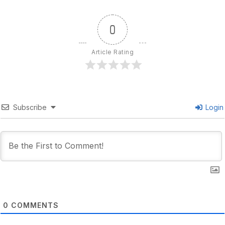
0
Article Rating
Subscribe
Login
0
COMMENTS