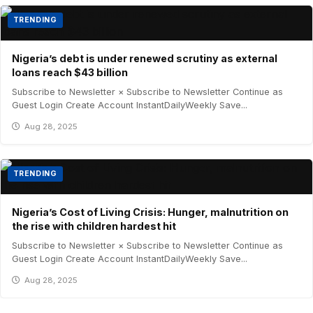
TRENDING
Nigeria’s debt is under renewed scrutiny as external
loans reach $43 billion
Subscribe to Newsletter × Subscribe to Newsletter Continue as
Guest Login Create Account InstantDailyWeekly Save...
Aug 28, 2025
TRENDING
Nigeria’s Cost of Living Crisis: Hunger, malnutrition on
the rise with children hardest hit
Subscribe to Newsletter × Subscribe to Newsletter Continue as
Guest Login Create Account InstantDailyWeekly Save...
Aug 28, 2025