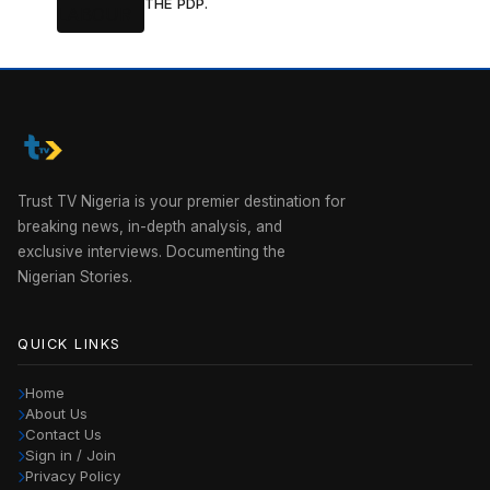
THE PDP.
Trust TV Nigeria is your premier destination for
breaking news, in-depth analysis, and
exclusive interviews. Documenting the
Nigerian Stories.
QUICK LINKS
Home
About Us
Contact Us
Sign in / Join
Privacy Policy