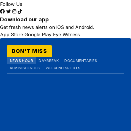
Follow Us
Download our app
Get fresh news alerts on iOS and Android.
App Store
Google Play
Eye Witness
DON'T MISS
NEWS HOUR
DAYBREAK
DOCUMENTARIES
REMINISCENCES
WEEKEND SPORTS