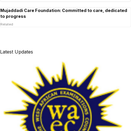
Mujaddadi Care Foundation: Committed to care, dedicated
to progress
Related
Latest Updates