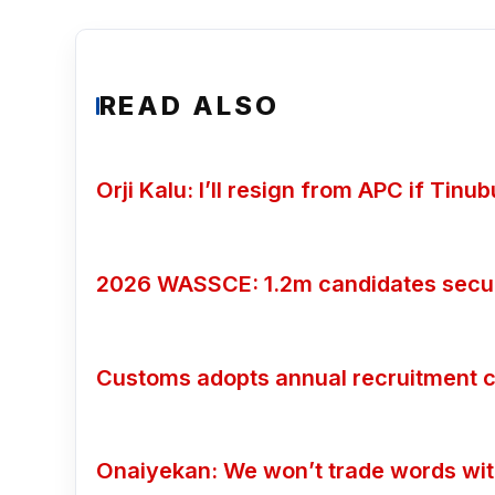
READ ALSO
Orji Kalu: I’ll resign from APC if Tin
2026 WASSCE: 1.2m candidates secure
Customs adopts annual recruitment c
Onaiyekan: We won’t trade words wi