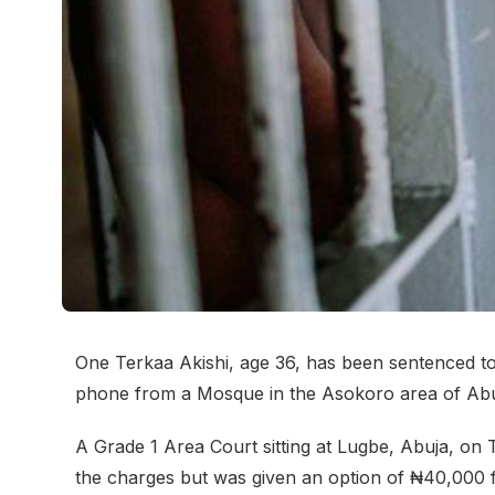
One Terkaa Akishi, age 36, has been sentenced to
phone from a Mosque in the Asokoro area of Abu
A Grade 1 Area Court sitting at Lugbe, Abuja, on T
the charges but was given an option of ₦40,000 f