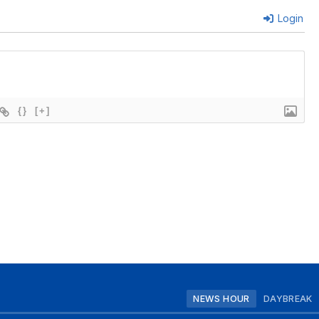
Login
{}
[+]
NEWS HOUR
DAYBREAK