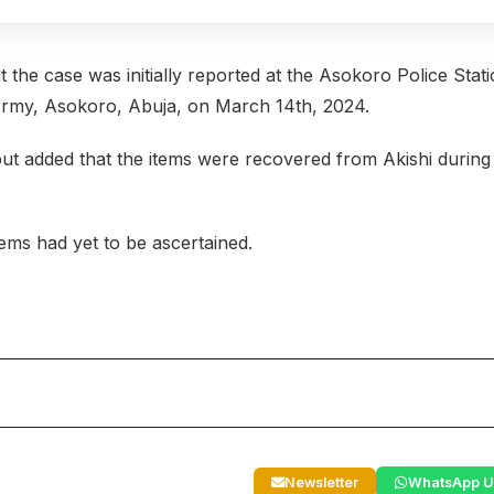
he case was initially reported at the Asokoro Police Stat
 Army, Asokoro, Abuja, on March 14th, 2024.
but added that the items were recovered from Akishi during
tems had yet to be ascertained.
Newsletter
WhatsApp U