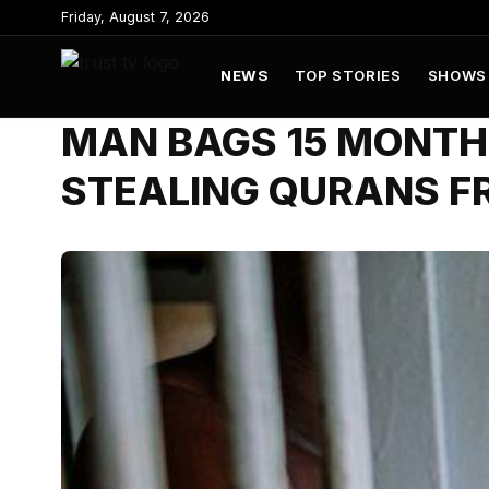
to
Friday, August 7, 2026
content
NEWS
TOP STORIES
SHOWS
MAN BAGS 15 MONTHS
STEALING QURANS F