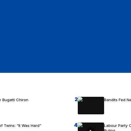
2
 Bugatti Chiron
Bandits Fed 
4
f Twins: “It Was Hard”
Labour Party C
Ruling