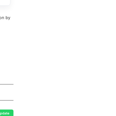
ion by
pdate