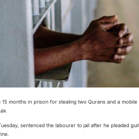
 15 months in prison for stealing two Qurans and a mobile
ja.
uesday, sentenced the labourer to jail after he pleaded guil
ine.