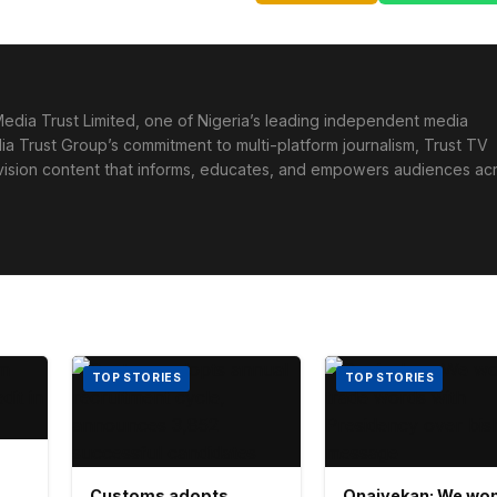
edia Trust Limited, one of Nigeria’s leading independent media
ia Trust Group’s commitment to multi-platform journalism, Trust TV
levision content that informs, educates, and empowers audiences ac
TOP STORIES
TOP STORIES
Customs adopts
Onaiyekan: We won