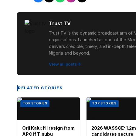
Trust TV
Trust TV is the dynamic broadcast arm of M
organisations. Launched as part of the Med
delivers credible, timely, and in-depth te
Nigeria and beyond.
View all posts
RELATED STORIES
TOP STORIES
TOP STORIES
Orji Kalu: I’ll resign from
2026 WASSCE: 1.2m
APC if Tinubu
candidates secure