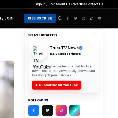
Sign in / Join
About Us
Advertise
Contact Us
N / JOIN
SUBSCRIBE
STAY UPDATED
Trust TV News
✓
63.9k subscribers
Join our verified video channel for live
news, sharp interviews, daily shows, and
breaking Nigerian stories.
▶ Subscribe on YouTube
FOLLOW US