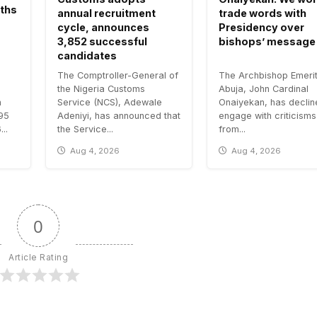
aths
annual recruitment
trade words with
cycle, announces
Presidency over
3,852 successful
bishops’ message
candidates
The Comptroller-General of
The Archbishop Emerit
the Nigeria Customs
Abuja, John Cardinal
n
Service (NCS), Adewale
Onaiyekan, has declin
.95
Adeniyi, has announced that
engage with criticisms
..
the Service...
from...
Aug 4, 2026
Aug 4, 2026
0
Article Rating