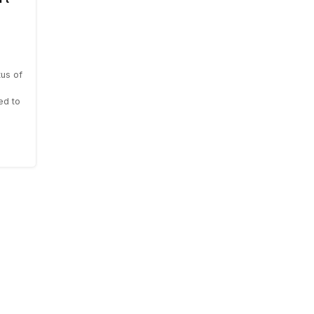
us of
ed to