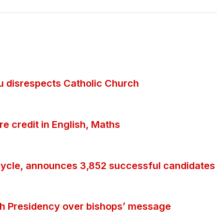
ubu disrespects Catholic Church
 credit in English, Maths
ycle, announces 3,852 successful candidates
th Presidency over bishops’ message