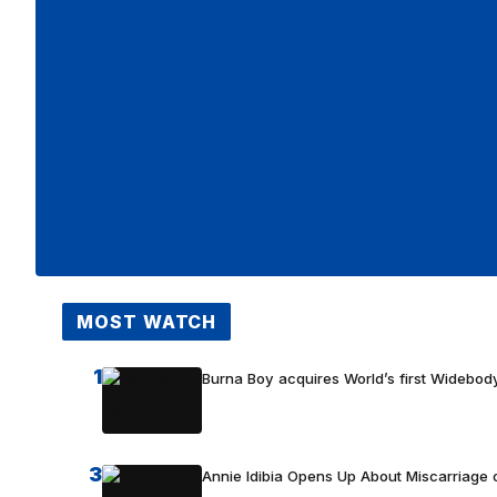
MOST WATCH
1
Burna Boy acquires World’s first Widebody
3
Annie Idibia Opens Up About Miscarriage o