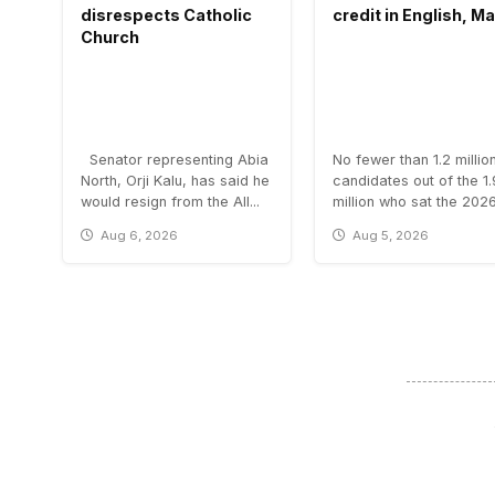
disrespects Catholic
credit in English, M
Church
Senator representing Abia
No fewer than 1.2 millio
North, Orji Kalu, has said he
candidates out of the 1
would resign from the All...
million who sat the 2026.
Aug 6, 2026
Aug 5, 2026