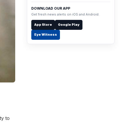
DOWNLOAD OUR APP
Get fresh news alerts on iOS and Android.
App Store
Google Play
Eye Witness
ty to