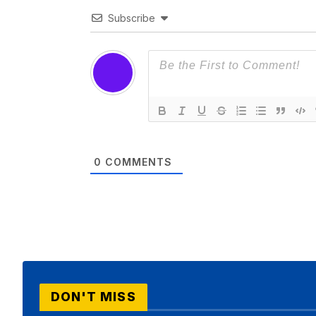
Subscribe
0
COMMENTS
DON'T MISS