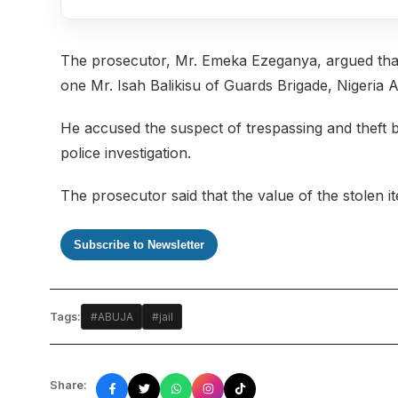
The prosecutor, Mr. Emeka Ezeganya, argued that t
one Mr. Isah Balikisu of Guards Brigade, Nigeria
He accused the suspect of trespassing and theft 
police investigation.
The prosecutor said that the value of the stolen i
Subscribe to Newsletter
Tags:
#ABUJA
#jail
Share: