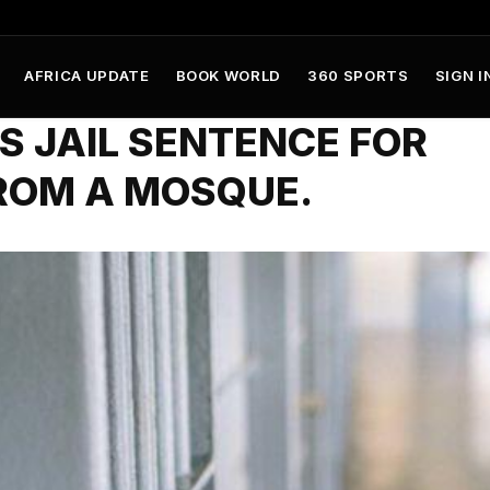
AFRICA UPDATE
BOOK WORLD
360 SPORTS
SIGN I
 JAIL SENTENCE FOR
ROM A MOSQUE.