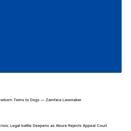
Newborn Twins to Dogs — Zamfara Lawmaker
risis: Legal battle Deepens as Abure Rejects Appeal Court