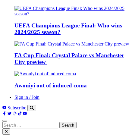
UEFA Champions League Final: Who wins
2024/2025 season?
FA Cup Final: Crystal Palace vs Manchester
City preview
Awoniyi out of induced coma
Sign in / Join
Subscribe
Search
for: