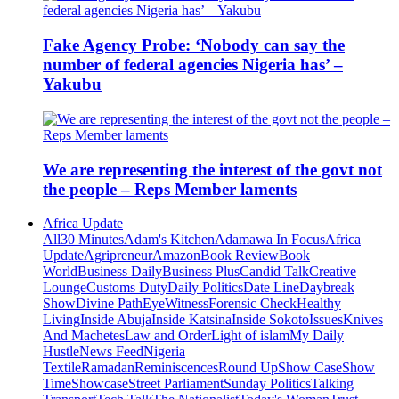
Fake Agency Probe: ‘Nobody can say the
number of federal agencies Nigeria has’ –
Yakubu
We are representing the interest of the govt not
the people – Reps Member laments
Africa Update
All
30 Minutes
Adam's Kitchen
Adamawa In Focus
Africa
Update
Agripreneur
Amazon
Book Review
Book
World
Business Daily
Business Plus
Candid Talk
Creative
Lounge
Customs Duty
Daily Politics
Date Line
Daybreak
Show
Divine Path
EyeWitness
Forensic Check
Healthy
Living
Inside Abuja
Inside Katsina
Inside Sokoto
Issues
Knives
And Machetes
Law and Order
Light of islam
My Daily
Hustle
News Feed
Nigeria
Textile
Ramadan
Reminiscences
Round Up
Show Case
Show
Time
Showcase
Street Parliament
Sunday Politics
Talking