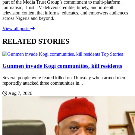
part of the Media Trust Group’s commitment to multi-platform
journalism, Trust TV delivers credible, timely, and in-depth
television content that informs, educates, and empowers audiences
across Nigeria and beyond.
View all posts
RELATED STORIES
Top Stories
Gunmen invade Kogi communities, kill residents
Several people were feared killed on Thursday when armed men
reportedly attacked three communities in...
Aug 7, 2026