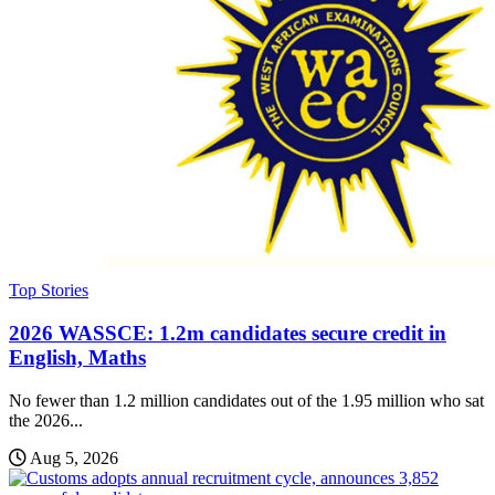
Top Stories
2026 WASSCE: 1.2m candidates secure credit in
English, Maths
No fewer than 1.2 million candidates out of the 1.95 million who sat
the 2026...
Aug 5, 2026