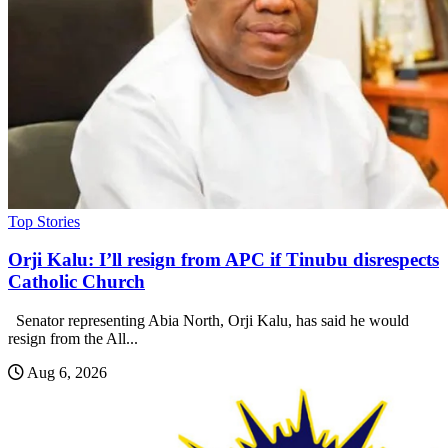
Top Stories
Orji Kalu: I’ll resign from APC if Tinubu disrespects
Catholic Church
Senator representing Abia North, Orji Kalu, has said he would
resign from the All...
Aug 6, 2026