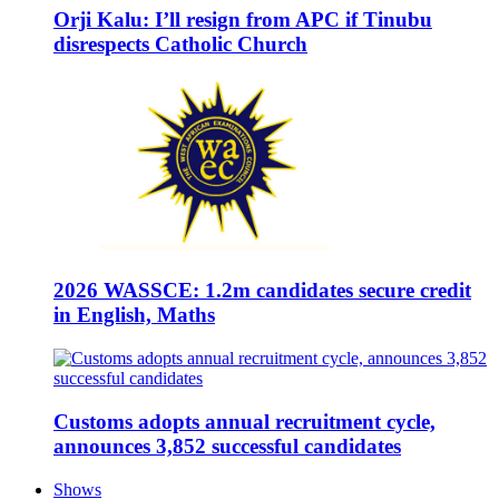
Orji Kalu: I’ll resign from APC if Tinubu
disrespects Catholic Church
2026 WASSCE: 1.2m candidates secure credit
in English, Maths
Customs adopts annual recruitment cycle,
announces 3,852 successful candidates
Shows