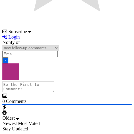
Subscribe
Login
Notify of
0
Comments
Oldest
Newest
Most Voted
Stay Updated