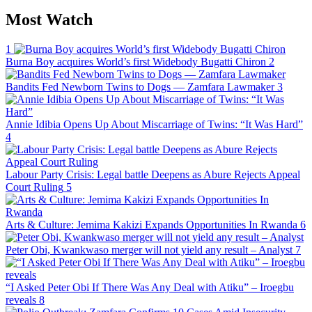
Most Watch
1
Burna Boy acquires World’s first Widebody Bugatti Chiron
2
Bandits Fed Newborn Twins to Dogs — Zamfara Lawmaker
3
Annie Idibia Opens Up About Miscarriage of Twins: “It Was Hard”
4
Labour Party Crisis: Legal battle Deepens as Abure Rejects Appeal
Court Ruling
5
Arts & Culture: Jemima Kakizi Expands Opportunities In Rwanda
6
Peter Obi, Kwankwaso merger will not yield any result – Analyst
7
“I Asked Peter Obi If There Was Any Deal with Atiku” – Iroegbu
reveals
8