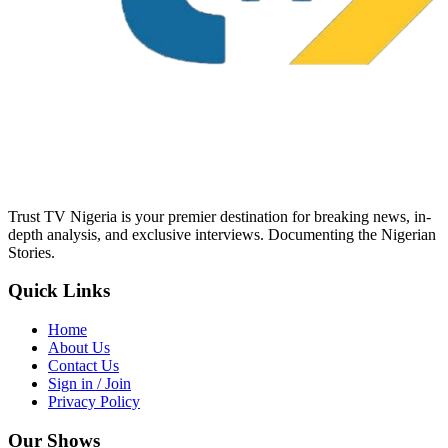
Trust TV Nigeria is your premier destination for breaking news, in-
depth analysis, and exclusive interviews. Documenting the Nigerian
Stories.
Quick Links
Home
About Us
Contact Us
Sign in / Join
Privacy Policy
Our Shows