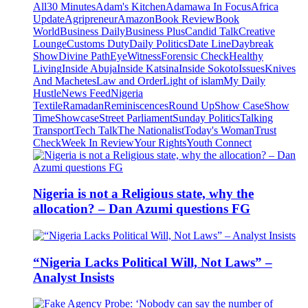
All
30 Minutes
Adam's Kitchen
Adamawa In Focus
Africa
Update
Agripreneur
Amazon
Book Review
Book
World
Business Daily
Business Plus
Candid Talk
Creative
Lounge
Customs Duty
Daily Politics
Date Line
Daybreak
Show
Divine Path
EyeWitness
Forensic Check
Healthy
Living
Inside Abuja
Inside Katsina
Inside Sokoto
Issues
Knives
And Machetes
Law and Order
Light of islam
My Daily
Hustle
News Feed
Nigeria
Textile
Ramadan
Reminiscences
Round Up
Show Case
Show
Time
Showcase
Street Parliament
Sunday Politics
Talking
Transport
Tech Talk
The Nationalist
Today's Woman
Trust
Check
Week In Review
Your Rights
Youth Connect
Nigeria is not a Religious state, why the
allocation? – Dan Azumi questions FG
“Nigeria Lacks Political Will, Not Laws” –
Analyst Insists