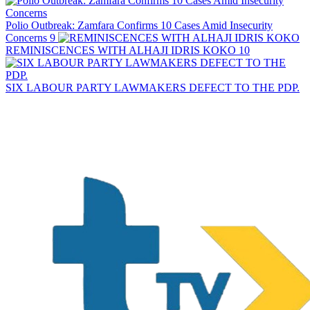
Polio Outbreak: Zamfara Confirms 10 Cases Amid Insecurity
Concerns
9
REMINISCENCES WITH ALHAJI IDRIS KOKO
10
SIX LABOUR PARTY LAWMAKERS DEFECT TO THE PDP.