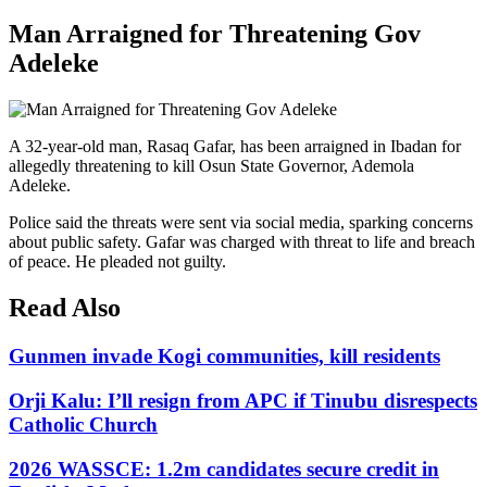
Man Arraigned for Threatening Gov
Adeleke
A 32-year-old man, Rasaq Gafar, has been arraigned in Ibadan for
allegedly threatening to kill Osun State Governor, Ademola
Adeleke.
Police said the threats were sent via social media, sparking concerns
about public safety. Gafar was charged with threat to life and breach
of peace. He pleaded not guilty.
Read Also
Gunmen invade Kogi communities, kill residents
Orji Kalu: I’ll resign from APC if Tinubu disrespects
Catholic Church
2026 WASSCE: 1.2m candidates secure credit in