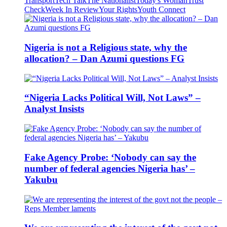
Transport
Tech Talk
The Nationalist
Today's Woman
Trust
Check
Week In Review
Your Rights
Youth Connect
Nigeria is not a Religious state, why the
allocation? – Dan Azumi questions FG
“Nigeria Lacks Political Will, Not Laws” –
Analyst Insists
Fake Agency Probe: ‘Nobody can say the
number of federal agencies Nigeria has’ –
Yakubu