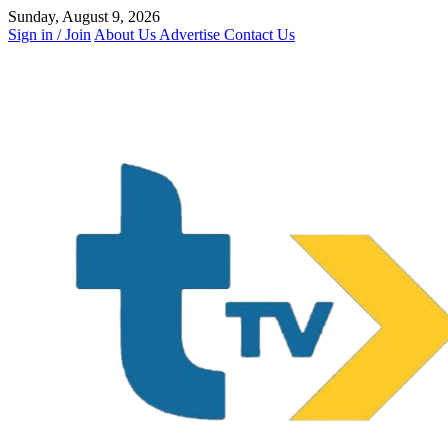
Skip
Sunday, August 9, 2026
to
Sign in / Join
About Us
Advertise
Contact Us
content