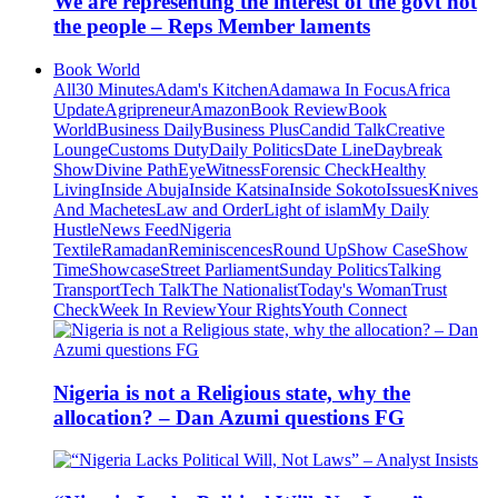
We are representing the interest of the govt not
the people – Reps Member laments
Book World
All
30 Minutes
Adam's Kitchen
Adamawa In Focus
Africa
Update
Agripreneur
Amazon
Book Review
Book
World
Business Daily
Business Plus
Candid Talk
Creative
Lounge
Customs Duty
Daily Politics
Date Line
Daybreak
Show
Divine Path
EyeWitness
Forensic Check
Healthy
Living
Inside Abuja
Inside Katsina
Inside Sokoto
Issues
Knives
And Machetes
Law and Order
Light of islam
My Daily
Hustle
News Feed
Nigeria
Textile
Ramadan
Reminiscences
Round Up
Show Case
Show
Time
Showcase
Street Parliament
Sunday Politics
Talking
Transport
Tech Talk
The Nationalist
Today's Woman
Trust
Check
Week In Review
Your Rights
Youth Connect
Nigeria is not a Religious state, why the
allocation? – Dan Azumi questions FG