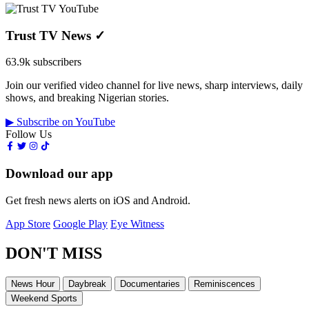
Trust TV News
✓
63.9k subscribers
Join our verified video channel for live news, sharp interviews, daily
shows, and breaking Nigerian stories.
▶ Subscribe on YouTube
Follow Us
Download our app
Get fresh news alerts on iOS and Android.
App Store
Google Play
Eye Witness
DON'T MISS
News Hour
Daybreak
Documentaries
Reminiscences
Weekend Sports