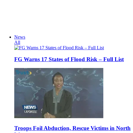
News
All
FG Warns 17 States of Flood Risk – Full List
Troops Foil Abduction, Rescue Victims in North