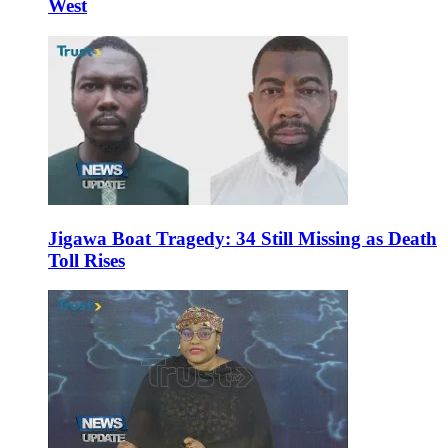
West
Jigawa Boat Tragedy: 34 Still Missing as Death
Toll Rises