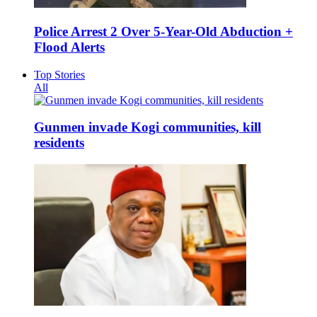
Police Arrest 2 Over 5-Year-Old Abduction +
Flood Alerts
Top Stories
All
Gunmen invade Kogi communities, kill
residents