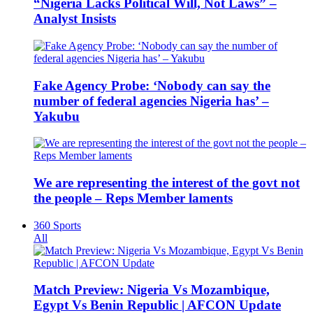
“Nigeria Lacks Political Will, Not Laws” –
Analyst Insists
Fake Agency Probe: ‘Nobody can say the
number of federal agencies Nigeria has’ –
Yakubu
We are representing the interest of the govt not
the people – Reps Member laments
360 Sports
All
Match Preview: Nigeria Vs Mozambique,
Egypt Vs Benin Republic | AFCON Update