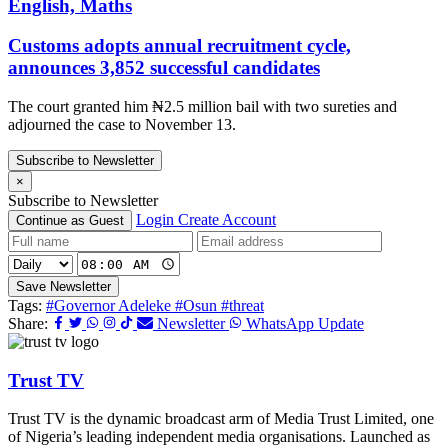
English, Maths
Customs adopts annual recruitment cycle,
announces 3,852 successful candidates
The court granted him ₦2.5 million bail with two sureties and
adjourned the case to November 13.
Subscribe to Newsletter
×
Subscribe to Newsletter
Login
Create Account
Continue as Guest
Save Newsletter
Tags:
#Governor Adeleke
#Osun
#threat
Share:
Newsletter
WhatsApp Update
Trust TV
Trust TV is the dynamic broadcast arm of Media Trust Limited, one
of Nigeria’s leading independent media organisations. Launched as