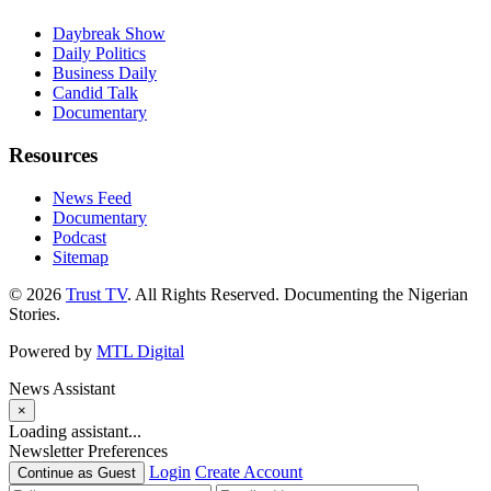
Daybreak Show
Daily Politics
Business Daily
Candid Talk
Documentary
Resources
News Feed
Documentary
Podcast
Sitemap
© 2026
Trust TV
. All Rights Reserved. Documenting the Nigerian
Stories.
Powered by
MTL Digital
News Assistant
×
Loading assistant...
Newsletter Preferences
Login
Create Account
Continue as Guest