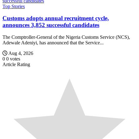
Top Stories
Customs adopts annual recruitment cycle,
announces 3,852 successful candidates
The Comptroller-General of the Nigeria Customs Service (NCS),
Adewale Adeniyi, has announced that the Service...
Aug 4, 2026
0
0
votes
Article Rating