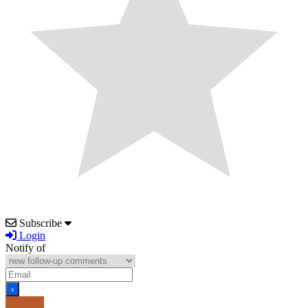
Subscribe
Login
Notify of