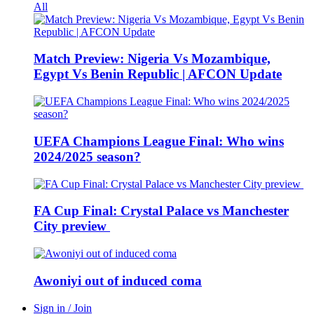
All
Match Preview: Nigeria Vs Mozambique,
Egypt Vs Benin Republic | AFCON Update
UEFA Champions League Final: Who wins
2024/2025 season?
FA Cup Final: Crystal Palace vs Manchester
City preview
Awoniyi out of induced coma
Sign in / Join