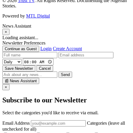
© 2026
Trust TV
. All Rights Reserved. Documenting the Nigerian
Stories.
Powered by
MTL Digital
News Assistant
×
Loading assistant...
Newsletter Preferences
Login
Create Account
Continue as Guest
Save Newsletter
Cancel
Send
📰
News Assistant
×
Subscribe to our Newsletter
Select the categories you'd like to receive via email.
Email Address
Categories (leave all
unchecked for all)