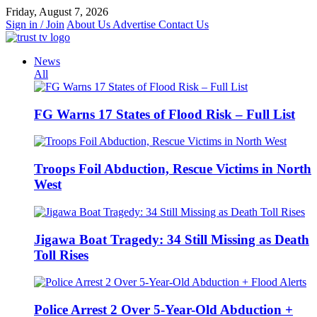
Skip
Friday, August 7, 2026
to
Sign in / Join
About Us
Advertise
Contact Us
content
News
All
FG Warns 17 States of Flood Risk – Full List
Troops Foil Abduction, Rescue Victims in North
West
Jigawa Boat Tragedy: 34 Still Missing as Death
Toll Rises
Police Arrest 2 Over 5-Year-Old Abduction +