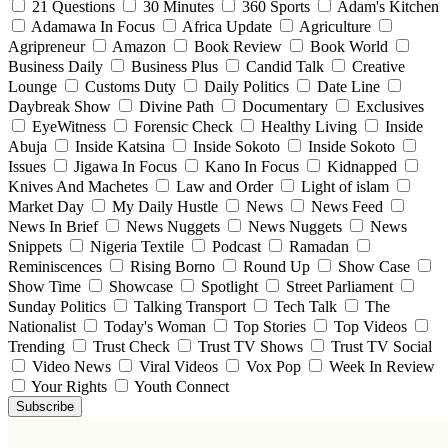
21 Questions
30 Minutes
360 Sports
Adam's Kitchen
Adamawa In Focus
Africa Update
Agriculture
Agripreneur
Amazon
Book Review
Book World
Business Daily
Business Plus
Candid Talk
Creative
Lounge
Customs Duty
Daily Politics
Date Line
Daybreak Show
Divine Path
Documentary
Exclusives
EyeWitness
Forensic Check
Healthy Living
Inside
Abuja
Inside Katsina
Inside Sokoto
Inside Sokoto
Issues
Jigawa In Focus
Kano In Focus
Kidnapped
Knives And Machetes
Law and Order
Light of islam
Market Day
My Daily Hustle
News
News Feed
News In Brief
News Nuggets
News Nuggets
News
Snippets
Nigeria Textile
Podcast
Ramadan
Reminiscences
Rising Borno
Round Up
Show Case
Show Time
Showcase
Spotlight
Street Parliament
Sunday Politics
Talking Transport
Tech Talk
The
Nationalist
Today's Woman
Top Stories
Top Videos
Trending
Trust Check
Trust TV Shows
Trust TV Social
Video News
Viral Videos
Vox Pop
Week In Review
Your Rights
Youth Connect
Subscribe