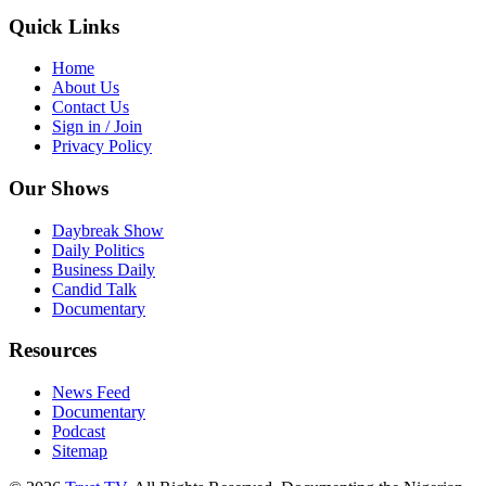
Quick Links
Home
About Us
Contact Us
Sign in / Join
Privacy Policy
Our Shows
Daybreak Show
Daily Politics
Business Daily
Candid Talk
Documentary
Resources
News Feed
Documentary
Podcast
Sitemap