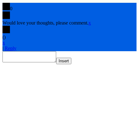
0
Would love your thoughts, please comment.
x
(
)
x
|
Reply
Insert