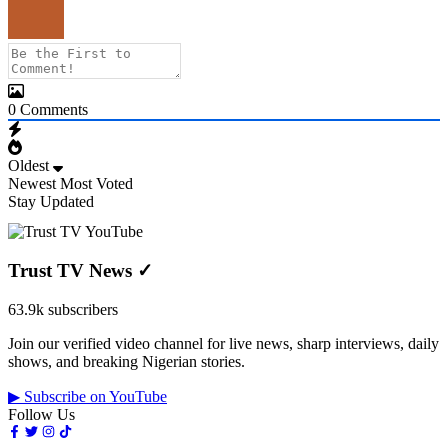
0
Comments
Oldest
Newest
Most Voted
Stay Updated
Trust TV News
✓
63.9k subscribers
Join our verified video channel for live news, sharp interviews, daily
shows, and breaking Nigerian stories.
▶ Subscribe on YouTube
Follow Us