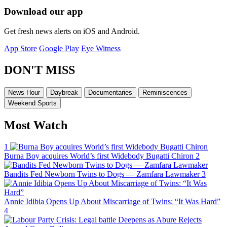
Download our app
Get fresh news alerts on iOS and Android.
App Store
Google Play
Eye Witness
DON'T MISS
News Hour
Daybreak
Documentaries
Reminiscences
Weekend Sports
Most Watch
1
Burna Boy acquires World’s first Widebody Bugatti Chiron
2
Bandits Fed Newborn Twins to Dogs — Zamfara Lawmaker
3
Annie Idibia Opens Up About Miscarriage of Twins: “It Was Hard”
4