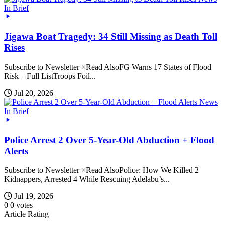
In Brief
Jigawa Boat Tragedy: 34 Still Missing as Death Toll
Rises
Subscribe to Newsletter ×Read AlsoFG Warns 17 States of Flood
Risk – Full ListTroops Foil...
Jul 20, 2026
News
In Brief
Police Arrest 2 Over 5-Year-Old Abduction + Flood
Alerts
Subscribe to Newsletter ×Read AlsoPolice: How We Killed 2
Kidnappers, Arrested 4 While Rescuing Adelabu’s...
Jul 19, 2026
0
0
votes
Article Rating