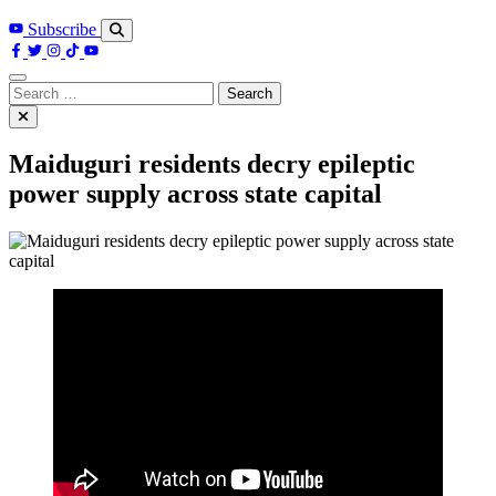
Subscribe
Search
for:
Maiduguri residents decry epileptic
power supply across state capital