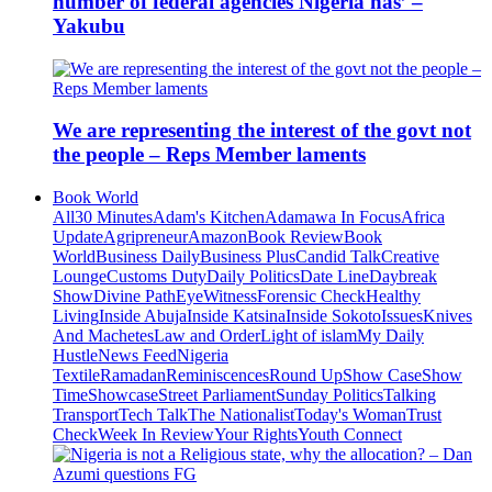
number of federal agencies Nigeria has’ –
Yakubu
We are representing the interest of the govt not
the people – Reps Member laments
Book World
All
30 Minutes
Adam's Kitchen
Adamawa In Focus
Africa
Update
Agripreneur
Amazon
Book Review
Book
World
Business Daily
Business Plus
Candid Talk
Creative
Lounge
Customs Duty
Daily Politics
Date Line
Daybreak
Show
Divine Path
EyeWitness
Forensic Check
Healthy
Living
Inside Abuja
Inside Katsina
Inside Sokoto
Issues
Knives
And Machetes
Law and Order
Light of islam
My Daily
Hustle
News Feed
Nigeria
Textile
Ramadan
Reminiscences
Round Up
Show Case
Show
Time
Showcase
Street Parliament
Sunday Politics
Talking
Transport
Tech Talk
The Nationalist
Today's Woman
Trust
Check
Week In Review
Your Rights
Youth Connect