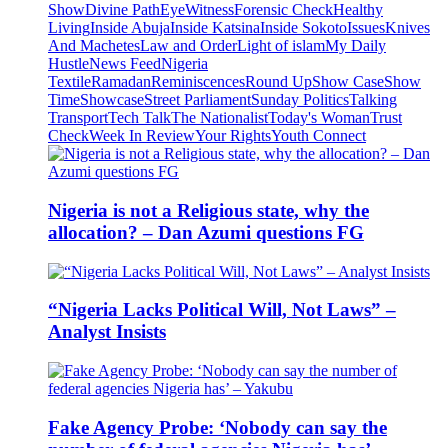
Show
Divine Path
EyeWitness
Forensic Check
Healthy
Living
Inside Abuja
Inside Katsina
Inside Sokoto
Issues
Knives
And Machetes
Law and Order
Light of islam
My Daily
Hustle
News Feed
Nigeria
Textile
Ramadan
Reminiscences
Round Up
Show Case
Show
Time
Showcase
Street Parliament
Sunday Politics
Talking
Transport
Tech Talk
The Nationalist
Today's Woman
Trust
Check
Week In Review
Your Rights
Youth Connect
Nigeria is not a Religious state, why the
allocation? – Dan Azumi questions FG
“Nigeria Lacks Political Will, Not Laws” –
Analyst Insists
Fake Agency Probe: ‘Nobody can say the