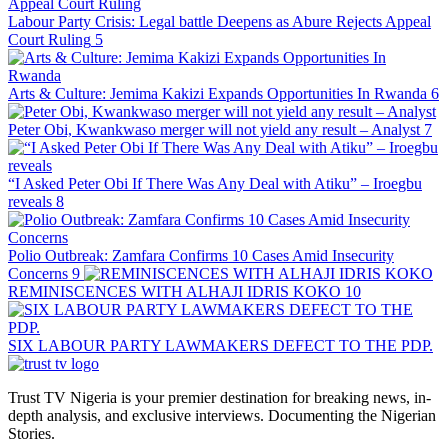
Labour Party Crisis: Legal battle Deepens as Abure Rejects Appeal
Court Ruling
5
Arts & Culture: Jemima Kakizi Expands Opportunities In Rwanda
6
Peter Obi, Kwankwaso merger will not yield any result – Analyst
7
“I Asked Peter Obi If There Was Any Deal with Atiku” – Iroegbu
reveals
8
Polio Outbreak: Zamfara Confirms 10 Cases Amid Insecurity
Concerns
9
REMINISCENCES WITH ALHAJI IDRIS KOKO
10
SIX LABOUR PARTY LAWMAKERS DEFECT TO THE PDP.
Trust TV Nigeria is your premier destination for breaking news, in-
depth analysis, and exclusive interviews. Documenting the Nigerian
Stories.