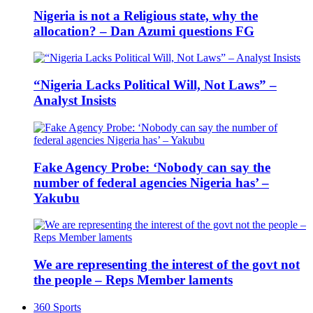
Nigeria is not a Religious state, why the
allocation? – Dan Azumi questions FG
“Nigeria Lacks Political Will, Not Laws” –
Analyst Insists
Fake Agency Probe: ‘Nobody can say the
number of federal agencies Nigeria has’ –
Yakubu
We are representing the interest of the govt not
the people – Reps Member laments
360 Sports