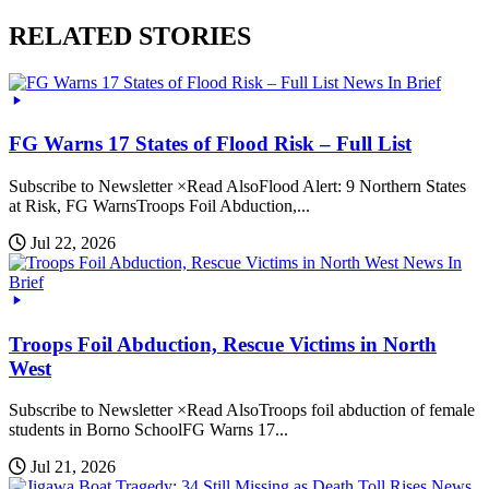
RELATED STORIES
News In Brief
FG Warns 17 States of Flood Risk – Full List
Subscribe to Newsletter ×Read AlsoFlood Alert: 9 Northern States
at Risk, FG WarnsTroops Foil Abduction,...
Jul 22, 2026
News In
Brief
Troops Foil Abduction, Rescue Victims in North
West
Subscribe to Newsletter ×Read AlsoTroops foil abduction of female
students in Borno SchoolFG Warns 17...
Jul 21, 2026
News