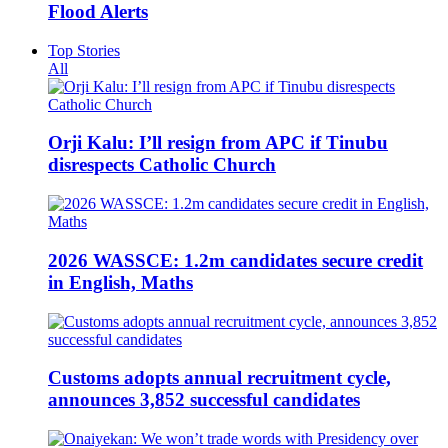
Flood Alerts
Top Stories
All
Orji Kalu: I’ll resign from APC if Tinubu
disrespects Catholic Church
2026 WASSCE: 1.2m candidates secure credit
in English, Maths
Customs adopts annual recruitment cycle,
announces 3,852 successful candidates