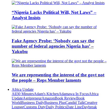
“Nigeria Lacks Political Will, Not Laws” –
Analyst Insists
Fake Agency Probe: ‘Nobody can say the
number of federal agencies Nigeria has’ –
Yakubu
We are representing the interest of the govt not
the people – Reps Member laments
Africa Update
All
30 Minutes
Adam's Kitchen
Adamawa In Focus
Africa
Update
Agripreneur
Amazon
Book Review
Book
World
Business Daily
Business Plus
Candid Talk
Creative
Lounge
Customs Duty
Daily Politics
Date Line
Daybreak