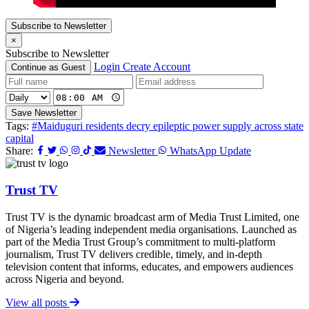
Subscribe to Newsletter
×
Subscribe to Newsletter
Login
Create Account
Continue as Guest
Save Newsletter
Tags:
#Maiduguri residents decry epileptic power supply across state
capital
Share:
Newsletter
WhatsApp Update
Trust TV
Trust TV is the dynamic broadcast arm of Media Trust Limited, one
of Nigeria’s leading independent media organisations. Launched as
part of the Media Trust Group’s commitment to multi-platform
journalism, Trust TV delivers credible, timely, and in-depth
television content that informs, educates, and empowers audiences
across Nigeria and beyond.
View all posts