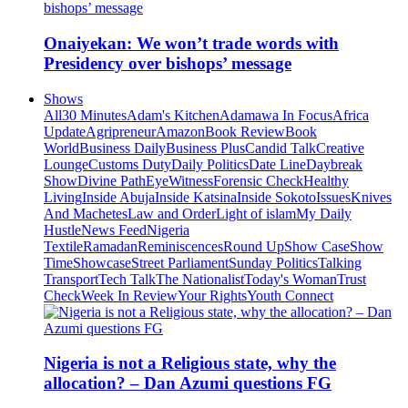
Onaiyekan: We won’t trade words with
Presidency over bishops’ message
Shows
All
30 Minutes
Adam's Kitchen
Adamawa In Focus
Africa
Update
Agripreneur
Amazon
Book Review
Book
World
Business Daily
Business Plus
Candid Talk
Creative
Lounge
Customs Duty
Daily Politics
Date Line
Daybreak
Show
Divine Path
EyeWitness
Forensic Check
Healthy
Living
Inside Abuja
Inside Katsina
Inside Sokoto
Issues
Knives
And Machetes
Law and Order
Light of islam
My Daily
Hustle
News Feed
Nigeria
Textile
Ramadan
Reminiscences
Round Up
Show Case
Show
Time
Showcase
Street Parliament
Sunday Politics
Talking
Transport
Tech Talk
The Nationalist
Today's Woman
Trust
Check
Week In Review
Your Rights
Youth Connect
Nigeria is not a Religious state, why the
allocation? – Dan Azumi questions FG