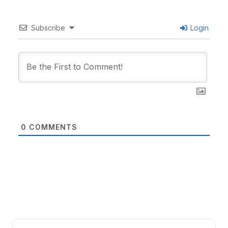
Subscribe
Login
0
COMMENTS