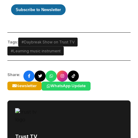
Subscribe to Newsletter
Tags:
#Daybreak Show on Trust TV
#Learning music instrument
Share:
Newsletter
WhatsApp Update
Trust TV