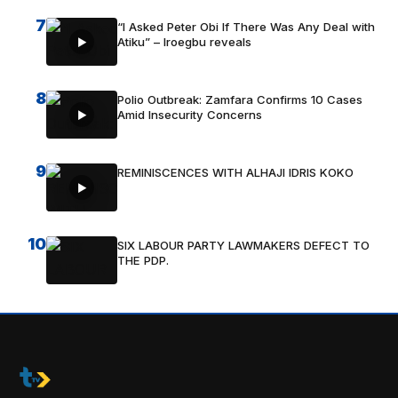
7
“I Asked Peter Obi If There Was Any Deal with
Atiku” – Iroegbu reveals
8
Polio Outbreak: Zamfara Confirms 10 Cases
Amid Insecurity Concerns
9
REMINISCENCES WITH ALHAJI IDRIS KOKO
10
SIX LABOUR PARTY LAWMAKERS DEFECT TO
THE PDP.