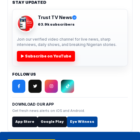
STAY UPDATED
Trust TV News
✓
63.9k subscribers
Join our verified video channel for live news, sharp
interviews, daily shows, and breaking Nigerian stories.
▶ Subscribe on YouTube
FOLLOW US
DOWNLOAD OUR APP
Get fresh news alerts on iOS and Android.
App Store
Google Play
Eye Witness