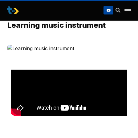
to
content
Learning music instrument