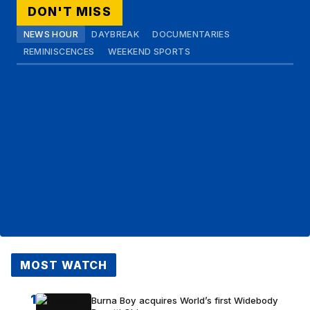
DON'T MISS
NEWS HOUR
DAYBREAK
DOCUMENTARIES
REMINISCENCES
WEEKEND SPORTS
MOST WATCH
1
Burna Boy acquires World’s first Widebody