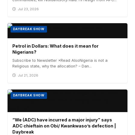
Jul 23, 2026
DAYBREAK SHOW
Petrol in Dollars: What does it mean for
Nigerians?
Subscribe to Newsletter ×Read AlsoNigeria is not a
Religious state, why the allocation? – Dan...
Jul 21, 2026
DAYBREAK SHOW
“We (ADC) have incurred a major injury” says
ADC chieftain on Obi/ Kwankwaso’s defection |
Daybreak