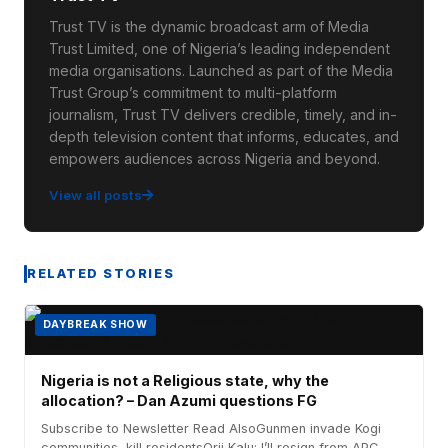
Trust TV is the dynamic broadcast arm of Media
Trust Limited, one of Nigeria’s leading independent
media organisations. Launched as part of the Media
Trust Group’s commitment to multi-platform
journalism, Trust TV delivers credible, timely, and in-
depth television content that informs, educates, and
empowers audiences across Nigeria and beyond.
View all posts
RELATED STORIES
DAYBREAK SHOW
Nigeria is not a Religious state, why the
allocation? – Dan Azumi questions FG
Subscribe to Newsletter Read AlsoGunmen invade Kogi
communities, kill residentsOrji Kalu: I’ll resign from APC...