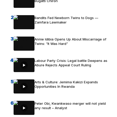
Bugatti Chiron
2
Bandits Fed Newborn Twins to Dogs —
Zamfara Lawmaker
3
Annie Idibia Opens Up About Miscarriage of
Twins: “It Was Hard”
4
Labour Party Crisis: Legal battle Deepens as
Abure Rejects Appeal Court Ruling
5
Arts & Culture: Jemima Kakizi Expands
Opportunities In Rwanda
6
Peter Obi, Kwankwaso merger will not yield
any result – Analyst