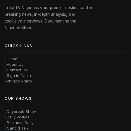
Trust TV Nigeria is your premier destination for
breaking news, in-depth analysis, and
exclusive interviews. Documenting the
Nigerian Stories.
QUICK LINKS
Home
About Us
Contact Us
Sign in / Join
Privacy Policy
OUR SHOWS
Daybreak Show
Daily Politics
Business Daily
Candid Talk