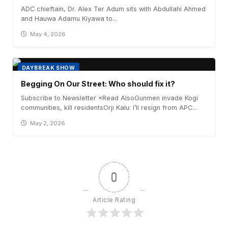
ADC chieftain, Dr. Alex Ter Adum sits with Abdullahi Ahmed
and Hauwa Adamu Kiyawa to...
May 4, 2026
DAYBREAK SHOW
Begging On Our Street: Who should fix it?
Subscribe to Newsletter ×Read AlsoGunmen invade Kogi
communities, kill residentsOrji Kalu: I’ll resign from APC...
May 2, 2026
0
Article Rating