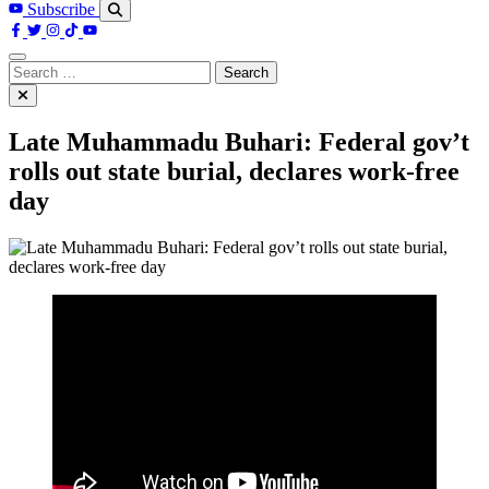
Subscribe
Search
for:
Late Muhammadu Buhari: Federal gov’t
rolls out state burial, declares work-free
day