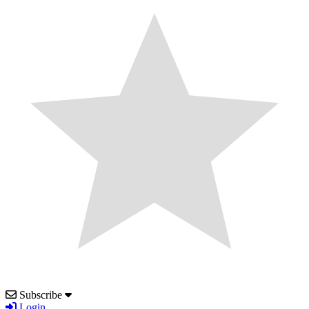
Subscribe
Login