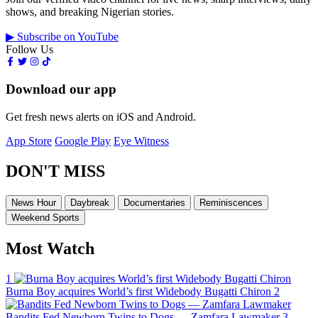
shows, and breaking Nigerian stories.
▶ Subscribe on YouTube
Follow Us
Download our app
Get fresh news alerts on iOS and Android.
App Store
Google Play
Eye Witness
DON'T MISS
News Hour
Daybreak
Documentaries
Reminiscences
Weekend Sports
Most Watch
1
Burna Boy acquires World’s first Widebody Bugatti Chiron
2
Bandits Fed Newborn Twins to Dogs — Zamfara Lawmaker
3