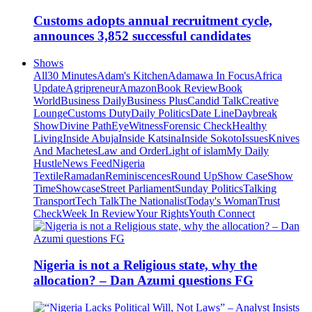
Customs adopts annual recruitment cycle,
announces 3,852 successful candidates
Shows
All
30 Minutes
Adam's Kitchen
Adamawa In Focus
Africa
Update
Agripreneur
Amazon
Book Review
Book
World
Business Daily
Business Plus
Candid Talk
Creative
Lounge
Customs Duty
Daily Politics
Date Line
Daybreak
Show
Divine Path
EyeWitness
Forensic Check
Healthy
Living
Inside Abuja
Inside Katsina
Inside Sokoto
Issues
Knives
And Machetes
Law and Order
Light of islam
My Daily
Hustle
News Feed
Nigeria
Textile
Ramadan
Reminiscences
Round Up
Show Case
Show
Time
Showcase
Street Parliament
Sunday Politics
Talking
Transport
Tech Talk
The Nationalist
Today's Woman
Trust
Check
Week In Review
Your Rights
Youth Connect
Nigeria is not a Religious state, why the
allocation? – Dan Azumi questions FG