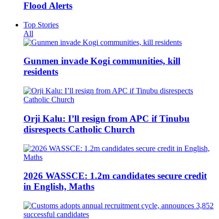
Flood Alerts
Top Stories
All
Gunmen invade Kogi communities, kill
residents
Orji Kalu: I’ll resign from APC if Tinubu
disrespects Catholic Church
2026 WASSCE: 1.2m candidates secure credit
in English, Maths