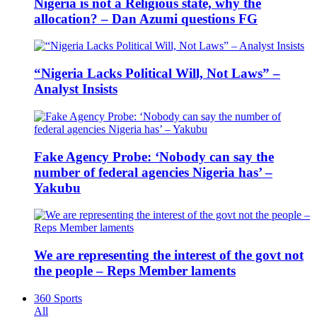
Nigeria is not a Religious state, why the
allocation? – Dan Azumi questions FG
“Nigeria Lacks Political Will, Not Laws” –
Analyst Insists
Fake Agency Probe: ‘Nobody can say the
number of federal agencies Nigeria has’ –
Yakubu
We are representing the interest of the govt not
the people – Reps Member laments
360 Sports
All