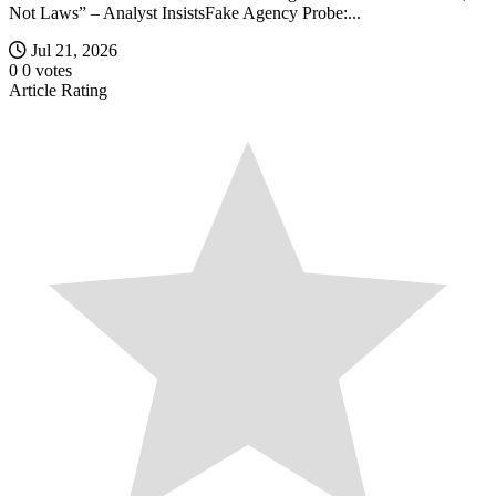
Not Laws” – Analyst InsistsFake Agency Probe:...
Jul 21, 2026
0
0
votes
Article Rating