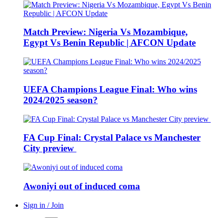
Match Preview: Nigeria Vs Mozambique,
Egypt Vs Benin Republic | AFCON Update
UEFA Champions League Final: Who wins
2024/2025 season?
FA Cup Final: Crystal Palace vs Manchester
City preview
Awoniyi out of induced coma
Sign in / Join