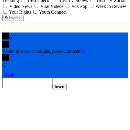
Trending
Trust Check
Trust TV Shows
Trust TV Social
Video News
Viral Videos
Vox Pop
Week In Review
Your Rights
Youth Connect
Subscribe
0
Would love your thoughts, please comment.
x
(
)
x
|
Reply
Insert