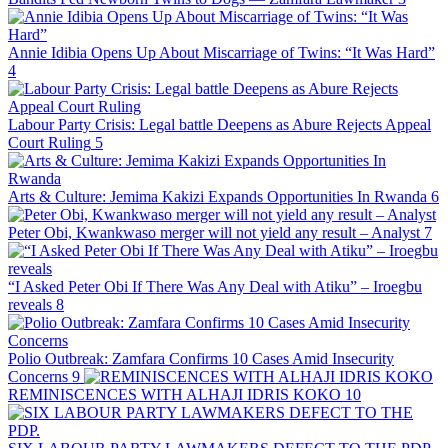
Annie Idibia Opens Up About Miscarriage of Twins: “It Was Hard”
4
Labour Party Crisis: Legal battle Deepens as Abure Rejects Appeal
Court Ruling
5
Arts & Culture: Jemima Kakizi Expands Opportunities In Rwanda
6
Peter Obi, Kwankwaso merger will not yield any result – Analyst
7
“I Asked Peter Obi If There Was Any Deal with Atiku” – Iroegbu
reveals
8
Polio Outbreak: Zamfara Confirms 10 Cases Amid Insecurity
Concerns
9
REMINISCENCES WITH ALHAJI IDRIS KOKO
10