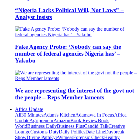
“Nigeria Lacks Political Will, Not Laws” –
Analyst Insists
Fake Agency Probe: ‘Nobody can say the
number of federal agencies Nigeria has’ –
Yakubu
We are representing the interest of the govt not
the people – Reps Member laments
Africa Update
All
30 Minutes
Adam's Kitchen
Adamawa In Focus
Africa
Update
Agripreneur
Amazon
Book Review
Book
World
Business Daily
Business Plus
Candid Talk
Creative
Lounge
Customs Duty
Daily Politics
Date Line
Daybreak
Show
Divine Path
EyeWitness
Forensic Check
Healthy