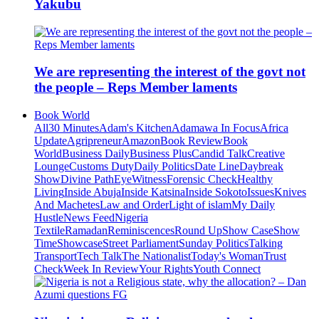
Yakubu
We are representing the interest of the govt not
the people – Reps Member laments
Book World
All
30 Minutes
Adam's Kitchen
Adamawa In Focus
Africa
Update
Agripreneur
Amazon
Book Review
Book
World
Business Daily
Business Plus
Candid Talk
Creative
Lounge
Customs Duty
Daily Politics
Date Line
Daybreak
Show
Divine Path
EyeWitness
Forensic Check
Healthy
Living
Inside Abuja
Inside Katsina
Inside Sokoto
Issues
Knives
And Machetes
Law and Order
Light of islam
My Daily
Hustle
News Feed
Nigeria
Textile
Ramadan
Reminiscences
Round Up
Show Case
Show
Time
Showcase
Street Parliament
Sunday Politics
Talking
Transport
Tech Talk
The Nationalist
Today's Woman
Trust
Check
Week In Review
Your Rights
Youth Connect