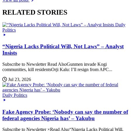
RELATED STORIES
Daily
Politics
“Nigeria Lacks Political Will, Not Laws” – Analyst
Insists
Subscribe to Newsletter Read AlsoGunmen invade Kogi
communities, kill residentsOrji Kalu: I’ll resign from APC...
Jul 23, 2026
Daily Politics
Fake Agency Probe: ‘Nobody can say the number of
federal agencies Nigeria has’ – Yakubu
Subscribe to Newsletter ×Read Also“Nigeria Lacks Political Will,