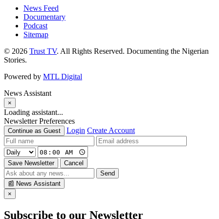
News Feed
Documentary
Podcast
Sitemap
© 2026
Trust TV
. All Rights Reserved. Documenting the Nigerian
Stories.
Powered by
MTL Digital
News Assistant
×
Loading assistant...
Newsletter Preferences
Login
Create Account
Continue as Guest
Save Newsletter
Cancel
Send
📰
News Assistant
×
Subscribe to our Newsletter