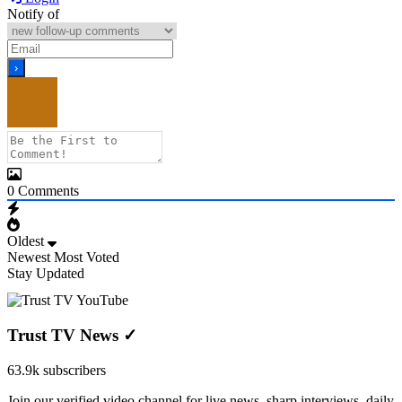
Notify of
0
Comments
Oldest
Newest
Most Voted
Stay Updated
Trust TV News
✓
63.9k subscribers
Join our verified video channel for live news, sharp interviews, daily