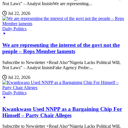
Not Laws” – Analyst InsistsWe are representing...
Jul 22, 2026
Daily Politics
We are representing the interest of the govt not the
people – Reps Member laments
Subscribe to Newsletter ×Read Also“Nigeria Lacks Political Will,
Not Laws” – Analyst InsistsFake Agency Probe:...
Jul 22, 2026
Daily Politics
Kwankwaso Used NNPP as a Bargaining Chip For
Himself – Party Chair Alleges
Subscribe to Newsletter ×Read Also“Nigeria Lacks Political Will,