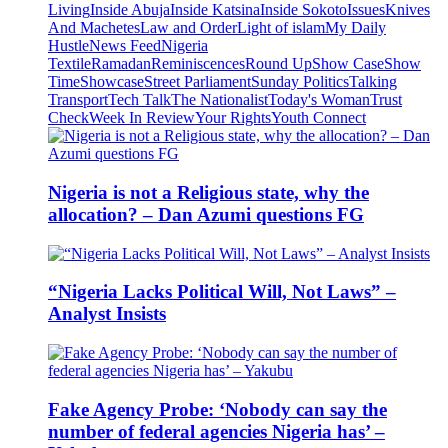
Living
Inside Abuja
Inside Katsina
Inside Sokoto
Issues
Knives
And Machetes
Law and Order
Light of islam
My Daily
Hustle
News Feed
Nigeria
Textile
Ramadan
Reminiscences
Round Up
Show Case
Show
Time
Showcase
Street Parliament
Sunday Politics
Talking
Transport
Tech Talk
The Nationalist
Today's Woman
Trust
Check
Week In Review
Your Rights
Youth Connect
Nigeria is not a Religious state, why the
allocation? – Dan Azumi questions FG
“Nigeria Lacks Political Will, Not Laws” –
Analyst Insists
Fake Agency Probe: ‘Nobody can say the
number of federal agencies Nigeria has’ –