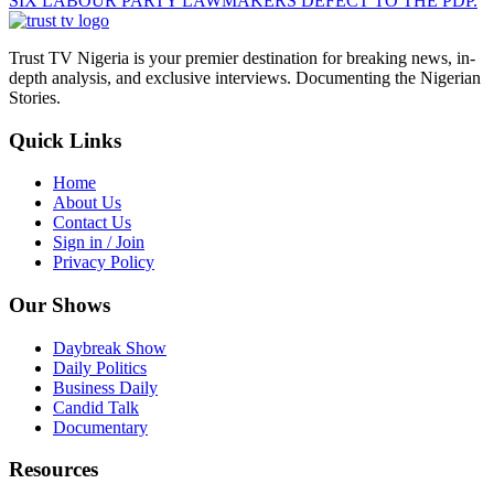
SIX LABOUR PARTY LAWMAKERS DEFECT TO THE PDP.
Trust TV Nigeria is your premier destination for breaking news, in-
depth analysis, and exclusive interviews. Documenting the Nigerian
Stories.
Quick Links
Home
About Us
Contact Us
Sign in / Join
Privacy Policy
Our Shows
Daybreak Show
Daily Politics
Business Daily
Candid Talk
Documentary
Resources