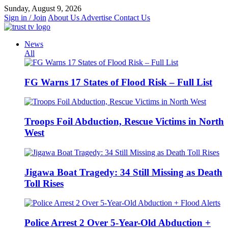
Skip
Sunday, August 9, 2026
to
Sign in / Join
About Us
Advertise
Contact Us
content
News
All
FG Warns 17 States of Flood Risk – Full List
Troops Foil Abduction, Rescue Victims in North
West
Jigawa Boat Tragedy: 34 Still Missing as Death
Toll Rises
Police Arrest 2 Over 5-Year-Old Abduction +