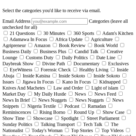
Select the categories you'd like to receive via email.
Email Address
Categories (leave all
unchecked for all)
21 Questions
30 Minutes
360 Sports
Adam's Kitchen
Adamawa In Focus
Africa Update
Agriculture
Agripreneur
Amazon
Book Review
Book World
Business Daily
Business Plus
Candid Talk
Creative
Lounge
Customs Duty
Daily Politics
Date Line
Daybreak Show
Divine Path
Documentary
Exclusives
EyeWitness
Forensic Check
Healthy Living
Inside
Abuja
Inside Katsina
Inside Sokoto
Inside Sokoto
Issues
Jigawa In Focus
Kano In Focus
Kidnapped
Knives And Machetes
Law and Order
Light of islam
Market Day
My Daily Hustle
News
News Feed
News In Brief
News Nuggets
News Nuggets
News
Snippets
Nigeria Textile
Podcast
Ramadan
Reminiscences
Rising Borno
Round Up
Show Case
Show Time
Showcase
Spotlight
Street Parliament
Sunday Politics
Talking Transport
Tech Talk
The
Nationalist
Today's Woman
Top Stories
Top Videos