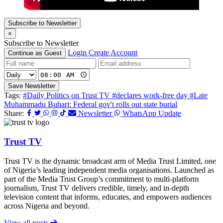
Subscribe to Newsletter
×
Subscribe to Newsletter
Login
Create Account
Continue as Guest
Save Newsletter
Tags:
#Daily Politics on Trust TV
#declares work-free day
#Late
Muhammadu Buhari: Federal gov't rolls out state burial
Share:
Newsletter
WhatsApp Update
Trust TV
Trust TV is the dynamic broadcast arm of Media Trust Limited, one
of Nigeria’s leading independent media organisations. Launched as
part of the Media Trust Group’s commitment to multi-platform
journalism, Trust TV delivers credible, timely, and in-depth
television content that informs, educates, and empowers audiences
across Nigeria and beyond.
View all posts