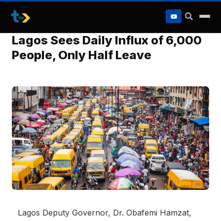
to
content
Lagos Sees Daily Influx of 6,000
People, Only Half Leave
Lagos Deputy Governor, Dr. Obafemi Hamzat,