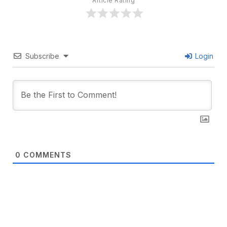
Article Rating
Subscribe
Login
0
COMMENTS