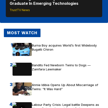
Graduate In Emerging Technologies
TrustTV News
MOST WATCH
1
Burna Boy acquires World’s first Widebody
Bugatti Chiron
2
Bandits Fed Newborn Twins to Dogs —
Zamfara Lawmaker
3
Annie Idibia Opens Up About Miscarriage of
Twins: “It Was Hard”
4
Labour Party Crisis: Legal battle Deepens as