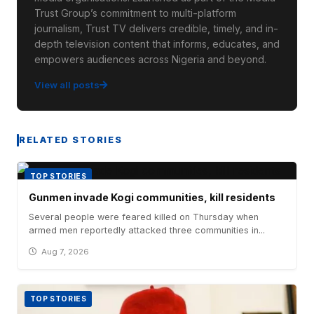
Trust Group’s commitment to multi-platform
journalism, Trust TV delivers credible, timely, and in-
depth television content that informs, educates, and
empowers audiences across Nigeria and beyond.
View all posts
RELATED STORIES
TOP STORIES
Gunmen invade Kogi communities, kill residents
Several people were feared killed on Thursday when
armed men reportedly attacked three communities in...
Aug 7, 2026
TOP STORIES