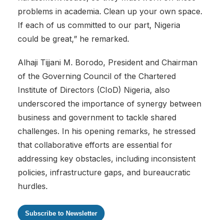
problems in academia. Clean up your own space.
If each of us committed to our part, Nigeria
could be great,” he remarked.
Alhaji Tijjani M. Borodo, President and Chairman
of the Governing Council of the Chartered
Institute of Directors (CIoD) Nigeria, also
underscored the importance of synergy between
business and government to tackle shared
challenges. In his opening remarks, he stressed
that collaborative efforts are essential for
addressing key obstacles, including inconsistent
policies, infrastructure gaps, and bureaucratic
hurdles.
Subscribe to Newsletter