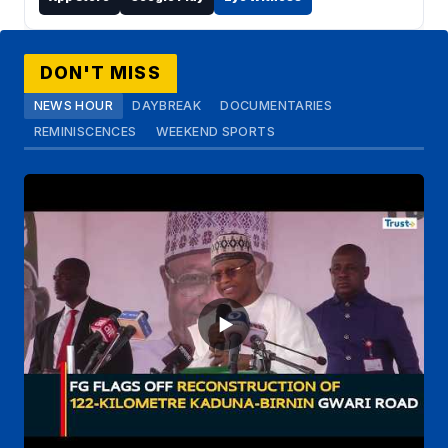
DON'T MISS
NEWS HOUR
DAYBREAK
DOCUMENTARIES
REMINISCENCES
WEEKEND SPORTS