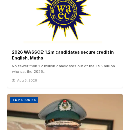
2026 WASSCE: 1.2m candidates secure credit in
English, Maths
No fewer than 1.2 million candidates out of the 1.95 million
who sat the 2026...
Aug 5, 2026
TOP STORIES