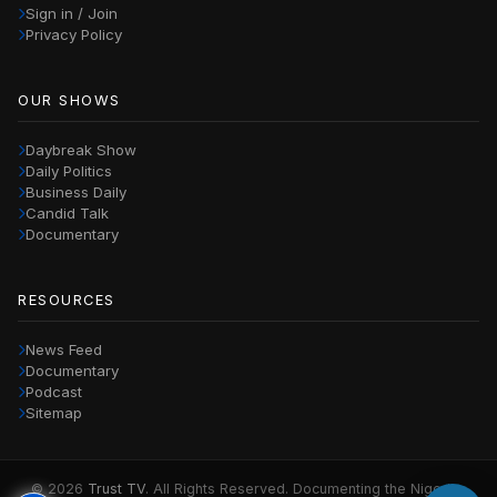
Sign in / Join
Privacy Policy
OUR SHOWS
Daybreak Show
Daily Politics
Business Daily
Candid Talk
Documentary
RESOURCES
News Feed
Documentary
Podcast
Sitemap
© 2026
Trust TV
. All Rights Reserved. Documenting the Nigerian