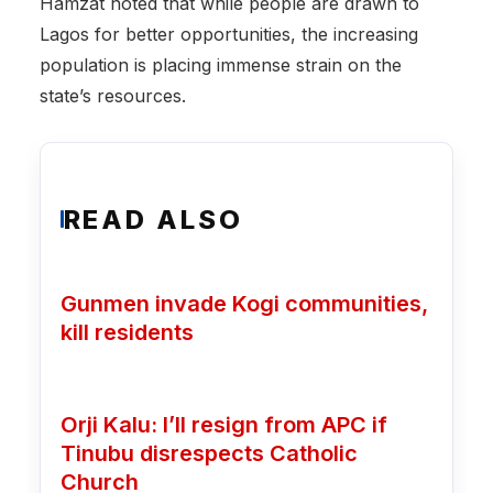
Hamzat noted that while people are drawn to
Lagos for better opportunities, the increasing
population is placing immense strain on the
state’s resources.
READ ALSO
Gunmen invade Kogi communities,
kill residents
Orji Kalu: I’ll resign from APC if
Tinubu disrespects Catholic
Church