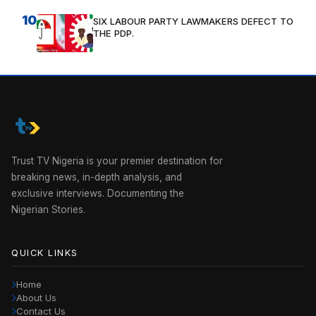
10
SIX LABOUR PARTY LAWMAKERS DEFECT TO
THE PDP.
Trust TV Nigeria is your premier destination for
breaking news, in-depth analysis, and
exclusive interviews. Documenting the
Nigerian Stories.
QUICK LINKS
Home
About Us
Contact Us