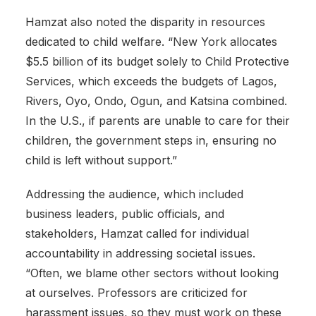
Hamzat also noted the disparity in resources
dedicated to child welfare. “New York allocates
$5.5 billion of its budget solely to Child Protective
Services, which exceeds the budgets of Lagos,
Rivers, Oyo, Ondo, Ogun, and Katsina combined.
In the U.S., if parents are unable to care for their
children, the government steps in, ensuring no
child is left without support.”
Addressing the audience, which included
business leaders, public officials, and
stakeholders, Hamzat called for individual
accountability in addressing societal issues.
“Often, we blame other sectors without looking
at ourselves. Professors are criticized for
harassment issues, so they must work on these