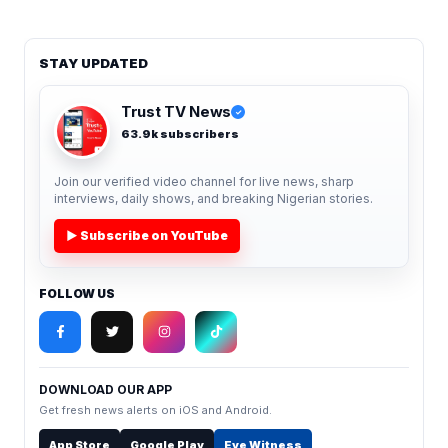
STAY UPDATED
Trust TV News
✓
63.9k subscribers
Join our verified video channel for live news, sharp
interviews, daily shows, and breaking Nigerian stories.
▶ Subscribe on YouTube
FOLLOW US
DOWNLOAD OUR APP
Get fresh news alerts on iOS and Android.
App Store
Google Play
Eye Witness