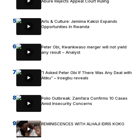
Abure Rejects Appeal Court Ruling
5
Arts & Culture: Jemima Kakizi Expands
Opportunities In Rwanda
6
Peter Obi, Kwankwaso merger will not yield
any result – Analyst
7
“I Asked Peter Obi If There Was Any Deal with
Atiku” – Iroegbu reveals
8
Polio Outbreak: Zamfara Confirms 10 Cases
Amid Insecurity Concerns
9
REMINISCENCES WITH ALHAJI IDRIS KOKO