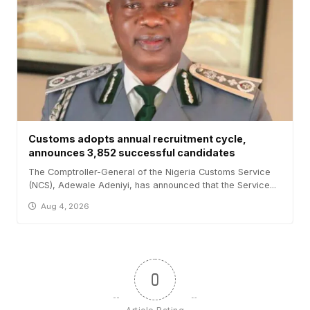
Customs adopts annual recruitment cycle,
announces 3,852 successful candidates
The Comptroller-General of the Nigeria Customs Service
(NCS), Adewale Adeniyi, has announced that the Service...
Aug 4, 2026
0