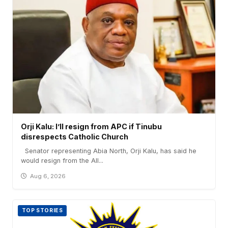
Orji Kalu: I’ll resign from APC if Tinubu
disrespects Catholic Church
Senator representing Abia North, Orji Kalu, has said he
would resign from the All...
Aug 6, 2026
TOP STORIES