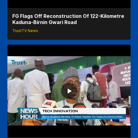
FG Flags Off Reconstruction Of 122-Kilometre
Kaduna-Birnin Gwari Road
TrustTV News