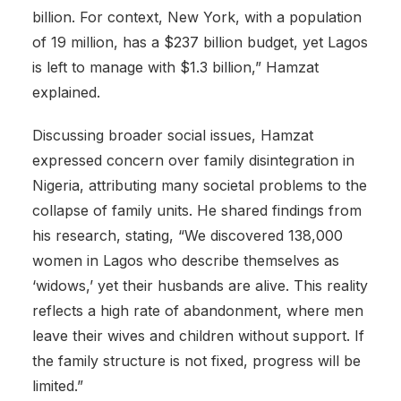
billion. For context, New York, with a population
of 19 million, has a $237 billion budget, yet Lagos
is left to manage with $1.3 billion,” Hamzat
explained.
Discussing broader social issues, Hamzat
expressed concern over family disintegration in
Nigeria, attributing many societal problems to the
collapse of family units. He shared findings from
his research, stating, “We discovered 138,000
women in Lagos who describe themselves as
‘widows,’ yet their husbands are alive. This reality
reflects a high rate of abandonment, where men
leave their wives and children without support. If
the family structure is not fixed, progress will be
limited.”