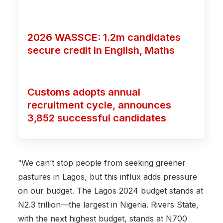
2026 WASSCE: 1.2m candidates
secure credit in English, Maths
Customs adopts annual
recruitment cycle, announces
3,852 successful candidates
“We can’t stop people from seeking greener
pastures in Lagos, but this influx adds pressure
on our budget. The Lagos 2024 budget stands at
N2.3 trillion—the largest in Nigeria. Rivers State,
with the next highest budget, stands at N700