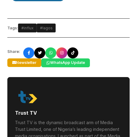
Tags:
#influx
#lagos
Share:
Newsletter
WhatsApp Update
Trust TV
Trust TV is the dynamic broadcast arm of Media
Trust Limited, one of Nigeria’s leading independent
media organisations. Launched as part of the Media