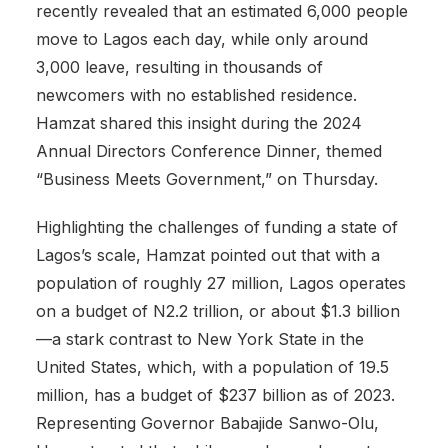
recently revealed that an estimated 6,000 people
move to Lagos each day, while only around
3,000 leave, resulting in thousands of
newcomers with no established residence.
Hamzat shared this insight during the 2024
Annual Directors Conference Dinner, themed
“Business Meets Government,” on Thursday.
Highlighting the challenges of funding a state of
Lagos’s scale, Hamzat pointed out that with a
population of roughly 27 million, Lagos operates
on a budget of N2.2 trillion, or about $1.3 billion
—a stark contrast to New York State in the
United States, which, with a population of 19.5
million, has a budget of $237 billion as of 2023.
Representing Governor Babajide Sanwo-Olu,