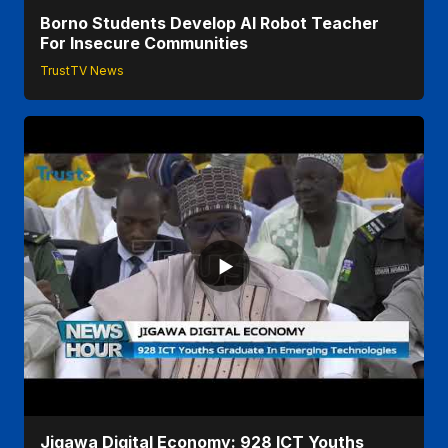
Borno Students Develop AI Robot Teacher
For Insecure Communities
TrustTV News
Jigawa Digital Economy: 928 ICT Youths