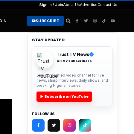
Sign in / Join
About Us
Advertise
Contact Us
JOIN
SUBSCRIBE
STAY UPDATED
Trust TV News
✓
63.9k subscribers
Join our verified video channel for live
news, sharp interviews, daily shows, and
breaking Nigerian stories.
▶ Subscribe on YouTube
FOLLOW US