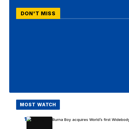
DON'T MISS
MOST WATCH
1
Burna Boy acquires World’s first Widebody