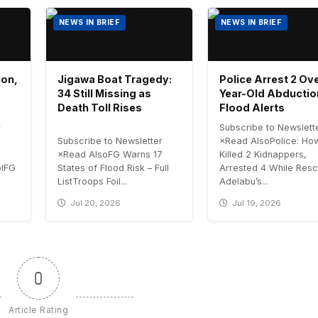
NEWS IN BRIEF
NEWS IN BRIEF
ion,
Jigawa Boat Tragedy:
Police Arrest 2 Ove
34 Still Missing as
Year-Old Abductio
Death Toll Rises
Flood Alerts
r
Subscribe to Newslett
Subscribe to Newsletter
×Read AlsoPolice: H
×Read AlsoFG Warns 17
Killed 2 Kidnappers,
olFG
States of Flood Risk – Full
Arrested 4 While Resc
ListTroops Foil...
Adelabu’s...
Jul 20, 2026
Jul 19, 2026
0
Article Rating