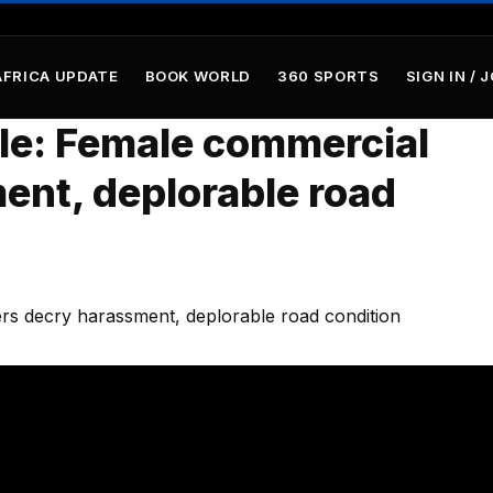
AFRICA UPDATE
BOOK WORLD
360 SPORTS
SIGN IN / 
tle: Female commercial
ent, deplorable road