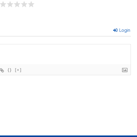
Login
{}
[+]