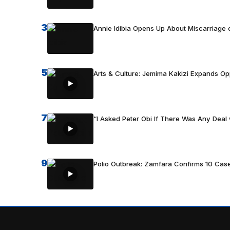
3
Annie Idibia Opens Up About Miscarriage o
5
Arts & Culture: Jemima Kakizi Expands Op
7
“I Asked Peter Obi If There Was Any Deal 
9
Polio Outbreak: Zamfara Confirms 10 Cas