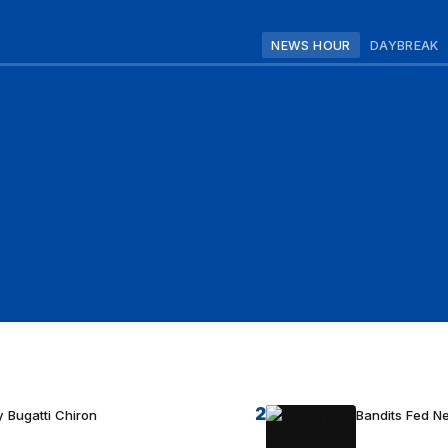
NEWS HOUR
DAYBREAK
2
 Bugatti Chiron
Bandits Fed 