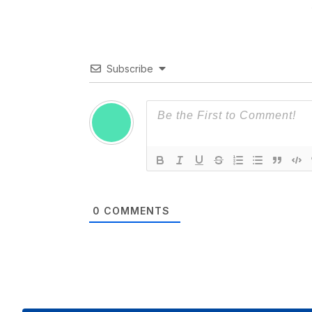
Subscribe
0
COMMENTS