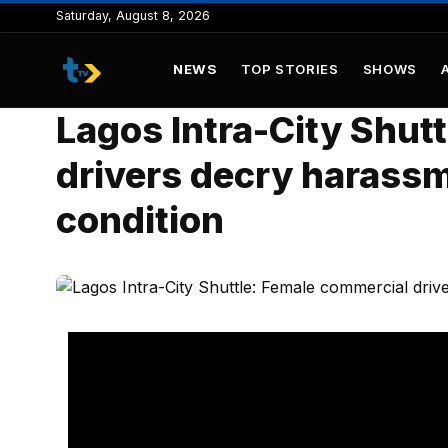
to
Saturday, August 8, 2026
content
NEWS
TOP STORIES
SHOWS
Lagos Intra-City Shut
drivers decry harassm
condition