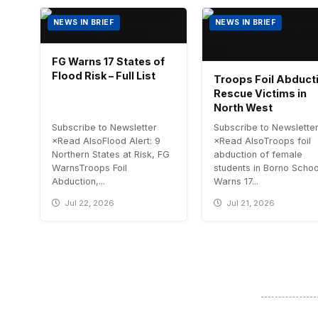
NEWS IN BRIEF
NEWS IN BRIEF
FG Warns 17 States of
Flood Risk – Full List
Troops Foil Abduct
Rescue Victims in
North West
Subscribe to Newsletter
Subscribe to Newslette
×Read AlsoFlood Alert: 9
×Read AlsoTroops foil
Northern States at Risk, FG
abduction of female
WarnsTroops Foil
students in Borno Scho
Abduction,...
Warns 17...
Jul 22, 2026
Jul 21, 2026