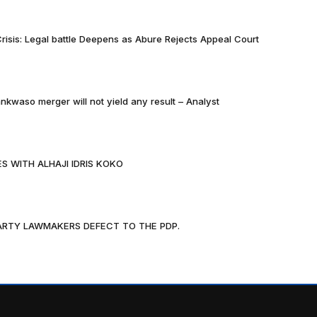
risis: Legal battle Deepens as Abure Rejects Appeal Court
nkwaso merger will not yield any result – Analyst
S WITH ALHAJI IDRIS KOKO
PARTY LAWMAKERS DEFECT TO THE PDP.