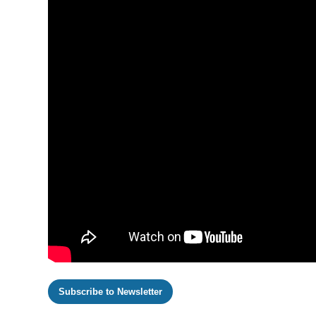
Subscribe to Newsletter