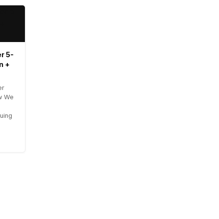
r 5-
n +
er
ow We
uing