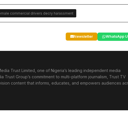
 Female commercial drivers decry harassment
Newsletter
WhatsApp U
edia Trust Limited, one of Nigeria’s leading independent media
ia Trust Group’s commitment to multi-platform journalism, Trust TV
levision content that informs, educates, and empowers audiences ac