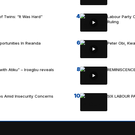
4
f Twins: “It Was Hard”
Labour Party C
Ruling
6
portunities In Rwanda
Peter Obi, Kwa
8
with Atiku” – Iroegbu reveals
REMINISCENCE
10
es Amid Insecurity Concerns
SIX LABOUR 