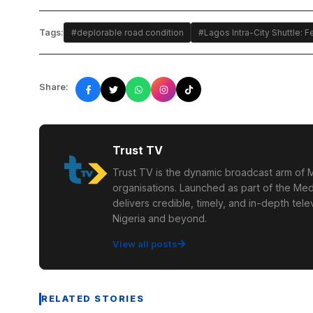
Tags:
#deplorable road condition
#Lagos Intra-City Shuttle:
Share:
Trust TV
Trust TV is the dynamic broadcast arm of M
organisations. Launched as part of the Med
delivers credible, timely, and in-depth te
Nigeria and beyond.
View all posts
RELATED STORIES