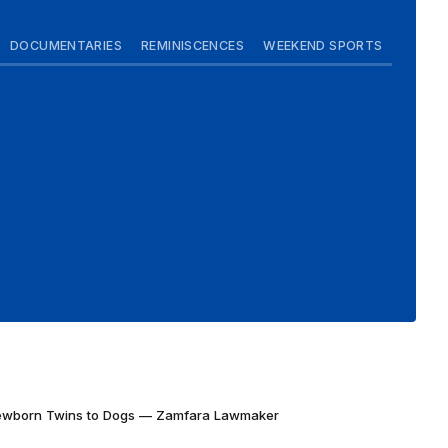
DOCUMENTARIES
REMINISCENCES
WEEKEND SPORTS
Newborn Twins to Dogs — Zamfara Lawmaker