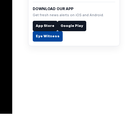
DOWNLOAD OUR APP
Get fresh news alerts on iOS and Android.
App Store
Google Play
Eye Witness