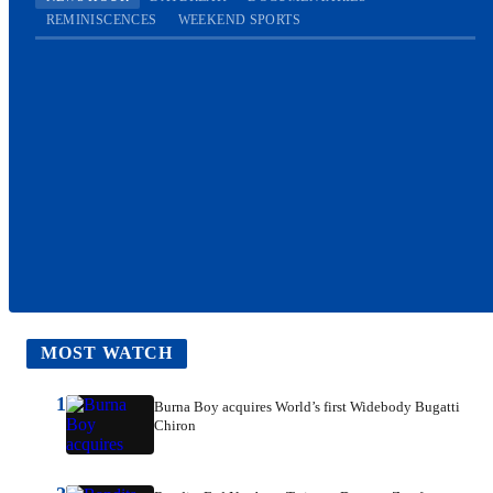
REMINISCENCES
WEEKEND SPORTS
MOST WATCH
1
Burna Boy acquires World’s first Widebody Bugatti
Chiron