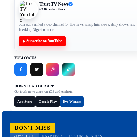
Trust TV News
✓
63.8k subscribers
Join our verified video channel for live news, sharp interviews, daily shows, and
breaking Nigerian stories.
▶ Subscribe on YouTube
FOLLOW US
DOWNLOAD OUR APP
Get fresh news alerts on iOS and Android.
App Store
Google Play
Eye Witness
DON'T MISS
NEWS HOUR
DAYBREAK
DOCUMENTARIES