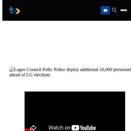
Skip
to
content
Lagos Council Polls: Police deploy
additional 10,000 personnel ahead of LG
elections