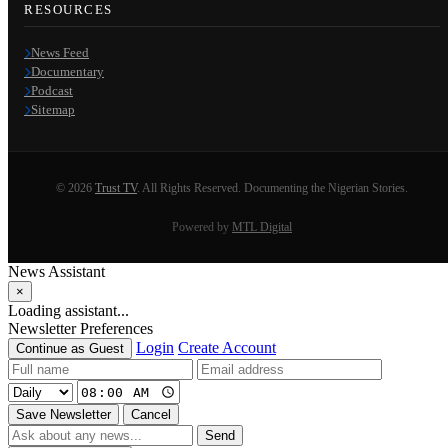
RESOURCES
News Feed
Documentary
Podcast
Sitemap
© 2026
Trust TV
. All Rights Reserved. Documenting the Nigerian Stories.
Powered by
MTL Digital
News Assistant
×
Loading assistant...
Newsletter Preferences
Login
Create Account
Continue as Guest
Save Newsletter
Cancel
Send