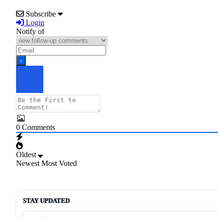
Subscribe
Login
Notify of
0
Comments
Oldest
Newest
Most Voted
STAY UPDATED