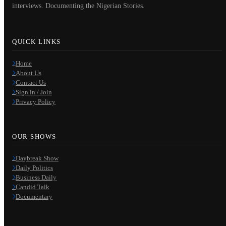
interviews. Documenting the Nigerian Stories.
QUICK LINKS
Home
About Us
Contact Us
Sign in / Join
Privacy Policy
OUR SHOWS
Daybreak Show
Daily Politics
Business Daily
Candid Talk
Documentary