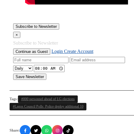
Subscribe to Newsletter
×
Subscribe to Newsletter
Login
Create Account
Continue as Guest
Save Newsletter
Tags:
#000 personnel ahead of LG elections
#Lagos Council Polls: Police deploy additional 10
Share: