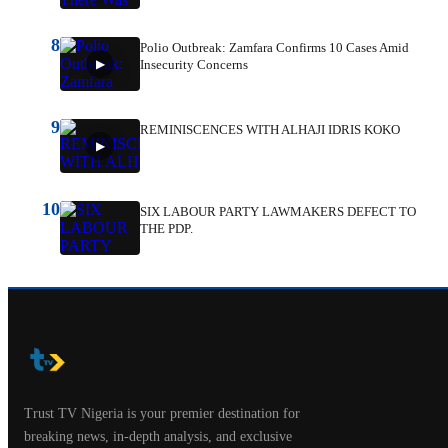
8
Polio Outbreak: Zamfara Confirms 10 Cases Amid
Insecurity Concerns
9
REMINISCENCES WITH ALHAJI IDRIS KOKO
10
SIX LABOUR PARTY LAWMAKERS DEFECT TO
THE PDP.
Trust TV Nigeria is your premier destination for
breaking news, in-depth analysis, and exclusive