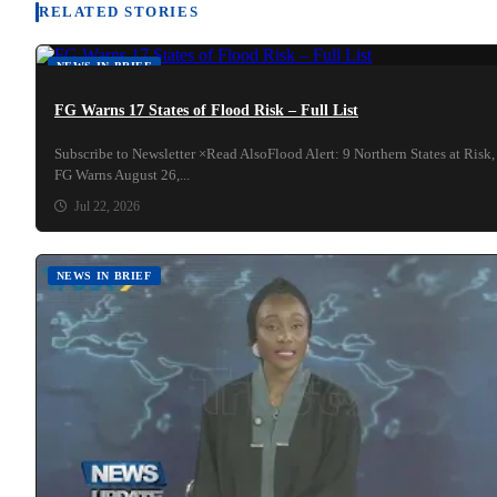
RELATED STORIES
NEWS IN BRIEF
FG Warns 17 States of Flood Risk – Full List
Subscribe to Newsletter ×Read AlsoFlood Alert: 9 Northern States at Risk,
FG Warns August 26,...
Jul 22, 2026
NEWS IN BRIEF