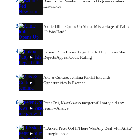
2
Bandits Fed Newborn Twins to Dogs — Zamfara
Lawmaker
3
Annie Idibia Opens Up About Miscarriage of Twins:
“It Was Hard”
4
Labour Party Crisis: Legal battle Deepens as Abure
Rejects Appeal Court Ruling
5
Arts & Culture: Jemima Kakizi Expands
Opportunities In Rwanda
6
Peter Obi, Kwankwaso merger will not yield any
result – Analyst
7
“I Asked Peter Obi If There Was Any Deal with Atiku”
– Iroegbu reveals