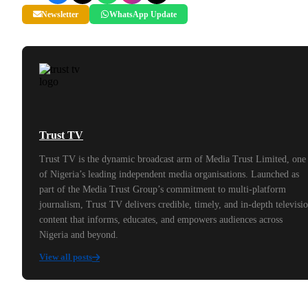
Newsletter
WhatsApp Update
Trust TV
Trust TV is the dynamic broadcast arm of Media Trust Limited, one
of Nigeria’s leading independent media organisations. Launched as
part of the Media Trust Group’s commitment to multi-platform
journalism, Trust TV delivers credible, timely, and in-depth televisi
content that informs, educates, and empowers audiences across
Nigeria and beyond.
View all posts