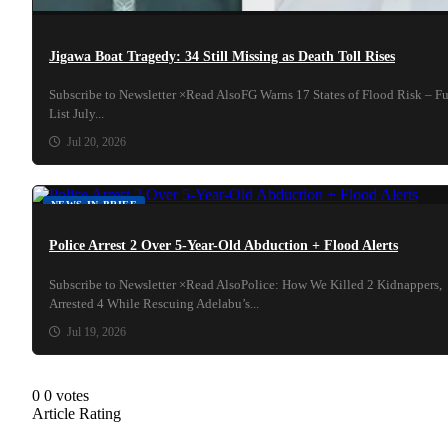
Jigawa Boat Tragedy: 34 Still Missing as Death Toll Rises
Subscribe to Newsletter ×Read AlsoFG Warns 17 States of Flood Risk – Fu
List July...
Jul 20, 2026
NEWS IN BRIEF
Police Arrest 2 Over 5-Year-Old Abduction + Flood Alerts
Subscribe to Newsletter ×Read AlsoPolice: How We Killed 2 Kidnappers,
Arrested 4 While Rescuing Adelabu’s...
Jul 19, 2026
0
0
votes
Article Rating