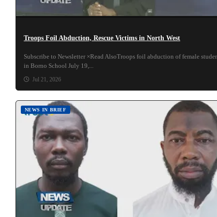
Troops Foil Abduction, Rescue Victims in North West
Subscribe to Newsletter ×Read AlsoTroops foil abduction of female stude
in Borno School July 19,...
Jul 21, 2026
NEWS IN BRIEF