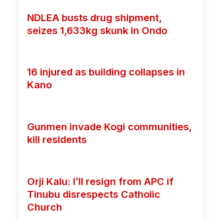
NDLEA busts drug shipment,
seizes 1,633kg skunk in Ondo
16 injured as building collapses in
Kano
Gunmen invade Kogi communities,
kill residents
Orji Kalu: I’ll resign from APC if
Tinubu disrespects Catholic
Church