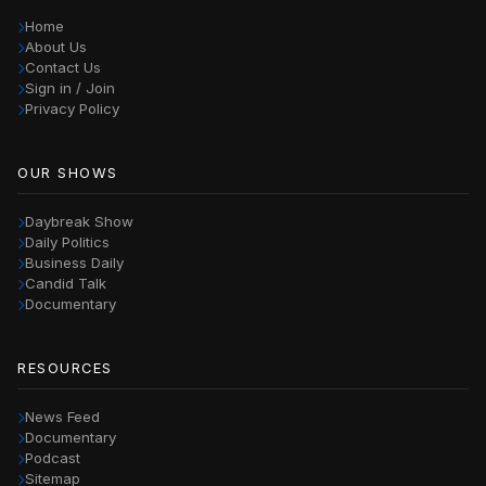
Home
About Us
Contact Us
Sign in / Join
Privacy Policy
OUR SHOWS
Daybreak Show
Daily Politics
Business Daily
Candid Talk
Documentary
RESOURCES
News Feed
Documentary
Podcast
Sitemap