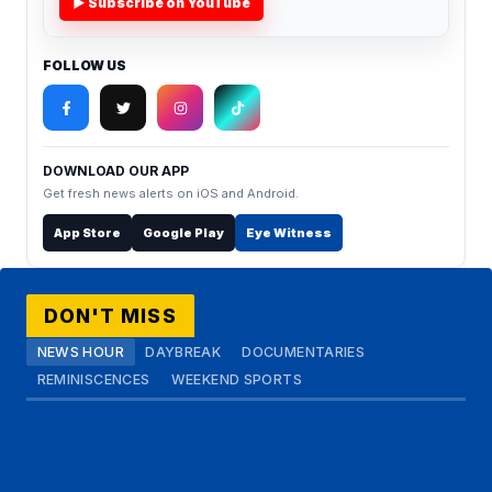
▶ Subscribe on YouTube
FOLLOW US
DOWNLOAD OUR APP
Get fresh news alerts on iOS and Android.
App Store
Google Play
Eye Witness
DON'T MISS
NEWS HOUR
DAYBREAK
DOCUMENTARIES
REMINISCENCES
WEEKEND SPORTS