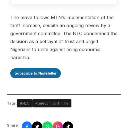
The move follows MTN’s implementation of the
tariff increase, despite an ongoing review by a
government committee. The NLC condemned the
decision as a betrayal of trust and urged
Nigerians to unite against rising economic
hardship.
Subscribe to Newsletter
Tags:
#NLC
#telecom tariff hike
Share: