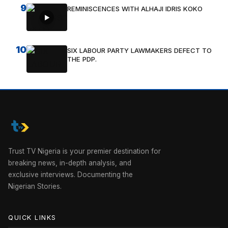
9
REMINISCENCES WITH ALHAJI IDRIS KOKO
10
SIX LABOUR PARTY LAWMAKERS DEFECT TO
THE PDP.
Trust TV Nigeria is your premier destination for
breaking news, in-depth analysis, and
exclusive interviews. Documenting the
Nigerian Stories.
QUICK LINKS