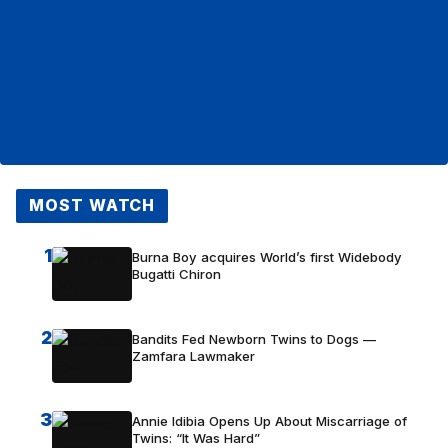
MOST WATCH
1
Burna Boy acquires World’s first Widebody
Bugatti Chiron
2
Bandits Fed Newborn Twins to Dogs —
Zamfara Lawmaker
3
Annie Idibia Opens Up About Miscarriage of
Twins: “It Was Hard”