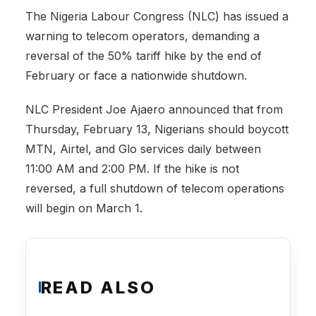
The Nigeria Labour Congress (NLC) has issued a
warning to telecom operators, demanding a
reversal of the 50% tariff hike by the end of
February or face a nationwide shutdown.
NLC President Joe Ajaero announced that from
Thursday, February 13, Nigerians should boycott
MTN, Airtel, and Glo services daily between
11:00 AM and 2:00 PM. If the hike is not
reversed, a full shutdown of telecom operations
will begin on March 1.
READ ALSO