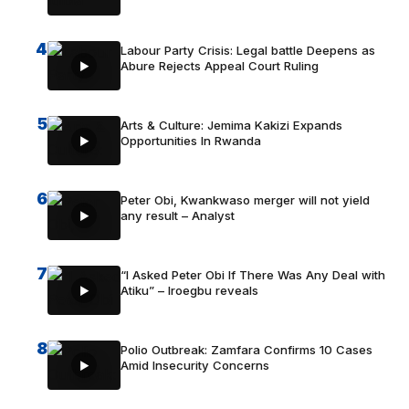
4
Labour Party Crisis: Legal battle Deepens as
Abure Rejects Appeal Court Ruling
5
Arts & Culture: Jemima Kakizi Expands
Opportunities In Rwanda
6
Peter Obi, Kwankwaso merger will not yield
any result – Analyst
7
“I Asked Peter Obi If There Was Any Deal with
Atiku” – Iroegbu reveals
8
Polio Outbreak: Zamfara Confirms 10 Cases
Amid Insecurity Concerns