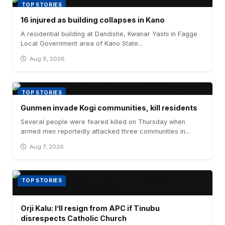
TOP STORIES
16 injured as building collapses in Kano
A residential building at Dandishe, Kwanar Yashi in Fagge
Local Government area of Kano State...
Aug 9, 2026
TOP STORIES
Gunmen invade Kogi communities, kill residents
Several people were feared killed on Thursday when
armed men reportedly attacked three communities in...
Aug 7, 2026
TOP STORIES
Orji Kalu: I’ll resign from APC if Tinubu
disrespects Catholic Church