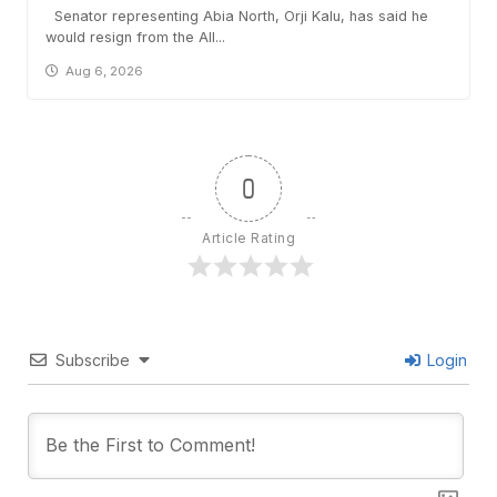
Senator representing Abia North, Orji Kalu, has said he
would resign from the All...
Aug 6, 2026
0
Article Rating
Subscribe
Login