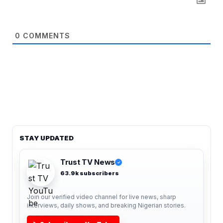
0
COMMENTS
STAY UPDATED
Trust TV News
✓
63.9k subscribers
Join our verified video channel for live news, sharp
interviews, daily shows, and breaking Nigerian stories.