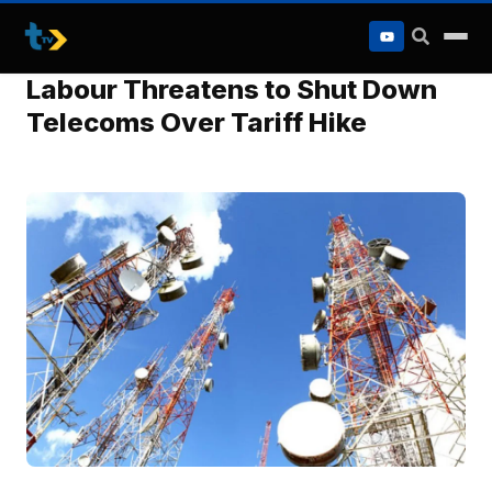
to
content
Labour Threatens to Shut Down
Telecoms Over Tariff Hike