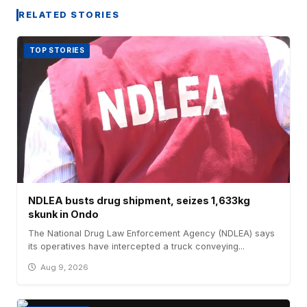
RELATED STORIES
TOP STORIES
NDLEA busts drug shipment, seizes 1,633kg
skunk in Ondo
The National Drug Law Enforcement Agency (NDLEA) says
its operatives have intercepted a truck conveying...
Aug 9, 2026