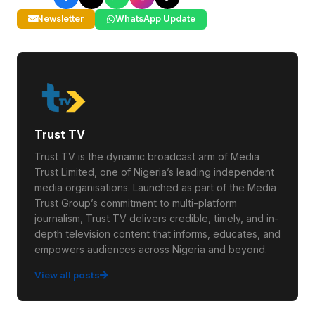
Newsletter
WhatsApp Update
Trust TV
Trust TV is the dynamic broadcast arm of Media
Trust Limited, one of Nigeria’s leading independent
media organisations. Launched as part of the Media
Trust Group’s commitment to multi-platform
journalism, Trust TV delivers credible, timely, and in-
depth television content that informs, educates, and
empowers audiences across Nigeria and beyond.
View all posts