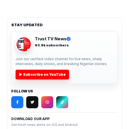
STAY UPDATED
Trust TV News
✓
63.9k subscribers
Join our verified video channel for live news, sharp
interviews, daily shows, and breaking Nigerian stories.
▶ Subscribe on YouTube
FOLLOW US
DOWNLOAD OUR APP
Get fresh news alerts on iOS and Android.