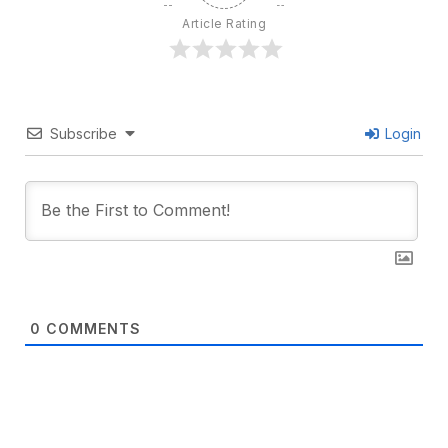
Article Rating
Subscribe
Login
0
COMMENTS