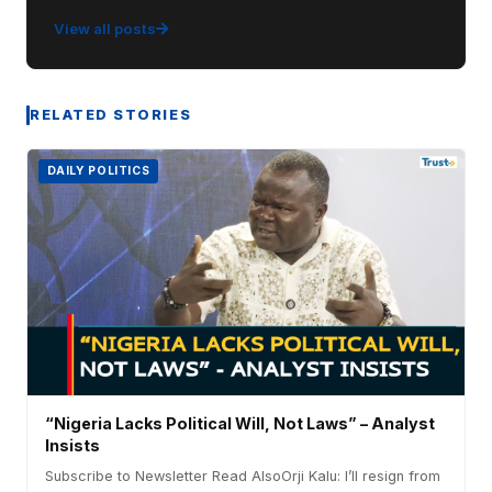
View all posts
RELATED STORIES
DAILY POLITICS
“Nigeria Lacks Political Will, Not Laws” – Analyst
Insists
Subscribe to Newsletter Read AlsoOrji Kalu: I’ll resign from