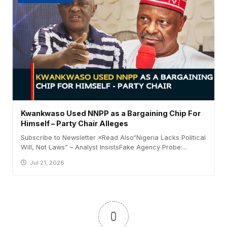
Kwankwaso Used NNPP as a Bargaining Chip For
Himself – Party Chair Alleges
Subscribe to Newsletter ×Read Also“Nigeria Lacks Political
Will, Not Laws” – Analyst InsistsFake Agency Probe:...
Jul 21, 2026
0