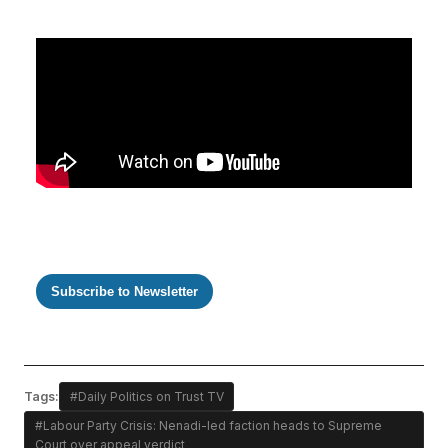
Subscribe to Newsletter
Tags:
#Daily Politics on Trust TV
#Labour Party Crisis: Nenadi-led faction heads to Supreme
Court over appeal verdict