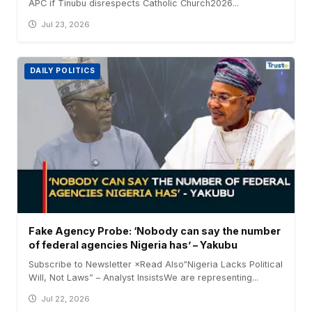
APC if Tinubu disrespects Catholic Church2026...
Jul 23, 2026
DAILY POLITICS
Fake Agency Probe: ‘Nobody can say the number
of federal agencies Nigeria has’ – Yakubu
Subscribe to Newsletter ×Read Also“Nigeria Lacks Political
Will, Not Laws” – Analyst InsistsWe are representing...
Jul 22, 2026