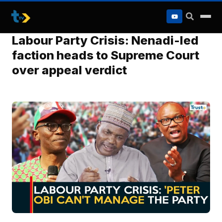
to
content
Labour Party Crisis: Nenadi-led
faction heads to Supreme Court
over appeal verdict