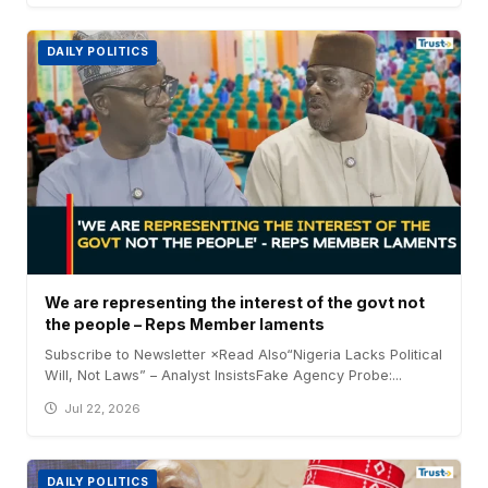
DAILY POLITICS
We are representing the interest of the govt not
the people – Reps Member laments
Subscribe to Newsletter ×Read Also“Nigeria Lacks Political
Will, Not Laws” – Analyst InsistsFake Agency Probe:...
Jul 22, 2026
DAILY POLITICS