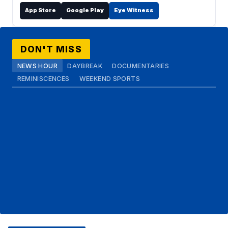
App Store
Google Play
Eye Witness
DON'T MISS
NEWS HOUR
DAYBREAK
DOCUMENTARIES
REMINISCENCES
WEEKEND SPORTS