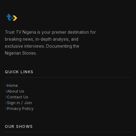
Trust TV Nigeria is your premier destination for
breaking news, in-depth analysis, and
exclusive interviews. Documenting the
Nigerian Stories.
QUICK LINKS
Home
About Us
Contact Us
Sign in / Join
Privacy Policy
OUR SHOWS