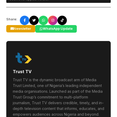
Share:
Newsletter
WhatsApp Update
Trust TV
Trust TV is the dynamic broadcast arm of Media
Trust Limited, one of Nigeria’s leading independent
media organisations. Launched as part of the Media
Trust Group’s commitment to multi-platform
journalism, Trust TV delivers credible, timely, and in-
depth television content that informs, educates, and
empowers audiences across Nigeria and beyond.