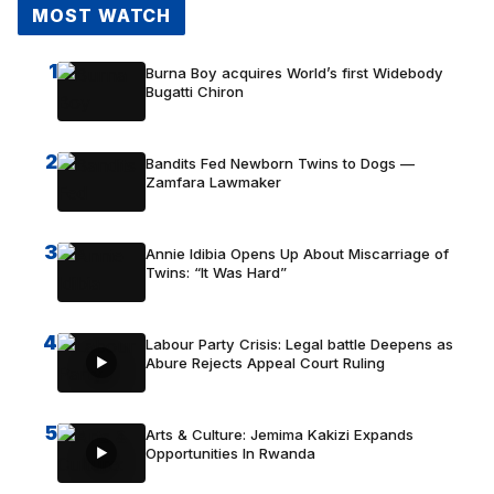
MOST WATCH
1
Burna Boy acquires World’s first Widebody
Bugatti Chiron
2
Bandits Fed Newborn Twins to Dogs —
Zamfara Lawmaker
3
Annie Idibia Opens Up About Miscarriage of
Twins: “It Was Hard”
4
Labour Party Crisis: Legal battle Deepens as
Abure Rejects Appeal Court Ruling
5
Arts & Culture: Jemima Kakizi Expands
Opportunities In Rwanda