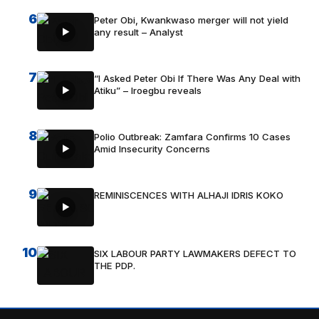
6
Peter Obi, Kwankwaso merger will not yield
any result – Analyst
7
“I Asked Peter Obi If There Was Any Deal with
Atiku” – Iroegbu reveals
8
Polio Outbreak: Zamfara Confirms 10 Cases
Amid Insecurity Concerns
9
REMINISCENCES WITH ALHAJI IDRIS KOKO
10
SIX LABOUR PARTY LAWMAKERS DEFECT TO
THE PDP.