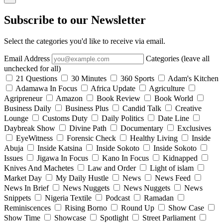
Subscribe to our Newsletter
Select the categories you'd like to receive via email.
Email Address
Categories (leave all
unchecked for all)
21 Questions
30 Minutes
360 Sports
Adam's Kitchen
Adamawa In Focus
Africa Update
Agriculture
Agripreneur
Amazon
Book Review
Book World
Business Daily
Business Plus
Candid Talk
Creative
Lounge
Customs Duty
Daily Politics
Date Line
Daybreak Show
Divine Path
Documentary
Exclusives
EyeWitness
Forensic Check
Healthy Living
Inside
Abuja
Inside Katsina
Inside Sokoto
Inside Sokoto
Issues
Jigawa In Focus
Kano In Focus
Kidnapped
Knives And Machetes
Law and Order
Light of islam
Market Day
My Daily Hustle
News
News Feed
News In Brief
News Nuggets
News Nuggets
News
Snippets
Nigeria Textile
Podcast
Ramadan
Reminiscences
Rising Borno
Round Up
Show Case
Show Time
Showcase
Spotlight
Street Parliament