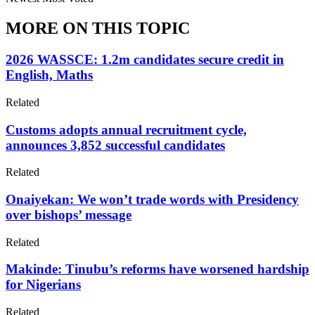
MORE ON THIS TOPIC
2026 WASSCE: 1.2m candidates secure credit in
English, Maths
Related
Customs adopts annual recruitment cycle,
announces 3,852 successful candidates
Related
Onaiyekan: We won’t trade words with Presidency
over bishops’ message
Related
Makinde: Tinubu’s reforms have worsened hardship
for Nigerians
Related