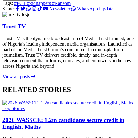
Tags:
#FCT
#kidnappers
#Ransom
Share:
Newsletter
WhatsApp Update
Trust TV
Trust TV is the dynamic broadcast arm of Media Trust Limited, one
of Nigeria’s leading independent media organisations. Launched as
part of the Media Trust Group’s commitment to multi-platform
journalism, Trust TV delivers credible, timely, and in-depth
television content that informs, educates, and empowers audiences
across Nigeria and beyond.
View all posts
RELATED STORIES
Top Stories
2026 WASSCE: 1.2m candidates secure credit in
English, Maths