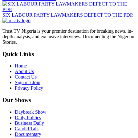
SIX LABOUR PARTY LAWMAKERS DEFECT TO THE PDP.
Trust TV Nigeria is your premier destination for breaking news, in-
depth analysis, and exclusive interviews. Documenting the Nigerian
Stories.
Quick Links
Home
About Us
Contact Us
Sign in / Join
Privacy Policy
Our Shows
Daybreak Show
Daily Politics
Business Daily
Candid Talk
Documentary