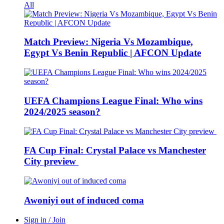
All
Match Preview: Nigeria Vs Mozambique,
Egypt Vs Benin Republic | AFCON Update
UEFA Champions League Final: Who wins
2024/2025 season?
FA Cup Final: Crystal Palace vs Manchester
City preview
Awoniyi out of induced coma
Sign in / Join