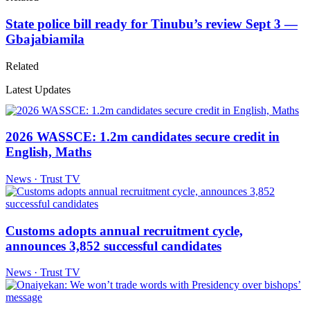
State police bill ready for Tinubu’s review Sept 3 —
Gbajabiamila
Related
Latest Updates
2026 WASSCE: 1.2m candidates secure credit in
English, Maths
News · Trust TV
Customs adopts annual recruitment cycle,
announces 3,852 successful candidates
News · Trust TV