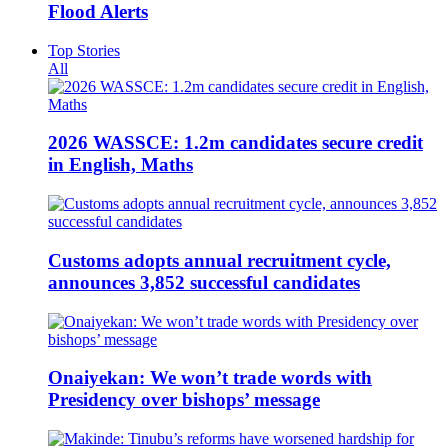
Flood Alerts
Top Stories
All
2026 WASSCE: 1.2m candidates secure credit
in English, Maths
Customs adopts annual recruitment cycle,
announces 3,852 successful candidates
Onaiyekan: We won’t trade words with
Presidency over bishops’ message