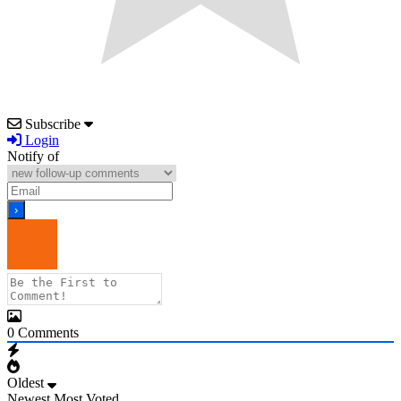
Subscribe
Login
Notify of
0
Comments
Oldest
Newest
Most Voted