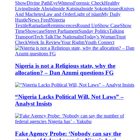
Show
Divine Path
EyeWitness
Forensic Check
Healthy
Living
Inside Abuja
Inside Katsina
Inside Sokoto
Issues
Knives
And Machetes
Law and Order
Light of islam
My Daily
Hustle
News Feed
Nigeria
Textile
Ramadan
Reminiscences
Round Up
Show Case
Show
Time
Showcase
Street Parliament
Sunday Politics
Talking
Transport
Tech Talk
The Nationalist
Today's Woman
Trust
Check
Week In Review
Your Rights
Youth Connect
Nigeria is not a Religious state, why the
allocation? – Dan Azumi questions FG
“Nigeria Lacks Political Will, Not Laws” –
Analyst Insists
Fake Agency Probe: ‘Nobody can say the