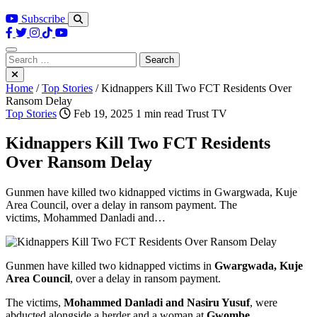
Subscribe
Search
for:
Home
/
Top Stories
/
Kidnappers Kill Two FCT Residents Over
Ransom Delay
Top Stories
Feb 19, 2025
1 min read
Trust TV
Kidnappers Kill Two FCT Residents
Over Ransom Delay
Gunmen have killed two kidnapped victims in Gwargwada, Kuje
Area Council, over a delay in ransom payment. The
victims, Mohammed Danladi and…
Gunmen have killed two kidnapped victims in
Gwargwada, Kuje
Area Council
, over a delay in ransom payment.
The victims,
Mohammed Danladi and Nasiru Yusuf
, were
abducted alongside a herder and a woman at
Gwombe