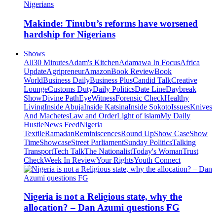
Makinde: Tinubu’s reforms have worsened
hardship for Nigerians
Shows
All
30 Minutes
Adam's Kitchen
Adamawa In Focus
Africa
Update
Agripreneur
Amazon
Book Review
Book
World
Business Daily
Business Plus
Candid Talk
Creative
Lounge
Customs Duty
Daily Politics
Date Line
Daybreak
Show
Divine Path
EyeWitness
Forensic Check
Healthy
Living
Inside Abuja
Inside Katsina
Inside Sokoto
Issues
Knives
And Machetes
Law and Order
Light of islam
My Daily
Hustle
News Feed
Nigeria
Textile
Ramadan
Reminiscences
Round Up
Show Case
Show
Time
Showcase
Street Parliament
Sunday Politics
Talking
Transport
Tech Talk
The Nationalist
Today's Woman
Trust
Check
Week In Review
Your Rights
Youth Connect
Nigeria is not a Religious state, why the
allocation? – Dan Azumi questions FG