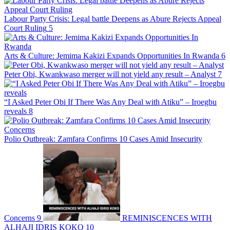
Labour Party Crisis: Legal battle Deepens as Abure Rejects Appeal
Court Ruling
5
Arts & Culture: Jemima Kakizi Expands Opportunities In Rwanda
6
Peter Obi, Kwankwaso merger will not yield any result – Analyst
7
“I Asked Peter Obi If There Was Any Deal with Atiku” – Iroegbu
reveals
8
Polio Outbreak: Zamfara Confirms 10 Cases Amid Insecurity
Concerns
9
REMINISCENCES WITH
ALHAJI IDRIS KOKO
10