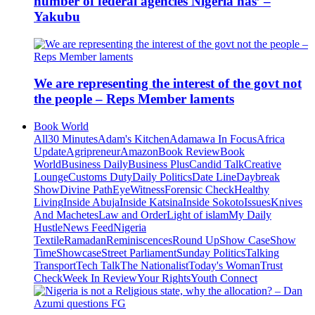
number of federal agencies Nigeria has’ –
Yakubu
We are representing the interest of the govt not
the people – Reps Member laments
Book World
All
30 Minutes
Adam's Kitchen
Adamawa In Focus
Africa
Update
Agripreneur
Amazon
Book Review
Book
World
Business Daily
Business Plus
Candid Talk
Creative
Lounge
Customs Duty
Daily Politics
Date Line
Daybreak
Show
Divine Path
EyeWitness
Forensic Check
Healthy
Living
Inside Abuja
Inside Katsina
Inside Sokoto
Issues
Knives
And Machetes
Law and Order
Light of islam
My Daily
Hustle
News Feed
Nigeria
Textile
Ramadan
Reminiscences
Round Up
Show Case
Show
Time
Showcase
Street Parliament
Sunday Politics
Talking
Transport
Tech Talk
The Nationalist
Today's Woman
Trust
Check
Week In Review
Your Rights
Youth Connect