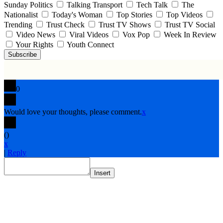
Sunday Politics
Talking Transport
Tech Talk
The
Nationalist
Today's Woman
Top Stories
Top Videos
Trending
Trust Check
Trust TV Shows
Trust TV Social
Video News
Viral Videos
Vox Pop
Week In Review
Your Rights
Youth Connect
Subscribe
0
Would love your thoughts, please comment.
x
(
)
x
|
Reply
Insert