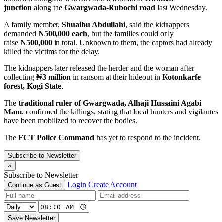
junction
along the
Gwargwada-Rubochi road
last Wednesday.
A family member,
Shuaibu Abdullahi
, said the kidnappers
demanded
₦500,000 each
, but the families could only
raise
₦500,000
in total. Unknown to them, the captors had already
killed the victims for the delay.
The kidnappers later released the herder and the woman after
collecting
₦3 million
in ransom at their hideout in
Kotonkarfe
forest, Kogi State
.
The
traditional ruler of Gwargwada, Alhaji Hussaini Agabi
Mam
, confirmed the killings, stating that local hunters and vigilantes
have been mobilized to recover the bodies.
The
FCT Police Command
has yet to respond to the incident.
Subscribe to Newsletter
×
Subscribe to Newsletter
Login
Create Account
Continue as Guest
Save Newsletter