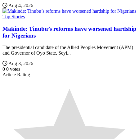
Aug 4, 2026
Top Stories
Makinde: Tinubu’s reforms have worsened hardship
for Nigerians
The presidential candidate of the Allied Peoples Movement (APM)
and Governor of Oyo State, Seyi...
Aug 3, 2026
0
0
votes
Article Rating