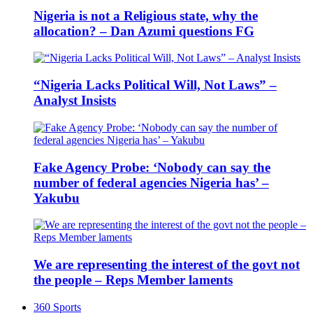
Nigeria is not a Religious state, why the
allocation? – Dan Azumi questions FG
“Nigeria Lacks Political Will, Not Laws” –
Analyst Insists
Fake Agency Probe: ‘Nobody can say the
number of federal agencies Nigeria has’ –
Yakubu
We are representing the interest of the govt not
the people – Reps Member laments
360 Sports