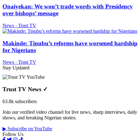
Onaiyekan: We won’t trade words with Presidency
over bishops’ message
News · Trust TV
Makinde: Tinubu’s reforms have worsened hardship
for Nigerians
News · Trust TV
Stay Updated
Trust TV News
✓
63.8k subscribers
Join our verified video channel for live news, sharp interviews, daily
shows, and breaking Nigerian stories.
▶ Subscribe on YouTube
Follow Us