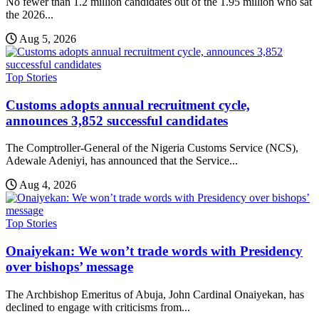
No fewer than 1.2 million candidates out of the 1.95 million who sat
the 2026...
Aug 5, 2026
Top Stories
Customs adopts annual recruitment cycle,
announces 3,852 successful candidates
The Comptroller-General of the Nigeria Customs Service (NCS),
Adewale Adeniyi, has announced that the Service...
Aug 4, 2026
Top Stories
Onaiyekan: We won’t trade words with Presidency
over bishops’ message
The Archbishop Emeritus of Abuja, John Cardinal Onaiyekan, has
declined to engage with criticisms from...