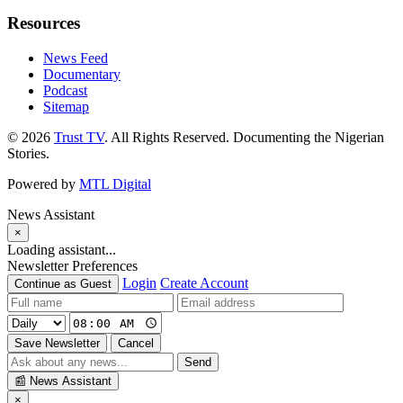
Resources
News Feed
Documentary
Podcast
Sitemap
© 2026
Trust TV
. All Rights Reserved. Documenting the Nigerian
Stories.
Powered by
MTL Digital
News Assistant
×
Loading assistant...
Newsletter Preferences
Login
Create Account
Continue as Guest
Save Newsletter
Cancel
Send
📰
News Assistant
×