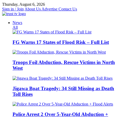
Skip
Thursday, August 6, 2026
to
Sign in / Join
About Us
Advertise
Contact Us
content
News
All
FG Warns 17 States of Flood Risk – Full List
Troops Foil Abduction, Rescue Victims in North
West
Jigawa Boat Tragedy: 34 Still Missing as Death
Toll Rises
Police Arrest 2 Over 5-Year-Old Abduction +