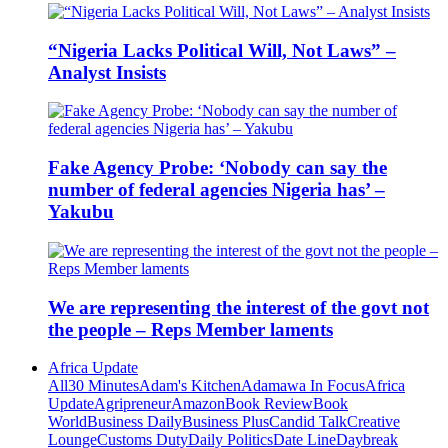
“Nigeria Lacks Political Will, Not Laws” –
Analyst Insists
Fake Agency Probe: ‘Nobody can say the
number of federal agencies Nigeria has’ –
Yakubu
We are representing the interest of the govt not
the people – Reps Member laments
Africa Update
All
30 Minutes
Adam's Kitchen
Adamawa In Focus
Africa
Update
Agripreneur
Amazon
Book Review
Book
World
Business Daily
Business Plus
Candid Talk
Creative
Lounge
Customs Duty
Daily Politics
Date Line
Daybreak