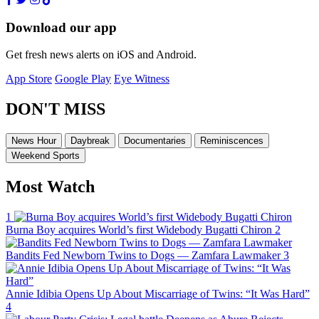
Download our app
Get fresh news alerts on iOS and Android.
App Store
Google Play
Eye Witness
DON'T MISS
News Hour
Daybreak
Documentaries
Reminiscences
Weekend Sports
Most Watch
1
Burna Boy acquires World’s first Widebody Bugatti Chiron
2
Bandits Fed Newborn Twins to Dogs — Zamfara Lawmaker
3
Annie Idibia Opens Up About Miscarriage of Twins: “It Was Hard”
4