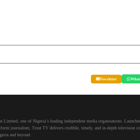
Newsletter
What
t Limited, one of Nigeria’s leading independent media organisations. Launched
orm journalism, Trust TV delivers credible, timely, and in-depth television co
geria and beyond.