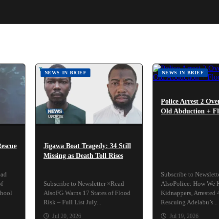
NEWS IN BRIEF
NEWS IN BRIEF
Police Arrest 2 Ove
Old Abduction + Fl
Rescue
Jigawa Boat Tragedy: 34 Still
Missing as Death Toll Rises
ead
Subscribe to Newslet
of
Subscribe to Newsletter ×Read
AlsoPolice: How We K
chool
AlsoFG Warns 17 States of Flood
Kidnappers, Arrested 
Risk – Full List July...
Rescuing Adelabu’s...
Jul 20, 2026
Jul 19, 2026