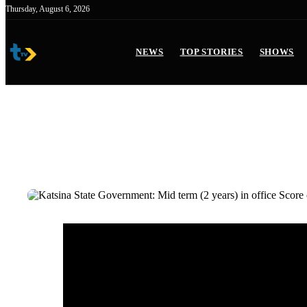
Skip
Thursday, August 6, 2026
to
content
NEWS
TOP STORIES
SHOWS
Katsina State Government:
Score card