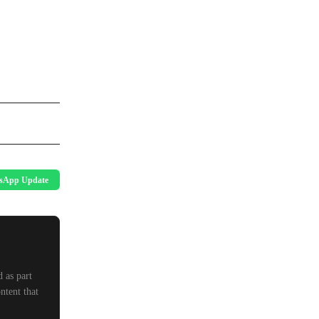
sApp Update
 as part
ntent that