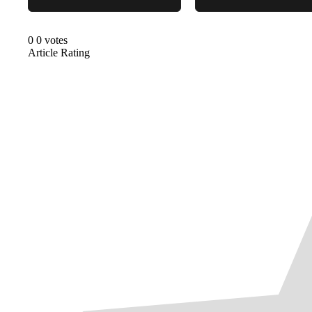
0
0
votes
Article Rating