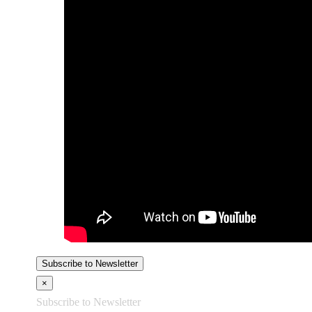
Subscribe to Newsletter
×
Subscribe to Newsletter