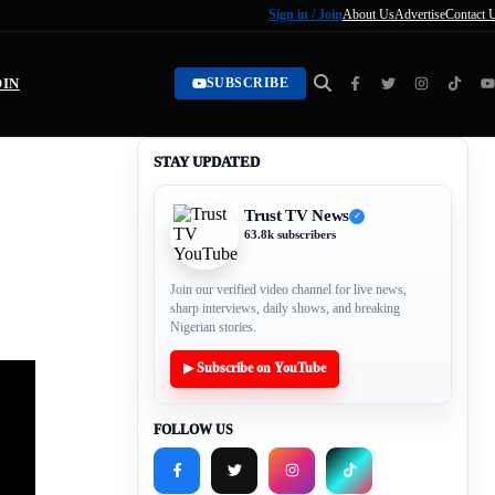
Sign in / Join
About Us
Advertise
Contact 
OIN
SUBSCRIBE
STAY UPDATED
Trust TV News
✓
63.8k subscribers
Join our verified video channel for live news,
sharp interviews, daily shows, and breaking
Nigerian stories.
▶ Subscribe on YouTube
FOLLOW US