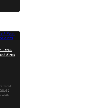
r 5-Year-
ood Alerts
ter ×Read
illed 2
4 While