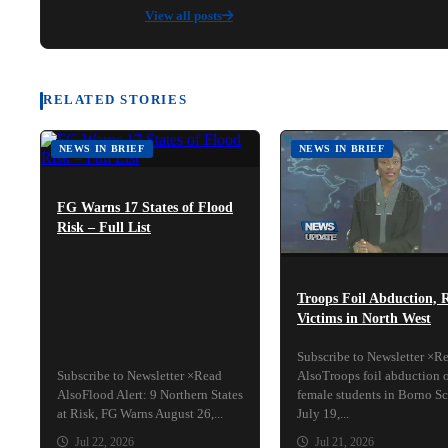
View all posts
RELATED STORIES
NEWS IN BRIEF
NEWS IN BRIEF
FG Warns 17 States of Flood
Risk – Full List
Troops Foil Abduction, 
Victims in North West
Subscribe to Newsletter ×R
Subscribe to Newsletter ×Read
AlsoTroops foil abduction 
AlsoFlood Alert: 9 Northern States
female students in Borno S
at Risk, FG Warns August 26,...
July 19,...
Jul 22, 2026
Jul 21, 2026