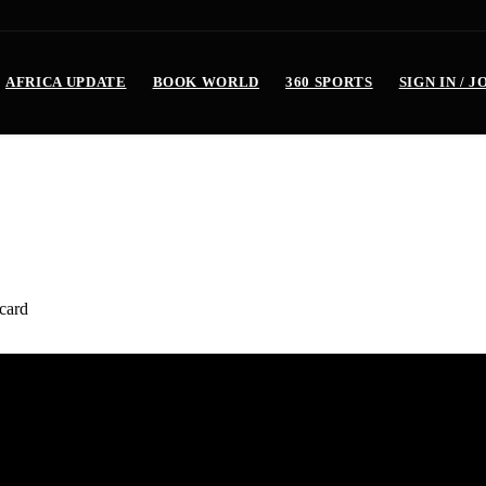
AFRICA UPDATE
BOOK WORLD
360 SPORTS
SIGN IN / J
 Mid term (2 years) in office