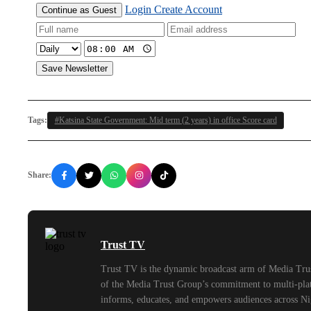
Login
Create Account
Continue as Guest
Save Newsletter
Tags:
#Katsina State Government: Mid term (2 years) in office Score card
Share:
Trust TV
Trust TV is the dynamic broadcast arm of Media Trus
of the Media Trust Group’s commitment to multi-platf
informs, educates, and empowers audiences across Ni