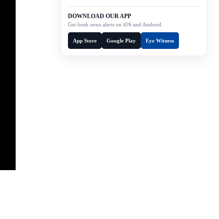
DOWNLOAD OUR APP
Get fresh news alerts on iOS and Android.
App Store
Google Play
Eye Witness