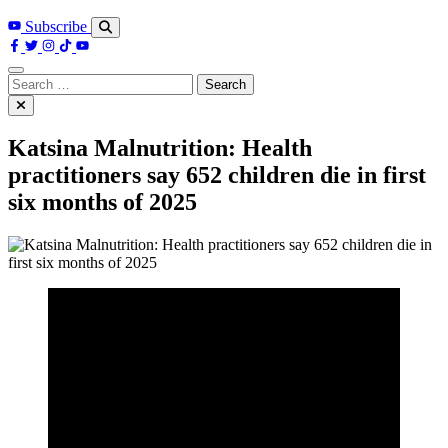
Subscribe
Search
for:
Katsina Malnutrition: Health
practitioners say 652 children die in first
six months of 2025