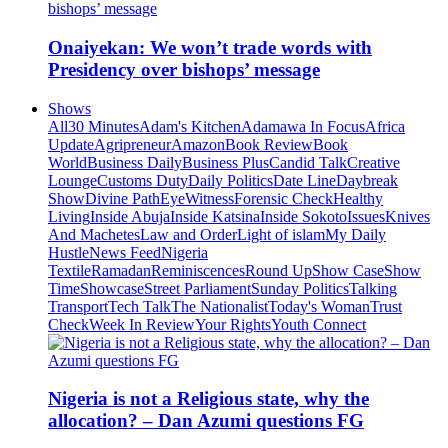
Onaiyekan: We won’t trade words with
Presidency over bishops’ message
Shows
All
30 Minutes
Adam's Kitchen
Adamawa In Focus
Africa
Update
Agripreneur
Amazon
Book Review
Book
World
Business Daily
Business Plus
Candid Talk
Creative
Lounge
Customs Duty
Daily Politics
Date Line
Daybreak
Show
Divine Path
EyeWitness
Forensic Check
Healthy
Living
Inside Abuja
Inside Katsina
Inside Sokoto
Issues
Knives
And Machetes
Law and Order
Light of islam
My Daily
Hustle
News Feed
Nigeria
Textile
Ramadan
Reminiscences
Round Up
Show Case
Show
Time
Showcase
Street Parliament
Sunday Politics
Talking
Transport
Tech Talk
The Nationalist
Today's Woman
Trust
Check
Week In Review
Your Rights
Youth Connect
Nigeria is not a Religious state, why the
allocation? – Dan Azumi questions FG