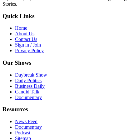
Stories.
Quick Links
Home
About Us
Contact Us
Sign in / Join
Privacy Policy
Our Shows
Daybreak Show
Daily Politics
Business Daily
Candid Talk
Documentary
Resources
News Feed
Documentary
Podcast
Sitemap