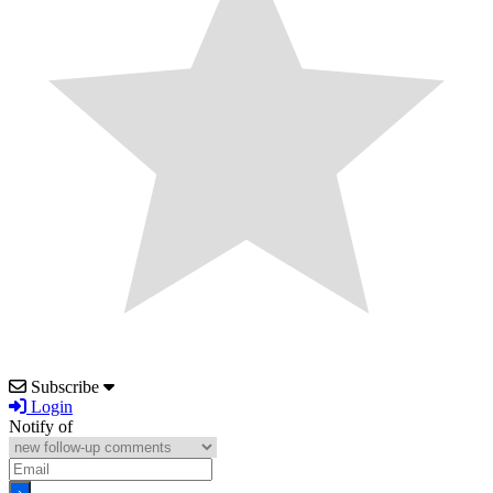
Subscribe
Login
Notify of