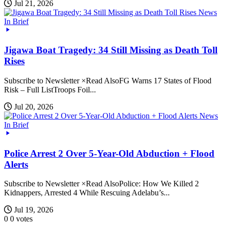
Jul 21, 2026
News
In Brief
Jigawa Boat Tragedy: 34 Still Missing as Death Toll
Rises
Subscribe to Newsletter ×Read AlsoFG Warns 17 States of Flood
Risk – Full ListTroops Foil...
Jul 20, 2026
News
In Brief
Police Arrest 2 Over 5-Year-Old Abduction + Flood
Alerts
Subscribe to Newsletter ×Read AlsoPolice: How We Killed 2
Kidnappers, Arrested 4 While Rescuing Adelabu’s...
Jul 19, 2026
0
0
votes