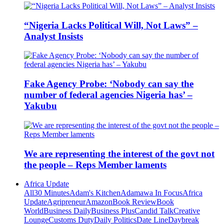
“Nigeria Lacks Political Will, Not Laws” –
Analyst Insists
Fake Agency Probe: ‘Nobody can say the
number of federal agencies Nigeria has’ –
Yakubu
We are representing the interest of the govt not
the people – Reps Member laments
Africa Update
All
30 Minutes
Adam's Kitchen
Adamawa In Focus
Africa
Update
Agripreneur
Amazon
Book Review
Book
World
Business Daily
Business Plus
Candid Talk
Creative
Lounge
Customs Duty
Daily Politics
Date Line
Daybreak