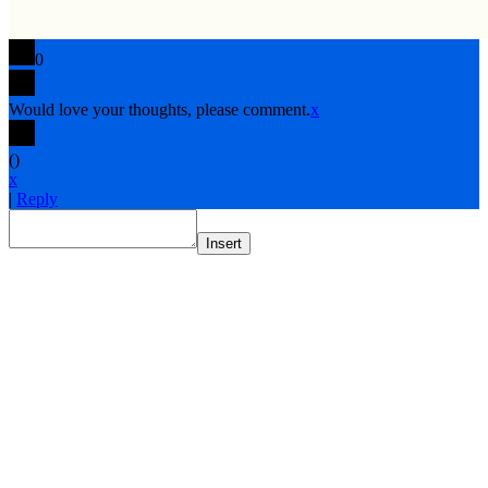
0
Would love your thoughts, please comment.
x
(
)
x
|
Reply
Insert