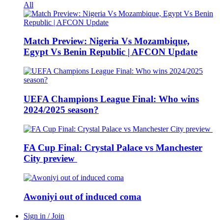
All
Match Preview: Nigeria Vs Mozambique,
Egypt Vs Benin Republic | AFCON Update
UEFA Champions League Final: Who wins
2024/2025 season?
FA Cup Final: Crystal Palace vs Manchester
City preview
Awoniyi out of induced coma
Sign in / Join