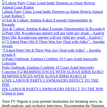
Labour Party Crisis: Legal battle Deepens as Abure Rejects Appeal
Court Ruling
5
Arts & Culture: Jemima Kakizi Expands Opportunities In Rwanda
6
Peter Obi, Kwankwaso merger will not yield any result – Analyst
7
“I Asked Peter Obi If There Was Any Deal with Atiku” – Iroegbu
reveals
8
Polio Outbreak: Zamfara Confirms 10 Cases Amid Insecurity
Concerns
9
REMINISCENCES WITH ALHAJI IDRIS KOKO
10
SIX LABOUR PARTY LAWMAKERS DEFECT TO THE PDP.
Trust TV Nigeria is your premier destination for breaking news, in-
depth analysis, and exclusive interviews. Documenting the Nigerian