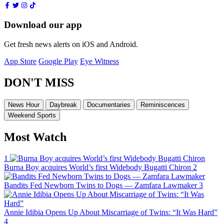
Download our app
Get fresh news alerts on iOS and Android.
App Store
Google Play
Eye Witness
DON'T MISS
News Hour
Daybreak
Documentaries
Reminiscences
Weekend Sports
Most Watch
1
Burna Boy acquires World’s first Widebody Bugatti Chiron
2
Bandits Fed Newborn Twins to Dogs — Zamfara Lawmaker
3
Annie Idibia Opens Up About Miscarriage of Twins: “It Was Hard”
4