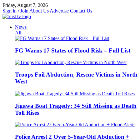
Skip
Friday, August 7, 2026
to
Sign in / Join
About Us
Advertise
Contact Us
content
News
All
FG Warns 17 States of Flood Risk – Full List
Troops Foil Abduction, Rescue Victims in North
West
Jigawa Boat Tragedy: 34 Still Missing as Death
Toll Rises
Police Arrest 2 Over 5-Year-Old Abduction +