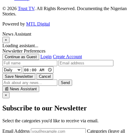
© 2026
Trust TV
. All Rights Reserved. Documenting the Nigerian
Stories.
Powered by
MTL Digital
News Assistant
×
Loading assistant...
Newsletter Preferences
Login
Create Account
Continue as Guest
Save Newsletter
Cancel
Send
📰
News Assistant
×
Subscribe to our Newsletter
Select the categories you'd like to receive via email.
Email Address
Categories (leave all