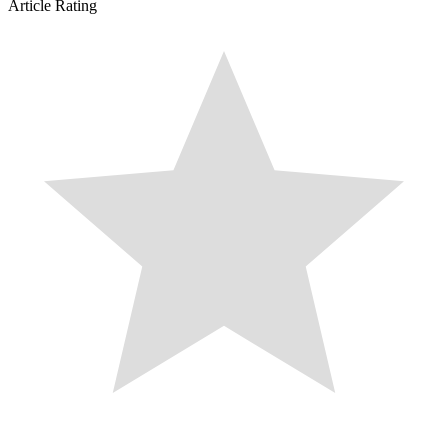
Article Rating