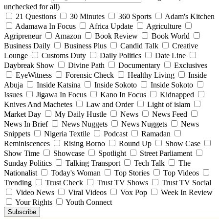
unchecked for all)
21 Questions
30 Minutes
360 Sports
Adam's Kitchen
Adamawa In Focus
Africa Update
Agriculture
Agripreneur
Amazon
Book Review
Book World
Business Daily
Business Plus
Candid Talk
Creative
Lounge
Customs Duty
Daily Politics
Date Line
Daybreak Show
Divine Path
Documentary
Exclusives
EyeWitness
Forensic Check
Healthy Living
Inside
Abuja
Inside Katsina
Inside Sokoto
Inside Sokoto
Issues
Jigawa In Focus
Kano In Focus
Kidnapped
Knives And Machetes
Law and Order
Light of islam
Market Day
My Daily Hustle
News
News Feed
News In Brief
News Nuggets
News Nuggets
News
Snippets
Nigeria Textile
Podcast
Ramadan
Reminiscences
Rising Borno
Round Up
Show Case
Show Time
Showcase
Spotlight
Street Parliament
Sunday Politics
Talking Transport
Tech Talk
The
Nationalist
Today's Woman
Top Stories
Top Videos
Trending
Trust Check
Trust TV Shows
Trust TV Social
Video News
Viral Videos
Vox Pop
Week In Review
Your Rights
Youth Connect
Subscribe