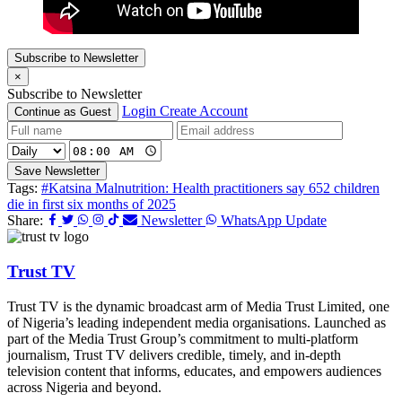
Subscribe to Newsletter
×
Subscribe to Newsletter
Login
Create Account
Continue as Guest
Save Newsletter
Tags:
#Katsina Malnutrition: Health practitioners say 652 children
die in first six months of 2025
Share:
Newsletter
WhatsApp Update
Trust TV
Trust TV is the dynamic broadcast arm of Media Trust Limited, one
of Nigeria’s leading independent media organisations. Launched as
part of the Media Trust Group’s commitment to multi-platform
journalism, Trust TV delivers credible, timely, and in-depth
television content that informs, educates, and empowers audiences
across Nigeria and beyond.