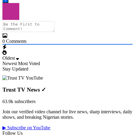
0
Comments
Oldest
Newest
Most Voted
Stay Updated
Trust TV News
✓
63.9k subscribers
Join our verified video channel for live news, sharp interviews, daily
shows, and breaking Nigerian stories.
▶ Subscribe on YouTube
Follow Us