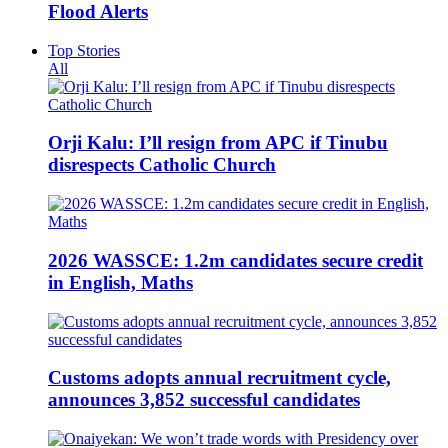
Flood Alerts
Top Stories
All
Orji Kalu: I’ll resign from APC if Tinubu
disrespects Catholic Church
2026 WASSCE: 1.2m candidates secure credit
in English, Maths
Customs adopts annual recruitment cycle,
announces 3,852 successful candidates