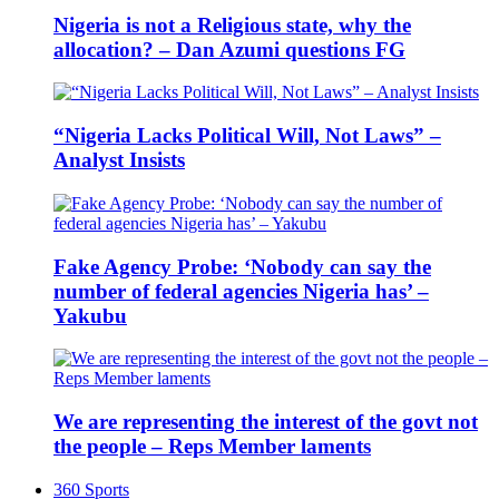
Nigeria is not a Religious state, why the
allocation? – Dan Azumi questions FG
“Nigeria Lacks Political Will, Not Laws” –
Analyst Insists
Fake Agency Probe: ‘Nobody can say the
number of federal agencies Nigeria has’ –
Yakubu
We are representing the interest of the govt not
the people – Reps Member laments
360 Sports