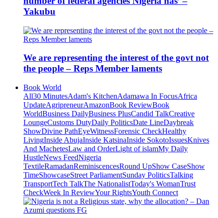
number of federal agencies Nigeria has’ –
Yakubu
We are representing the interest of the govt not
the people – Reps Member laments
Book World
All
30 Minutes
Adam's Kitchen
Adamawa In Focus
Africa
Update
Agripreneur
Amazon
Book Review
Book
World
Business Daily
Business Plus
Candid Talk
Creative
Lounge
Customs Duty
Daily Politics
Date Line
Daybreak
Show
Divine Path
EyeWitness
Forensic Check
Healthy
Living
Inside Abuja
Inside Katsina
Inside Sokoto
Issues
Knives
And Machetes
Law and Order
Light of islam
My Daily
Hustle
News Feed
Nigeria
Textile
Ramadan
Reminiscences
Round Up
Show Case
Show
Time
Showcase
Street Parliament
Sunday Politics
Talking
Transport
Tech Talk
The Nationalist
Today's Woman
Trust
Check
Week In Review
Your Rights
Youth Connect