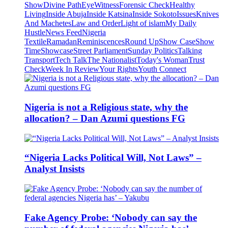
Show
Divine Path
EyeWitness
Forensic Check
Healthy
Living
Inside Abuja
Inside Katsina
Inside Sokoto
Issues
Knives
And Machetes
Law and Order
Light of islam
My Daily
Hustle
News Feed
Nigeria
Textile
Ramadan
Reminiscences
Round Up
Show Case
Show
Time
Showcase
Street Parliament
Sunday Politics
Talking
Transport
Tech Talk
The Nationalist
Today's Woman
Trust
Check
Week In Review
Your Rights
Youth Connect
Nigeria is not a Religious state, why the
allocation? – Dan Azumi questions FG
“Nigeria Lacks Political Will, Not Laws” –
Analyst Insists
Fake Agency Probe: ‘Nobody can say the