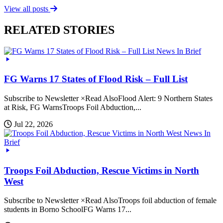
View all posts
RELATED STORIES
News In Brief
FG Warns 17 States of Flood Risk – Full List
Subscribe to Newsletter ×Read AlsoFlood Alert: 9 Northern States
at Risk, FG WarnsTroops Foil Abduction,...
Jul 22, 2026
News In
Brief
Troops Foil Abduction, Rescue Victims in North
West
Subscribe to Newsletter ×Read AlsoTroops foil abduction of female
students in Borno SchoolFG Warns 17...