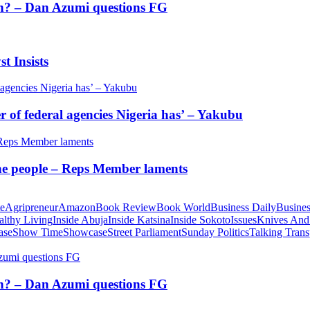
tion? – Dan Azumi questions FG
t Insists
of federal agencies Nigeria has’ – Yakubu
 the people – Reps Member laments
te
Agripreneur
Amazon
Book Review
Book World
Business Daily
Busines
althy Living
Inside Abuja
Inside Katsina
Inside Sokoto
Issues
Knives And
ase
Show Time
Showcase
Street Parliament
Sunday Politics
Talking Trans
tion? – Dan Azumi questions FG