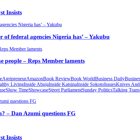
t Insists
of federal agencies Nigeria has’ – Yakubu
 the people – Reps Member laments
te
Agripreneur
Amazon
Book Review
Book World
Business Daily
Busines
althy Living
Inside Abuja
Inside Katsina
Inside Sokoto
Issues
Knives And
ase
Show Time
Showcase
Street Parliament
Sunday Politics
Talking Trans
tion? – Dan Azumi questions FG
t Insists