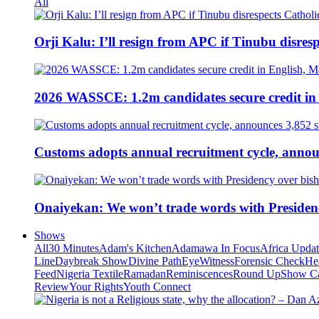
All
Orji Kalu: I’ll resign from APC if Tinubu disres
2026 WASSCE: 1.2m candidates secure credit in
Customs adopts annual recruitment cycle, announ
Onaiyekan: We won’t trade words with Presiden
Shows
All
30 Minutes
Adam's Kitchen
Adamawa In Focus
Africa Upda
Line
Daybreak Show
Divine Path
EyeWitness
Forensic Check
He
Feed
Nigeria Textile
Ramadan
Reminiscences
Round Up
Show C
Review
Your Rights
Youth Connect