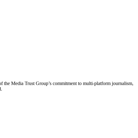
of the Media Trust Group’s commitment to multi-platform journalism,
d.