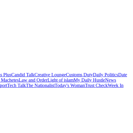
s Plus
Candid Talk
Creative Lounge
Customs Duty
Daily Politics
Date
 Machetes
Law and Order
Light of islam
My Daily Hustle
News
port
Tech Talk
The Nationalist
Today's Woman
Trust Check
Week In