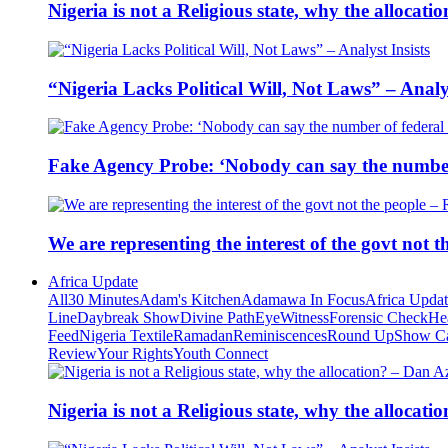
Nigeria is not a Religious state, why the alloca
“Nigeria Lacks Political Will, Not Laws” – Analys
Fake Agency Probe: ‘Nobody can say the number 
We are representing the interest of the govt not
Africa Update
All
30 Minutes
Adam's Kitchen
Adamawa In Focus
Africa Upda
Line
Daybreak Show
Divine Path
EyeWitness
Forensic Check
He
Feed
Nigeria Textile
Ramadan
Reminiscences
Round Up
Show C
Review
Your Rights
Youth Connect
Nigeria is not a Religious state, why the alloca