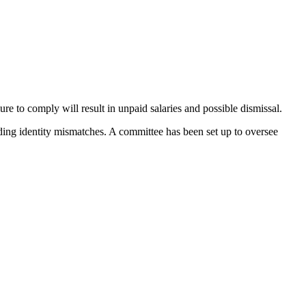
re to comply will result in unpaid salaries and possible dismissal.
uding identity mismatches. A committee has been set up to oversee