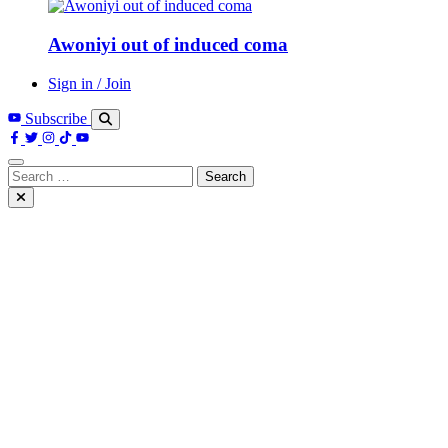
Awoniyi out of induced coma
Sign in / Join
Subscribe
Search
for: