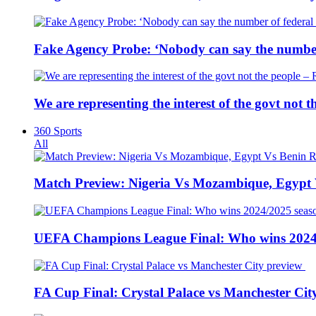
Fake Agency Probe: ‘Nobody can say the number 
We are representing the interest of the govt not
360 Sports
All
Match Preview: Nigeria Vs Mozambique, Egypt
UEFA Champions League Final: Who wins 2024
FA Cup Final: Crystal Palace vs Manchester Cit