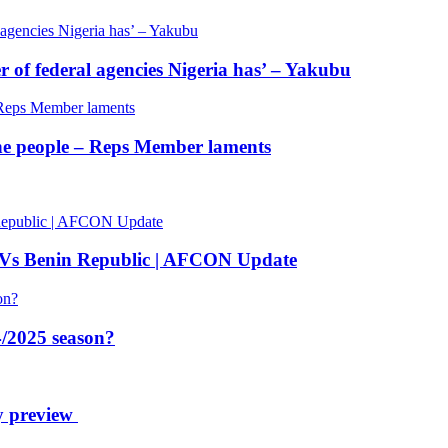
of federal agencies Nigeria has’ – Yakubu
 the people – Reps Member laments
 Vs Benin Republic | AFCON Update
/2025 season?
y preview