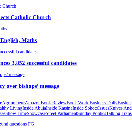
pects Catholic Church
 English, Maths
ces 3,852 successful candidates
cy over bishops’ message
te
Agripreneur
Amazon
Book Review
Book World
Business Daily
Busines
althy Living
Inside Abuja
Inside Katsina
Inside Sokoto
Issues
Knives And
ase
Show Time
Showcase
Street Parliament
Sunday Politics
Talking Trans