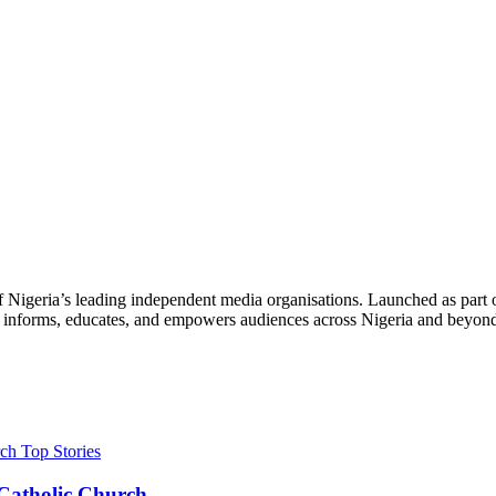
f Nigeria’s leading independent media organisations. Launched as part 
hat informs, educates, and empowers audiences across Nigeria and beyon
Top Stories
s Catholic Church