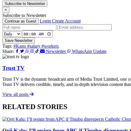
Subscribe to Newsletter
×
Subscribe to Newsletter
Login
Create Account
Continue as Guest
Save Newsletter
Tags:
#Kano
#salary
#workers
Share:
Newsletter
WhatsApp Update
Trust TV
Trust TV is the dynamic broadcast arm of Media Trust Limited, one o
Trust TV delivers credible, timely, and in-depth television content t
View all posts
RELATED STORIES
Orji Kalu: I’ll resign from APC if Tinubu disrespect