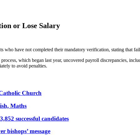
ion or Lose Salary
 who have not completed their mandatory verification, stating that failu
 process, which began last year, uncovered payroll discrepancies, incl
ately to avoid penalties.
s Catholic Church
ish, Maths
,852 successful candidates
er bishops’ message