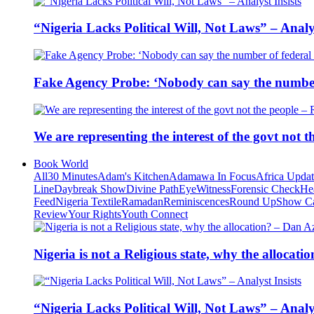
“Nigeria Lacks Political Will, Not Laws” – Analys
Fake Agency Probe: ‘Nobody can say the number 
We are representing the interest of the govt not
Book World
All
30 Minutes
Adam's Kitchen
Adamawa In Focus
Africa Upda
Line
Daybreak Show
Divine Path
EyeWitness
Forensic Check
He
Feed
Nigeria Textile
Ramadan
Reminiscences
Round Up
Show C
Review
Your Rights
Youth Connect
Nigeria is not a Religious state, why the alloca
“Nigeria Lacks Political Will, Not Laws” – Analys