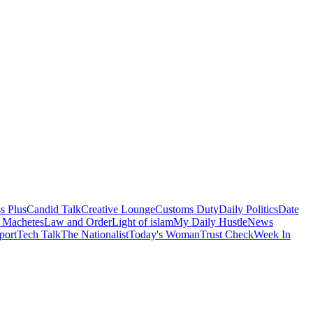
s Plus
Candid Talk
Creative Lounge
Customs Duty
Daily Politics
Date
 Machetes
Law and Order
Light of islam
My Daily Hustle
News
port
Tech Talk
The Nationalist
Today's Woman
Trust Check
Week In