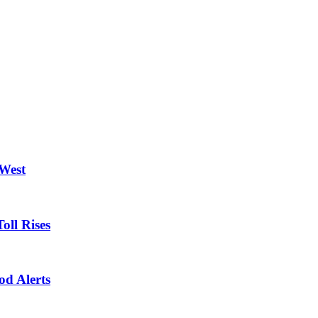
 West
oll Rises
od Alerts