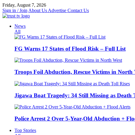
Skip
Friday, August 7, 2026
to
Sign in / Join
About Us
Advertise
Contact Us
content
News
All
FG Warns 17 States of Flood Risk – Full List
Troops Foil Abduction, Rescue Victims in North
Jigawa Boat Tragedy: 34 Still Missing as Death T
Police Arrest 2 Over 5-Year-Old Abduction + Flo
Top Stories