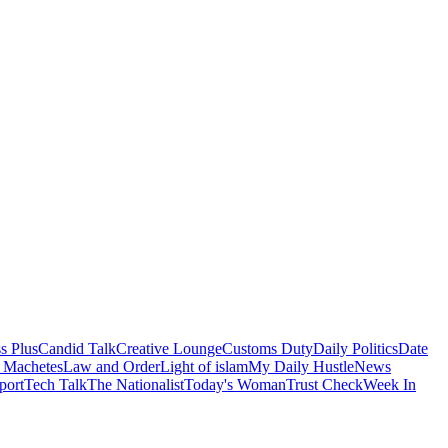
s Plus
Candid Talk
Creative Lounge
Customs Duty
Daily Politics
Date
 Machetes
Law and Order
Light of islam
My Daily Hustle
News
port
Tech Talk
The Nationalist
Today's Woman
Trust Check
Week In