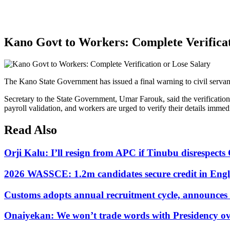
Kano Govt to Workers: Complete Verificat
The Kano State Government has issued a final warning to civil servants
Secretary to the State Government, Umar Farouk, said the verification
payroll validation, and workers are urged to verify their details immedi
Read Also
Orji Kalu: I’ll resign from APC if Tinubu disrespect
2026 WASSCE: 1.2m candidates secure credit in Engl
Customs adopts annual recruitment cycle, announces 3
Onaiyekan: We won’t trade words with Presidency ov