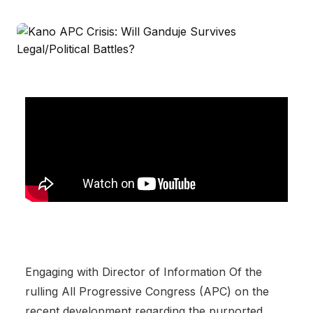
Engaging with Director of Information Of the
rulling All Progressive Congress (APC) on the
recent development regarding the purported