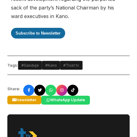
sack of the party’s National Chairman by his
ward executives in Kano.
Subscribe to Newsletter
Tags:
#Ganduje
#Kano
#Trust tv
Share:
Newsletter
WhatsApp Update