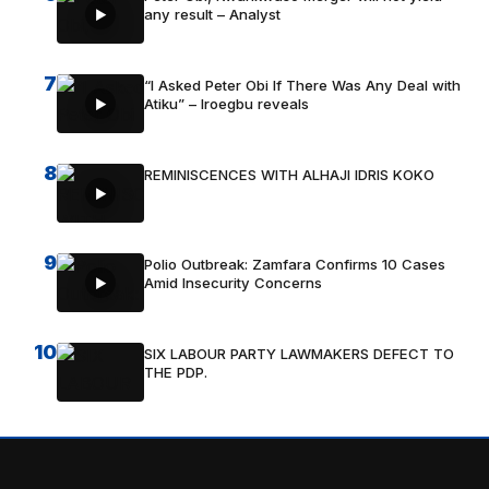
any result – Analyst
7
“I Asked Peter Obi If There Was Any Deal with
Atiku” – Iroegbu reveals
8
REMINISCENCES WITH ALHAJI IDRIS KOKO
9
Polio Outbreak: Zamfara Confirms 10 Cases
Amid Insecurity Concerns
10
SIX LABOUR PARTY LAWMAKERS DEFECT TO
THE PDP.