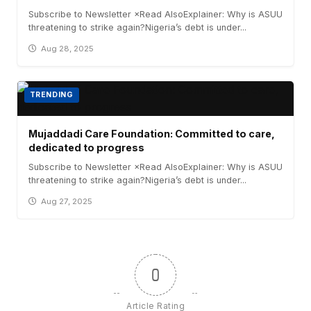
Subscribe to Newsletter ×Read AlsoExplainer: Why is ASUU
threatening to strike again?Nigeria’s debt is under...
Aug 28, 2025
TRENDING
Mujaddadi Care Foundation: Committed to care,
dedicated to progress
Subscribe to Newsletter ×Read AlsoExplainer: Why is ASUU
threatening to strike again?Nigeria’s debt is under...
Aug 27, 2025
0
Article Rating