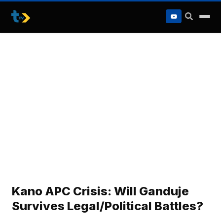
to
content
Kano APC Crisis: Will Ganduje
Survives Legal/Political Battles?