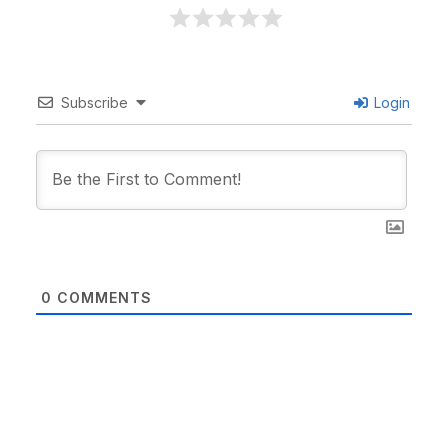
Subscribe
Login
0
COMMENTS