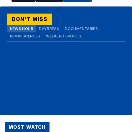
DON'T MISS
NEWS HOUR
DAYBREAK
DOCUMENTARIES
REMINISCENCES
WEEKEND SPORTS
MOST WATCH