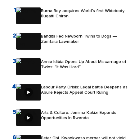
1
Burna Boy acquires World’s first Widebody
Bugatti Chiron
2
Bandits Fed Newborn Twins to Dogs —
Zamfara Lawmaker
3
Annie Idibia Opens Up About Miscarriage of
Twins: “It Was Hard”
4
Labour Party Crisis: Legal battle Deepens as
Abure Rejects Appeal Court Ruling
5
Arts & Culture: Jemima Kakizi Expands
Opportunities In Rwanda
6
Peter Obi, Kwankwaso merger will not yield