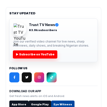
STAY UPDATED
Trust TV News
✓
63.9k subscribers
Join our verified video channel for live news, sharp
interviews, daily shows, and breaking Nigerian stories.
▶ Subscribe on YouTube
FOLLOW US
DOWNLOAD OUR APP
Get fresh news alerts on iOS and Android.
App Store
Google Play
Eye Witness