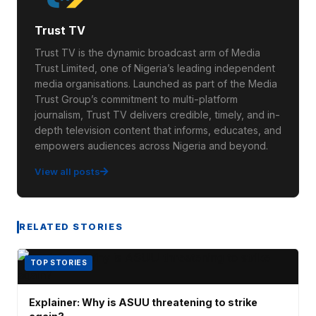
Trust TV
Trust TV is the dynamic broadcast arm of Media
Trust Limited, one of Nigeria’s leading independent
media organisations. Launched as part of the Media
Trust Group’s commitment to multi-platform
journalism, Trust TV delivers credible, timely, and in-
depth television content that informs, educates, and
empowers audiences across Nigeria and beyond.
View all posts
RELATED STORIES
TOP STORIES
Explainer: Why is ASUU threatening to strike