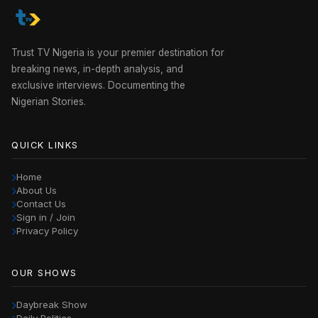
Trust TV Nigeria is your premier destination for
breaking news, in-depth analysis, and
exclusive interviews. Documenting the
Nigerian Stories.
QUICK LINKS
Home
About Us
Contact Us
Sign in / Join
Privacy Policy
OUR SHOWS
Daybreak Show