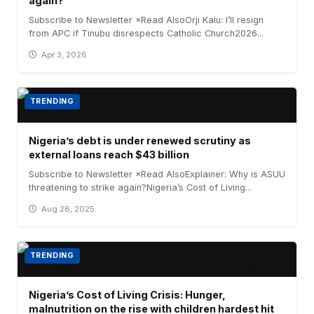
again?
Subscribe to Newsletter ×Read AlsoOrji Kalu: I’ll resign
from APC if Tinubu disrespects Catholic Church2026...
Apr 3, 2026
TRENDING
Nigeria’s debt is under renewed scrutiny as
external loans reach $43 billion
Subscribe to Newsletter ×Read AlsoExplainer: Why is ASUU
threatening to strike again?Nigeria’s Cost of Living...
Aug 28, 2025
TRENDING
Nigeria’s Cost of Living Crisis: Hunger,
malnutrition on the rise with children hardest hit