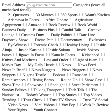
Email Address
Categories (leave all
unchecked for all)
21 Questions
30 Minutes
360 Sports
Adam's Kitchen
Adamawa In Focus
Africa Update
Agriculture
Agripreneur
Amazon
Book Review
Book World
Business Daily
Business Plus
Candid Talk
Creative
Lounge
Customs Duty
Daily Politics
Date Line
Daybreak Show
Divine Path
Documentary
Exclusives
EyeWitness
Forensic Check
Healthy Living
Inside
Abuja
Inside Katsina
Inside Sokoto
Inside Sokoto
Issues
Jigawa In Focus
Kano In Focus
Kidnapped
Knives And Machetes
Law and Order
Light of islam
Market Day
My Daily Hustle
News
News Feed
News In Brief
News Nuggets
News Nuggets
News
Snippets
Nigeria Textile
Podcast
Ramadan
Reminiscences
Rising Borno
Round Up
Show Case
Show Time
Showcase
Spotlight
Street Parliament
Sunday Politics
Talking Transport
Tech Talk
The
Nationalist
Today's Woman
Top Stories
Top Videos
Trending
Trust Check
Trust TV Shows
Trust TV Social
Video News
Viral Videos
Vox Pop
Week In Review
Your Rights
Youth Connect