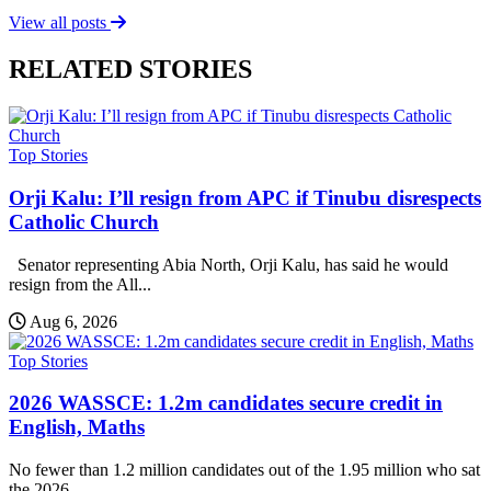
View all posts
RELATED STORIES
Top Stories
Orji Kalu: I’ll resign from APC if Tinubu disrespects
Catholic Church
Senator representing Abia North, Orji Kalu, has said he would
resign from the All...
Aug 6, 2026
Top Stories
2026 WASSCE: 1.2m candidates secure credit in
English, Maths
No fewer than 1.2 million candidates out of the 1.95 million who sat
the 2026...