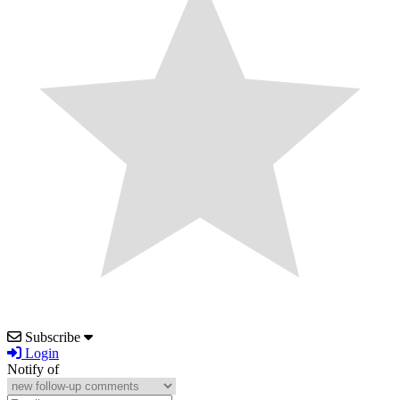
Subscribe
Login
Notify of