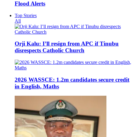
Flood Alerts
Top Stories
All
Orji Kalu: I’ll resign from APC if Tinubu
disrespects Catholic Church
2026 WASSCE: 1.2m candidates secure credit
in English, Maths