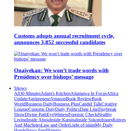
Customs adopts annual recruitment cycle,
announces 3,852 successful candidates
Onaiyekan: We won’t trade words with
Presidency over bishops’ message
Shows
All
30 Minutes
Adam's Kitchen
Adamawa In Focus
Africa
Update
Agripreneur
Amazon
Book Review
Book
World
Business Daily
Business Plus
Candid Talk
Creative
Lounge
Customs Duty
Daily Politics
Date Line
Daybreak
Show
Divine Path
EyeWitness
Forensic Check
Healthy
Living
Inside Abuja
Inside Katsina
Inside Sokoto
Issues
Knives
And Machetes
Law and Order
Light of islam
My Daily
Hustle
News Feed
Nigeria