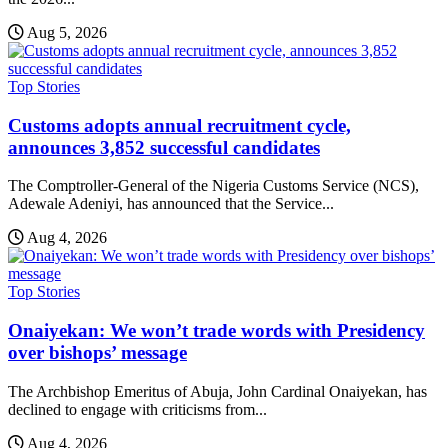
Aug 5, 2026
Top Stories
Customs adopts annual recruitment cycle,
announces 3,852 successful candidates
The Comptroller-General of the Nigeria Customs Service (NCS),
Adewale Adeniyi, has announced that the Service...
Aug 4, 2026
Top Stories
Onaiyekan: We won’t trade words with Presidency
over bishops’ message
The Archbishop Emeritus of Abuja, John Cardinal Onaiyekan, has
declined to engage with criticisms from...
Aug 4, 2026