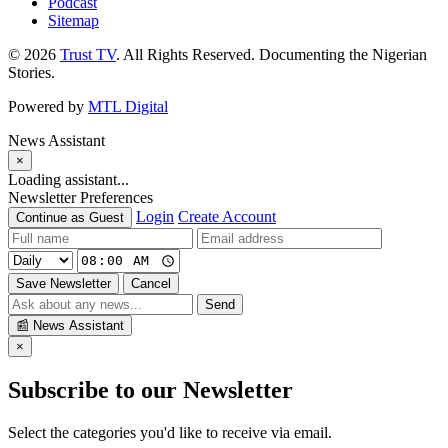
Podcast
Sitemap
© 2026
Trust TV
. All Rights Reserved. Documenting the Nigerian
Stories.
Powered by
MTL Digital
News Assistant
×
Loading assistant...
Newsletter Preferences
Login
Create Account
Continue as Guest
Save Newsletter
Cancel
Send
📰
News Assistant
×
Subscribe to our Newsletter
Select the categories you'd like to receive via email.