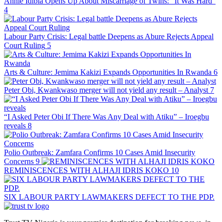
Annie Idibia Opens Up About Miscarriage of Twins: “It Was Hard”
4
Labour Party Crisis: Legal battle Deepens as Abure Rejects Appeal
Court Ruling
5
Arts & Culture: Jemima Kakizi Expands Opportunities In Rwanda
6
Peter Obi, Kwankwaso merger will not yield any result – Analyst
7
“I Asked Peter Obi If There Was Any Deal with Atiku” – Iroegbu
reveals
8
Polio Outbreak: Zamfara Confirms 10 Cases Amid Insecurity
Concerns
9
REMINISCENCES WITH ALHAJI IDRIS KOKO
10
SIX LABOUR PARTY LAWMAKERS DEFECT TO THE PDP.