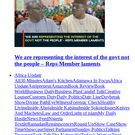
We are representing the interest of the govt not
the people – Reps Member laments
Africa Update
All
30 Minutes
Adam's Kitchen
Adamawa In Focus
Africa
Update
Agripreneur
Amazon
Book Review
Book
World
Business Daily
Business Plus
Candid Talk
Creative
Lounge
Customs Duty
Daily Politics
Date Line
Daybreak
Show
Divine Path
EyeWitness
Forensic Check
Healthy
Living
Inside Abuja
Inside Katsina
Inside Sokoto
Issues
Knives
And Machetes
Law and Order
Light of islam
My Daily
Hustle
News Feed
Nigeria
Textile
Ramadan
Reminiscences
Round Up
Show Case
Show
Time
Showcase
Street Parliament
Sunday Politics
Talking
Transport
Tech Talk
The Nationalist
Today's Woman
Trust