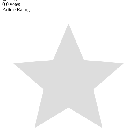
0
0
votes
Article Rating