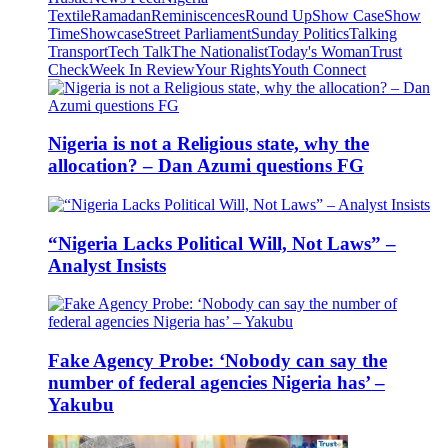
Textile
Ramadan
Reminiscences
Round Up
Show Case
Show
Time
Showcase
Street Parliament
Sunday Politics
Talking
Transport
Tech Talk
The Nationalist
Today's Woman
Trust
Check
Week In Review
Your Rights
Youth Connect
Nigeria is not a Religious state, why the
allocation? – Dan Azumi questions FG
“Nigeria Lacks Political Will, Not Laws” –
Analyst Insists
Fake Agency Probe: ‘Nobody can say the
number of federal agencies Nigeria has’ –
Yakubu