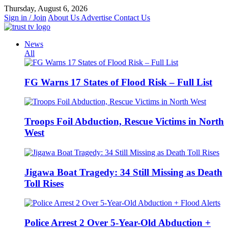
Skip
Thursday, August 6, 2026
to
Sign in / Join
About Us
Advertise
Contact Us
content
News
All
FG Warns 17 States of Flood Risk – Full List
Troops Foil Abduction, Rescue Victims in North
West
Jigawa Boat Tragedy: 34 Still Missing as Death
Toll Rises
Police Arrest 2 Over 5-Year-Old Abduction +