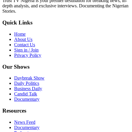
Trust TV Nigeria is your premier destination for breaking news, in-
depth analysis, and exclusive interviews. Documenting the Nigerian
Stories.
Quick Links
Home
About Us
Contact Us
Sign in / Join
Privacy Policy
Our Shows
Daybreak Show
Daily Politics
Business Daily
Candid Talk
Documentary
Resources
News Feed
Documentary