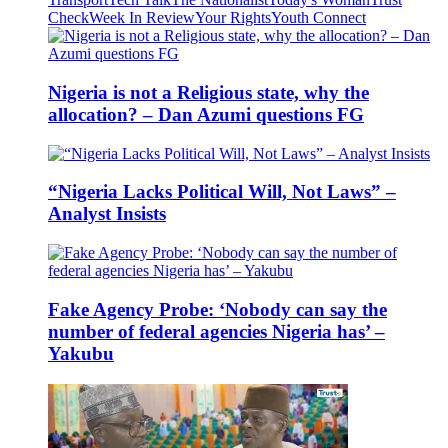
Check
Week In Review
Your Rights
Youth Connect
Nigeria is not a Religious state, why the
allocation? – Dan Azumi questions FG
“Nigeria Lacks Political Will, Not Laws” –
Analyst Insists
Fake Agency Probe: ‘Nobody can say the
number of federal agencies Nigeria has’ –
Yakubu