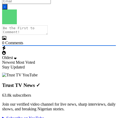
0
Comments
Oldest
Newest
Most Voted
Stay Updated
Trust TV News
✓
63.8k subscribers
Join our verified video channel for live news, sharp interviews, daily
shows, and breaking Nigerian stories.