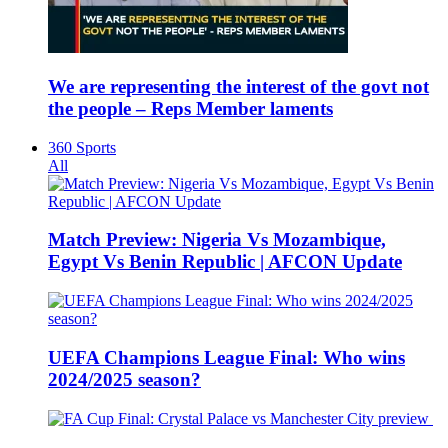
We are representing the interest of the govt not
the people – Reps Member laments
360 Sports
All
Match Preview: Nigeria Vs Mozambique,
Egypt Vs Benin Republic | AFCON Update
UEFA Champions League Final: Who wins
2024/2025 season?