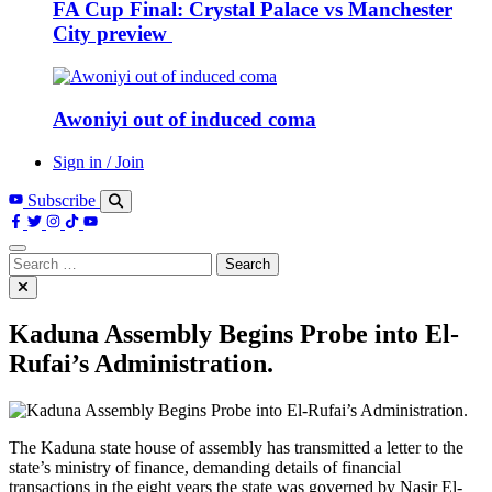
FA Cup Final: Crystal Palace vs Manchester
City preview
Awoniyi out of induced coma
Sign in / Join
Subscribe
Search
for:
Kaduna Assembly Begins Probe into El-
Rufai’s Administration.
The Kaduna state house of assembly has transmitted a letter to the
state’s ministry of finance, demanding details of financial
transactions in the eight years the state was governed by Nasir El-