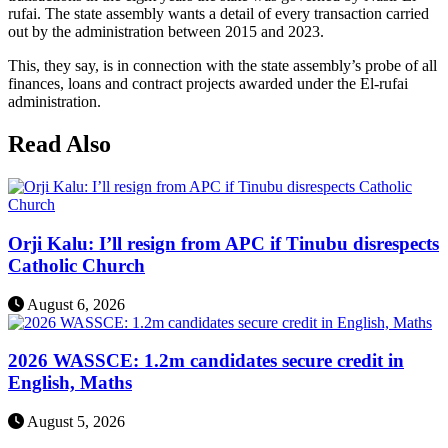
rufai. The state assembly wants a detail of every transaction carried
out by the administration between 2015 and 2023.
This, they say, is in connection with the state assembly’s probe of all
finances, loans and contract projects awarded under the El-rufai
administration.
Read Also
Orji Kalu: I’ll resign from APC if Tinubu disrespects
Catholic Church
August 6, 2026
2026 WASSCE: 1.2m candidates secure credit in
English, Maths
August 5, 2026