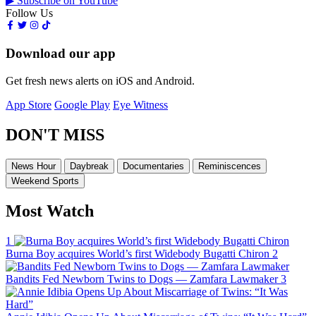
▶ Subscribe on YouTube
Follow Us
Download our app
Get fresh news alerts on iOS and Android.
App Store
Google Play
Eye Witness
DON'T MISS
News Hour
Daybreak
Documentaries
Reminiscences
Weekend Sports
Most Watch
1
Burna Boy acquires World’s first Widebody Bugatti Chiron
2
Bandits Fed Newborn Twins to Dogs — Zamfara Lawmaker
3