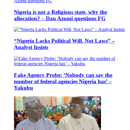
Nigeria is not a Religious state, why the
allocation? – Dan Azumi questions FG
“Nigeria Lacks Political Will, Not Laws” –
Analyst Insists
Fake Agency Probe: ‘Nobody can say the
number of federal agencies Nigeria has’ –
Yakubu