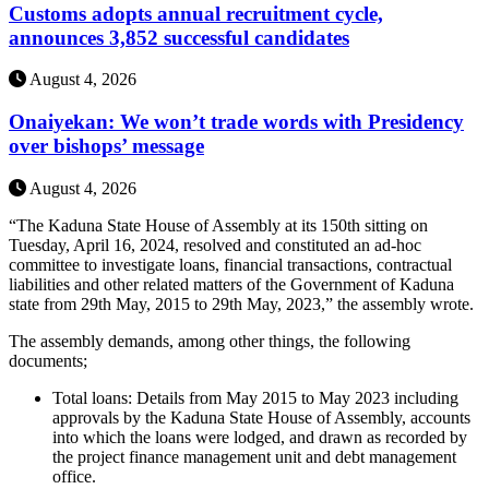
Customs adopts annual recruitment cycle,
announces 3,852 successful candidates
August 4, 2026
Onaiyekan: We won’t trade words with Presidency
over bishops’ message
August 4, 2026
“The Kaduna State House of Assembly at its 150th sitting on
Tuesday, April 16, 2024, resolved and constituted an ad-hoc
committee to investigate loans, financial transactions, contractual
liabilities and other related matters of the Government of Kaduna
state from 29th May, 2015 to 29th May, 2023,” the assembly wrote.
The assembly demands, among other things, the following
documents;
Total loans: Details from May 2015 to May 2023 including
approvals by the Kaduna State House of Assembly, accounts
into which the loans were lodged, and drawn as recorded by
the project finance management unit and debt management
office.