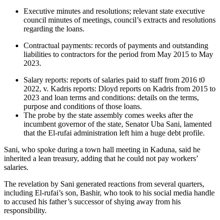
Executive minutes and resolutions; relevant state executive
council minutes of meetings, council’s extracts and resolutions
regarding the loans.
Contractual payments: records of payments and outstanding
liabilities to contractors for the period from May 2015 to May
2023.
Salary reports: reports of salaries paid to staff from 2016 t0
2022, v. Kadris reports: Dloyd reports on Kadris from 2015 to
2023 and loan terms and conditions: details on the terms,
purpose and conditions of those loans.
The probe by the state assembly comes weeks after the
incumbent governor of the state, Senator Uba Sani, lamented
that the El-rufai administration left him a huge debt profile.
Sani, who spoke during a town hall meeting in Kaduna, said he
inherited a lean treasury, adding that he could not pay workers’
salaries.
The revelation by Sani generated reactions from several quarters,
including El-rufai’s son, Bashir, who took to his social media handle
to accused his father’s successor of shying away from his
responsibility.