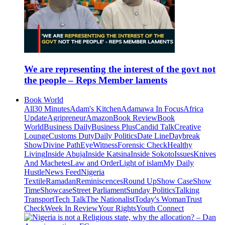
We are representing the interest of the govt not
the people – Reps Member laments
Book World
All
30 Minutes
Adam's Kitchen
Adamawa In Focus
Africa
Update
Agripreneur
Amazon
Book Review
Book
World
Business Daily
Business Plus
Candid Talk
Creative
Lounge
Customs Duty
Daily Politics
Date Line
Daybreak
Show
Divine Path
EyeWitness
Forensic Check
Healthy
Living
Inside Abuja
Inside Katsina
Inside Sokoto
Issues
Knives
And Machetes
Law and Order
Light of islam
My Daily
Hustle
News Feed
Nigeria
Textile
Ramadan
Reminiscences
Round Up
Show Case
Show
Time
Showcase
Street Parliament
Sunday Politics
Talking
Transport
Tech Talk
The Nationalist
Today's Woman
Trust
Check
Week In Review
Your Rights
Youth Connect