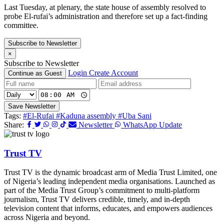
Last Tuesday, at plenary, the state house of assembly resolved to
probe El-rufai’s administration and therefore set up a fact-finding
committee.
Subscribe to Newsletter
×
Subscribe to Newsletter
Login
Create Account
Continue as Guest
Save Newsletter
Tags:
#El-Rufai
#Kaduna assembly
#Uba Sani
Share:
Newsletter
WhatsApp Update
Trust TV
Trust TV is the dynamic broadcast arm of Media Trust Limited, one
of Nigeria’s leading independent media organisations. Launched as
part of the Media Trust Group’s commitment to multi-platform
journalism, Trust TV delivers credible, timely, and in-depth
television content that informs, educates, and empowers audiences
across Nigeria and beyond.