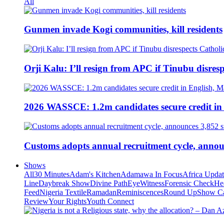
All
Gunmen invade Kogi communities, kill residents
Orji Kalu: I’ll resign from APC if Tinubu disres
2026 WASSCE: 1.2m candidates secure credit in
Customs adopts annual recruitment cycle, announ
Shows
All
30 Minutes
Adam's Kitchen
Adamawa In Focus
Africa Upda
Line
Daybreak Show
Divine Path
EyeWitness
Forensic Check
He
Feed
Nigeria Textile
Ramadan
Reminiscences
Round Up
Show C
Review
Your Rights
Youth Connect