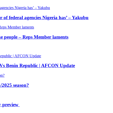
of federal agencies Nigeria has’ – Yakubu
 the people – Reps Member laments
 Vs Benin Republic | AFCON Update
/2025 season?
y preview