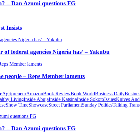
tion? – Dan Azumi questions FG
t Insists
of federal agencies Nigeria has’ – Yakubu
 the people – Reps Member laments
te
Agripreneur
Amazon
Book Review
Book World
Business Daily
Busines
althy Living
Inside Abuja
Inside Katsina
Inside Sokoto
Issues
Knives And
ase
Show Time
Showcase
Street Parliament
Sunday Politics
Talking Trans
tion? – Dan Azumi questions FG