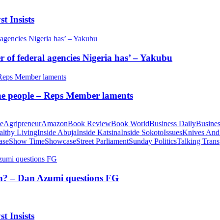
t Insists
of federal agencies Nigeria has’ – Yakubu
 the people – Reps Member laments
te
Agripreneur
Amazon
Book Review
Book World
Business Daily
Busines
althy Living
Inside Abuja
Inside Katsina
Inside Sokoto
Issues
Knives And
ase
Show Time
Showcase
Street Parliament
Sunday Politics
Talking Trans
tion? – Dan Azumi questions FG
t Insists