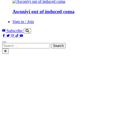
Awoniyi out of induced coma
Sign in / Join
Subscribe
Search
for: