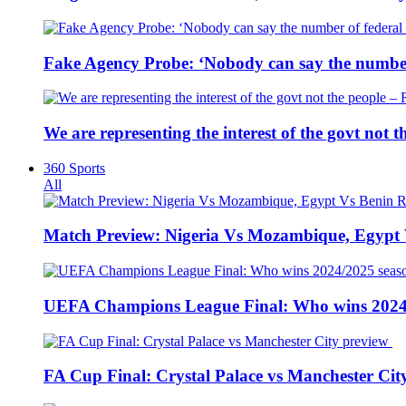
Fake Agency Probe: ‘Nobody can say the number 
We are representing the interest of the govt not
360 Sports
All
Match Preview: Nigeria Vs Mozambique, Egypt
UEFA Champions League Final: Who wins 2024
FA Cup Final: Crystal Palace vs Manchester Cit