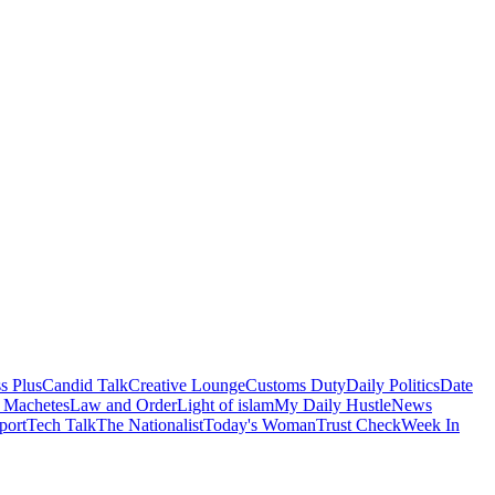
s Plus
Candid Talk
Creative Lounge
Customs Duty
Daily Politics
Date
 Machetes
Law and Order
Light of islam
My Daily Hustle
News
port
Tech Talk
The Nationalist
Today's Woman
Trust Check
Week In