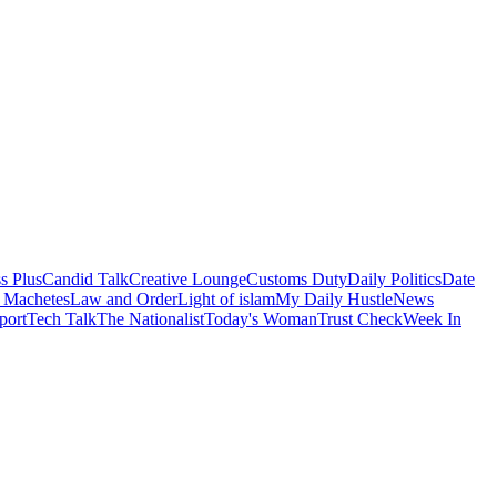
s Plus
Candid Talk
Creative Lounge
Customs Duty
Daily Politics
Date
 Machetes
Law and Order
Light of islam
My Daily Hustle
News
port
Tech Talk
The Nationalist
Today's Woman
Trust Check
Week In