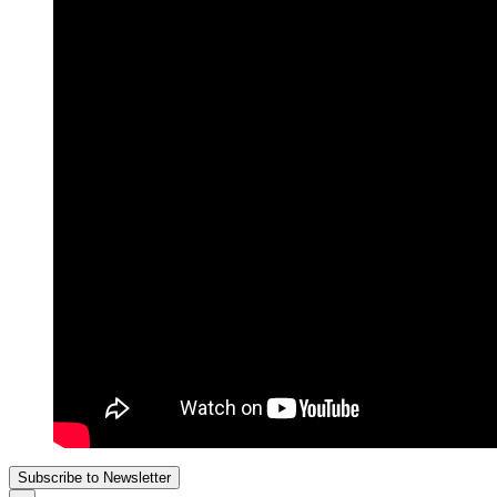
Subscribe to Newsletter