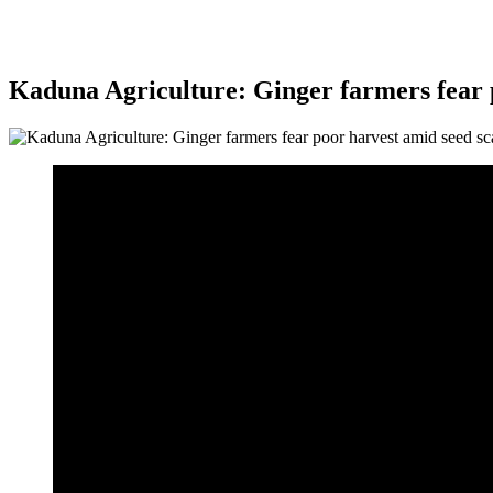
Kaduna Agriculture: Ginger farmers fear p