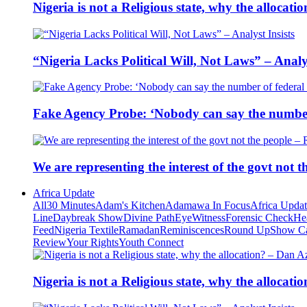
Nigeria is not a Religious state, why the alloca
“Nigeria Lacks Political Will, Not Laws” – Analys
Fake Agency Probe: ‘Nobody can say the number 
We are representing the interest of the govt not
Africa Update
All
30 Minutes
Adam's Kitchen
Adamawa In Focus
Africa Upda
Line
Daybreak Show
Divine Path
EyeWitness
Forensic Check
He
Feed
Nigeria Textile
Ramadan
Reminiscences
Round Up
Show C
Review
Your Rights
Youth Connect
Nigeria is not a Religious state, why the alloca