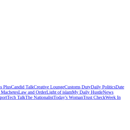
s Plus
Candid Talk
Creative Lounge
Customs Duty
Daily Politics
Date
 Machetes
Law and Order
Light of islam
My Daily Hustle
News
port
Tech Talk
The Nationalist
Today's Woman
Trust Check
Week In