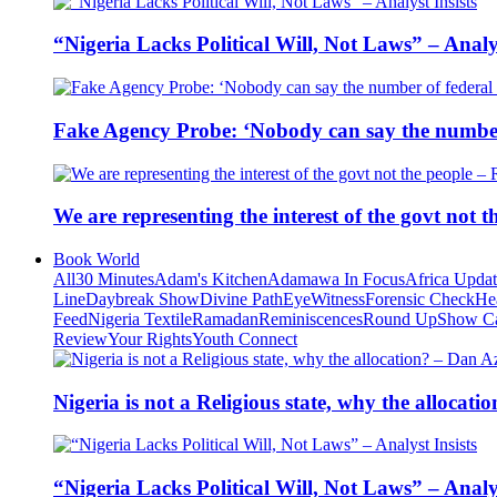
“Nigeria Lacks Political Will, Not Laws” – Analys
Fake Agency Probe: ‘Nobody can say the number 
We are representing the interest of the govt not
Book World
All
30 Minutes
Adam's Kitchen
Adamawa In Focus
Africa Upda
Line
Daybreak Show
Divine Path
EyeWitness
Forensic Check
He
Feed
Nigeria Textile
Ramadan
Reminiscences
Round Up
Show C
Review
Your Rights
Youth Connect
Nigeria is not a Religious state, why the alloca
“Nigeria Lacks Political Will, Not Laws” – Analys