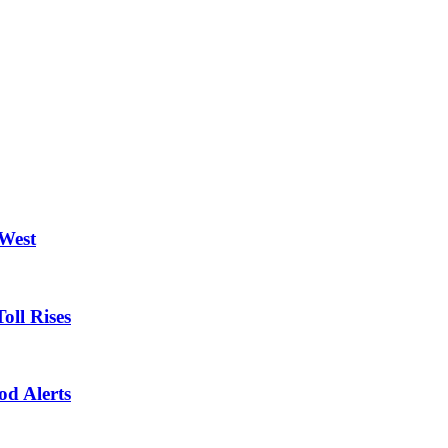
 West
oll Rises
od Alerts