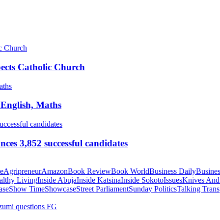
pects Catholic Church
 English, Maths
ces 3,852 successful candidates
te
Agripreneur
Amazon
Book Review
Book World
Business Daily
Busines
althy Living
Inside Abuja
Inside Katsina
Inside Sokoto
Issues
Knives And
ase
Show Time
Showcase
Street Parliament
Sunday Politics
Talking Trans