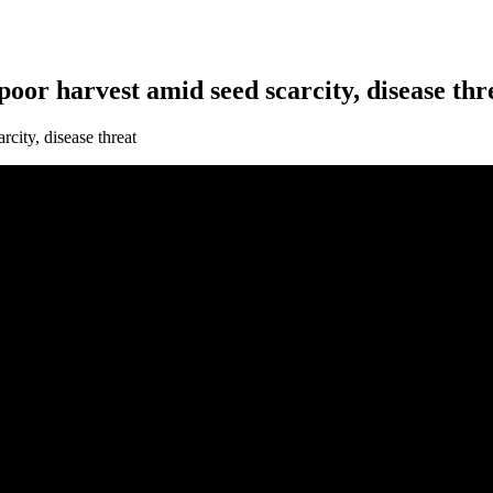
oor harvest amid seed scarcity, disease thr