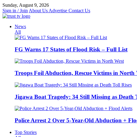
Skip
Sunday, August 9, 2026
to
Sign in / Join
About Us
Advertise
Contact Us
content
News
All
FG Warns 17 States of Flood Risk – Full List
Troops Foil Abduction, Rescue Victims in North
Jigawa Boat Tragedy: 34 Still Missing as Death T
Police Arrest 2 Over 5-Year-Old Abduction + Flo
Top Stories