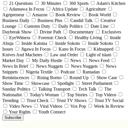
21 Questions
30 Minutes
360 Sports
Adam's Kitchen
Adamawa In Focus
Africa Update
Agriculture
Agripreneur
Amazon
Book Review
Book World
Business Daily
Business Plus
Candid Talk
Creative
Lounge
Customs Duty
Daily Politics
Date Line
Daybreak Show
Divine Path
Documentary
Exclusives
EyeWitness
Forensic Check
Healthy Living
Inside
Abuja
Inside Katsina
Inside Sokoto
Inside Sokoto
Issues
Jigawa In Focus
Kano In Focus
Kidnapped
Knives And Machetes
Law and Order
Light of islam
Market Day
My Daily Hustle
News
News Feed
News In Brief
News Nuggets
News Nuggets
News
Snippets
Nigeria Textile
Podcast
Ramadan
Reminiscences
Rising Borno
Round Up
Show Case
Show Time
Showcase
Spotlight
Street Parliament
Sunday Politics
Talking Transport
Tech Talk
The
Nationalist
Today's Woman
Top Stories
Top Videos
Trending
Trust Check
Trust TV Shows
Trust TV Social
Video News
Viral Videos
Vox Pop
Week In Review
Your Rights
Youth Connect
Subscribe