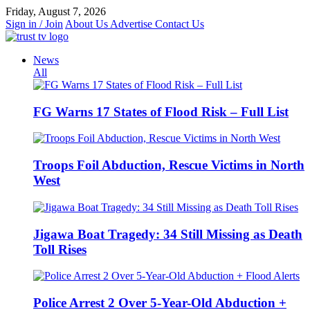
Skip
Friday, August 7, 2026
to
Sign in / Join
About Us
Advertise
Contact Us
content
News
All
FG Warns 17 States of Flood Risk – Full List
Troops Foil Abduction, Rescue Victims in North
West
Jigawa Boat Tragedy: 34 Still Missing as Death
Toll Rises
Police Arrest 2 Over 5-Year-Old Abduction +