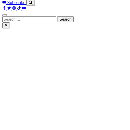
Subscribe
Search
for: