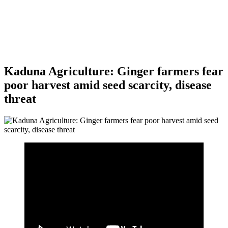
Kaduna Agriculture: Ginger farmers fear
poor harvest amid seed scarcity, disease
threat