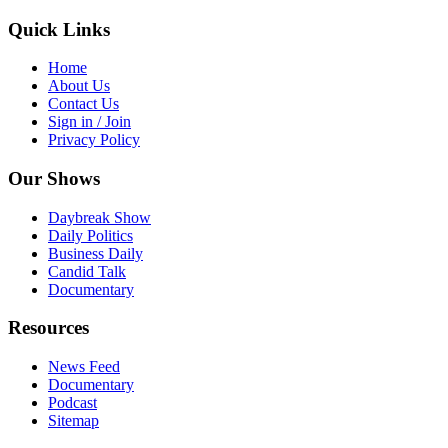
Quick Links
Home
About Us
Contact Us
Sign in / Join
Privacy Policy
Our Shows
Daybreak Show
Daily Politics
Business Daily
Candid Talk
Documentary
Resources
News Feed
Documentary
Podcast
Sitemap