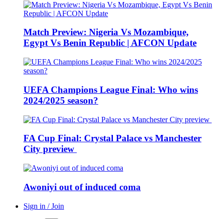
Match Preview: Nigeria Vs Mozambique,
Egypt Vs Benin Republic | AFCON Update
UEFA Champions League Final: Who wins
2024/2025 season?
FA Cup Final: Crystal Palace vs Manchester
City preview
Awoniyi out of induced coma
Sign in / Join