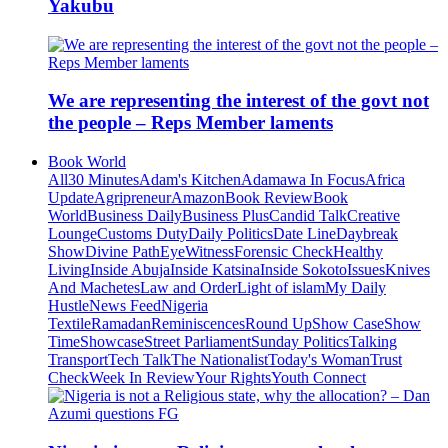
Yakubu
We are representing the interest of the govt not
the people – Reps Member laments
Book World
All
30 Minutes
Adam's Kitchen
Adamawa In Focus
Africa
Update
Agripreneur
Amazon
Book Review
Book
World
Business Daily
Business Plus
Candid Talk
Creative
Lounge
Customs Duty
Daily Politics
Date Line
Daybreak
Show
Divine Path
EyeWitness
Forensic Check
Healthy
Living
Inside Abuja
Inside Katsina
Inside Sokoto
Issues
Knives
And Machetes
Law and Order
Light of islam
My Daily
Hustle
News Feed
Nigeria
Textile
Ramadan
Reminiscences
Round Up
Show Case
Show
Time
Showcase
Street Parliament
Sunday Politics
Talking
Transport
Tech Talk
The Nationalist
Today's Woman
Trust
Check
Week In Review
Your Rights
Youth Connect