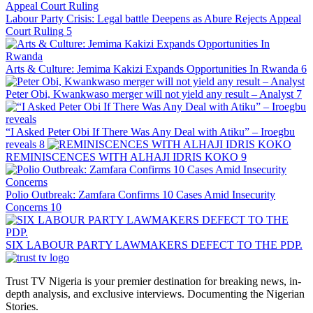
Labour Party Crisis: Legal battle Deepens as Abure Rejects Appeal
Court Ruling
5
Arts & Culture: Jemima Kakizi Expands Opportunities In Rwanda
6
Peter Obi, Kwankwaso merger will not yield any result – Analyst
7
“I Asked Peter Obi If There Was Any Deal with Atiku” – Iroegbu
reveals
8
REMINISCENCES WITH ALHAJI IDRIS KOKO
9
Polio Outbreak: Zamfara Confirms 10 Cases Amid Insecurity
Concerns
10
SIX LABOUR PARTY LAWMAKERS DEFECT TO THE PDP.
Trust TV Nigeria is your premier destination for breaking news, in-
depth analysis, and exclusive interviews. Documenting the Nigerian
Stories.