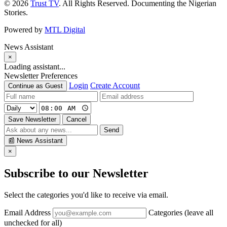
© 2026
Trust TV
. All Rights Reserved. Documenting the Nigerian
Stories.
Powered by
MTL Digital
News Assistant
×
Loading assistant...
Newsletter Preferences
Login
Create Account
Continue as Guest
Save Newsletter
Cancel
Send
📰
News Assistant
×
Subscribe to our Newsletter
Select the categories you'd like to receive via email.
Email Address
Categories (leave all
unchecked for all)