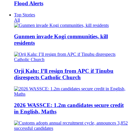
Flood Alerts
Top Stories
All
Gunmen invade Kogi communities, kill
residents
Orji Kalu: I’ll resign from APC if Tinubu
disrespects Catholic Church
2026 WASSCE: 1.2m candidates secure credit
in English, Maths