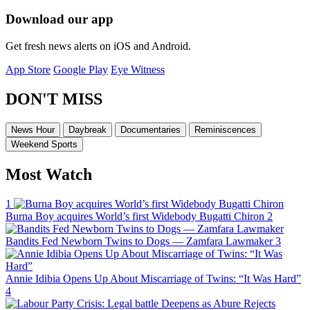
Download our app
Get fresh news alerts on iOS and Android.
App Store
Google Play
Eye Witness
DON'T MISS
News Hour
Daybreak
Documentaries
Reminiscences
Weekend Sports
Most Watch
1
Burna Boy acquires World’s first Widebody Bugatti Chiron
2
Bandits Fed Newborn Twins to Dogs — Zamfara Lawmaker
3
Annie Idibia Opens Up About Miscarriage of Twins: “It Was Hard”
4