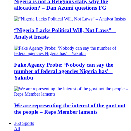
Nigeria is not a Religious state, why the
allocation? – Dan Azumi questions FG
“Nigeria Lacks Political Will, Not Laws” –
Analyst Insists
Fake Agency Probe: ‘Nobody can say the
number of federal agencies Nigeria has’ –
Yakubu
We are representing the interest of the govt not
the people – Reps Member laments
360 Sports
All