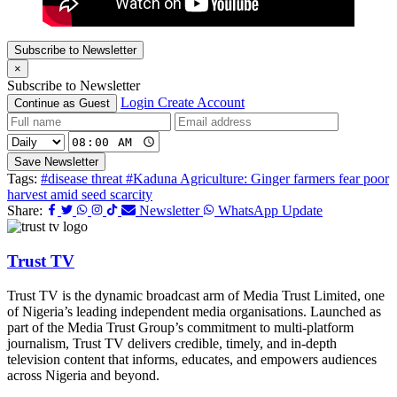
Subscribe to Newsletter
×
Subscribe to Newsletter
Login
Create Account
Continue as Guest
Save Newsletter
Tags:
#disease threat
#Kaduna Agriculture: Ginger farmers fear poor
harvest amid seed scarcity
Share:
Newsletter
WhatsApp Update
Trust TV
Trust TV is the dynamic broadcast arm of Media Trust Limited, one
of Nigeria’s leading independent media organisations. Launched as
part of the Media Trust Group’s commitment to multi-platform
journalism, Trust TV delivers credible, timely, and in-depth
television content that informs, educates, and empowers audiences
across Nigeria and beyond.