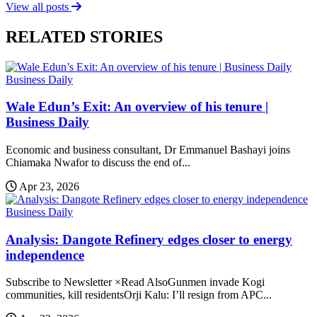
View all posts
RELATED STORIES
Business Daily
Wale Edun’s Exit: An overview of his tenure |
Business Daily
Economic and business consultant, Dr Emmanuel Bashayi joins
Chiamaka Nwafor to discuss the end of...
Apr 23, 2026
Business Daily
Analysis: Dangote Refinery edges closer to energy
independence
Subscribe to Newsletter ×Read AlsoGunmen invade Kogi
communities, kill residentsOrji Kalu: I’ll resign from APC...