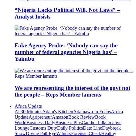
“Nigeria Lacks Political Will, Not Laws” –
Analyst Insists
Fake Agency Probe: ‘Nobody can say the
number of federal agencies Nigeria has’ –
Yakubu
We are representing the interest of the govt not
the people – Reps Member laments
Africa Update
All
30 Minutes
Adam's Kitchen
Adamawa In Focus
Africa
Update
Agripreneur
Amazon
Book Review
Book
World
Business Daily
Business Plus
Candid Talk
Creative
Lounge
Customs Duty
Daily Politics
Date Line
Daybreak
Show
Divine Path
EyeWitness
Forensic Check
Healthy