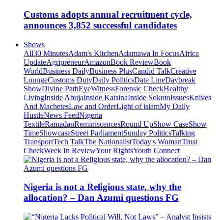
Customs adopts annual recruitment cycle,
announces 3,852 successful candidates
Shows
All
30 Minutes
Adam's Kitchen
Adamawa In Focus
Africa
Update
Agripreneur
Amazon
Book Review
Book
World
Business Daily
Business Plus
Candid Talk
Creative
Lounge
Customs Duty
Daily Politics
Date Line
Daybreak
Show
Divine Path
EyeWitness
Forensic Check
Healthy
Living
Inside Abuja
Inside Katsina
Inside Sokoto
Issues
Knives
And Machetes
Law and Order
Light of islam
My Daily
Hustle
News Feed
Nigeria
Textile
Ramadan
Reminiscences
Round Up
Show Case
Show
Time
Showcase
Street Parliament
Sunday Politics
Talking
Transport
Tech Talk
The Nationalist
Today's Woman
Trust
Check
Week In Review
Your Rights
Youth Connect
Nigeria is not a Religious state, why the
allocation? – Dan Azumi questions FG