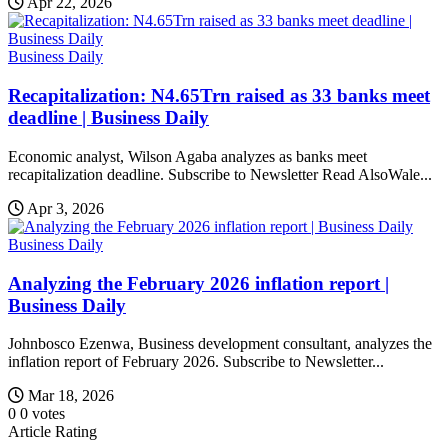
Apr 22, 2026
Business Daily
Recapitalization: N4.65Trn raised as 33 banks meet
deadline | Business Daily
Economic analyst, Wilson Agaba analyzes as banks meet
recapitalization deadline. Subscribe to Newsletter Read AlsoWale...
Apr 3, 2026
Business Daily
Analyzing the February 2026 inflation report |
Business Daily
Johnbosco Ezenwa, Business development consultant, analyzes the
inflation report of February 2026. Subscribe to Newsletter...
Mar 18, 2026
0
0
votes
Article Rating