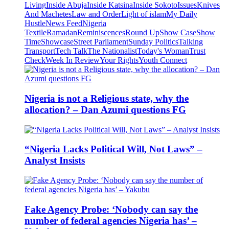
Living
Inside Abuja
Inside Katsina
Inside Sokoto
Issues
Knives
And Machetes
Law and Order
Light of islam
My Daily
Hustle
News Feed
Nigeria
Textile
Ramadan
Reminiscences
Round Up
Show Case
Show
Time
Showcase
Street Parliament
Sunday Politics
Talking
Transport
Tech Talk
The Nationalist
Today's Woman
Trust
Check
Week In Review
Your Rights
Youth Connect
Nigeria is not a Religious state, why the
allocation? – Dan Azumi questions FG
“Nigeria Lacks Political Will, Not Laws” –
Analyst Insists
Fake Agency Probe: ‘Nobody can say the
number of federal agencies Nigeria has’ –