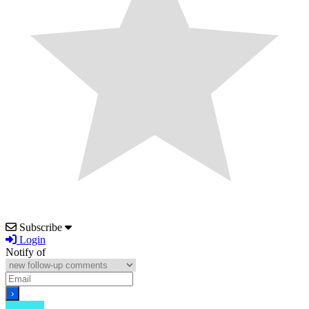
Subscribe
Login
Notify of