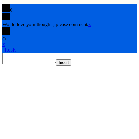
0
Would love your thoughts, please comment.
x
(
)
x
|
Reply
Insert