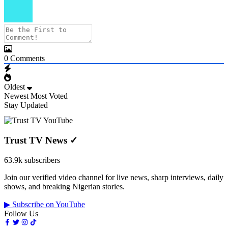
0
Comments
Oldest
Newest
Most Voted
Stay Updated
Trust TV News
✓
63.9k subscribers
Join our verified video channel for live news, sharp interviews, daily
shows, and breaking Nigerian stories.
▶ Subscribe on YouTube
Follow Us