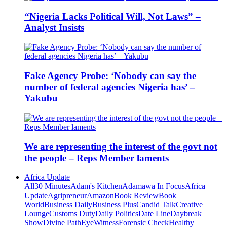
“Nigeria Lacks Political Will, Not Laws” –
Analyst Insists
Fake Agency Probe: ‘Nobody can say the
number of federal agencies Nigeria has’ –
Yakubu
We are representing the interest of the govt not
the people – Reps Member laments
Africa Update
All
30 Minutes
Adam's Kitchen
Adamawa In Focus
Africa
Update
Agripreneur
Amazon
Book Review
Book
World
Business Daily
Business Plus
Candid Talk
Creative
Lounge
Customs Duty
Daily Politics
Date Line
Daybreak
Show
Divine Path
EyeWitness
Forensic Check
Healthy