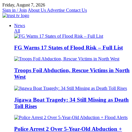
Skip
Friday, August 7, 2026
to
Sign in / Join
About Us
Advertise
Contact Us
content
News
All
FG Warns 17 States of Flood Risk – Full List
Troops Foil Abduction, Rescue Victims in North
West
Jigawa Boat Tragedy: 34 Still Missing as Death
Toll Rises
Police Arrest 2 Over 5-Year-Old Abduction +