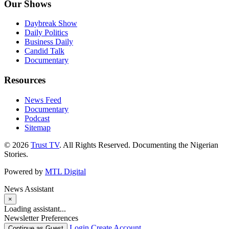
Our Shows
Daybreak Show
Daily Politics
Business Daily
Candid Talk
Documentary
Resources
News Feed
Documentary
Podcast
Sitemap
© 2026
Trust TV
. All Rights Reserved. Documenting the Nigerian
Stories.
Powered by
MTL Digital
News Assistant
×
Loading assistant...
Newsletter Preferences
Login
Create Account
Continue as Guest