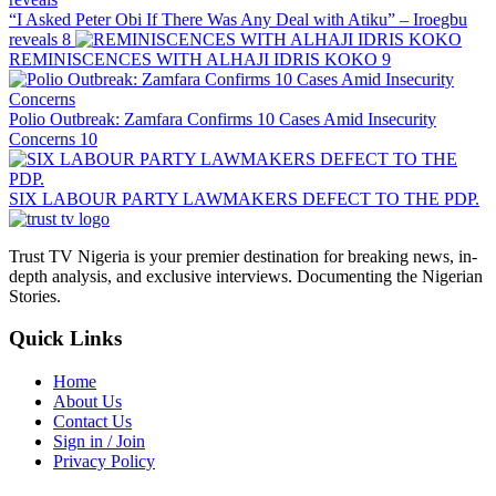
“I Asked Peter Obi If There Was Any Deal with Atiku” – Iroegbu
reveals
8
REMINISCENCES WITH ALHAJI IDRIS KOKO
9
Polio Outbreak: Zamfara Confirms 10 Cases Amid Insecurity
Concerns
10
SIX LABOUR PARTY LAWMAKERS DEFECT TO THE PDP.
Trust TV Nigeria is your premier destination for breaking news, in-
depth analysis, and exclusive interviews. Documenting the Nigerian
Stories.
Quick Links
Home
About Us
Contact Us
Sign in / Join
Privacy Policy