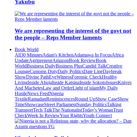
Yakubu
We are representing the interest of the govt not
the people – Reps Member laments
Book World
All
30 Minutes
Adam's Kitchen
Adamawa In Focus
Africa
Update
Agripreneur
Amazon
Book Review
Book
World
Business Daily
Business Plus
Candid Talk
Creative
Lounge
Customs Duty
Daily Politics
Date Line
Daybreak
Show
Divine Path
EyeWitness
Forensic Check
Healthy
Living
Inside Abuja
Inside Katsina
Inside Sokoto
Issues
Knives
And Machetes
Law and Order
Light of islam
My Daily
Hustle
News Feed
Nigeria
Textile
Ramadan
Reminiscences
Round Up
Show Case
Show
Time
Showcase
Street Parliament
Sunday Politics
Talking
Transport
Tech Talk
The Nationalist
Today's Woman
Trust
Check
Week In Review
Your Rights
Youth Connect