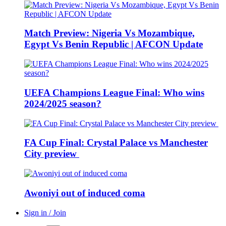
Match Preview: Nigeria Vs Mozambique,
Egypt Vs Benin Republic | AFCON Update
UEFA Champions League Final: Who wins
2024/2025 season?
FA Cup Final: Crystal Palace vs Manchester
City preview
Awoniyi out of induced coma
Sign in / Join