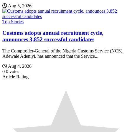
Aug 5, 2026
Top Stories
Customs adopts annual recruitment cycle,
announces 3,852 successful candidates
The Comptroller-General of the Nigeria Customs Service (NCS),
Adewale Adeniyi, has announced that the Service...
Aug 4, 2026
0
0
votes
Article Rating