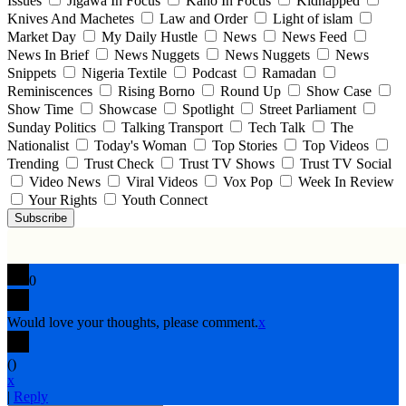
Issues
Jigawa In Focus
Kano In Focus
Kidnapped
Knives And Machetes
Law and Order
Light of islam
Market Day
My Daily Hustle
News
News Feed
News In Brief
News Nuggets
News Nuggets
News
Snippets
Nigeria Textile
Podcast
Ramadan
Reminiscences
Rising Borno
Round Up
Show Case
Show Time
Showcase
Spotlight
Street Parliament
Sunday Politics
Talking Transport
Tech Talk
The
Nationalist
Today's Woman
Top Stories
Top Videos
Trending
Trust Check
Trust TV Shows
Trust TV Social
Video News
Viral Videos
Vox Pop
Week In Review
Your Rights
Youth Connect
Subscribe
0
Would love your thoughts, please comment.
x
(
)
x
|
Reply