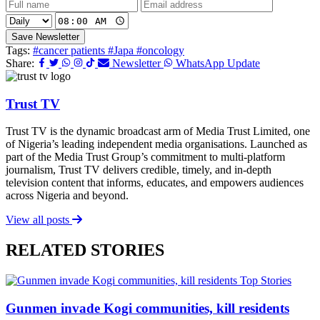
Save Newsletter
Tags:
#cancer patients
#Japa
#oncology
Share:
Newsletter
WhatsApp Update
Trust TV
Trust TV is the dynamic broadcast arm of Media Trust Limited, one
of Nigeria’s leading independent media organisations. Launched as
part of the Media Trust Group’s commitment to multi-platform
journalism, Trust TV delivers credible, timely, and in-depth
television content that informs, educates, and empowers audiences
across Nigeria and beyond.
View all posts
RELATED STORIES
Top Stories
Gunmen invade Kogi communities, kill residents