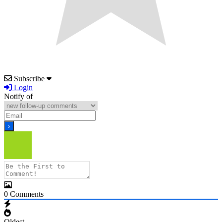
Subscribe
Login
Notify of
0
Comments
Oldest