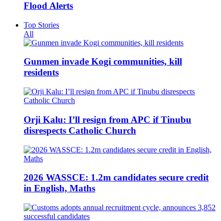
Flood Alerts
Top Stories
All
Gunmen invade Kogi communities, kill
residents
Orji Kalu: I’ll resign from APC if Tinubu
disrespects Catholic Church
2026 WASSCE: 1.2m candidates secure credit
in English, Maths