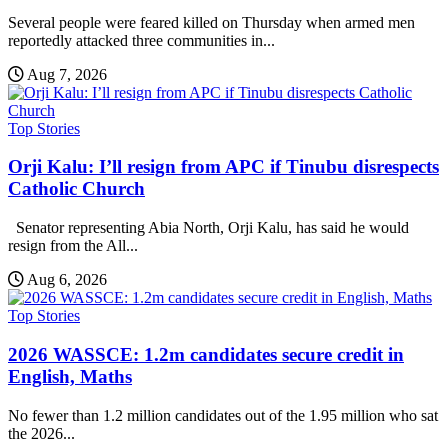
Several people were feared killed on Thursday when armed men
reportedly attacked three communities in...
Aug 7, 2026
Top Stories
Orji Kalu: I’ll resign from APC if Tinubu disrespects
Catholic Church
Senator representing Abia North, Orji Kalu, has said he would
resign from the All...
Aug 6, 2026
Top Stories
2026 WASSCE: 1.2m candidates secure credit in
English, Maths
No fewer than 1.2 million candidates out of the 1.95 million who sat
the 2026...