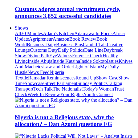
Customs adopts annual recruitment cycle,
announces 3,852 successful candidates
Shows
All
30 Minutes
Adam's Kitchen
Adamawa In Focus
Africa
Update
Agripreneur
Amazon
Book Review
Book
World
Business Daily
Business Plus
Candid Talk
Creative
Lounge
Customs Duty
Daily Politics
Date Line
Daybreak
Show
Divine Path
EyeWitness
Forensic Check
Healthy
Living
Inside Abuja
Inside Katsina
Inside Sokoto
Issues
Knives
And Machetes
Law and Order
Light of islam
My Daily
Hustle
News Feed
Nigeria
Textile
Ramadan
Reminiscences
Round Up
Show Case
Show
Time
Showcase
Street Parliament
Sunday Politics
Talking
Transport
Tech Talk
The Nationalist
Today's Woman
Trust
Check
Week In Review
Your Rights
Youth Connect
Nigeria is not a Religious state, why the
allocation? – Dan Azumi questions FG