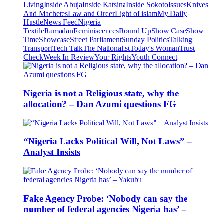
Living
Inside Abuja
Inside Katsina
Inside Sokoto
Issues
Knives
And Machetes
Law and Order
Light of islam
My Daily
Hustle
News Feed
Nigeria
Textile
Ramadan
Reminiscences
Round Up
Show Case
Show
Time
Showcase
Street Parliament
Sunday Politics
Talking
Transport
Tech Talk
The Nationalist
Today's Woman
Trust
Check
Week In Review
Your Rights
Youth Connect
Nigeria is not a Religious state, why the
allocation? – Dan Azumi questions FG
“Nigeria Lacks Political Will, Not Laws” –
Analyst Insists
Fake Agency Probe: ‘Nobody can say the
number of federal agencies Nigeria has’ –