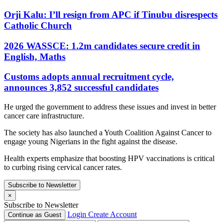
Orji Kalu: I’ll resign from APC if Tinubu disrespects
Catholic Church
2026 WASSCE: 1.2m candidates secure credit in
English, Maths
Customs adopts annual recruitment cycle,
announces 3,852 successful candidates
He urged the government to address these issues and invest in better
cancer care infrastructure.
The society has also launched a Youth Coalition Against Cancer to
engage young Nigerians in the fight against the disease.
Health experts emphasize that boosting HPV vaccinations is critical
to curbing rising cervical cancer rates.
Subscribe to Newsletter
×
Subscribe to Newsletter
Login
Create Account
Continue as Guest