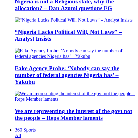
Nigeria is not a Religious state, why the
allocation? – Dan Azumi questions FG
“Nigeria Lacks Political Will, Not Laws” –
Analyst Insists
Fake Agency Probe: ‘Nobody can say the
number of federal agencies Nigeria has’ –
Yakubu
We are representing the interest of the govt not
the people – Reps Member laments
360 Sports
All