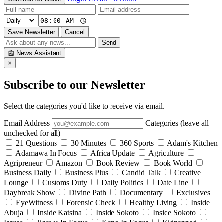
Save Newsletter
Cancel
Send
📰
News Assistant
×
Subscribe to our Newsletter
Select the categories you'd like to receive via email.
Email Address
Categories (leave all
unchecked for all)
21 Questions
30 Minutes
360 Sports
Adam's Kitchen
Adamawa In Focus
Africa Update
Agriculture
Agripreneur
Amazon
Book Review
Book World
Business Daily
Business Plus
Candid Talk
Creative
Lounge
Customs Duty
Daily Politics
Date Line
Daybreak Show
Divine Path
Documentary
Exclusives
EyeWitness
Forensic Check
Healthy Living
Inside
Abuja
Inside Katsina
Inside Sokoto
Inside Sokoto