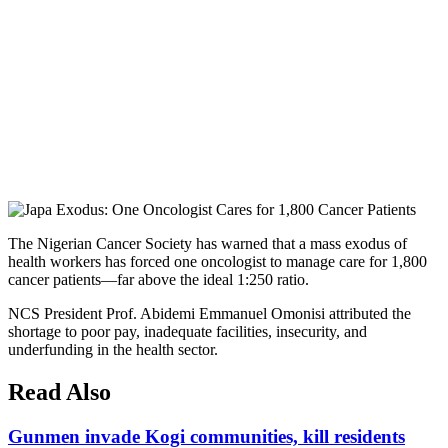
The Nigerian Cancer Society has warned that a mass exodus of
health workers has forced one oncologist to manage care for 1,800
cancer patients—far above the ideal 1:250 ratio.
NCS President Prof. Abidemi Emmanuel Omonisi attributed the
shortage to poor pay, inadequate facilities, insecurity, and
underfunding in the health sector.
Read Also
Gunmen invade Kogi communities, kill residents