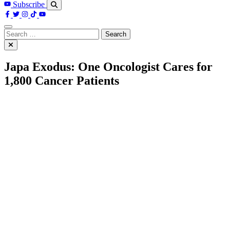
Subscribe
Search
for:
Japa Exodus: One Oncologist Cares for
1,800 Cancer Patients