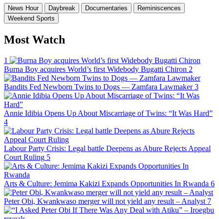
News Hour
Daybreak
Documentaries
Reminiscences
Weekend Sports
Most Watch
1
Burna Boy acquires World’s first Widebody Bugatti Chiron
2
Bandits Fed Newborn Twins to Dogs — Zamfara Lawmaker
3
Annie Idibia Opens Up About Miscarriage of Twins: “It Was Hard”
4
Labour Party Crisis: Legal battle Deepens as Abure Rejects Appeal
Court Ruling
5
Arts & Culture: Jemima Kakizi Expands Opportunities In Rwanda
6
Peter Obi, Kwankwaso merger will not yield any result – Analyst
7