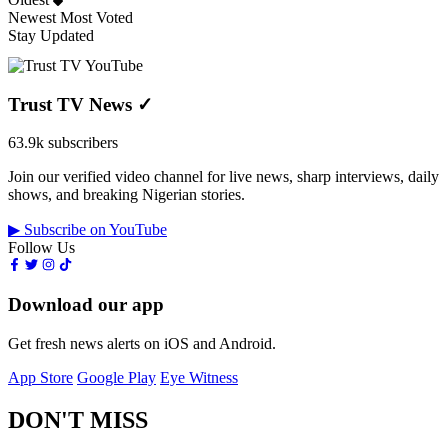
Newest
Most Voted
Stay Updated
Trust TV News
✓
63.9k subscribers
Join our verified video channel for live news, sharp interviews, daily
shows, and breaking Nigerian stories.
▶ Subscribe on YouTube
Follow Us
Download our app
Get fresh news alerts on iOS and Android.
App Store
Google Play
Eye Witness
DON'T MISS