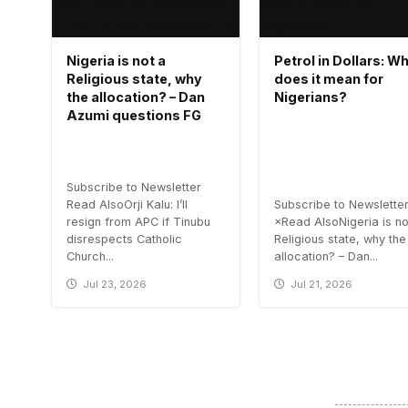
Nigeria is not a
Petrol in Dollars: W
Religious state, why
does it mean for
the allocation? – Dan
Nigerians?
Azumi questions FG
Subscribe to Newsletter
Read AlsoOrji Kalu: I’ll
Subscribe to Newslette
resign from APC if Tinubu
×Read AlsoNigeria is no
disrespects Catholic
Religious state, why the
Church...
allocation? – Dan...
Jul 23, 2026
Jul 21, 2026