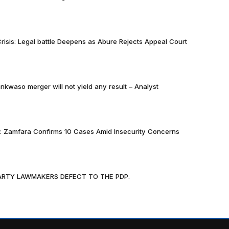
risis: Legal battle Deepens as Abure Rejects Appeal Court
nkwaso merger will not yield any result – Analyst
k: Zamfara Confirms 10 Cases Amid Insecurity Concerns
PARTY LAWMAKERS DEFECT TO THE PDP.