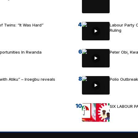
4
f Twins: “It Was Hard”
Labour Party C
Ruling
6
portunities In Rwanda
Peter Obi, Kwa
8
with Atiku” – Iroegbu reveals
Polio Outbrea
10
SIX LABOUR 