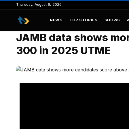
to
Thursday, August 6, 2026
content
NEWS
TOP STORIES
SHOWS
JAMB data shows mor
300 in 2025 UTME