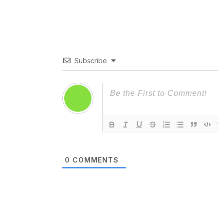
Subscribe
0
COMMENTS