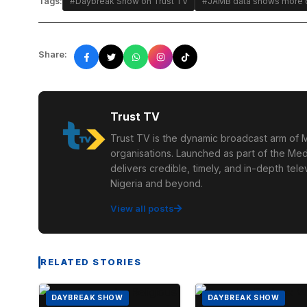
Tags:
#Daybreak Show on Trust TV
#JAMB data shows more c
Share:
Trust TV
Trust TV is the dynamic broadcast arm of M
organisations. Launched as part of the Med
delivers credible, timely, and in-depth te
Nigeria and beyond.
View all posts
RELATED STORIES
DAYBREAK SHOW
DAYBREAK SHOW