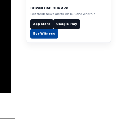
DOWNLOAD OUR APP
Get fresh news alerts on iOS and Android.
App Store
Google Play
Eye Witness