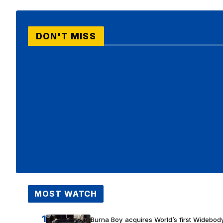
DON'T MISS
MOST WATCH
1
Burna Boy acquires World’s first Widebody