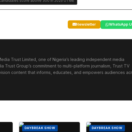
andidates score above 300 in 2025 UTME
Newsletter
WhatsApp U
edia Trust Limited, one of Nigeria’s leading independent media
ia Trust Group’s commitment to multi-platform journalism, Trust TV
levision content that informs, educates, and empowers audiences ac
DAYBREAK SHOW
DAYBREAK SHOW