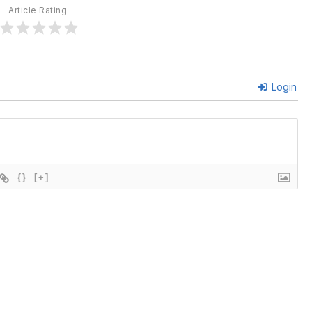
Article Rating
Login
{}
[+]