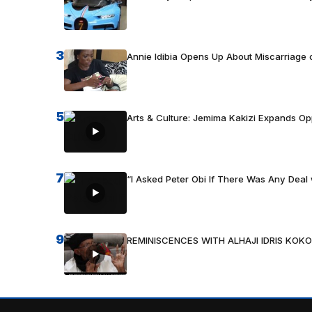
3
Annie Idibia Opens Up About Miscarriage o
5
Arts & Culture: Jemima Kakizi Expands Op
7
“I Asked Peter Obi If There Was Any Deal 
9
REMINISCENCES WITH ALHAJI IDRIS KOKO