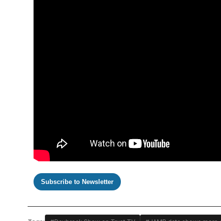
Subscribe to Newsletter