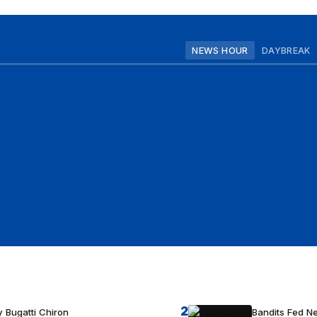
NEWS HOUR
DAYBREAK
2
 Bugatti Chiron
Bandits Fed 