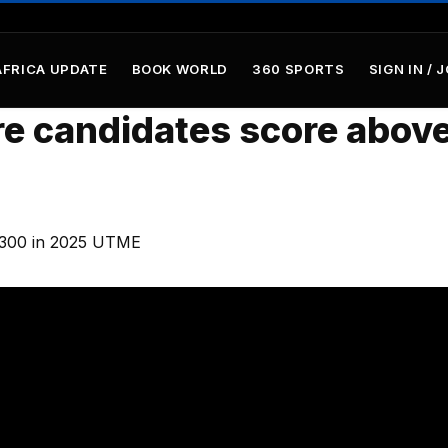
AFRICA UPDATE
BOOK WORLD
360 SPORTS
SIGN IN / 
e candidates score abov