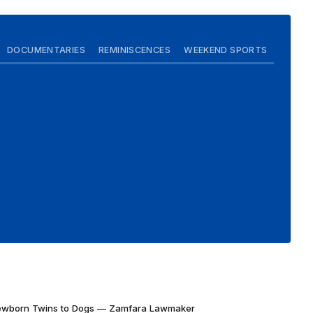
DOCUMENTARIES
REMINISCENCES
WEEKEND SPORTS
Newborn Twins to Dogs — Zamfara Lawmaker