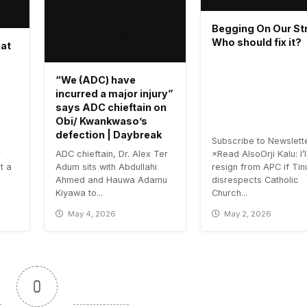
Begging On Our Str
Who should fix it?
hat
“We (ADC) have
incurred a major injury”
says ADC chieftain on
Obi/ Kwankwaso’s
defection | Daybreak
Subscribe to Newslett
r
ADC chieftain, Dr. Alex Ter
×Read AlsoOrji Kalu: I’l
t a
Adum sits with Abdullahi
resign from APC if Ti
Ahmed and Hauwa Adamu
disrespects Catholic
Kiyawa to...
Church...
May 4, 2026
May 2, 2026
0