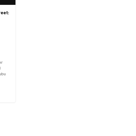
eet:
er
l
nubu