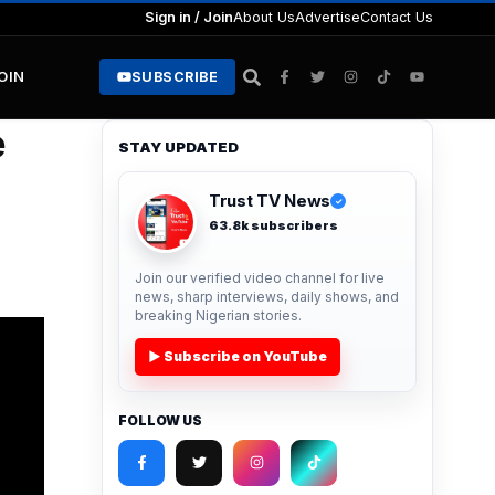
Sign in / Join
About Us
Advertise
Contact Us
JOIN
SUBSCRIBE
e
STAY UPDATED
Trust TV News
✓
63.8k subscribers
Join our verified video channel for live
news, sharp interviews, daily shows, and
breaking Nigerian stories.
▶ Subscribe on YouTube
FOLLOW US