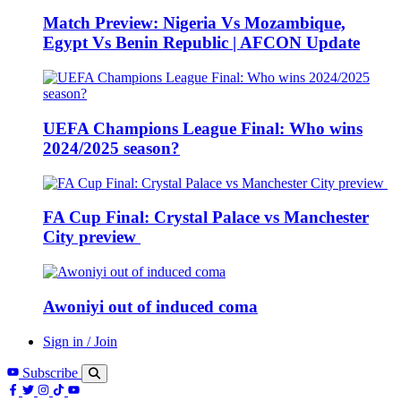
Match Preview: Nigeria Vs Mozambique,
Egypt Vs Benin Republic | AFCON Update
UEFA Champions League Final: Who wins
2024/2025 season?
FA Cup Final: Crystal Palace vs Manchester
City preview
Awoniyi out of induced coma
Sign in / Join
Subscribe