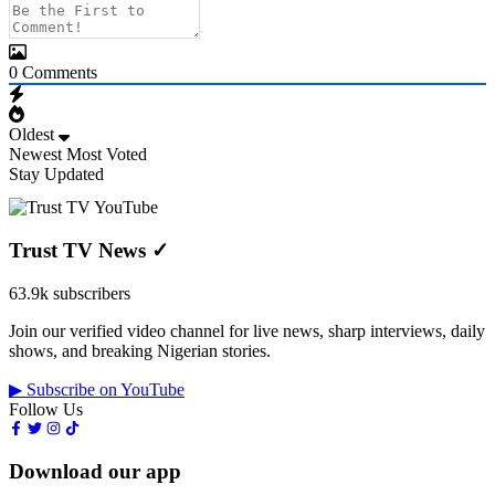
0
Comments
Oldest
Newest
Most Voted
Stay Updated
Trust TV News
✓
63.9k subscribers
Join our verified video channel for live news, sharp interviews, daily
shows, and breaking Nigerian stories.
▶ Subscribe on YouTube
Follow Us
Download our app