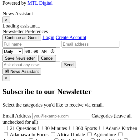
Powered by
MTL Digital
News Assistant
×
Loading assistant...
Newsletter Preferences
Login
Create Account
Continue as Guest
Save Newsletter
Cancel
Send
📰
News Assistant
×
Subscribe to our Newsletter
Select the categories you'd like to receive via email.
Email Address
Categories (leave all
unchecked for all)
21 Questions
30 Minutes
360 Sports
Adam's Kitchen
Adamawa In Focus
Africa Update
Agriculture