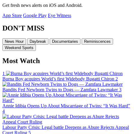
Get fresh news alerts on iOS and Android.
App Store
Google Play
Eye Witness
DON'T MISS
News Hour
Daybreak
Documentaries
Reminiscences
Weekend Sports
Most Watch
1
Burna Boy acquires World’s first Widebody Bugatti Chiron
2
Bandits Fed Newborn Twins to Dogs — Zamfara Lawmaker
3
Annie Idibia Opens Up About Miscarriage of Twins: “It Was Hard”
4
Labour Party Crisis: Legal battle Deepens as Abure Rejects Appeal
Court Ruling
5