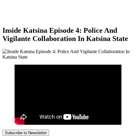
Inside Katsina Episode 4: Police And
Vigilante Collaboration In Katsina State
Subscribe to Newsletter