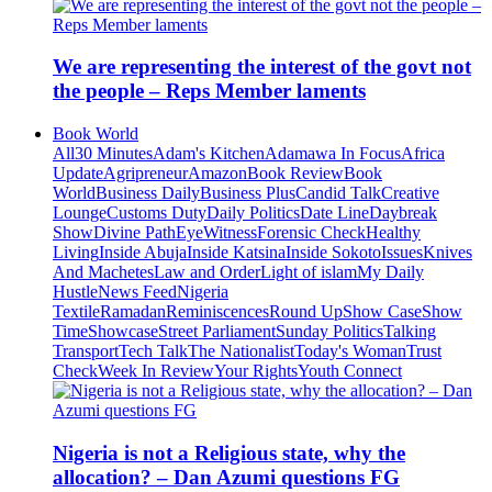
We are representing the interest of the govt not
the people – Reps Member laments
Book World
All
30 Minutes
Adam's Kitchen
Adamawa In Focus
Africa
Update
Agripreneur
Amazon
Book Review
Book
World
Business Daily
Business Plus
Candid Talk
Creative
Lounge
Customs Duty
Daily Politics
Date Line
Daybreak
Show
Divine Path
EyeWitness
Forensic Check
Healthy
Living
Inside Abuja
Inside Katsina
Inside Sokoto
Issues
Knives
And Machetes
Law and Order
Light of islam
My Daily
Hustle
News Feed
Nigeria
Textile
Ramadan
Reminiscences
Round Up
Show Case
Show
Time
Showcase
Street Parliament
Sunday Politics
Talking
Transport
Tech Talk
The Nationalist
Today's Woman
Trust
Check
Week In Review
Your Rights
Youth Connect
Nigeria is not a Religious state, why the
allocation? – Dan Azumi questions FG