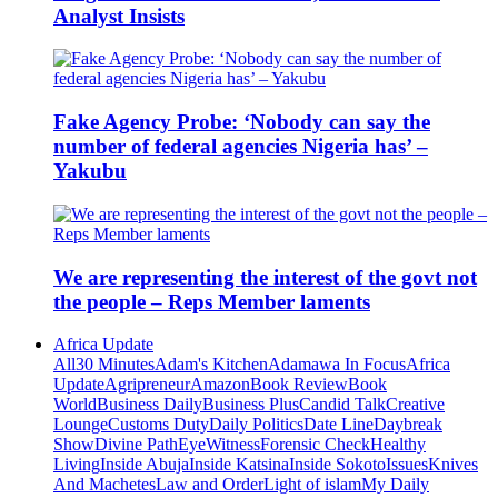
Analyst Insists
Fake Agency Probe: ‘Nobody can say the
number of federal agencies Nigeria has’ –
Yakubu
We are representing the interest of the govt not
the people – Reps Member laments
Africa Update
All
30 Minutes
Adam's Kitchen
Adamawa In Focus
Africa
Update
Agripreneur
Amazon
Book Review
Book
World
Business Daily
Business Plus
Candid Talk
Creative
Lounge
Customs Duty
Daily Politics
Date Line
Daybreak
Show
Divine Path
EyeWitness
Forensic Check
Healthy
Living
Inside Abuja
Inside Katsina
Inside Sokoto
Issues
Knives
And Machetes
Law and Order
Light of islam
My Daily