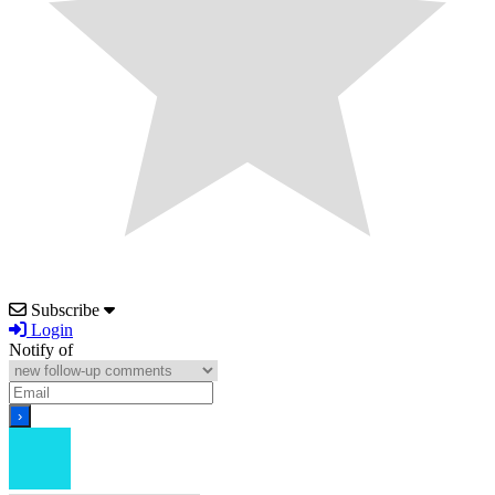
Subscribe
Login
Notify of