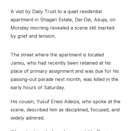
A visit by Daily Trust to a quiet residential
apartment in Shagari Estate, Dei-Dei, Abuja, on
Monday morning revealed a scene still marked
by grief and tension.
The street where the apartment is located
Jamiu, who had recently been retained at his
place of primary assignment and was due for his
passing-out parade next month, was killed in the
early hours of Saturday.
His cousin, Yusuf Enesi Adeiza, who spoke at the
scene, described him as disciplined, focused, and
widely admired.