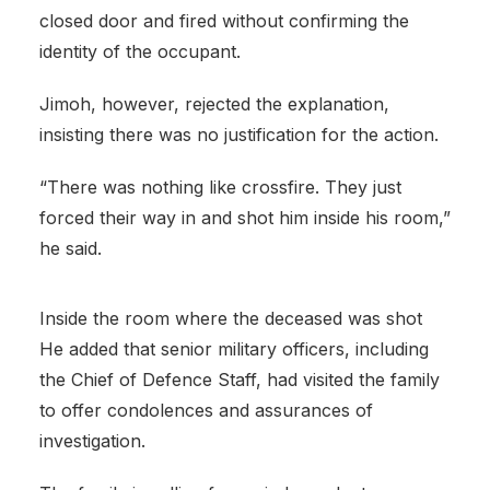
closed door and fired without confirming the
identity of the occupant.
Jimoh, however, rejected the explanation,
insisting there was no justification for the action.
“There was nothing like crossfire. They just
forced their way in and shot him inside his room,”
he said.
Inside the room where the deceased was shot
He added that senior military officers, including
the Chief of Defence Staff, had visited the family
to offer condolences and assurances of
investigation.