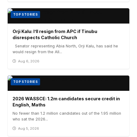
TOP STORIES
Orji Kalu: I’ll resign from APC if Tinubu
disrespects Catholic Church
Senator representing Abia North, Orji Kalu, has said he
would resign from the All...
Aug 6, 2026
TOP STORIES
2026 WASSCE: 1.2m candidates secure credit in
English, Maths
No fewer than 1.2 million candidates out of the 1.95 million
who sat the 2026...
Aug 5, 2026