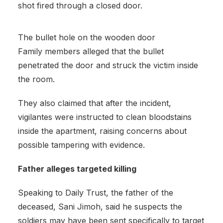
shot fired through a closed door.
The bullet hole on the wooden door
Family members alleged that the bullet
penetrated the door and struck the victim inside
the room.
They also claimed that after the incident,
vigilantes were instructed to clean bloodstains
inside the apartment, raising concerns about
possible tampering with evidence.
Father alleges targeted killing
Speaking to Daily Trust, the father of the
deceased, Sani Jimoh, said he suspects the
soldiers may have been sent specifically to target