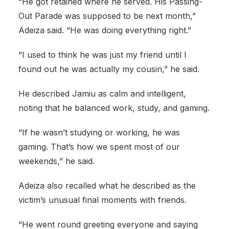
“He got retained where he served. His Passing-
Out Parade was supposed to be next month,”
Adeiza said. “He was doing everything right.”
“I used to think he was just my friend until I
found out he was actually my cousin,” he said.
He described Jamiu as calm and intelligent,
noting that he balanced work, study, and gaming.
“If he wasn’t studying or working, he was
gaming. That’s how we spent most of our
weekends,” he said.
Adeiza also recalled what he described as the
victim’s unusual final moments with friends.
“He went round greeting everyone and saying