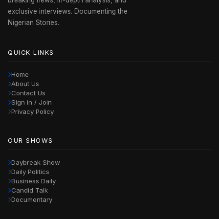
exclusive interviews. Documenting the
Nigerian Stories.
QUICK LINKS
Home
About Us
Contact Us
Sign in / Join
Privacy Policy
OUR SHOWS
Daybreak Show
Daily Politics
Business Daily
Candid Talk
Documentary