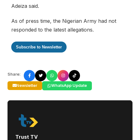
Adeiza said.
As of press time, the Nigerian Army had not
responded to the latest allegations.
Subscribe to Newsletter
Share:
Newsletter
WhatsApp Update
Trust TV