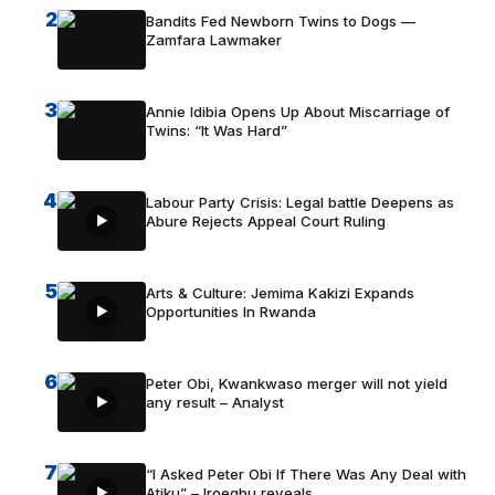
2
Bandits Fed Newborn Twins to Dogs —
Zamfara Lawmaker
3
Annie Idibia Opens Up About Miscarriage of
Twins: “It Was Hard”
4
Labour Party Crisis: Legal battle Deepens as
Abure Rejects Appeal Court Ruling
5
Arts & Culture: Jemima Kakizi Expands
Opportunities In Rwanda
6
Peter Obi, Kwankwaso merger will not yield
any result – Analyst
7
“I Asked Peter Obi If There Was Any Deal with
Atiku” – Iroegbu reveals