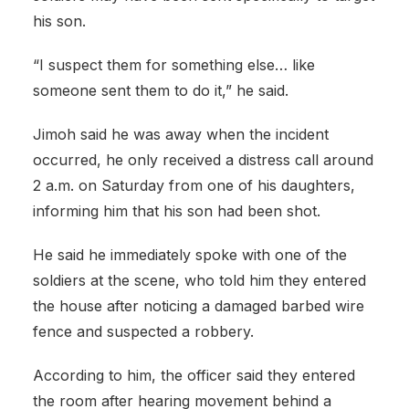
his son.
“I suspect them for something else… like
someone sent them to do it,” he said.
Jimoh said he was away when the incident
occurred, he only received a distress call around
2 a.m. on Saturday from one of his daughters,
informing him that his son had been shot.
He said he immediately spoke with one of the
soldiers at the scene, who told him they entered
the house after noticing a damaged barbed wire
fence and suspected a robbery.
According to him, the officer said they entered
the room after hearing movement behind a