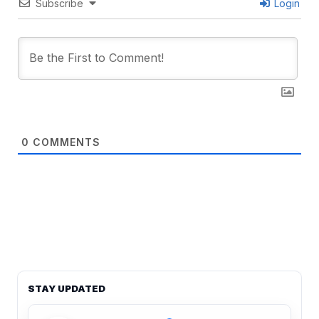
Subscribe
Login
0
COMMENTS
STAY UPDATED