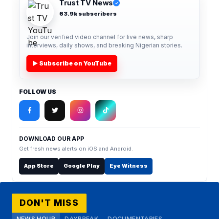
Trust TV News
✓
63.9k subscribers
Join our verified video channel for live news, sharp
interviews, daily shows, and breaking Nigerian stories.
▶ Subscribe on YouTube
FOLLOW US
DOWNLOAD OUR APP
Get fresh news alerts on iOS and Android.
App Store
Google Play
Eye Witness
DON'T MISS
NEWS HOUR
DAYBREAK
DOCUMENTARIES