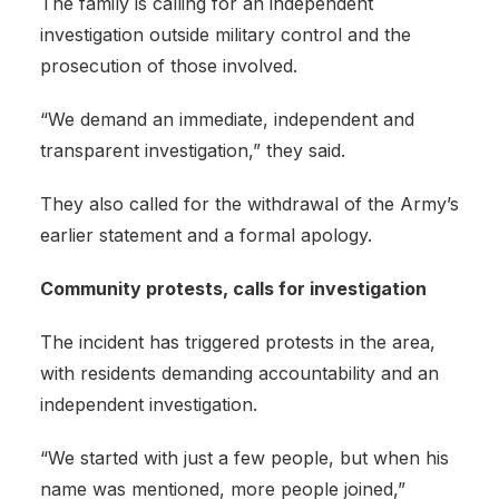
The family is calling for an independent
investigation outside military control and the
prosecution of those involved.
“We demand an immediate, independent and
transparent investigation,” they said.
They also called for the withdrawal of the Army’s
earlier statement and a formal apology.
Community protests, calls for investigation
The incident has triggered protests in the area,
with residents demanding accountability and an
independent investigation.
“We started with just a few people, but when his
name was mentioned, more people joined,”