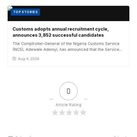
TOP STORIES
Customs adopts annual recruitment cycle,
announces 3,852 successful candidates
The Comptroller-General of the Nigeria Customs Service
(NCS), Adewale Adeniyi, has announced that the Service...
Aug 4, 2026
0
Article Rating