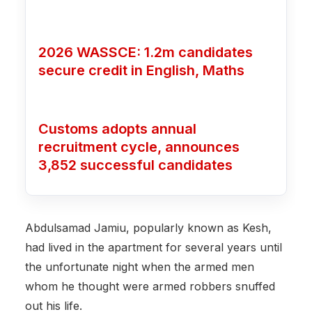
2026 WASSCE: 1.2m candidates
secure credit in English, Maths
Customs adopts annual
recruitment cycle, announces
3,852 successful candidates
Abdulsamad Jamiu, popularly known as Kesh,
had lived in the apartment for several years until
the unfortunate night when the armed men
whom he thought were armed robbers snuffed
out his life.