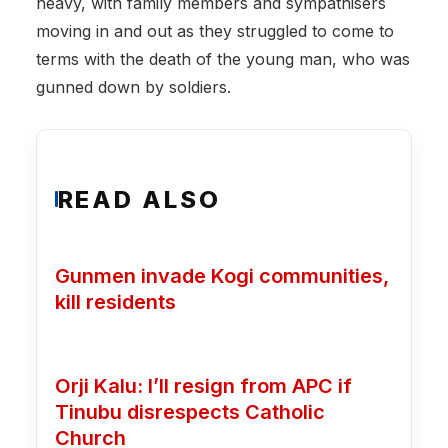
heavy, with family members and sympathisers
moving in and out as they struggled to come to
terms with the death of the young man, who was
gunned down by soldiers.
READ ALSO
Gunmen invade Kogi communities,
kill residents
Orji Kalu: I’ll resign from APC if
Tinubu disrespects Catholic
Church