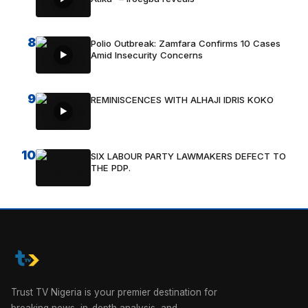
8
Polio Outbreak: Zamfara Confirms 10 Cases
Amid Insecurity Concerns
9
REMINISCENCES WITH ALHAJI IDRIS KOKO
10
SIX LABOUR PARTY LAWMAKERS DEFECT TO
THE PDP.
Trust TV Nigeria is your premier destination for
breaking news, in-depth analysis, and