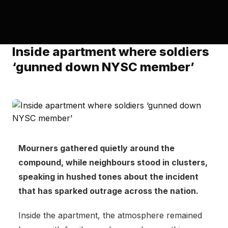
Inside apartment where soldiers
‘gunned down NYSC member’
Mourners gathered quietly around the
compound, while neighbours stood in clusters,
speaking in hushed tones about the incident
that has sparked outrage across the nation.
Inside the apartment, the atmosphere remained