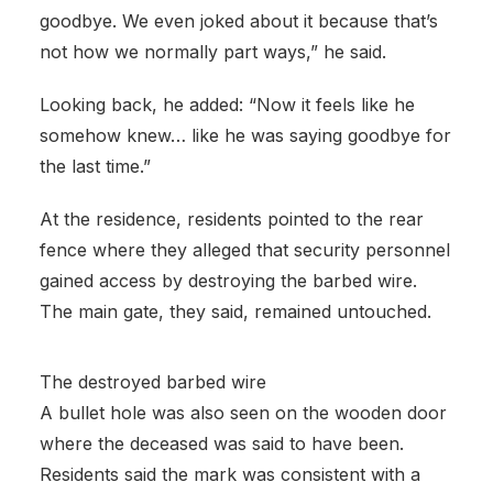
goodbye. We even joked about it because that’s
not how we normally part ways,” he said.
Looking back, he added: “Now it feels like he
somehow knew… like he was saying goodbye for
the last time.”
At the residence, residents pointed to the rear
fence where they alleged that security personnel
gained access by destroying the barbed wire.
The main gate, they said, remained untouched.
The destroyed barbed wire
A bullet hole was also seen on the wooden door
where the deceased was said to have been.
Residents said the mark was consistent with a