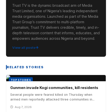
Trust TV is the dynamic broadcast arm of Media
Trust Limited, one of Nigeria’s leading independent
media organisations. Launched as part of the Media
Trust Group’s commitment to multi-platform
journalism, Trust TV delivers credible, timely, and in-
depth television content that informs, educates, and
empowers audiences across Nigeria and beyond.
View all posts
RELATED STORIES
TOP STORIES
Gunmen invade Kogi communities, kill residents
Several people were feared killed on Thursday when
armed men reportedly attacked three communities in...
Aug 7, 2026