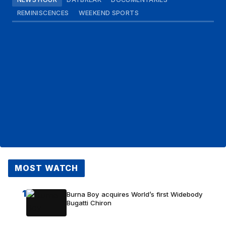
REMINISCENCES
WEEKEND SPORTS
MOST WATCH
1
Burna Boy acquires World’s first Widebody
Bugatti Chiron