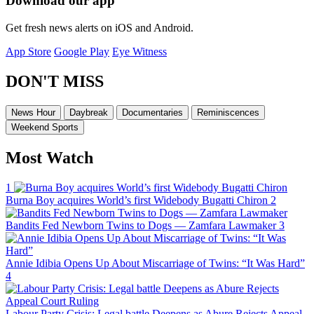
Download our app
Get fresh news alerts on iOS and Android.
App Store
Google Play
Eye Witness
DON'T MISS
News Hour
Daybreak
Documentaries
Reminiscences
Weekend Sports
Most Watch
1
Burna Boy acquires World’s first Widebody Bugatti Chiron
2
Bandits Fed Newborn Twins to Dogs — Zamfara Lawmaker
3
Annie Idibia Opens Up About Miscarriage of Twins: “It Was Hard”
4
Labour Party Crisis: Legal battle Deepens as Abure Rejects Appeal