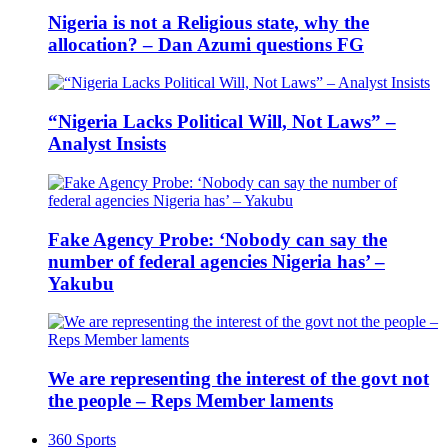
Nigeria is not a Religious state, why the
allocation? – Dan Azumi questions FG
“Nigeria Lacks Political Will, Not Laws” –
Analyst Insists
Fake Agency Probe: ‘Nobody can say the
number of federal agencies Nigeria has’ –
Yakubu
We are representing the interest of the govt not
the people – Reps Member laments
360 Sports