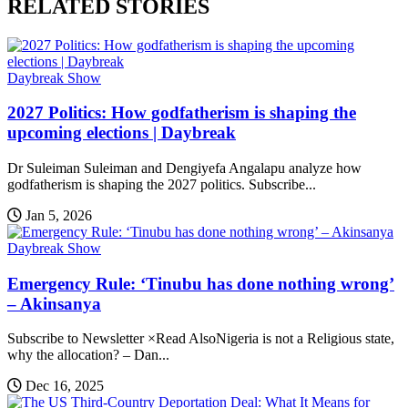
RELATED STORIES
Daybreak Show
2027 Politics: How godfatherism is shaping the
upcoming elections | Daybreak
Dr Suleiman Suleiman and Dengiyefa Angalapu analyze how
godfatherism is shaping the 2027 politics. Subscribe...
Jan 5, 2026
Daybreak Show
Emergency Rule: ‘Tinubu has done nothing wrong’
– Akinsanya
Subscribe to Newsletter ×Read AlsoNigeria is not a Religious state,
why the allocation? – Dan...
Dec 16, 2025