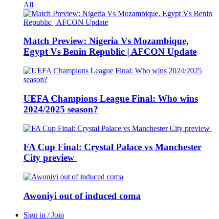
All
Match Preview: Nigeria Vs Mozambique,
Egypt Vs Benin Republic | AFCON Update
UEFA Champions League Final: Who wins
2024/2025 season?
FA Cup Final: Crystal Palace vs Manchester
City preview
Awoniyi out of induced coma
Sign in / Join