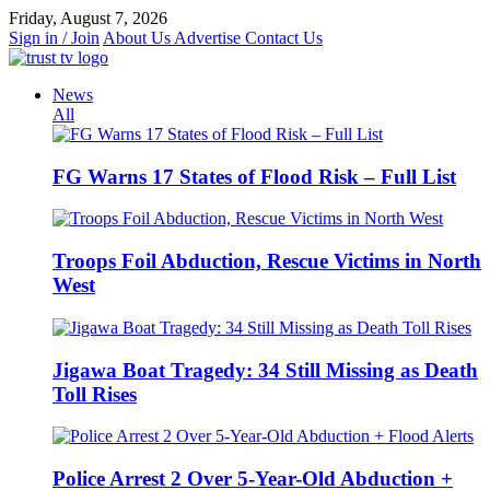
Skip
Friday, August 7, 2026
to
Sign in / Join
About Us
Advertise
Contact Us
content
News
All
FG Warns 17 States of Flood Risk – Full List
Troops Foil Abduction, Rescue Victims in North
West
Jigawa Boat Tragedy: 34 Still Missing as Death
Toll Rises
Police Arrest 2 Over 5-Year-Old Abduction +