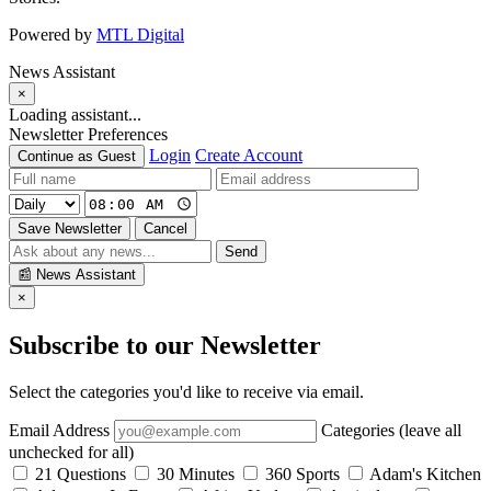
Powered by
MTL Digital
News Assistant
×
Loading assistant...
Newsletter Preferences
Login
Create Account
Continue as Guest
Save Newsletter
Cancel
Send
📰
News Assistant
×
Subscribe to our Newsletter
Select the categories you'd like to receive via email.
Email Address
Categories (leave all
unchecked for all)
21 Questions
30 Minutes
360 Sports
Adam's Kitchen