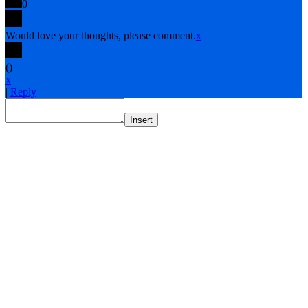
0
Would love your thoughts, please comment.
x
(
)
x
|
Reply
Insert