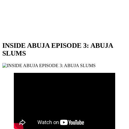
INSIDE ABUJA EPISODE 3: ABUJA
SLUMS