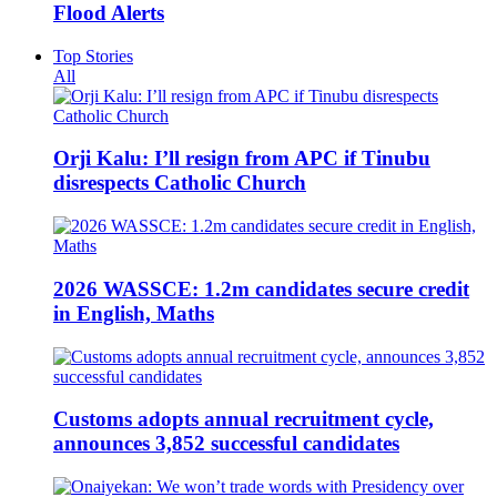
Flood Alerts
Top Stories
All
Orji Kalu: I’ll resign from APC if Tinubu
disrespects Catholic Church
2026 WASSCE: 1.2m candidates secure credit
in English, Maths
Customs adopts annual recruitment cycle,
announces 3,852 successful candidates