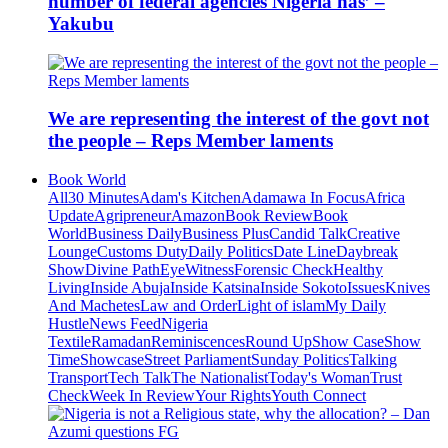
number of federal agencies Nigeria has’ –
Yakubu
We are representing the interest of the govt not
the people – Reps Member laments
Book World
All
30 Minutes
Adam's Kitchen
Adamawa In Focus
Africa
Update
Agripreneur
Amazon
Book Review
Book
World
Business Daily
Business Plus
Candid Talk
Creative
Lounge
Customs Duty
Daily Politics
Date Line
Daybreak
Show
Divine Path
EyeWitness
Forensic Check
Healthy
Living
Inside Abuja
Inside Katsina
Inside Sokoto
Issues
Knives
And Machetes
Law and Order
Light of islam
My Daily
Hustle
News Feed
Nigeria
Textile
Ramadan
Reminiscences
Round Up
Show Case
Show
Time
Showcase
Street Parliament
Sunday Politics
Talking
Transport
Tech Talk
The Nationalist
Today's Woman
Trust
Check
Week In Review
Your Rights
Youth Connect