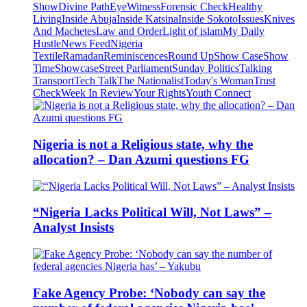
Show
Divine Path
EyeWitness
Forensic Check
Healthy
Living
Inside Abuja
Inside Katsina
Inside Sokoto
Issues
Knives
And Machetes
Law and Order
Light of islam
My Daily
Hustle
News Feed
Nigeria
Textile
Ramadan
Reminiscences
Round Up
Show Case
Show
Time
Showcase
Street Parliament
Sunday Politics
Talking
Transport
Tech Talk
The Nationalist
Today's Woman
Trust
Check
Week In Review
Your Rights
Youth Connect
Nigeria is not a Religious state, why the
allocation? – Dan Azumi questions FG
“Nigeria Lacks Political Will, Not Laws” –
Analyst Insists
Fake Agency Probe: ‘Nobody can say the