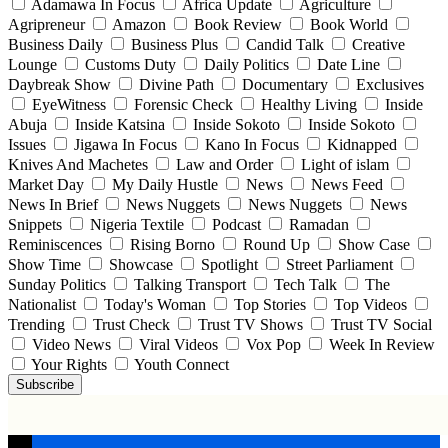
Adamawa In Focus
Africa Update
Agriculture
Agripreneur
Amazon
Book Review
Book World
Business Daily
Business Plus
Candid Talk
Creative
Lounge
Customs Duty
Daily Politics
Date Line
Daybreak Show
Divine Path
Documentary
Exclusives
EyeWitness
Forensic Check
Healthy Living
Inside
Abuja
Inside Katsina
Inside Sokoto
Inside Sokoto
Issues
Jigawa In Focus
Kano In Focus
Kidnapped
Knives And Machetes
Law and Order
Light of islam
Market Day
My Daily Hustle
News
News Feed
News In Brief
News Nuggets
News Nuggets
News
Snippets
Nigeria Textile
Podcast
Ramadan
Reminiscences
Rising Borno
Round Up
Show Case
Show Time
Showcase
Spotlight
Street Parliament
Sunday Politics
Talking Transport
Tech Talk
The
Nationalist
Today's Woman
Top Stories
Top Videos
Trending
Trust Check
Trust TV Shows
Trust TV Social
Video News
Viral Videos
Vox Pop
Week In Review
Your Rights
Youth Connect
Subscribe