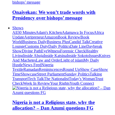
Onaiyekan: We won’t trade words with
Presidency over bishops’ message
Shows
All
30 Minutes
Adam's Kitchen
Adamawa In Focus
Africa
Update
Agripreneur
Amazon
Book Review
Book
World
Business Daily
Business Plus
Candid Talk
Creative
Lounge
Customs Duty
Daily Politics
Date Line
Daybreak
Show
Divine Path
EyeWitness
Forensic Check
Healthy
Living
Inside Abuja
Inside Katsina
Inside Sokoto
Issues
Knives
And Machetes
Law and Order
Light of islam
My Daily
Hustle
News Feed
Nigeria
Textile
Ramadan
Reminiscences
Round Up
Show Case
Show
Time
Showcase
Street Parliament
Sunday Politics
Talking
Transport
Tech Talk
The Nationalist
Today's Woman
Trust
Check
Week In Review
Your Rights
Youth Connect
Nigeria is not a Religious state, why the
allocation? – Dan Azumi questions FG