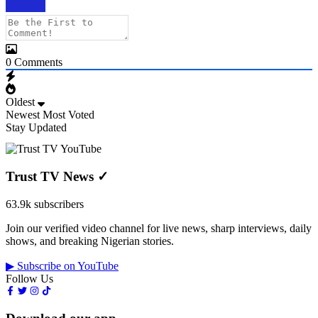
0
Comments
Oldest
Newest
Most Voted
Stay Updated
Trust TV News
✓
63.9k subscribers
Join our verified video channel for live news, sharp interviews, daily
shows, and breaking Nigerian stories.
▶ Subscribe on YouTube
Follow Us