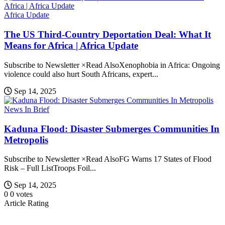
Africa Update
The US Third-Country Deportation Deal: What It
Means for Africa | Africa Update
Subscribe to Newsletter ×Read AlsoXenophobia in Africa: Ongoing
violence could also hurt South Africans, expert...
Sep 14, 2025
News In Brief
Kaduna Flood: Disaster Submerges Communities In
Metropolis
Subscribe to Newsletter ×Read AlsoFG Warns 17 States of Flood
Risk – Full ListTroops Foil...
Sep 14, 2025
0
0
votes
Article Rating