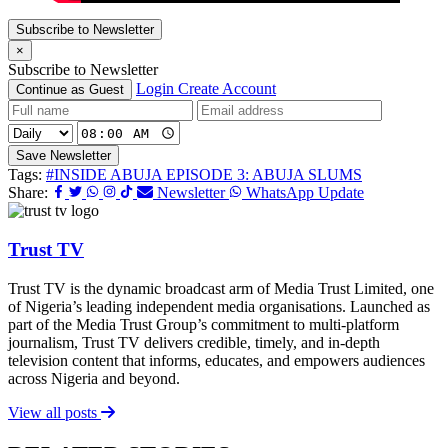
Subscribe to Newsletter
×
Subscribe to Newsletter
Login
Create Account
Continue as Guest
Save Newsletter
Tags:
#INSIDE ABUJA EPISODE 3: ABUJA SLUMS
Share:
Newsletter
WhatsApp Update
Trust TV
Trust TV is the dynamic broadcast arm of Media Trust Limited, one
of Nigeria’s leading independent media organisations. Launched as
part of the Media Trust Group’s commitment to multi-platform
journalism, Trust TV delivers credible, timely, and in-depth
television content that informs, educates, and empowers audiences
across Nigeria and beyond.
View all posts