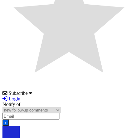
Subscribe
Login
Notify of