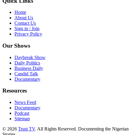
Quick Links
Home
About Us
Contact Us
Sign in / Join
Privacy Policy
Our Shows
Daybreak Show
Daily Politics
Business Daily
Candid Talk
Documentary
Resources
News Feed
Documentary
Podcast
Sitemap
© 2026
Trust TV
. All Rights Reserved. Documenting the Nigerian
Stories.