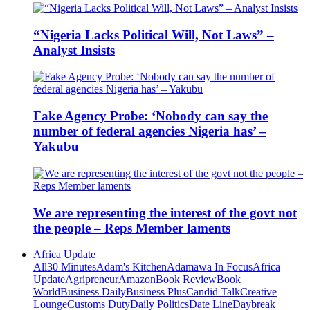
“Nigeria Lacks Political Will, Not Laws” –
Analyst Insists
Fake Agency Probe: ‘Nobody can say the
number of federal agencies Nigeria has’ –
Yakubu
We are representing the interest of the govt not
the people – Reps Member laments
Africa Update
All
30 Minutes
Adam's Kitchen
Adamawa In Focus
Africa
Update
Agripreneur
Amazon
Book Review
Book
World
Business Daily
Business Plus
Candid Talk
Creative
Lounge
Customs Duty
Daily Politics
Date Line
Daybreak