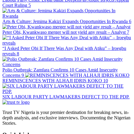
Court Ruling
5
Arts & Culture: Jemima Kakizi Expands Opportunities In Rwanda
6
Peter Obi, Kwankwaso merger will not yield any result – Analyst
7
“I Asked Peter Obi If There Was Any Deal with Atiku” – Iroegbu
reveals
8
Polio Outbreak: Zamfara Confirms 10 Cases Amid Insecurity
Concerns
9
REMINISCENCES WITH ALHAJI IDRIS KOKO
10
SIX LABOUR PARTY LAWMAKERS DEFECT TO THE PDP.
Trust TV Nigeria is your premier destination for breaking news, in-
depth analysis, and exclusive interviews. Documenting the Nigerian
Stories.