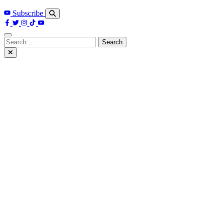
Subscribe
Search
for: