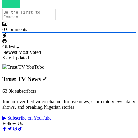
0
Comments
Oldest
Newest
Most Voted
Stay Updated
Trust TV News
✓
63.9k subscribers
Join our verified video channel for live news, sharp interviews, daily
shows, and breaking Nigerian stories.
▶ Subscribe on YouTube
Follow Us