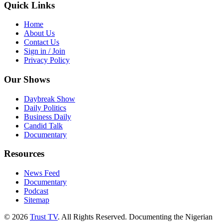
Quick Links
Home
About Us
Contact Us
Sign in / Join
Privacy Policy
Our Shows
Daybreak Show
Daily Politics
Business Daily
Candid Talk
Documentary
Resources
News Feed
Documentary
Podcast
Sitemap
© 2026
Trust TV
. All Rights Reserved. Documenting the Nigerian