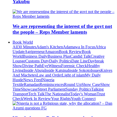
Yakubu
We are representing the interest of the govt not
the people – Reps Member laments
Book World
All
30 Minutes
Adam's Kitchen
Adamawa In Focus
Africa
Update
Agripreneur
Amazon
Book Review
Book
World
Business Daily
Business Plus
Candid Talk
Creative
Lounge
Customs Duty
Daily Politics
Date Line
Daybreak
Show
Divine Path
EyeWitness
Forensic Check
Healthy
Living
Inside Abuja
Inside Katsina
Inside Sokoto
Issues
Knives
And Machetes
Law and Order
Light of islam
My Daily
Hustle
News Feed
Nigeria
Textile
Ramadan
Reminiscences
Round Up
Show Case
Show
Time
Showcase
Street Parliament
Sunday Politics
Talking
Transport
Tech Talk
The Nationalist
Today's Woman
Trust
Check
Week In Review
Your Rights
Youth Connect