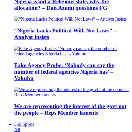
Nigeria is not a Religious state, why the
allocation? – Dan Azumi questions FG
“Nigeria Lacks Political Will, Not Laws” –
Analyst Insists
Fake Agency Probe: ‘Nobody can say the
number of federal agencies Nigeria has’ –
Yakubu
We are representing the interest of the govt not
the people – Reps Member laments
360 Sports
All