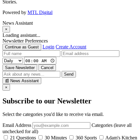
Stories.
Powered by
MTL Digital
News Assistant
×
Loading assistant...
Newsletter Preferences
Login
Create Account
Continue as Guest
Save Newsletter
Cancel
Send
📰
News Assistant
×
Subscribe to our Newsletter
Select the categories you'd like to receive via email.
Email Address
Categories (leave all
unchecked for all)
21 Questions
30 Minutes
360 Sports
Adam's Kitchen