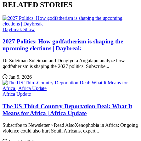
RELATED STORIES
Daybreak Show
2027 Politics: How godfatherism is shaping the
upcoming elections | Daybreak
Dr Suleiman Suleiman and Dengiyefa Angalapu analyze how
godfatherism is shaping the 2027 politics. Subscribe...
Jan 5, 2026
Africa Update
The US Third-Country Deportation Deal: What It
Means for Africa | Africa Update
Subscribe to Newsletter ×Read AlsoXenophobia in Africa: Ongoing
violence could also hurt South Africans, expert...