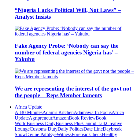
“Nigeria Lacks Political Will, Not Laws” –
Analyst Insists
Fake Agency Probe: ‘Nobody can say the
number of federal agencies Nigeria has’ –
Yakubu
We are representing the interest of the govt not
the people – Reps Member laments
Africa Update
All
30 Minutes
Adam's Kitchen
Adamawa In Focus
Africa
Update
Agripreneur
Amazon
Book Review
Book
World
Business Daily
Business Plus
Candid Talk
Creative
Lounge
Customs Duty
Daily Politics
Date Line
Daybreak
Show
Divine Path
EyeWitness
Forensic Check
Healthy