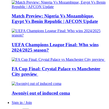
Match Preview: Nigeria Vs Mozambique,
Egypt Vs Benin Republic | AFCON Update
UEFA Champions League Final: Who wins
2024/2025 season?
FA Cup Final: Crystal Palace vs Manchester
City preview
Awoniyi out of induced coma
Sign in / Join