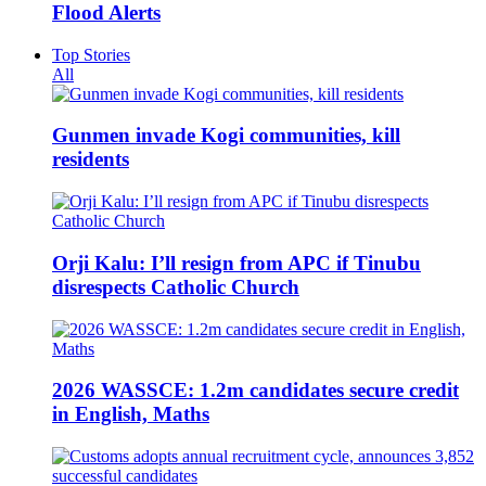
Flood Alerts
Top Stories
All
Gunmen invade Kogi communities, kill
residents
Orji Kalu: I’ll resign from APC if Tinubu
disrespects Catholic Church
2026 WASSCE: 1.2m candidates secure credit
in English, Maths