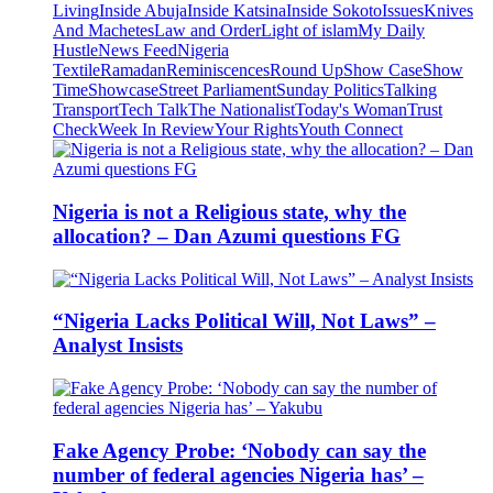
Living
Inside Abuja
Inside Katsina
Inside Sokoto
Issues
Knives
And Machetes
Law and Order
Light of islam
My Daily
Hustle
News Feed
Nigeria
Textile
Ramadan
Reminiscences
Round Up
Show Case
Show
Time
Showcase
Street Parliament
Sunday Politics
Talking
Transport
Tech Talk
The Nationalist
Today's Woman
Trust
Check
Week In Review
Your Rights
Youth Connect
Nigeria is not a Religious state, why the
allocation? – Dan Azumi questions FG
“Nigeria Lacks Political Will, Not Laws” –
Analyst Insists
Fake Agency Probe: ‘Nobody can say the
number of federal agencies Nigeria has’ –