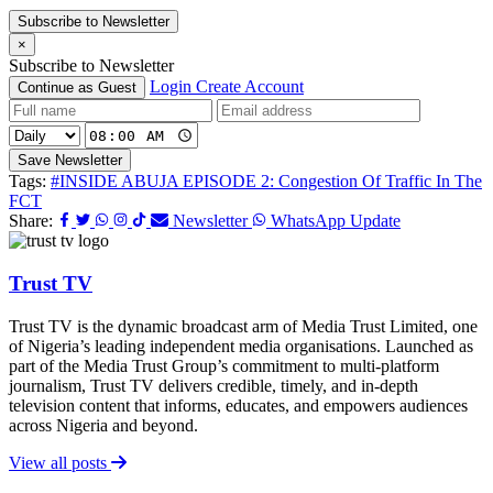
Subscribe to Newsletter
×
Subscribe to Newsletter
Login
Create Account
Continue as Guest
Save Newsletter
Tags:
#INSIDE ABUJA EPISODE 2: Congestion Of Traffic In The
FCT
Share:
Newsletter
WhatsApp Update
Trust TV
Trust TV is the dynamic broadcast arm of Media Trust Limited, one
of Nigeria’s leading independent media organisations. Launched as
part of the Media Trust Group’s commitment to multi-platform
journalism, Trust TV delivers credible, timely, and in-depth
television content that informs, educates, and empowers audiences
across Nigeria and beyond.
View all posts