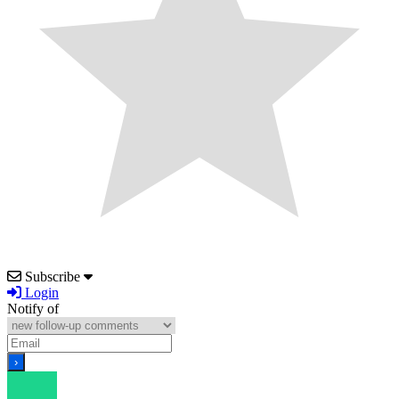
Subscribe
Login
Notify of