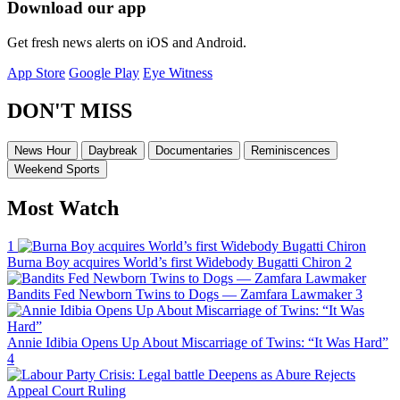
Download our app
Get fresh news alerts on iOS and Android.
App Store
Google Play
Eye Witness
DON'T MISS
News Hour
Daybreak
Documentaries
Reminiscences
Weekend Sports
Most Watch
1
Burna Boy acquires World’s first Widebody Bugatti Chiron
2
Bandits Fed Newborn Twins to Dogs — Zamfara Lawmaker
3
Annie Idibia Opens Up About Miscarriage of Twins: “It Was Hard”
4