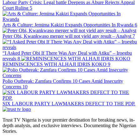
Labour Party Crisis: Legal battle Deepens as Abure Rejects Appeal
Court Ruling
5
Arts & Culture: Jemima Kakizi Expands Opportunities In Rwanda
6
Peter Obi, Kwankwaso merger will not yield any result – Analyst
7
“I Asked Peter Obi If There Was Any Deal with Atiku” – Iroegbu
reveals
8
REMINISCENCES WITH ALHAJI IDRIS KOKO
9
Polio Outbreak: Zamfara Confirms 10 Cases Amid Insecurity
Concerns
10
SIX LABOUR PARTY LAWMAKERS DEFECT TO THE PDP.
Trust TV Nigeria is your premier destination for breaking news, in-
depth analysis, and exclusive interviews. Documenting the Nigerian
Stories.