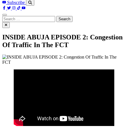
Subscribe
Search
for:
INSIDE ABUJA EPISODE 2: Congestion
Of Traffic In The FCT