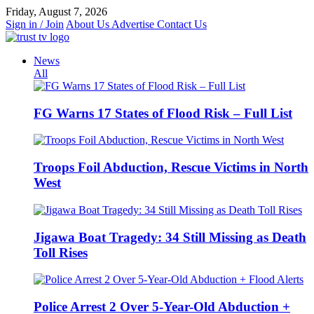
Skip
Friday, August 7, 2026
to
Sign in / Join
About Us
Advertise
Contact Us
content
News
All
FG Warns 17 States of Flood Risk – Full List
Troops Foil Abduction, Rescue Victims in North
West
Jigawa Boat Tragedy: 34 Still Missing as Death
Toll Rises
Police Arrest 2 Over 5-Year-Old Abduction +