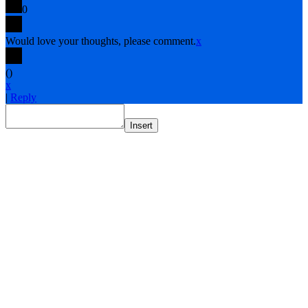
0
Would love your thoughts, please comment.
x
(
)
x
|
Reply
Insert