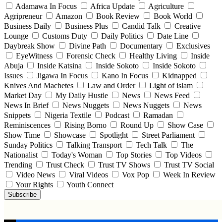
Adamawa In Focus
Africa Update
Agriculture
Agripreneur
Amazon
Book Review
Book World
Business Daily
Business Plus
Candid Talk
Creative
Lounge
Customs Duty
Daily Politics
Date Line
Daybreak Show
Divine Path
Documentary
Exclusives
EyeWitness
Forensic Check
Healthy Living
Inside
Abuja
Inside Katsina
Inside Sokoto
Inside Sokoto
Issues
Jigawa In Focus
Kano In Focus
Kidnapped
Knives And Machetes
Law and Order
Light of islam
Market Day
My Daily Hustle
News
News Feed
News In Brief
News Nuggets
News Nuggets
News
Snippets
Nigeria Textile
Podcast
Ramadan
Reminiscences
Rising Borno
Round Up
Show Case
Show Time
Showcase
Spotlight
Street Parliament
Sunday Politics
Talking Transport
Tech Talk
The
Nationalist
Today's Woman
Top Stories
Top Videos
Trending
Trust Check
Trust TV Shows
Trust TV Social
Video News
Viral Videos
Vox Pop
Week In Review
Your Rights
Youth Connect
Subscribe