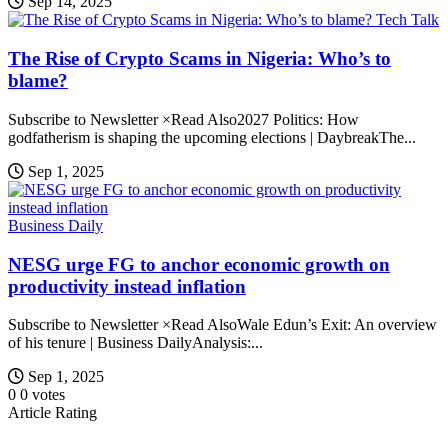
Sep 14, 2025
Tech Talk
The Rise of Crypto Scams in Nigeria: Who’s to
blame?
Subscribe to Newsletter ×Read Also2027 Politics: How
godfatherism is shaping the upcoming elections | DaybreakThe...
Sep 1, 2025
Business Daily
NESG urge FG to anchor economic growth on
productivity instead inflation
Subscribe to Newsletter ×Read AlsoWale Edun’s Exit: An overview
of his tenure | Business DailyAnalysis:...
Sep 1, 2025
0
0
votes
Article Rating