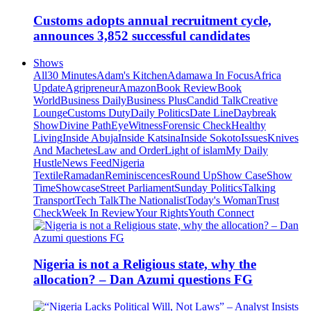
Customs adopts annual recruitment cycle,
announces 3,852 successful candidates
Shows
All
30 Minutes
Adam's Kitchen
Adamawa In Focus
Africa
Update
Agripreneur
Amazon
Book Review
Book
World
Business Daily
Business Plus
Candid Talk
Creative
Lounge
Customs Duty
Daily Politics
Date Line
Daybreak
Show
Divine Path
EyeWitness
Forensic Check
Healthy
Living
Inside Abuja
Inside Katsina
Inside Sokoto
Issues
Knives
And Machetes
Law and Order
Light of islam
My Daily
Hustle
News Feed
Nigeria
Textile
Ramadan
Reminiscences
Round Up
Show Case
Show
Time
Showcase
Street Parliament
Sunday Politics
Talking
Transport
Tech Talk
The Nationalist
Today's Woman
Trust
Check
Week In Review
Your Rights
Youth Connect
Nigeria is not a Religious state, why the
allocation? – Dan Azumi questions FG