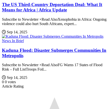
The US Third-Country Deportation Deal: What It
Means for Africa | Africa Update
Subscribe to Newsletter ×Read AlsoXenophobia in Africa: Ongoing
violence could also hurt South Africans, expert...
Sep 14, 2025
News In Brief
Kaduna Flood: Disaster Submerges Communities In
Metropolis
Subscribe to Newsletter ×Read AlsoFG Warns 17 States of Flood
Risk – Full ListTroops Foil...
Sep 14, 2025
0
0
votes
Article Rating