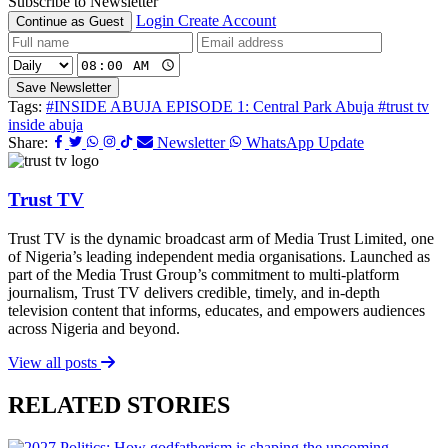
Subscribe to Newsletter
Login
Create Account
Continue as Guest
Save Newsletter
Tags:
#INSIDE ABUJA EPISODE 1: Central Park Abuja
#trust tv
inside abuja
Share:
Newsletter
WhatsApp Update
Trust TV
Trust TV is the dynamic broadcast arm of Media Trust Limited, one
of Nigeria’s leading independent media organisations. Launched as
part of the Media Trust Group’s commitment to multi-platform
journalism, Trust TV delivers credible, timely, and in-depth
television content that informs, educates, and empowers audiences
across Nigeria and beyond.
View all posts
RELATED STORIES