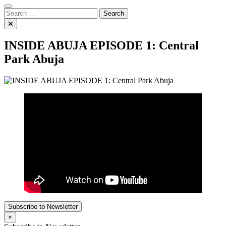
Search
for:
INSIDE ABUJA EPISODE 1: Central
Park Abuja
Subscribe to Newsletter
×