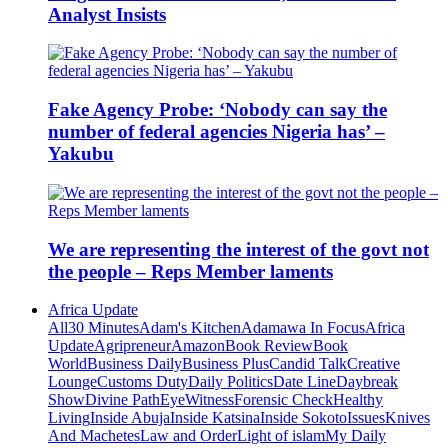
Analyst Insists
Fake Agency Probe: ‘Nobody can say the
number of federal agencies Nigeria has’ –
Yakubu
We are representing the interest of the govt not
the people – Reps Member laments
Africa Update
All
30 Minutes
Adam's Kitchen
Adamawa In Focus
Africa
Update
Agripreneur
Amazon
Book Review
Book
World
Business Daily
Business Plus
Candid Talk
Creative
Lounge
Customs Duty
Daily Politics
Date Line
Daybreak
Show
Divine Path
EyeWitness
Forensic Check
Healthy
Living
Inside Abuja
Inside Katsina
Inside Sokoto
Issues
Knives
And Machetes
Law and Order
Light of islam
My Daily