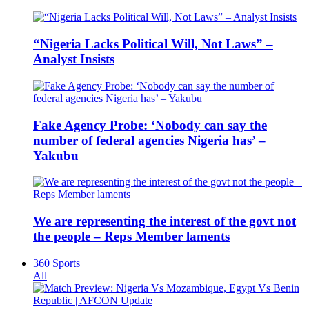
“Nigeria Lacks Political Will, Not Laws” –
Analyst Insists
Fake Agency Probe: ‘Nobody can say the
number of federal agencies Nigeria has’ –
Yakubu
We are representing the interest of the govt not
the people – Reps Member laments
360 Sports
All