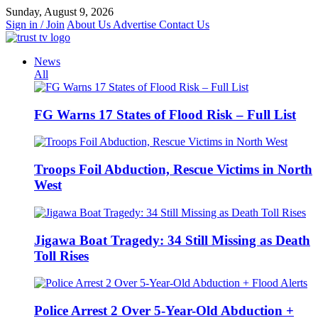
Skip
Sunday, August 9, 2026
to
Sign in / Join
About Us
Advertise
Contact Us
content
News
All
FG Warns 17 States of Flood Risk – Full List
Troops Foil Abduction, Rescue Victims in North
West
Jigawa Boat Tragedy: 34 Still Missing as Death
Toll Rises
Police Arrest 2 Over 5-Year-Old Abduction +