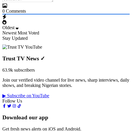
0
Comments
Oldest
Newest
Most Voted
Stay Updated
Trust TV News
✓
63.9k subscribers
Join our verified video channel for live news, sharp interviews, daily
shows, and breaking Nigerian stories.
▶ Subscribe on YouTube
Follow Us
Download our app
Get fresh news alerts on iOS and Android.