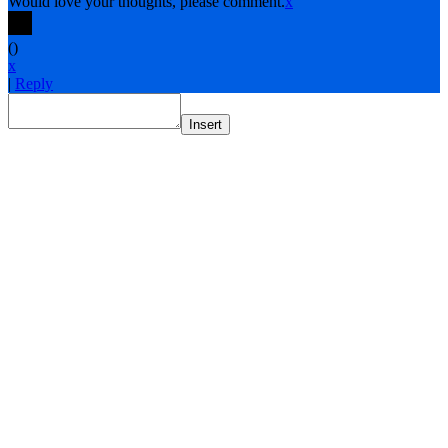
Would love your thoughts, please comment.
x
(
)
x
|
Reply
Insert