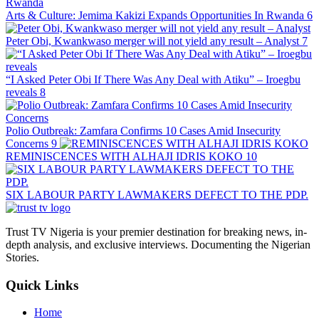
Arts & Culture: Jemima Kakizi Expands Opportunities In Rwanda
6
Peter Obi, Kwankwaso merger will not yield any result – Analyst
7
“I Asked Peter Obi If There Was Any Deal with Atiku” – Iroegbu
reveals
8
Polio Outbreak: Zamfara Confirms 10 Cases Amid Insecurity
Concerns
9
REMINISCENCES WITH ALHAJI IDRIS KOKO
10
SIX LABOUR PARTY LAWMAKERS DEFECT TO THE PDP.
Trust TV Nigeria is your premier destination for breaking news, in-
depth analysis, and exclusive interviews. Documenting the Nigerian
Stories.
Quick Links
Home