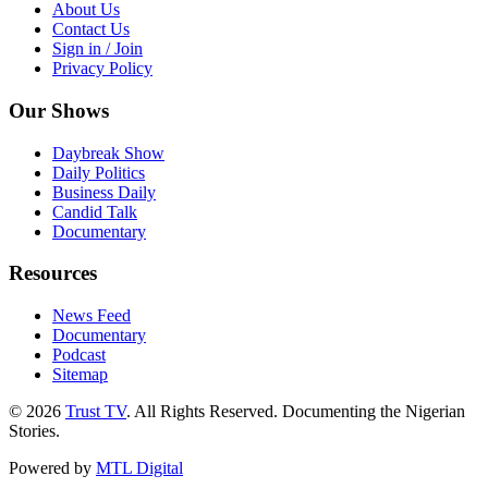
About Us
Contact Us
Sign in / Join
Privacy Policy
Our Shows
Daybreak Show
Daily Politics
Business Daily
Candid Talk
Documentary
Resources
News Feed
Documentary
Podcast
Sitemap
© 2026
Trust TV
. All Rights Reserved. Documenting the Nigerian
Stories.
Powered by
MTL Digital