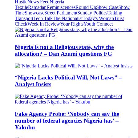
Hustle
News Feed
Nigeria
Textile
Ramadan
Reminiscences
Round Up
Show Case
Show
Time
Showcase
Street Parliament
Sunday Politics
Talking
Transport
Tech Talk
The Nationalist
Today's Woman
Trust
Check
Week In Review
Your Rights
Youth Connect
Nigeria is not a Religious state, why the
allocation? – Dan Azumi questions FG
“Nigeria Lacks Political Will, Not Laws” –
Analyst Insists
Fake Agency Probe: ‘Nobody can say the
number of federal agencies Nigeria has’ –
Yakubu