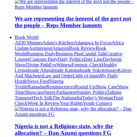
We are representing the interest of the govt not
the people – Reps Member laments
Book World
All
30 Minutes
Adam's Kitchen
Adamawa In Focus
Africa
Update
Agripreneur
Amazon
Book Review
Book
World
Business Daily
Business Plus
Candid Talk
Creative
Lounge
Customs Duty
Daily Politics
Date Line
Daybreak
Show
Divine Path
EyeWitness
Forensic Check
Healthy
Living
Inside Abuja
Inside Katsina
Inside Sokoto
Issues
Knives
And Machetes
Law and Order
Light of islam
My Daily
Hustle
News Feed
Nigeria
Textile
Ramadan
Reminiscences
Round Up
Show Case
Show
Time
Showcase
Street Parliament
Sunday Politics
Talking
Transport
Tech Talk
The Nationalist
Today's Woman
Trust
Check
Week In Review
Your Rights
Youth Connect
Nigeria is not a Religious state, why the
allocation? – Dan Azumi questions FG