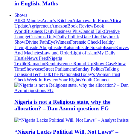
in English, Maths
Shows
All
30 Minutes
Adam's Kitchen
Adamawa In Focus
Africa
Update
Agripreneur
Amazon
Book Review
Book
World
Business Daily
Business Plus
Candid Talk
Creative
Lounge
Customs Duty
Daily Politics
Date Line
Daybreak
Show
Divine Path
EyeWitness
Forensic Check
Healthy
Living
Inside Abuja
Inside Katsina
Inside Sokoto
Issues
Knives
And Machetes
Law and Order
Light of islam
My Daily
Hustle
News Feed
Nigeria
Textile
Ramadan
Reminiscences
Round Up
Show Case
Show
Time
Showcase
Street Parliament
Sunday Politics
Talking
Transport
Tech Talk
The Nationalist
Today's Woman
Trust
Check
Week In Review
Your Rights
Youth Connect
Nigeria is not a Religious state, why the
allocation? – Dan Azumi questions FG
“Nigeria Lacks Political Will, Not Laws” –