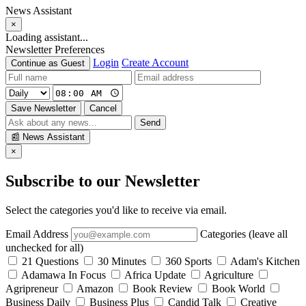
News Assistant
×
Loading assistant...
Newsletter Preferences
Login
Create Account
Continue as Guest
Save Newsletter
Cancel
Send
📰
News Assistant
×
Subscribe to our Newsletter
Select the categories you'd like to receive via email.
Email Address
Categories (leave all
unchecked for all)
21 Questions
30 Minutes
360 Sports
Adam's Kitchen
Adamawa In Focus
Africa Update
Agriculture
Agripreneur
Amazon
Book Review
Book World
Business Daily
Business Plus
Candid Talk
Creative