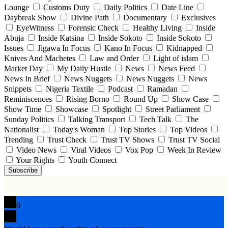
Lounge
Customs Duty
Daily Politics
Date Line
Daybreak Show
Divine Path
Documentary
Exclusives
EyeWitness
Forensic Check
Healthy Living
Inside
Abuja
Inside Katsina
Inside Sokoto
Inside Sokoto
Issues
Jigawa In Focus
Kano In Focus
Kidnapped
Knives And Machetes
Law and Order
Light of islam
Market Day
My Daily Hustle
News
News Feed
News In Brief
News Nuggets
News Nuggets
News
Snippets
Nigeria Textile
Podcast
Ramadan
Reminiscences
Rising Borno
Round Up
Show Case
Show Time
Showcase
Spotlight
Street Parliament
Sunday Politics
Talking Transport
Tech Talk
The
Nationalist
Today's Woman
Top Stories
Top Videos
Trending
Trust Check
Trust TV Shows
Trust TV Social
Video News
Viral Videos
Vox Pop
Week In Review
Your Rights
Youth Connect
Subscribe
0