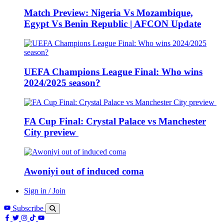
Match Preview: Nigeria Vs Mozambique,
Egypt Vs Benin Republic | AFCON Update
UEFA Champions League Final: Who wins
2024/2025 season?
FA Cup Final: Crystal Palace vs Manchester
City preview
Awoniyi out of induced coma
Sign in / Join
Subscribe