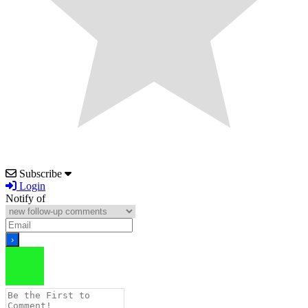
Subscribe
Login
Notify of