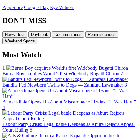
App Store
Google Play
Eye Witness
DON'T MISS
News Hour
Daybreak
Documentaries
Reminiscences
Weekend Sports
Most Watch
1
Burna Boy acquires World’s first Widebody Bugatti Chiron
2
Bandits Fed Newborn Twins to Dogs — Zamfara Lawmaker
3
Annie Idibia Opens Up About Miscarriage of Twins: “It Was Hard”
4
Labour Party Crisis: Legal battle Deepens as Abure Rejects Appeal
Court Ruling
5