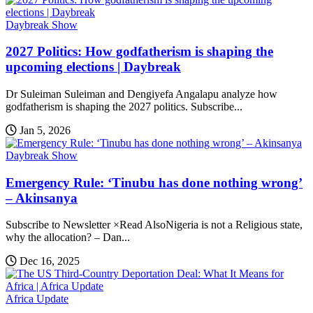
Daybreak Show
2027 Politics: How godfatherism is shaping the
upcoming elections | Daybreak
Dr Suleiman Suleiman and Dengiyefa Angalapu analyze how
godfatherism is shaping the 2027 politics. Subscribe...
Jan 5, 2026
Daybreak Show
Emergency Rule: ‘Tinubu has done nothing wrong’
– Akinsanya
Subscribe to Newsletter ×Read AlsoNigeria is not a Religious state,
why the allocation? – Dan...
Dec 16, 2025
Africa Update