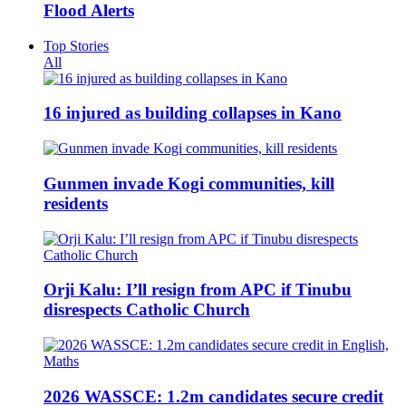
Flood Alerts
Top Stories
All
16 injured as building collapses in Kano
Gunmen invade Kogi communities, kill
residents
Orji Kalu: I’ll resign from APC if Tinubu
disrespects Catholic Church
2026 WASSCE: 1.2m candidates secure credit