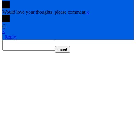
Would love your thoughts, please comment.
x
(
)
x
|
Reply
Insert