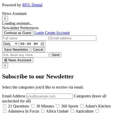
Powered by
MTL Digital
News Assistant
×
Loading assistant...
Newsletter Preferences
Login
Create Account
Continue as Guest
Save Newsletter
Cancel
Send
📰
News Assistant
×
Subscribe to our Newsletter
Select the categories you'd like to receive via email.
Email Address
Categories (leave all
unchecked for all)
21 Questions
30 Minutes
360 Sports
Adam's Kitchen
Adamawa In Focus
Africa Update
Agriculture