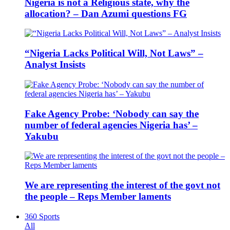
Nigeria is not a Religious state, why the
allocation? – Dan Azumi questions FG
“Nigeria Lacks Political Will, Not Laws” –
Analyst Insists
Fake Agency Probe: ‘Nobody can say the
number of federal agencies Nigeria has’ –
Yakubu
We are representing the interest of the govt not
the people – Reps Member laments
360 Sports
All