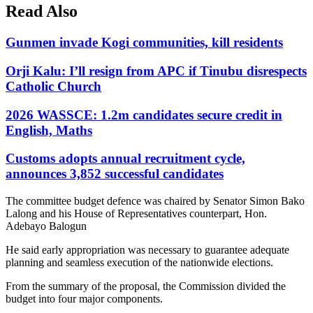
Read Also
Gunmen invade Kogi communities, kill residents
Orji Kalu: I’ll resign from APC if Tinubu disrespects
Catholic Church
2026 WASSCE: 1.2m candidates secure credit in
English, Maths
Customs adopts annual recruitment cycle,
announces 3,852 successful candidates
The committee budget defence was chaired by Senator Simon Bako
Lalong and his House of Representatives counterpart, Hon.
Adebayo Balogun
He said early appropriation was necessary to guarantee adequate
planning and seamless execution of the nationwide elections.
From the summary of the proposal, the Commission divided the
budget into four major components.