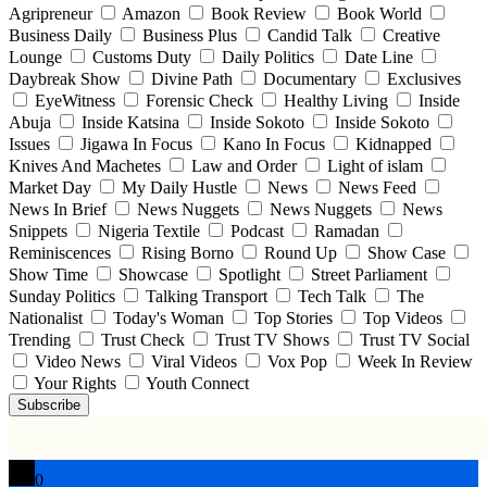
Agripreneur
Amazon
Book Review
Book World
Business Daily
Business Plus
Candid Talk
Creative
Lounge
Customs Duty
Daily Politics
Date Line
Daybreak Show
Divine Path
Documentary
Exclusives
EyeWitness
Forensic Check
Healthy Living
Inside
Abuja
Inside Katsina
Inside Sokoto
Inside Sokoto
Issues
Jigawa In Focus
Kano In Focus
Kidnapped
Knives And Machetes
Law and Order
Light of islam
Market Day
My Daily Hustle
News
News Feed
News In Brief
News Nuggets
News Nuggets
News
Snippets
Nigeria Textile
Podcast
Ramadan
Reminiscences
Rising Borno
Round Up
Show Case
Show Time
Showcase
Spotlight
Street Parliament
Sunday Politics
Talking Transport
Tech Talk
The
Nationalist
Today's Woman
Top Stories
Top Videos
Trending
Trust Check
Trust TV Shows
Trust TV Social
Video News
Viral Videos
Vox Pop
Week In Review
Your Rights
Youth Connect
Subscribe
0