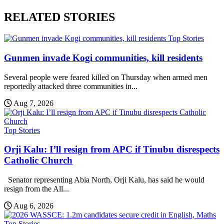
RELATED STORIES
Top Stories
Gunmen invade Kogi communities, kill residents
Several people were feared killed on Thursday when armed men
reportedly attacked three communities in...
Aug 7, 2026
Top Stories
Orji Kalu: I’ll resign from APC if Tinubu disrespects
Catholic Church
Senator representing Abia North, Orji Kalu, has said he would
resign from the All...
Aug 6, 2026
Top Stories