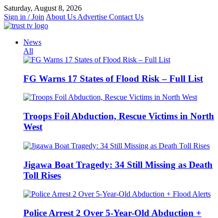
Skip
Saturday, August 8, 2026
to
Sign in / Join
About Us
Advertise
Contact Us
content
News
All
FG Warns 17 States of Flood Risk – Full List
Troops Foil Abduction, Rescue Victims in North
West
Jigawa Boat Tragedy: 34 Still Missing as Death
Toll Rises
Police Arrest 2 Over 5-Year-Old Abduction +