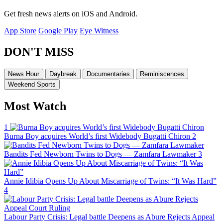
Get fresh news alerts on iOS and Android.
App Store
Google Play
Eye Witness
DON'T MISS
News Hour
Daybreak
Documentaries
Reminiscences
Weekend Sports
Most Watch
1
Burna Boy acquires World’s first Widebody Bugatti Chiron
2
Bandits Fed Newborn Twins to Dogs — Zamfara Lawmaker
3
Annie Idibia Opens Up About Miscarriage of Twins: “It Was Hard”
4
Labour Party Crisis: Legal battle Deepens as Abure Rejects Appeal