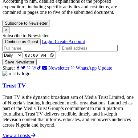
According to him, detailed explanations of the proposed
expenditure, including specific activities and cost items, are
contained in pages one to five of the submitted document.
Subscribe to Newsletter
×
Subscribe to Newsletter
Login
Create Account
Continue as Guest
Save Newsletter
Share:
Newsletter
WhatsApp Update
Trust TV
Trust TV is the dynamic broadcast arm of Media Trust Limited, one
of Nigeria’s leading independent media organisations. Launched as
part of the Media Trust Group’s commitment to multi-platform
journalism, Trust TV delivers credible, timely, and in-depth
television content that informs, educates, and empowers audiences
across Nigeria and beyond.
View all posts