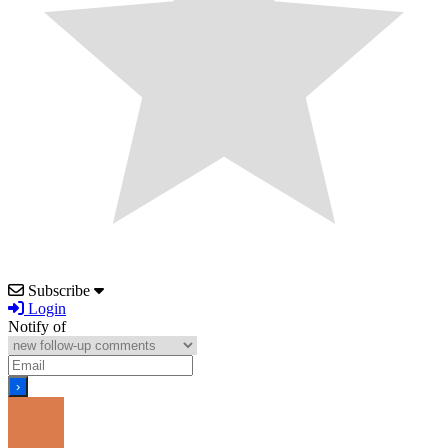
Subscribe
Login
Notify of