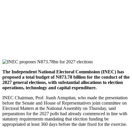
The Independent National Electoral Commission (INEC) has
proposed a total budget of N873.78 billion for the conduct of the
2027 general elections, with substantial allocations to election
operations, technology and capital expenditure.
INEC Chairman, Prof. Joash Amupitan, who made the presentation
before the Senate and House of Representatives joint committee on
Electoral Matters at the National Assembly on Thursday, said
preparations for the 2027 polls had already commenced in line with
statutory requirements mandating that election funding be
appropriated at least 360 days before the date fixed for the exercise.