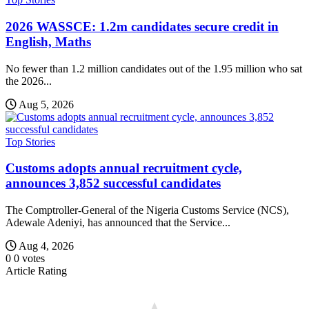
2026 WASSCE: 1.2m candidates secure credit in
English, Maths
No fewer than 1.2 million candidates out of the 1.95 million who sat
the 2026...
Aug 5, 2026
Top Stories
Customs adopts annual recruitment cycle,
announces 3,852 successful candidates
The Comptroller-General of the Nigeria Customs Service (NCS),
Adewale Adeniyi, has announced that the Service...
Aug 4, 2026
0
0
votes
Article Rating