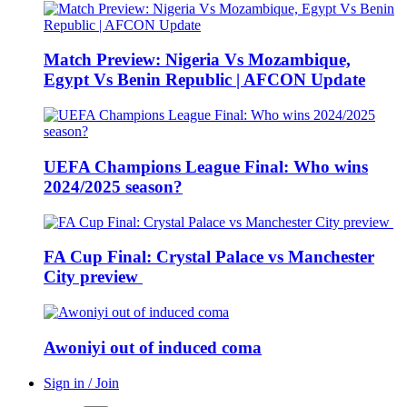
Match Preview: Nigeria Vs Mozambique,
Egypt Vs Benin Republic | AFCON Update
UEFA Champions League Final: Who wins
2024/2025 season?
FA Cup Final: Crystal Palace vs Manchester
City preview
Awoniyi out of induced coma
Sign in / Join