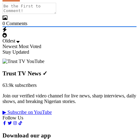
0
Comments
Oldest
Newest
Most Voted
Stay Updated
Trust TV News
✓
63.9k subscribers
Join our verified video channel for live news, sharp interviews, daily
shows, and breaking Nigerian stories.
▶ Subscribe on YouTube
Follow Us
Download our app