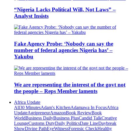
“Nigeria Lacks Political Will, Not Laws” –
Analyst Insists
Fake Agency Probe: ‘Nobody can say the
number of federal agencies Nigeria has’ –
Yakubu
We are representing the interest of the govt not
the people – Reps Member laments
Africa Update
All
30 Minutes
Adam's Kitchen
Adamawa In Focus
Africa
Update
Agripreneur
Amazon
Book Review
Book
World
Business Daily
Business Plus
Candid Talk
Creative
Lounge
Customs Duty
Daily Politics
Date Line
Daybreak
Show
Divine Path
EyeWitness
Forensic Check
Healthy