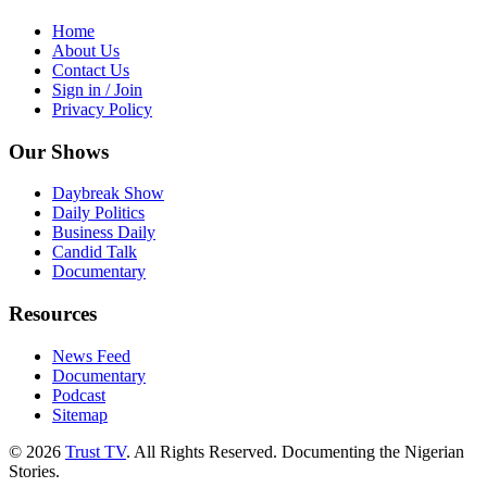
Home
About Us
Contact Us
Sign in / Join
Privacy Policy
Our Shows
Daybreak Show
Daily Politics
Business Daily
Candid Talk
Documentary
Resources
News Feed
Documentary
Podcast
Sitemap
© 2026
Trust TV
. All Rights Reserved. Documenting the Nigerian
Stories.