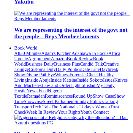
Yakubu
We are representing the interest of the govt not
the people – Reps Member laments
Book World
All
30 Minutes
Adam's Kitchen
Adamawa In Focus
Africa
Update
Agripreneur
Amazon
Book Review
Book
World
Business Daily
Business Plus
Candid Talk
Creative
Lounge
Customs Duty
Daily Politics
Date Line
Daybreak
Show
Divine Path
EyeWitness
Forensic Check
Healthy
Living
Inside Abuja
Inside Katsina
Inside Sokoto
Issues
Knives
And Machetes
Law and Order
Light of islam
My Daily
Hustle
News Feed
Nigeria
Textile
Ramadan
Reminiscences
Round Up
Show Case
Show
Time
Showcase
Street Parliament
Sunday Politics
Talking
Transport
Tech Talk
The Nationalist
Today's Woman
Trust
Check
Week In Review
Your Rights
Youth Connect