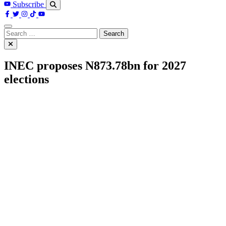
Subscribe
Search
for:
INEC proposes N873.78bn for 2027
elections