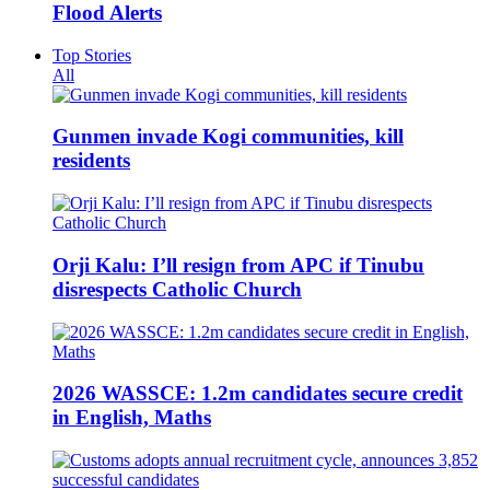
Flood Alerts
Top Stories
All
Gunmen invade Kogi communities, kill
residents
Orji Kalu: I’ll resign from APC if Tinubu
disrespects Catholic Church
2026 WASSCE: 1.2m candidates secure credit
in English, Maths