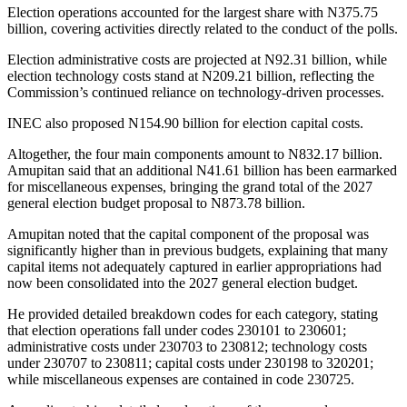
Election operations accounted for the largest share with N375.75
billion, covering activities directly related to the conduct of the polls.
Election administrative costs are projected at N92.31 billion, while
election technology costs stand at N209.21 billion, reflecting the
Commission’s continued reliance on technology-driven processes.
INEC also proposed N154.90 billion for election capital costs.
Altogether, the four main components amount to N832.17 billion.
Amupitan said that an additional N41.61 billion has been earmarked
for miscellaneous expenses, bringing the grand total of the 2027
general election budget proposal to N873.78 billion.
Amupitan noted that the capital component of the proposal was
significantly higher than in previous budgets, explaining that many
capital items not adequately captured in earlier appropriations had
now been consolidated into the 2027 general election budget.
He provided detailed breakdown codes for each category, stating
that election operations fall under codes 230101 to 230601;
administrative costs under 230703 to 230812; technology costs
under 230707 to 230811; capital costs under 230198 to 320201;
while miscellaneous expenses are contained in code 230725.