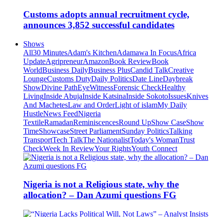
Customs adopts annual recruitment cycle,
announces 3,852 successful candidates
Shows
All
30 Minutes
Adam's Kitchen
Adamawa In Focus
Africa
Update
Agripreneur
Amazon
Book Review
Book
World
Business Daily
Business Plus
Candid Talk
Creative
Lounge
Customs Duty
Daily Politics
Date Line
Daybreak
Show
Divine Path
EyeWitness
Forensic Check
Healthy
Living
Inside Abuja
Inside Katsina
Inside Sokoto
Issues
Knives
And Machetes
Law and Order
Light of islam
My Daily
Hustle
News Feed
Nigeria
Textile
Ramadan
Reminiscences
Round Up
Show Case
Show
Time
Showcase
Street Parliament
Sunday Politics
Talking
Transport
Tech Talk
The Nationalist
Today's Woman
Trust
Check
Week In Review
Your Rights
Youth Connect
Nigeria is not a Religious state, why the
allocation? – Dan Azumi questions FG