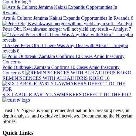
Court Ruling
5
Arts & Culture: Jemima Kakizi Expands Opportunities In Rwanda
6
Peter Obi, Kwankwaso merger will not yield any result – Analyst
7
“I Asked Peter Obi If There Was Any Deal with Atiku” – Iroegbu
reveals
8
Polio Outbreak: Zamfara Confirms 10 Cases Amid Insecurity
Concerns
9
REMINISCENCES WITH ALHAJI IDRIS KOKO
10
SIX LABOUR PARTY LAWMAKERS DEFECT TO THE PDP.
Trust TV Nigeria is your premier destination for breaking news, in-
depth analysis, and exclusive interviews. Documenting the Nigerian
Stories.
Quick Links