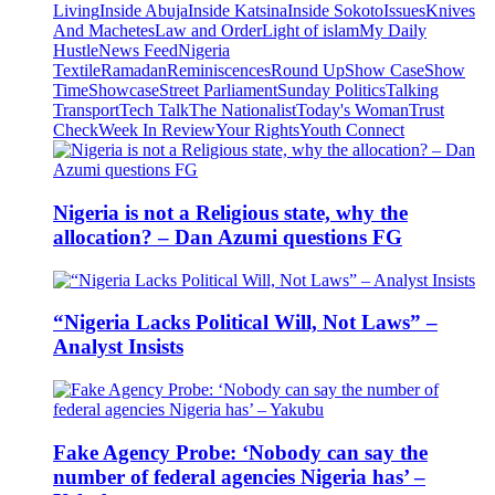
Living
Inside Abuja
Inside Katsina
Inside Sokoto
Issues
Knives
And Machetes
Law and Order
Light of islam
My Daily
Hustle
News Feed
Nigeria
Textile
Ramadan
Reminiscences
Round Up
Show Case
Show
Time
Showcase
Street Parliament
Sunday Politics
Talking
Transport
Tech Talk
The Nationalist
Today's Woman
Trust
Check
Week In Review
Your Rights
Youth Connect
Nigeria is not a Religious state, why the
allocation? – Dan Azumi questions FG
“Nigeria Lacks Political Will, Not Laws” –
Analyst Insists
Fake Agency Probe: ‘Nobody can say the
number of federal agencies Nigeria has’ –