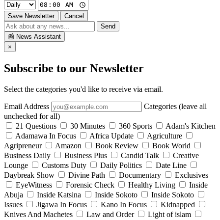
Save Newsletter
Cancel
Send
📰
News Assistant
×
Subscribe to our Newsletter
Select the categories you'd like to receive via email.
Email Address
Categories (leave all
unchecked for all)
21 Questions
30 Minutes
360 Sports
Adam's Kitchen
Adamawa In Focus
Africa Update
Agriculture
Agripreneur
Amazon
Book Review
Book World
Business Daily
Business Plus
Candid Talk
Creative
Lounge
Customs Duty
Daily Politics
Date Line
Daybreak Show
Divine Path
Documentary
Exclusives
EyeWitness
Forensic Check
Healthy Living
Inside
Abuja
Inside Katsina
Inside Sokoto
Inside Sokoto
Issues
Jigawa In Focus
Kano In Focus
Kidnapped
Knives And Machetes
Law and Order
Light of islam