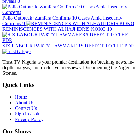
reveals
8
Polio Outbreak: Zamfara Confirms 10 Cases Amid Insecurity
Concerns
9
REMINISCENCES WITH ALHAJI IDRIS KOKO
10
SIX LABOUR PARTY LAWMAKERS DEFECT TO THE PDP.
Trust TV Nigeria is your premier destination for breaking news, in-
depth analysis, and exclusive interviews. Documenting the Nigerian
Stories.
Quick Links
Home
About Us
Contact Us
Sign in / Join
Privacy Policy
Our Shows