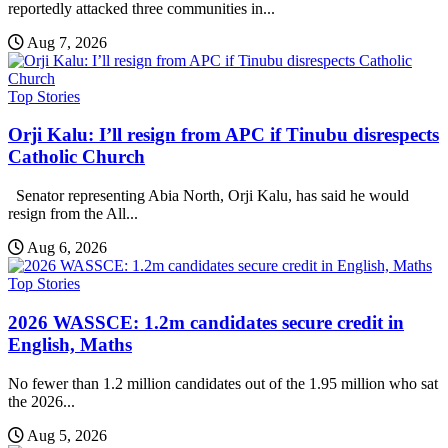
reportedly attacked three communities in...
Aug 7, 2026
Top Stories
Orji Kalu: I’ll resign from APC if Tinubu disrespects
Catholic Church
Senator representing Abia North, Orji Kalu, has said he would
resign from the All...
Aug 6, 2026
Top Stories
2026 WASSCE: 1.2m candidates secure credit in
English, Maths
No fewer than 1.2 million candidates out of the 1.95 million who sat
the 2026...
Aug 5, 2026