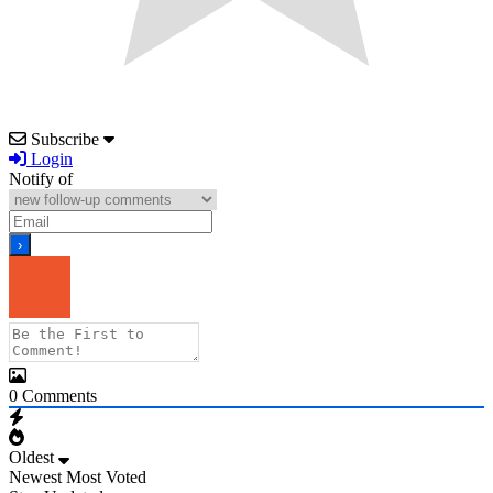
Subscribe
Login
Notify of
0
Comments
Oldest
Newest
Most Voted