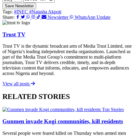
Save Newsletter
Tags:
#INEC
#Natasha Akpoti
Share:
Newsletter
WhatsApp Update
Trust TV
Trust TV is the dynamic broadcast arm of Media Trust Limited, one
of Nigeria’s leading independent media organisations. Launched as
part of the Media Trust Group’s commitment to multi-platform
journalism, Trust TV delivers credible, timely, and in-depth
television content that informs, educates, and empowers audiences
across Nigeria and beyond.
View all posts
RELATED STORIES
Top Stories
Gunmen invade Kogi communities, kill residents
Several people were feared killed on Thursday when armed men