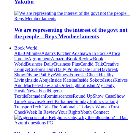
Yakubu
We are representing the interest of the govt not
the people – Reps Member laments
Book World
All
30 Minutes
Adam's Kitchen
Adamawa In Focus
Africa
Update
Agripreneur
Amazon
Book Review
Book
World
Business Daily
Business Plus
Candid Talk
Creative
Lounge
Customs Duty
Daily Politics
Date Line
Daybreak
Show
Divine Path
EyeWitness
Forensic Check
Healthy
Living
Inside Abuja
Inside Katsina
Inside Sokoto
Issues
Knives
And Machetes
Law and Order
Light of islam
My Daily
Hustle
News Feed
Nigeria
Textile
Ramadan
Reminiscences
Round Up
Show Case
Show
Time
Showcase
Street Parliament
Sunday Politics
Talking
Transport
Tech Talk
The Nationalist
Today's Woman
Trust
Check
Week In Review
Your Rights
Youth Connect