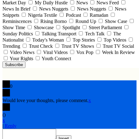
Market Day
My Daily Hustle
News
News Feed
News In Brief
News Nuggets
News Nuggets
News
Snippets
Nigeria Textile
Podcast
Ramadan
Reminiscences
Rising Borno
Round Up
Show Case
Show Time
Showcase
Spotlight
Street Parliament
Sunday Politics
Talking Transport
Tech Talk
The
Nationalist
Today's Woman
Top Stories
Top Videos
Trending
Trust Check
Trust TV Shows
Trust TV Social
Video News
Viral Videos
Vox Pop
Week In Review
Your Rights
Youth Connect
Subscribe
0
Would love your thoughts, please comment.
x
(
)
x
|
Reply
Insert