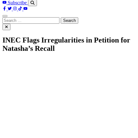
Subscribe
Search
for:
INEC Flags Irregularities in Petition for
Natasha’s Recall