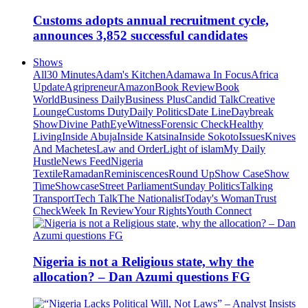
Customs adopts annual recruitment cycle,
announces 3,852 successful candidates
Shows
All
30 Minutes
Adam's Kitchen
Adamawa In Focus
Africa
Update
Agripreneur
Amazon
Book Review
Book
World
Business Daily
Business Plus
Candid Talk
Creative
Lounge
Customs Duty
Daily Politics
Date Line
Daybreak
Show
Divine Path
EyeWitness
Forensic Check
Healthy
Living
Inside Abuja
Inside Katsina
Inside Sokoto
Issues
Knives
And Machetes
Law and Order
Light of islam
My Daily
Hustle
News Feed
Nigeria
Textile
Ramadan
Reminiscences
Round Up
Show Case
Show
Time
Showcase
Street Parliament
Sunday Politics
Talking
Transport
Tech Talk
The Nationalist
Today's Woman
Trust
Check
Week In Review
Your Rights
Youth Connect
Nigeria is not a Religious state, why the
allocation? – Dan Azumi questions FG