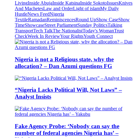
Living
Inside Abuja
Inside Katsina
Inside Sokoto
Issues
Knives
And Machetes
Law and Order
Light of islam
My Daily
Hustle
News Feed
Nigeria
Textile
Ramadan
Reminiscences
Round Up
Show Case
Show
Time
Showcase
Street Parliament
Sunday Politics
Talking
Transport
Tech Talk
The Nationalist
Today's Woman
Trust
Check
Week In Review
Your Rights
Youth Connect
Nigeria is not a Religious state, why the
allocation? – Dan Azumi questions FG
“Nigeria Lacks Political Will, Not Laws” –
Analyst Insists
Fake Agency Probe: ‘Nobody can say the
number of federal agencies Nigeria has’ –