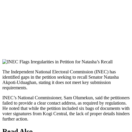
The Independent National Electoral Commission (INEC) has
identified gaps in the petition seeking to recall Senator Natasha
Akpoti-Uduaghan, stating it does not meet key submission
requirements.
INEC’s National Commissioner, Sam Olumekun, said the petitioners
failed to provide a clear contact address, as required by regulations.
He noted that while the petition included six bags of documents with
voter signatures from Kogi Central, the lack of proper details hinders
further action.
Read Also