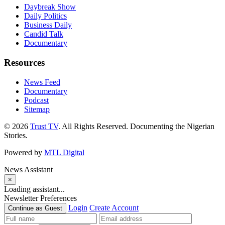
Daybreak Show
Daily Politics
Business Daily
Candid Talk
Documentary
Resources
News Feed
Documentary
Podcast
Sitemap
© 2026
Trust TV
. All Rights Reserved. Documenting the Nigerian
Stories.
Powered by
MTL Digital
News Assistant
×
Loading assistant...
Newsletter Preferences
Login
Create Account
Continue as Guest