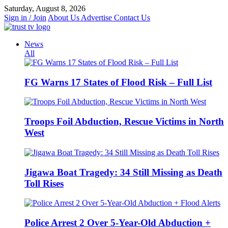
Skip
Saturday, August 8, 2026
to
Sign in / Join
About Us
Advertise
Contact Us
content
News
All
FG Warns 17 States of Flood Risk – Full List
Troops Foil Abduction, Rescue Victims in North
West
Jigawa Boat Tragedy: 34 Still Missing as Death
Toll Rises
Police Arrest 2 Over 5-Year-Old Abduction +