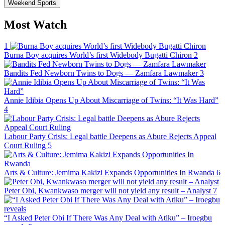
Weekend Sports
Most Watch
1
Burna Boy acquires World’s first Widebody Bugatti Chiron
2
Bandits Fed Newborn Twins to Dogs — Zamfara Lawmaker
3
Annie Idibia Opens Up About Miscarriage of Twins: “It Was Hard”
4
Labour Party Crisis: Legal battle Deepens as Abure Rejects Appeal
Court Ruling
5
Arts & Culture: Jemima Kakizi Expands Opportunities In Rwanda
6
Peter Obi, Kwankwaso merger will not yield any result – Analyst
7
“I Asked Peter Obi If There Was Any Deal with Atiku” – Iroegbu