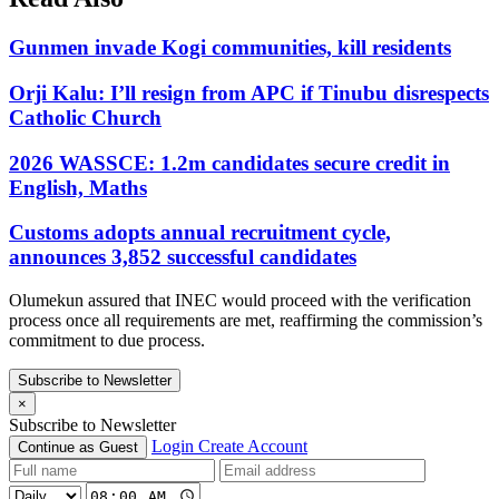
Gunmen invade Kogi communities, kill residents
Orji Kalu: I’ll resign from APC if Tinubu disrespects
Catholic Church
2026 WASSCE: 1.2m candidates secure credit in
English, Maths
Customs adopts annual recruitment cycle,
announces 3,852 successful candidates
Olumekun assured that INEC would proceed with the verification
process once all requirements are met, reaffirming the commission’s
commitment to due process.
Subscribe to Newsletter
×
Subscribe to Newsletter
Login
Create Account
Continue as Guest