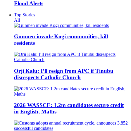
Flood Alerts
Top Stories
All
Gunmen invade Kogi communities, kill
residents
Orji Kalu: I’ll resign from APC if Tinubu
disrespects Catholic Church
2026 WASSCE: 1.2m candidates secure credit
in English, Maths