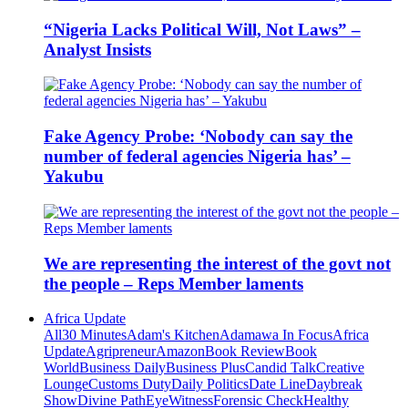
“Nigeria Lacks Political Will, Not Laws” –
Analyst Insists
Fake Agency Probe: ‘Nobody can say the
number of federal agencies Nigeria has’ –
Yakubu
We are representing the interest of the govt not
the people – Reps Member laments
Africa Update
All
30 Minutes
Adam's Kitchen
Adamawa In Focus
Africa
Update
Agripreneur
Amazon
Book Review
Book
World
Business Daily
Business Plus
Candid Talk
Creative
Lounge
Customs Duty
Daily Politics
Date Line
Daybreak
Show
Divine Path
EyeWitness
Forensic Check
Healthy