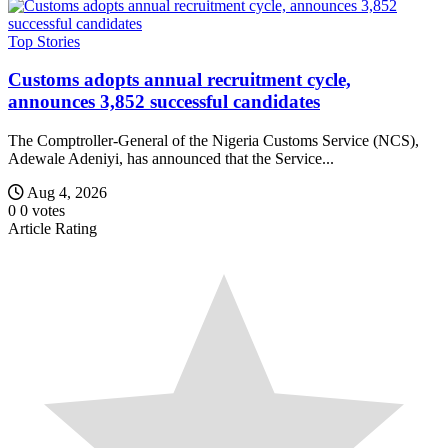
Top Stories
Customs adopts annual recruitment cycle,
announces 3,852 successful candidates
The Comptroller-General of the Nigeria Customs Service (NCS),
Adewale Adeniyi, has announced that the Service...
Aug 4, 2026
0
0
votes
Article Rating