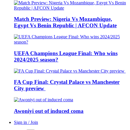
Match Preview: Nigeria Vs Mozambique,
Egypt Vs Benin Republic | AFCON Update
UEFA Champions League Final: Who wins
2024/2025 season?
FA Cup Final: Crystal Palace vs Manchester
City preview
Awoniyi out of induced coma
Sign in / Join