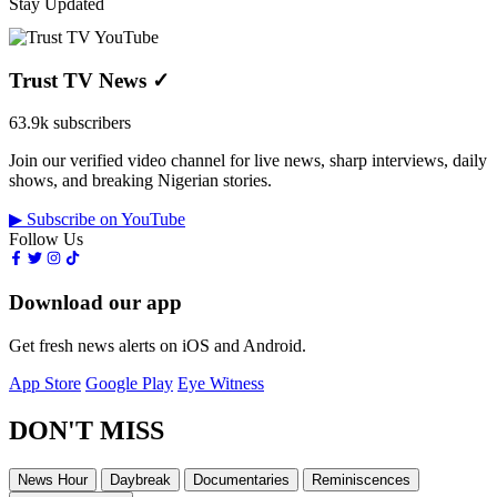
Stay Updated
Trust TV News
✓
63.9k subscribers
Join our verified video channel for live news, sharp interviews, daily
shows, and breaking Nigerian stories.
▶ Subscribe on YouTube
Follow Us
Download our app
Get fresh news alerts on iOS and Android.
App Store
Google Play
Eye Witness
DON'T MISS
News Hour
Daybreak
Documentaries
Reminiscences