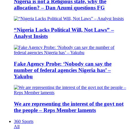
Nigeria is not a Religious state, why the
allocation? – Dan Azumi questions FG
“Nigeria Lacks Political Will, Not Laws” –
Analyst Insists
Fake Agency Probe: ‘Nobody can say the
number of federal agencies Nigeria has’ –
Yakubu
We are representing the interest of the govt not
the people – Reps Member laments
360 Sports
All