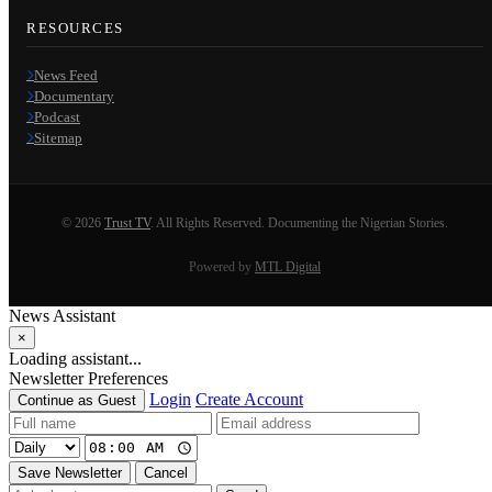
RESOURCES
News Feed
Documentary
Podcast
Sitemap
© 2026
Trust TV
. All Rights Reserved. Documenting the Nigerian Stories.
Powered by
MTL Digital
News Assistant
×
Loading assistant...
Newsletter Preferences
Login
Create Account
Continue as Guest
Save Newsletter
Cancel