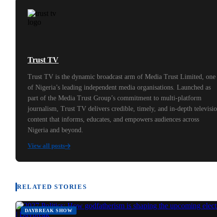
Trust TV
Trust TV is the dynamic broadcast arm of Media Trust Limited, one
of Nigeria’s leading independent media organisations. Launched as
part of the Media Trust Group’s commitment to multi-platform
journalism, Trust TV delivers credible, timely, and in-depth televisi
content that informs, educates, and empowers audiences across
Nigeria and beyond.
View all posts
RELATED STORIES
DAYBREAK SHOW