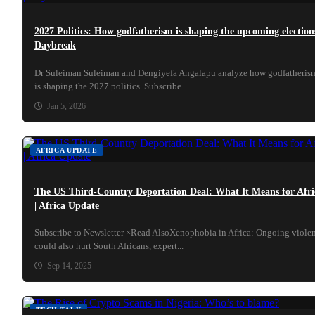
2027 Politics: How godfatherism is shaping the upcoming elections
Daybreak
Dr Suleiman Suleiman and Dengiyefa Angalapu analyze how godfatheris
is shaping the 2027 politics. Subscribe...
Jan 5, 2026
AFRICA UPDATE
The US Third-Country Deportation Deal: What It Means for Afri
| Africa Update
Subscribe to Newsletter ×Read AlsoXenophobia in Africa: Ongoing viole
could also hurt South Africans, expert...
Sep 14, 2025
TECH TALK