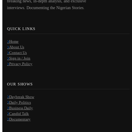
breaking news, in-depth analysis, and exclusive
interviews. Documenting the Nigerian Stories.
QUICK LINKS
Home
About Us
Contact Us
Sign in / Join
Privacy Policy
OUR SHOWS
Daybreak Show
Daily Politics
Business Daily
Candid Talk
Documentary