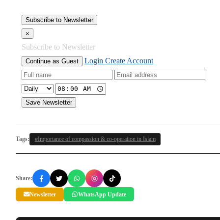
Subscribe to Newsletter
×
Subscribe to Newsletter
Login
Create Account
Continue as Guest
Save Newsletter
Tags:
#Importance of compassion & co-operation in Islam
Share:
Newsletter
WhatsApp Update