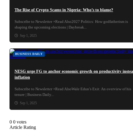
The Rise of Crypto Scams in Nigeria: Who’s to blame?
Subscribe to Newsletter ×Read Also2027 Politics: How godfatherism is
shaping the upcoming elections | Daybreak...
Sep 1, 2025
BUSINESS DAILY
NESG urge FG to anchor economic growth on productivity inste
inflation
Subscribe to Newsletter ×Read AlsoWale Edun’s Exit: An overview of his
tenure | Business Daily...
Sep 1, 2025
0
0
votes
Article Rating