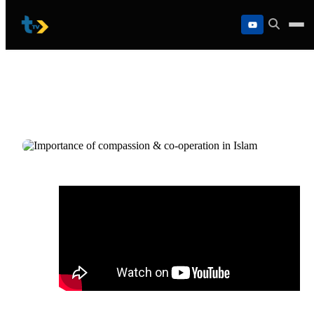
Skip
to
content
Importance of compassion & co-operati
in Islam