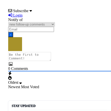
Subscribe
Login
Notify of
0
Comments
Oldest
Newest
Most Voted
STAY UPDATED