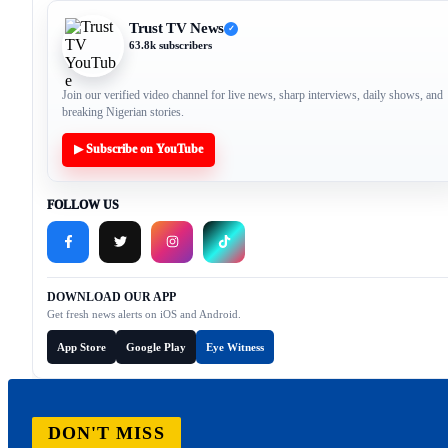
Trust TV News
✓
63.8k subscribers
Join our verified video channel for live news, sharp interviews, daily shows, and
breaking Nigerian stories.
▶ Subscribe on YouTube
FOLLOW US
DOWNLOAD OUR APP
Get fresh news alerts on iOS and Android.
App Store
Google Play
Eye Witness
DON'T MISS