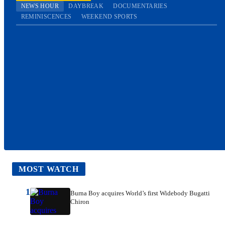
NEWS HOUR
DAYBREAK
DOCUMENTARIES
REMINISCENCES
WEEKEND SPORTS
MOST WATCH
1
Burna Boy acquires World’s first Widebody Bugatti
Chiron