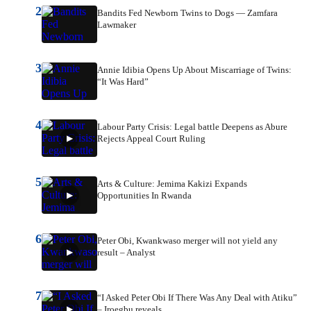
2
Bandits Fed Newborn Twins to Dogs — Zamfara
Lawmaker
3
Annie Idibia Opens Up About Miscarriage of Twins:
“It Was Hard”
4
Labour Party Crisis: Legal battle Deepens as Abure
Rejects Appeal Court Ruling
5
Arts & Culture: Jemima Kakizi Expands
Opportunities In Rwanda
6
Peter Obi, Kwankwaso merger will not yield any
result – Analyst
7
“I Asked Peter Obi If There Was Any Deal with Atiku”
– Iroegbu reveals