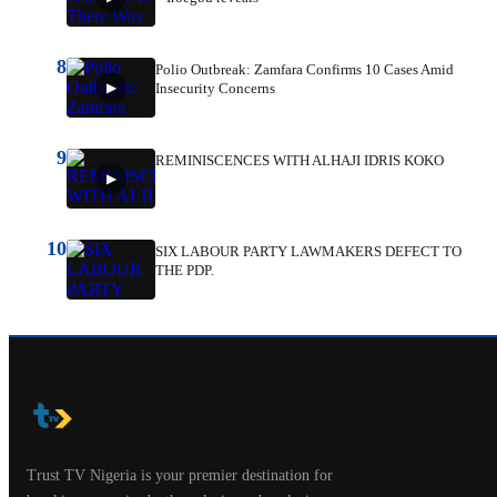
8
Polio Outbreak: Zamfara Confirms 10 Cases Amid
Insecurity Concerns
9
REMINISCENCES WITH ALHAJI IDRIS KOKO
10
SIX LABOUR PARTY LAWMAKERS DEFECT TO
THE PDP.
Trust TV Nigeria is your premier destination for