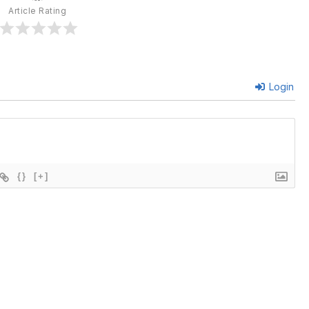
Article Rating
Login
{}
[+]