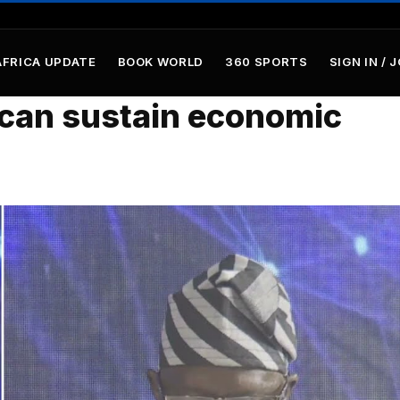
AFRICA UPDATE
BOOK WORLD
360 SPORTS
SIGN IN / 
 can sustain economic