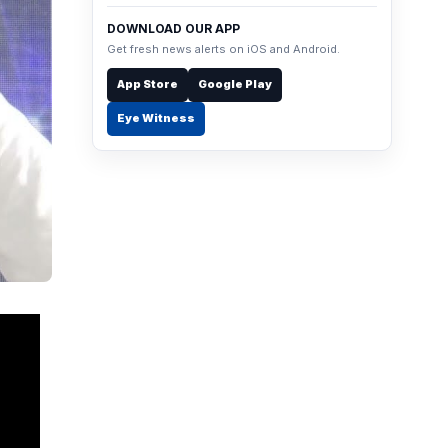
DOWNLOAD OUR APP
Get fresh news alerts on iOS and Android.
App Store
Google Play
Eye Witness