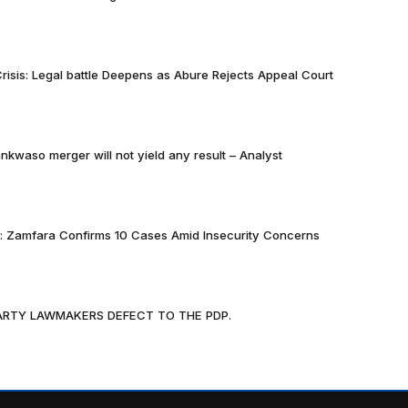
risis: Legal battle Deepens as Abure Rejects Appeal Court
nkwaso merger will not yield any result – Analyst
k: Zamfara Confirms 10 Cases Amid Insecurity Concerns
PARTY LAWMAKERS DEFECT TO THE PDP.