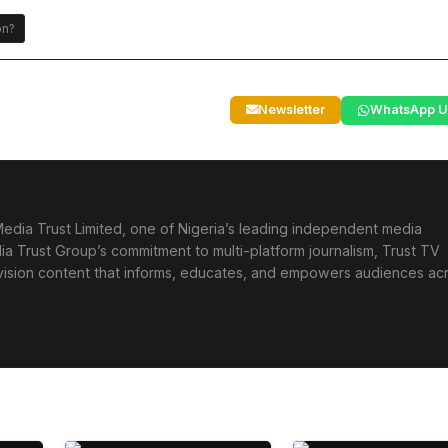
on?
Newsletter
WhatsApp U
edia Trust Limited, one of Nigeria’s leading independent media
ia Trust Group’s commitment to multi-platform journalism, Trust TV
levision content that informs, educates, and empowers audiences ac