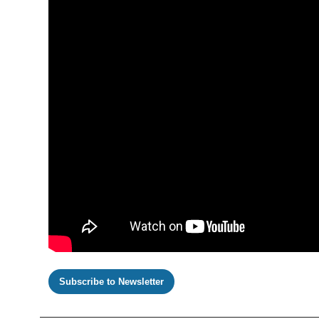
Subscribe to Newsletter