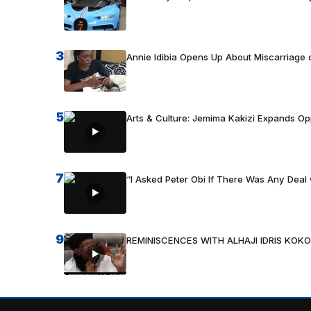
3
Annie Idibia Opens Up About Miscarriage o
5
Arts & Culture: Jemima Kakizi Expands Op
7
“I Asked Peter Obi If There Was Any Deal 
9
REMINISCENCES WITH ALHAJI IDRIS KOKO