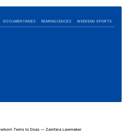
DOCUMENTARIES
REMINISCENCES
WEEKEND SPORTS
Newborn Twins to Dogs — Zamfara Lawmaker