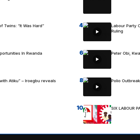
4
f Twins: “It Was Hard”
Labour Party C
Ruling
6
portunities In Rwanda
Peter Obi, Kwa
8
with Atiku” – Iroegbu reveals
Polio Outbrea
10
SIX LABOUR 