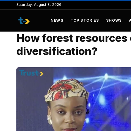
to
Saturday, August 8, 2026
content
NEWS
TOP STORIES
SHOWS
How forest resources
diversification?