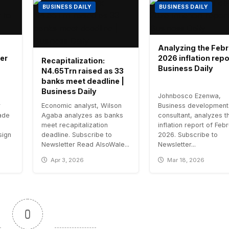
BUSINESS DAILY
BUSINESS DAILY
Analyzing the Feb
er
2026 inflation repo
Recapitalization:
Business Daily
N4.65Trn raised as 33
banks meet deadline |
Business Daily
Johnbosco Ezenwa,
r
Economic analyst, Wilson
Business development
ade
Agaba analyzes as banks
consultant, analyzes t
meet recapitalization
inflation report of Feb
esign
deadline. Subscribe to
2026. Subscribe to
Newsletter Read AlsoWale...
Newsletter...
Apr 3, 2026
Mar 18, 2026
0