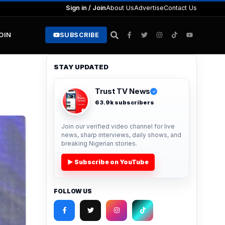
Sign in / Join
About Us
Advertise
Contact Us
JOIN
SUBSCRIBE
STAY UPDATED
Trust TV News
✓
63.9k subscribers
Join our verified video channel for live
news, sharp interviews, daily shows, and
breaking Nigerian stories.
▶ Subscribe on YouTube
FOLLOW US