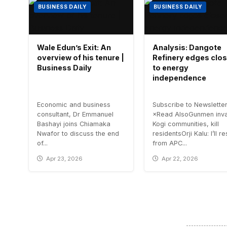
BUSINESS DAILY
BUSINESS DAILY
Wale Edun’s Exit: An
Analysis: Dangote
overview of his tenure |
Refinery edges clos
Business Daily
to energy
independence
Economic and business
Subscribe to Newslette
consultant, Dr Emmanuel
×Read AlsoGunmen inv
Bashayi joins Chiamaka
Kogi communities, kill
Nwafor to discuss the end
residentsOrji Kalu: I’ll r
of...
from APC...
Apr 23, 2026
Apr 22, 2026