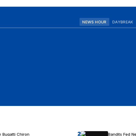
NEWS HOUR
DAYBREAK
2
 Bugatti Chiron
Bandits Fed 