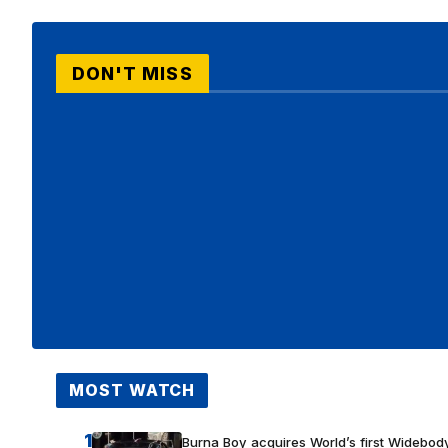
DON'T MISS
MOST WATCH
1
Burna Boy acquires World’s first Widebody