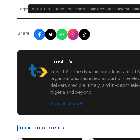
Tags:
#How forest resources can sustain economic diversificati
Share:
Trust TV
Trust TV is the dynamic broadcast arm of M
organisations. Launched as part of the Med
delivers credible, timely, and in-depth te
Nigeria and beyond.
View all posts
RELATED STORIES