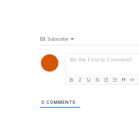
Subscribe
0
COMMENTS