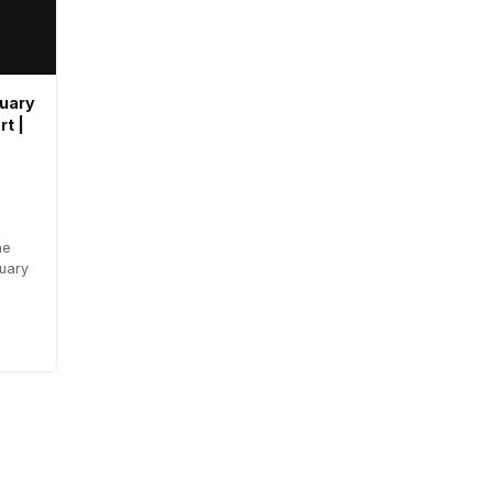
ruary
rt |
he
ruary