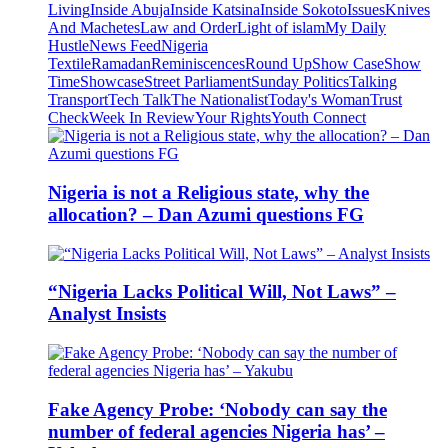
Living
Inside Abuja
Inside Katsina
Inside Sokoto
Issues
Knives
And Machetes
Law and Order
Light of islam
My Daily
Hustle
News Feed
Nigeria
Textile
Ramadan
Reminiscences
Round Up
Show Case
Show
Time
Showcase
Street Parliament
Sunday Politics
Talking
Transport
Tech Talk
The Nationalist
Today's Woman
Trust
Check
Week In Review
Your Rights
Youth Connect
Nigeria is not a Religious state, why the
allocation? – Dan Azumi questions FG
“Nigeria Lacks Political Will, Not Laws” –
Analyst Insists
Fake Agency Probe: ‘Nobody can say the
number of federal agencies Nigeria has’ –