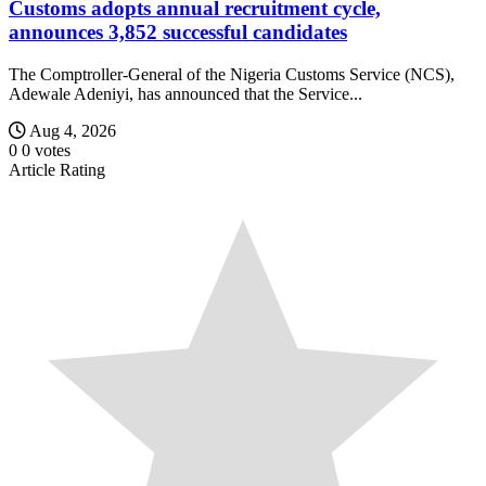
Customs adopts annual recruitment cycle,
announces 3,852 successful candidates
The Comptroller-General of the Nigeria Customs Service (NCS),
Adewale Adeniyi, has announced that the Service...
Aug 4, 2026
0
0
votes
Article Rating