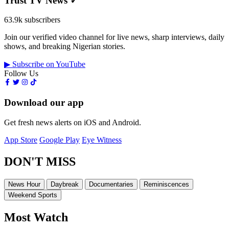
Trust TV News
✓
63.9k subscribers
Join our verified video channel for live news, sharp interviews, daily
shows, and breaking Nigerian stories.
▶ Subscribe on YouTube
Follow Us
Download our app
Get fresh news alerts on iOS and Android.
App Store
Google Play
Eye Witness
DON'T MISS
News Hour
Daybreak
Documentaries
Reminiscences
Weekend Sports
Most Watch