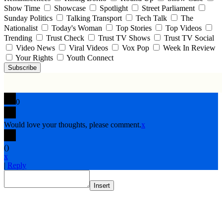
Show Time
Showcase
Spotlight
Street Parliament
Sunday Politics
Talking Transport
Tech Talk
The
Nationalist
Today's Woman
Top Stories
Top Videos
Trending
Trust Check
Trust TV Shows
Trust TV Social
Video News
Viral Videos
Vox Pop
Week In Review
Your Rights
Youth Connect
Subscribe
0
Would love your thoughts, please comment.
x
(
)
x
|
Reply
Insert