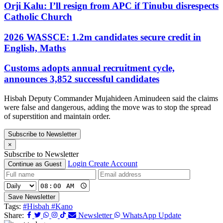
Orji Kalu: I’ll resign from APC if Tinubu disrespects
Catholic Church
2026 WASSCE: 1.2m candidates secure credit in
English, Maths
Customs adopts annual recruitment cycle,
announces 3,852 successful candidates
Hisbah Deputy Commander Mujahideen Aminudeen said the claims
were false and dangerous, adding the move was to stop the spread
of superstition and maintain order.
Subscribe to Newsletter
×
Subscribe to Newsletter
Login
Create Account
Continue as Guest
Save Newsletter
Tags:
#Hisbah
#Kano
Share:
Newsletter
WhatsApp Update