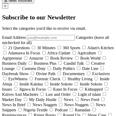
📰
News Assistant
×
Subscribe to our Newsletter
Select the categories you'd like to receive via email.
Email Address
Categories (leave all
unchecked for all)
21 Questions
30 Minutes
360 Sports
Adam's Kitchen
Adamawa In Focus
Africa Update
Agriculture
Agripreneur
Amazon
Book Review
Book World
Business Daily
Business Plus
Candid Talk
Creative
Lounge
Customs Duty
Daily Politics
Date Line
Daybreak Show
Divine Path
Documentary
Exclusives
EyeWitness
Forensic Check
Healthy Living
Inside
Abuja
Inside Katsina
Inside Sokoto
Inside Sokoto
Issues
Jigawa In Focus
Kano In Focus
Kidnapped
Knives And Machetes
Law and Order
Light of islam
Market Day
My Daily Hustle
News
News Feed
News In Brief
News Nuggets
News Nuggets
News
Snippets
Nigeria Textile
Podcast
Ramadan
Reminiscences
Rising Borno
Round Up
Show Case