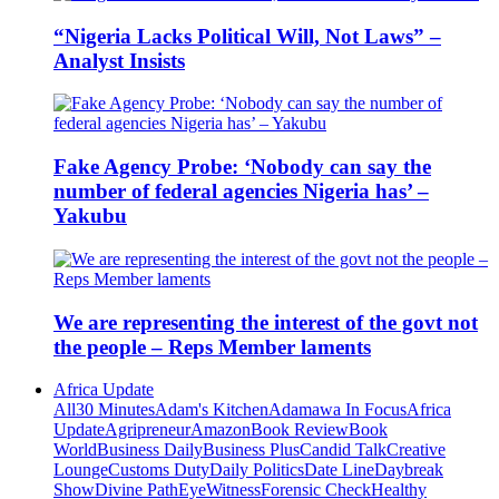
“Nigeria Lacks Political Will, Not Laws” –
Analyst Insists
Fake Agency Probe: ‘Nobody can say the
number of federal agencies Nigeria has’ –
Yakubu
We are representing the interest of the govt not
the people – Reps Member laments
Africa Update
All
30 Minutes
Adam's Kitchen
Adamawa In Focus
Africa
Update
Agripreneur
Amazon
Book Review
Book
World
Business Daily
Business Plus
Candid Talk
Creative
Lounge
Customs Duty
Daily Politics
Date Line
Daybreak
Show
Divine Path
EyeWitness
Forensic Check
Healthy