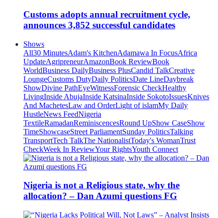
Customs adopts annual recruitment cycle,
announces 3,852 successful candidates
Shows
All
30 Minutes
Adam's Kitchen
Adamawa In Focus
Africa
Update
Agripreneur
Amazon
Book Review
Book
World
Business Daily
Business Plus
Candid Talk
Creative
Lounge
Customs Duty
Daily Politics
Date Line
Daybreak
Show
Divine Path
EyeWitness
Forensic Check
Healthy
Living
Inside Abuja
Inside Katsina
Inside Sokoto
Issues
Knives
And Machetes
Law and Order
Light of islam
My Daily
Hustle
News Feed
Nigeria
Textile
Ramadan
Reminiscences
Round Up
Show Case
Show
Time
Showcase
Street Parliament
Sunday Politics
Talking
Transport
Tech Talk
The Nationalist
Today's Woman
Trust
Check
Week In Review
Your Rights
Youth Connect
Nigeria is not a Religious state, why the
allocation? – Dan Azumi questions FG