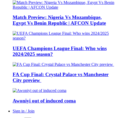
Match Preview: Nigeria Vs Mozambique,
Egypt Vs Benin Republic | AFCON Update
UEFA Champions League Final: Who wins
2024/2025 season?
FA Cup Final: Crystal Palace vs Manchester
City preview
Awoniyi out of induced coma
Sign in / Join