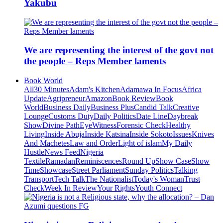
Yakubu
We are representing the interest of the govt not
the people – Reps Member laments
Book World
All
30 Minutes
Adam's Kitchen
Adamawa In Focus
Africa
Update
Agripreneur
Amazon
Book Review
Book
World
Business Daily
Business Plus
Candid Talk
Creative
Lounge
Customs Duty
Daily Politics
Date Line
Daybreak
Show
Divine Path
EyeWitness
Forensic Check
Healthy
Living
Inside Abuja
Inside Katsina
Inside Sokoto
Issues
Knives
And Machetes
Law and Order
Light of islam
My Daily
Hustle
News Feed
Nigeria
Textile
Ramadan
Reminiscences
Round Up
Show Case
Show
Time
Showcase
Street Parliament
Sunday Politics
Talking
Transport
Tech Talk
The Nationalist
Today's Woman
Trust
Check
Week In Review
Your Rights
Youth Connect