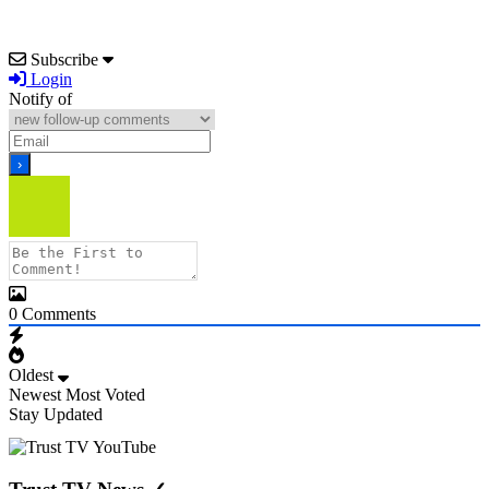
Subscribe
Login
Notify of
0
Comments
Oldest
Newest
Most Voted
Stay Updated