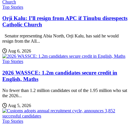
Top Stories
Orji Kalu: I’ll resign from APC if Tinubu disrespects
Catholic Church
Senator representing Abia North, Orji Kalu, has said he would
resign from the All...
Aug 6, 2026
Top Stories
2026 WASSCE: 1.2m candidates secure credit in
English, Maths
No fewer than 1.2 million candidates out of the 1.95 million who sat
the 2026...
Aug 5, 2026
Top Stories