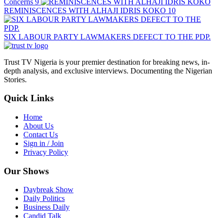
Concerns
9
REMINISCENCES WITH ALHAJI IDRIS KOKO
10
SIX LABOUR PARTY LAWMAKERS DEFECT TO THE PDP.
Trust TV Nigeria is your premier destination for breaking news, in-
depth analysis, and exclusive interviews. Documenting the Nigerian
Stories.
Quick Links
Home
About Us
Contact Us
Sign in / Join
Privacy Policy
Our Shows
Daybreak Show
Daily Politics
Business Daily
Candid Talk