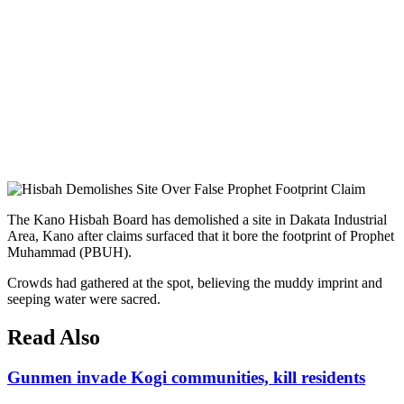
The Kano Hisbah Board has demolished a site in Dakata Industrial
Area, Kano after claims surfaced that it bore the footprint of Prophet
Muhammad (PBUH).
Crowds had gathered at the spot, believing the muddy imprint and
seeping water were sacred.
Read Also
Gunmen invade Kogi communities, kill residents