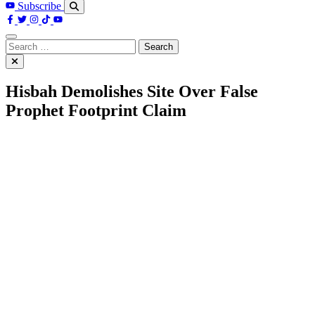
Subscribe
Search
for:
Hisbah Demolishes Site Over False
Prophet Footprint Claim