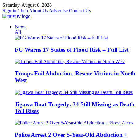
Skip
Saturday, August 8, 2026
to
Sign in / Join
About Us
Advertise
Contact Us
content
News
All
FG Warns 17 States of Flood Risk – Full List
Troops Foil Abduction, Rescue Victims in North
West
Jigawa Boat Tragedy: 34 Still Missing as Death
Toll Rises
Police Arrest 2 Over 5-Year-Old Abduction +