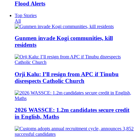
Flood Alerts
Top Stories
All
Gunmen invade Kogi communities, kill
residents
Orji Kalu: I’ll resign from APC if Tinubu
disrespects Catholic Church
2026 WASSCE: 1.2m candidates secure credit
in English, Maths