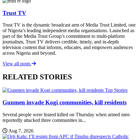
Trust TV
Trust TV is the dynamic broadcast arm of Media Trust Limited, one
of Nigeria’s leading independent media organisations. Launched as
part of the Media Trust Group’s commitment to multi-platform
journalism, Trust TV delivers credible, timely, and in-depth
television content that informs, educates, and empowers audiences
across Nigeria and beyond.
View all posts
RELATED STORIES
Top Stories
Gunmen invade Kogi communities, kill residents
Several people were feared killed on Thursday when armed men
reportedly attacked three communities in...
Aug 7, 2026