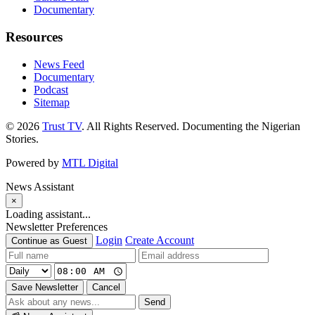
Documentary
Resources
News Feed
Documentary
Podcast
Sitemap
© 2026
Trust TV
. All Rights Reserved. Documenting the Nigerian
Stories.
Powered by
MTL Digital
News Assistant
×
Loading assistant...
Newsletter Preferences
Login
Create Account
Continue as Guest
Save Newsletter
Cancel
Send