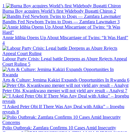
1
Burna Boy acquires World’s first Widebody Bugatti Chiron
2
Bandits Fed Newborn Twins to Dogs — Zamfara Lawmaker
3
Annie Idibia Opens Up About Miscarriage of Twins: “It Was Hard”
4
Labour Party Crisis: Legal battle Deepens as Abure Rejects Appeal
Court Ruling
5
Arts & Culture: Jemima Kakizi Expands Opportunities In Rwanda
6
Peter Obi, Kwankwaso merger will not yield any result – Analyst
7
“I Asked Peter Obi If There Was Any Deal with Atiku” – Iroegbu
reveals
8
Polio Outbreak: Zamfara Confirms 10 Cases Amid Insecurity