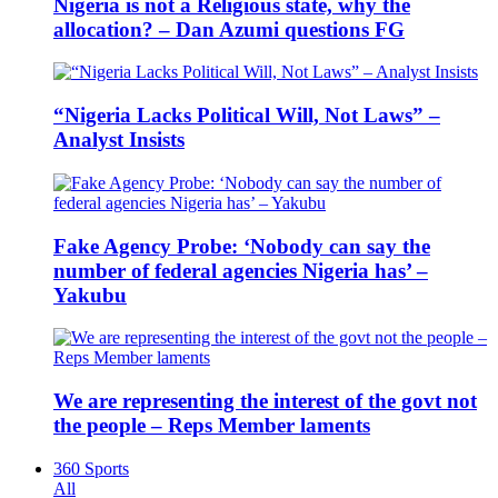
Nigeria is not a Religious state, why the
allocation? – Dan Azumi questions FG
“Nigeria Lacks Political Will, Not Laws” –
Analyst Insists
Fake Agency Probe: ‘Nobody can say the
number of federal agencies Nigeria has’ –
Yakubu
We are representing the interest of the govt not
the people – Reps Member laments
360 Sports
All